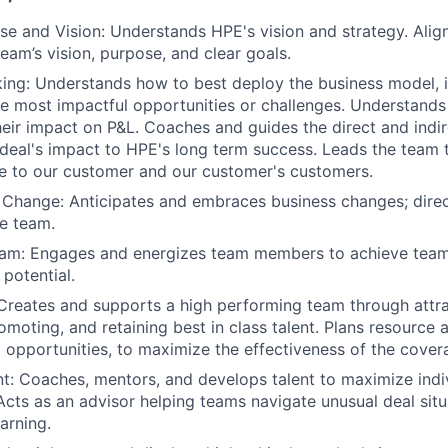
e and Vision: Understands HPE's vision and strategy. Align
eam’s vision, purpose, and clear goals.
king: Understands how to best deploy the business model, 
he most impactful opportunities or challenges. Understands
eir impact on P&L. Coaches and guides the direct and indi
deal's impact to HPE's long term success. Leads the team
e to our customer and our customer's customers.
 Change: Anticipates and embraces business changes; dire
he team.
Team: Engages and energizes team members to achieve team
 potential.
Creates and supports a high performing team through attrac
omoting, and retaining best in class talent. Plans resource 
to opportunities, to maximize the effectiveness of the cove
t: Coaches, mentors, and develops talent to maximize indi
cts as an advisor helping teams navigate unusual deal situ
arning.