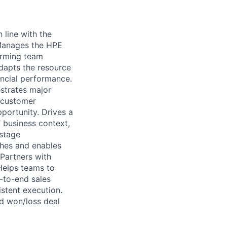
 line with the
 Manages the HPE
orming team
adapts the resource
ncial performance.
strates major
t customer
pportunity. Drives a
 business context,
 stage
ches and enables
 Partners with
Helps teams to
-to-end sales
stent execution.
d won/loss deal