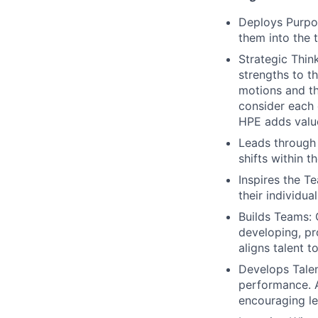
Deploys Purpos
them into the t
Strategic Thin
strengths to t
motions and th
consider each 
HPE adds valu
Leads through
shifts within t
Inspires the 
their individual
Builds Teams: 
developing, pr
aligns talent 
Develops Talen
performance. A
encouraging le