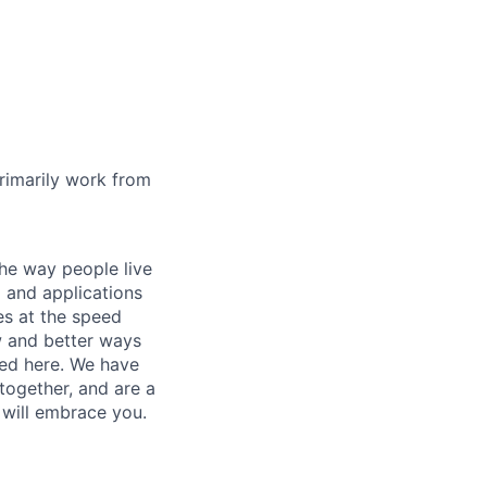
rimarily work from
he way people live
 and applications
es at the speed
ew and better ways
ed here. We have
together, and are a
 will embrace you.