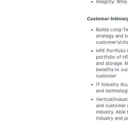
Integrity: Wins
Customer Intimac
Builds Long-Te
strategy and b
customer's/cha
HPE Portfolio 
portfolio of H
and storage. M
benefits to ou
customer
IT Industry Ac
and technology
Vertical/Indus
and customer n
industry. Able
industry and p