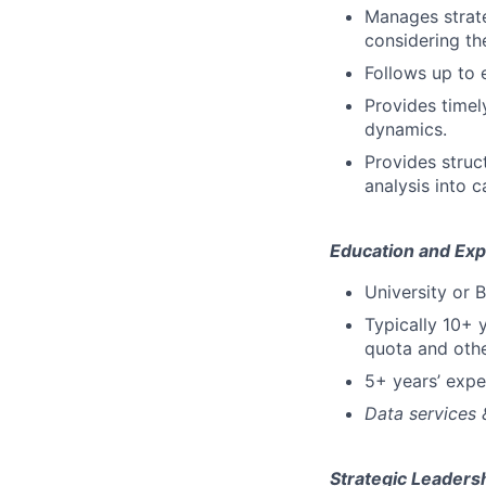
Manages strate
considering th
Follows up to 
Provides timel
dynamics.
Provides stru
analysis into 
Education and Exp
University or 
Typically 10+ y
quota and othe
5+ years’ exp
Data services
Strategic Leadersh