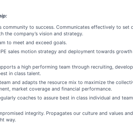
ip:
s community to success. Communicates effectively to set di
ith the company’s vision and strategy.
eam to meet and exceed goals.
PE sales motion strategy and deployment towards growth
pports a high performing team through recruiting, develop
est in class talent.
team and adapts the resource mix to maximize the collecti
ment, market coverage and financial performance.
egularly coaches to assure best in class individual and team
promised integrity. Propagates our culture and values an
ght way.