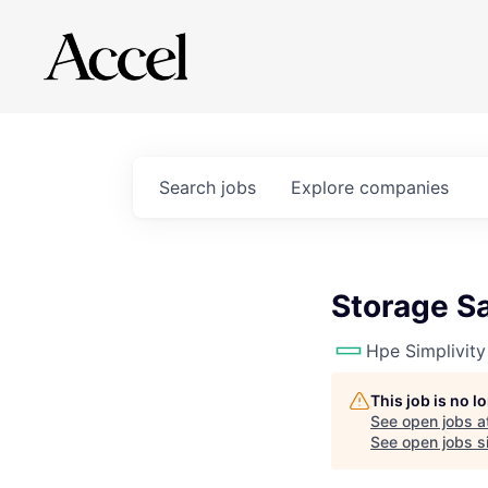
Search
jobs
Explore
companies
Storage S
Hpe Simplivity
This job is no 
See open jobs a
See open jobs si