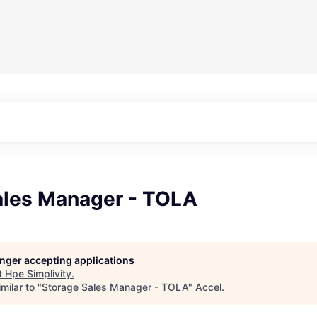
ales Manager - TOLA
longer accepting applications
t
Hpe Simplivity
.
milar to "
Storage Sales Manager - TOLA
"
Accel
.