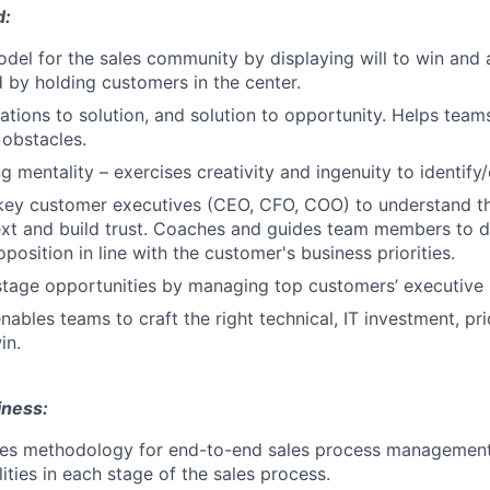
d:
odel for the sales community by displaying will to win and 
d by holding customers in the center.
tions to solution, and solution to opportunity. Helps teams
obstacles.
ng mentality – exercises creativity and ingenuity to identi
key customer executives (CEO, CFO, COO) to understand t
xt and build trust. Coaches and guides team members to d
position in line with the customer's business priorities.
stage opportunities by managing top customers’ executive l
ables teams to craft the right technical, IT investment, pri
in.
iness:
les methodology for end-to-end sales process management,
ities in each stage of the sales process.