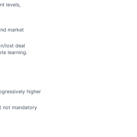
t levels,
and market
n/lost deal
te learning.
ogressively higher
ut not mandatory