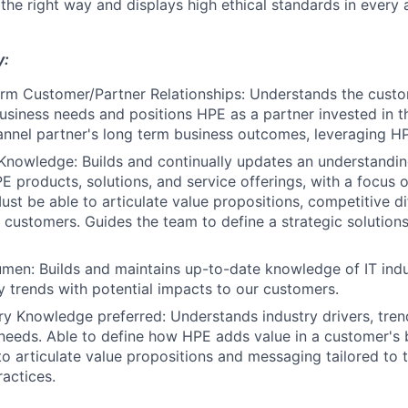
 the right way and displays high ethical standards in every 
y:
rm Customer/Partner Relationships: Understands the custom
usiness needs and positions HPE as a partner invested in t
nnel partner's long term business outcomes, leveraging HPE
Knowledge: Builds and continually updates an understanding
PE products, solutions, and service offerings, with a focus 
ust be able to articulate value propositions, competitive di
r customers. Guides the team to define a strategic solution
umen: Builds and maintains up-to-date knowledge of IT in
 trends with potential impacts to our customers.
try Knowledge preferred: Understands industry drivers, trend
eeds. Able to define how HPE adds value in a customer's 
 to articulate value propositions and messaging tailored to
ractices.