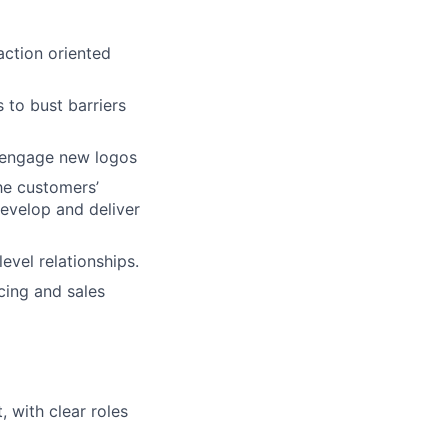
action oriented
 to bust barriers
fy/engage new logos
he customers’
evelop and deliver
evel relationships.
cing and sales
 with clear roles