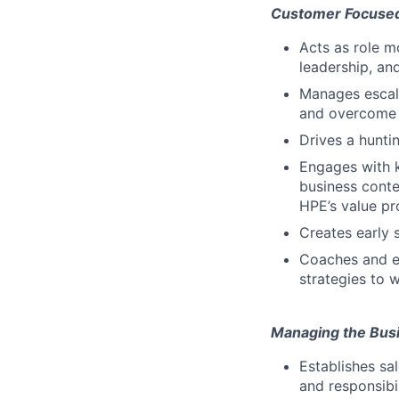
Customer Focuse
Acts as role m
leadership, an
Manages escala
and overcome 
Drives a hunti
Engages with 
business conte
HPE’s value pro
Creates early 
Coaches and en
strategies to w
Managing the Bus
Establishes sa
and responsibil