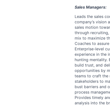
Sales Managers:
Leads the sales co
company’s vision a
sales motion towar
through recruiting
mix to maximize th
Coaches to assure 
Enterprise-level c
experience in the i
hunting mentality.
build trust, and de
opportunities by m
teams to craft the 
stakeholders to m
bust barriers and 
process management
Provides timely an
analysis into the 