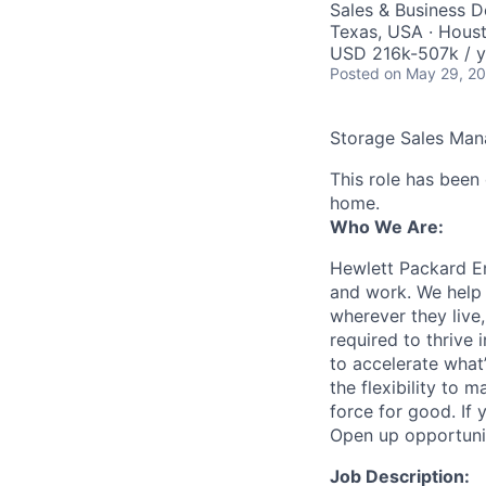
Sales & Business 
Texas, USA · Houst
USD 216k-507k / y
Posted
on May 29, 2
Storage Sales Man
This role has been
home.
Who We Are:
Hewlett Packard En
and work. We help 
wherever they live
required to thrive
to accelerate what
the flexibility to
force for good. If 
Open up opportuni
Job Description: