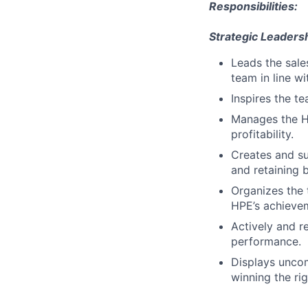
Responsibilities:
Strategic Leadersh
Leads the sale
team in line w
Inspires the t
Manages the H
profitability.
Creates and su
and retaining b
Organizes the 
HPE’s achieve
Actively and r
performance.
Displays uncom
winning the ri