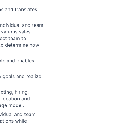
s and translates
individual and team
 various sales
rect team to
 to determine how
cts and enables
 goals and realize
ting, hiring,
allocation and
rage model.
vidual and team
ations while