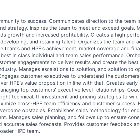
mmunity to success. Communicates direction to the team in
nd strategy. Inspires the team to meet and exceed goals.
ds growth and increased profitability. Creates a high perf
, developing, and retaining talent. Organizes the team and 
e team’s and HPE’s achievement, market coverage and fina
best in class individual and team sales performance. Orche
ustomer engagements to deliver results and create the bes
ndustry. Manages escalations to solution, and solution to o
 Engages customer executives to understand the customers’
liver HPE’s value proposition in line with that. Creates early
anaging top customers’ executive level relationships. Coa
right technical, IT investment and pricing strategies to win.
aximize cross-HPE team efficiency and customer success. 
overcome obstacles. Establishes sales methodology for end
. Manages sales planning, and follows up to ensure consi
d accurate sales forecasts. Provides customer feedback an
broader HPE team.