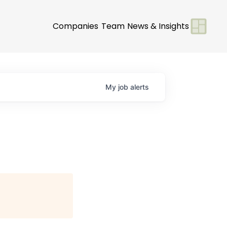
Companies
Team
News & Insights
My
job
alerts