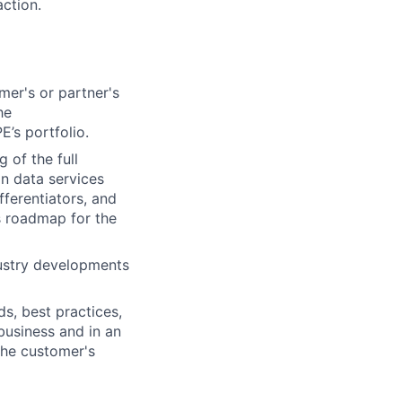
action.
er's or partner's
he
’s portfolio.
 of the full
on data services
fferentiators, and
s roadmap for the
dustry developments
s, best practices,
business and in an
 the customer's