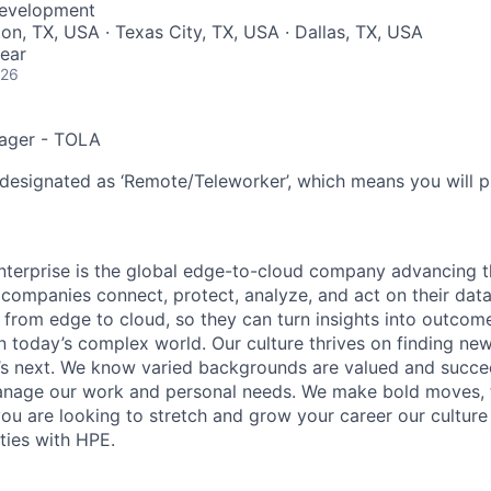
Development
on, TX, USA · Texas City, TX, USA · Dallas, TX, USA
ear
026
ager - TOLA
 designated as ‘Remote/Teleworker’, which means you will p
terprise is the global edge-to-cloud company advancing t
companies connect, protect, analyze, and act on their data
, from edge to cloud, so they can turn insights into outcom
 in today’s complex world. Our culture thrives on finding n
’s next. We know varied backgrounds are valued and succe
 manage our work and personal needs. We make bold moves, 
you are looking to stretch and grow your career our culture
ties with HPE.