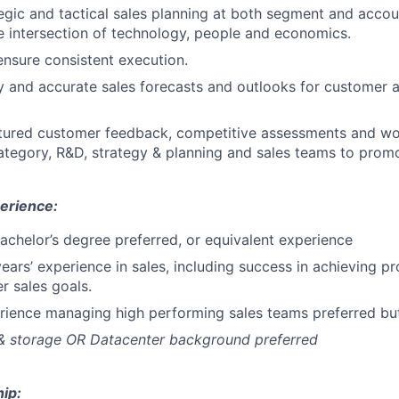
gic and tactical sales planning at both segment and accoun
e intersection of technology, people and economics.
ensure consistent execution.
y and accurate sales forecasts and outlooks for customer 
ctured customer feedback, competitive assessments and wo
category, R&D, strategy & planning and sales teams to promo
erience:
Bachelor’s degree preferred, or equivalent experience
ears’ experience in sales, including success in achieving pr
r sales goals.
erience managing high performing sales teams preferred b
 & storage OR Datacenter background preferred
ip: