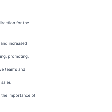
rection for the
 and increased
ing, promoting,
ve team’s and
 sales
d the importance of