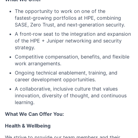
The opportunity to work on one of the
fastest‑growing portfolios at HPE, combining
SASE, Zero Trust, and next‑generation security.
A front‑row seat to the integration and expansion
of the HPE + Juniper networking and security
strategy.
Competitive compensation, benefits, and flexible
work arrangements.
Ongoing technical enablement, training, and
career development opportunities.
A collaborative, inclusive culture that values
innovation, diversity of thought, and continuous
learning.
What We Can Offer You:
Health & Wellbeing
We strive to provide our team members and their