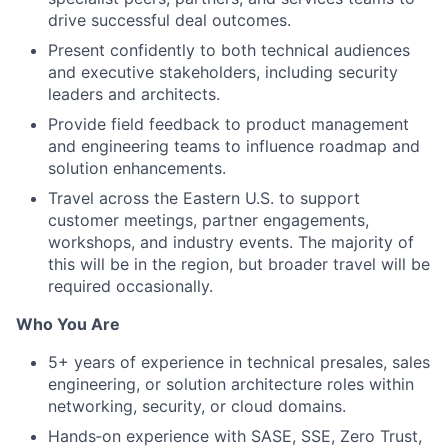
drive successful deal outcomes.
Present confidently to both technical audiences
and executive stakeholders, including security
leaders and architects.
Provide field feedback to product management
and engineering teams to influence roadmap and
solution enhancements.
Travel across the Eastern U.S. to support
customer meetings, partner engagements,
workshops, and industry events.
The majority of
this will be in the region, but broader travel will be
required occasionally.
Who You Are
5+ years of experience in technical presales, sales
engineering, or solution architecture roles within
networking, security, or cloud domains.
Hands‑on experience with SASE, SSE, Zero Trust,