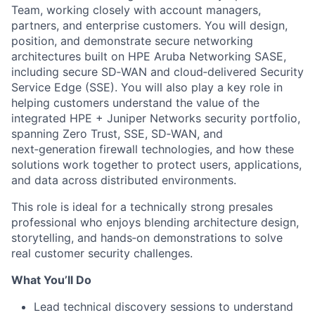
Team, working closely with account managers,
partners, and enterprise customers. You will design,
position, and demonstrate secure networking
architectures built on HPE Aruba Networking SASE,
including secure SD‑WAN and cloud‑delivered Security
Service Edge (SSE). You will also play a key role in
helping customers understand the value of the
integrated HPE + Juniper Networks security portfolio,
spanning Zero Trust, SSE, SD‑WAN, and
next‑generation firewall technologies, and how these
solutions work together to protect users, applications,
and data across distributed environments.
This role is ideal for a technically strong presales
professional who enjoys blending architecture design,
storytelling, and hands‑on demonstrations to solve
real customer security challenges.
What You’ll Do
Lead technical discovery sessions to understand