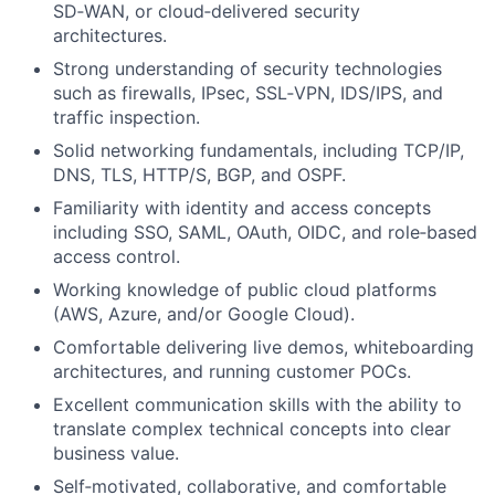
SD‑WAN, or cloud‑delivered security
architectures.
Strong understanding of security technologies
such as firewalls, IPsec, SSL‑VPN, IDS/IPS, and
traffic inspection.
Solid networking fundamentals, including TCP/IP,
DNS, TLS, HTTP/S, BGP, and OSPF.
Familiarity with identity and access concepts
including SSO, SAML, OAuth, OIDC, and role‑based
access control.
Working knowledge of public cloud platforms
(AWS, Azure, and/or Google Cloud).
Comfortable delivering live demos, whiteboarding
architectures, and running customer POCs.
Excellent communication skills with the ability to
translate complex technical concepts into clear
business value.
Self‑motivated, collaborative, and comfortable