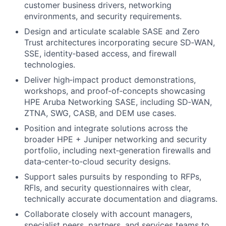
customer business drivers, networking
environments, and security requirements.
Design and articulate scalable SASE and Zero
Trust architectures incorporating secure SD‑WAN,
SSE, identity‑based access, and firewall
technologies.
Deliver high‑impact product demonstrations,
workshops, and proof‑of‑concepts showcasing
HPE Aruba Networking SASE, including SD‑WAN,
ZTNA, SWG, CASB, and DEM use cases.
Position and integrate solutions across the
broader HPE + Juniper networking and security
portfolio, including next‑generation firewalls and
data‑center‑to‑cloud security designs.
Support sales pursuits by responding to RFPs,
RFIs, and security questionnaires with clear,
technically accurate documentation and diagrams.
Collaborate closely with account managers,
specialist peers, partners, and services teams to