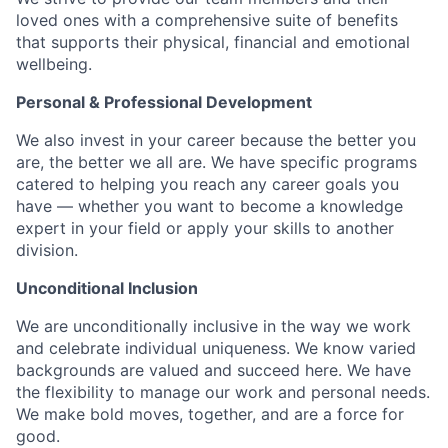
loved ones with a comprehensive suite of benefits
that supports their physical, financial and emotional
wellbeing.
Personal & Professional Development
We also invest in your career because the better you
are, the better we all are. We have specific programs
catered to helping you reach any career goals you
have — whether you want to become a knowledge
expert in your field or apply your skills to another
division.
Unconditional Inclusion
We are unconditionally inclusive in the way we work
and celebrate individual uniqueness. We know varied
backgrounds are valued and succeed here. We have
the flexibility to manage our work and personal needs.
We make bold moves, together, and are a force for
good.