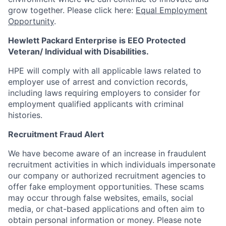
grow together. Please click here:
Equal Employment
Opportunity
.
Hewlett Packard Enterprise is EEO Protected
Veteran/ Individual with Disabilities.
HPE will comply with all applicable laws related to
employer use of arrest and conviction records,
including laws requiring employers to consider for
employment qualified applicants with criminal
histories.
Recruitment Fraud Alert
We have become aware of an increase in fraudulent
recruitment activities in which individuals impersonate
our company or authorized recruitment agencies to
offer fake employment opportunities. These scams
may occur through false websites, emails, social
media, or chat-based applications and often aim to
obtain personal information or money. Please note