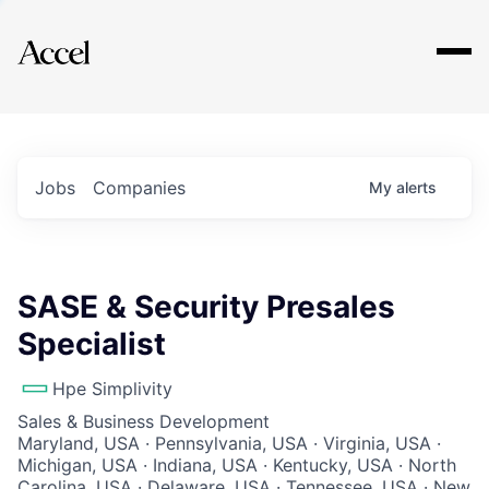
Explore
Jobs
Companies
My
alerts
SASE & Security Presales
Specialist
Hpe Simplivity
Sales & Business Development
Maryland, USA · Pennsylvania, USA · Virginia, USA ·
Michigan, USA · Indiana, USA · Kentucky, USA · North
Carolina, USA · Delaware, USA · Tennessee, USA · New