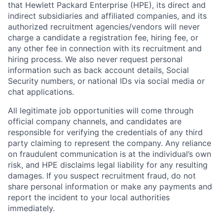
that Hewlett Packard Enterprise (HPE), its direct and
indirect subsidiaries and affiliated companies, and its
authorized recruitment agencies/vendors will never
charge a candidate a registration fee, hiring fee, or
any other fee in connection with its recruitment and
hiring process. We also never request personal
information such as back account details, Social
Security numbers, or national IDs via social media or
chat applications.
All legitimate job opportunities will come through
official company channels, and candidates are
responsible for verifying the credentials of any third
party claiming to represent the company. Any reliance
on fraudulent communication is at the individual’s own
risk, and HPE disclaims legal liability for any resulting
damages. If you suspect recruitment fraud, do not
share personal information or make any payments and
report the incident to your local authorities
immediately.