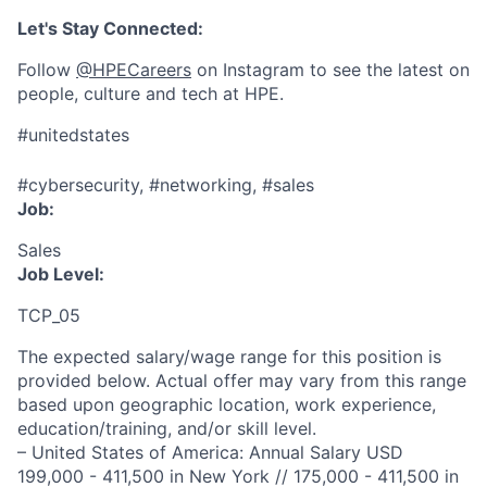
Let's Stay Connected:
Follow
@HPECareers
on Instagram to see the latest on
people, culture and tech at HPE.
#unitedstates
#cybersecurity, #networking, #sales
Job:
Sales
Job Level:
TCP_05
The expected salary/wage range for this position is
provided below. Actual offer may vary from this range
based upon geographic location, work experience,
education/training, and/or skill level.
– United States of America: Annual Salary USD
199,000 - 411,500 in New York // 175,000 - 411,500 in