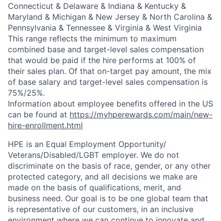
Connecticut & Delaware & Indiana & Kentucky &
Maryland & Michigan & New Jersey & North Carolina &
Pennsylvania & Tennessee & Virginia & West Virginia
This range reflects the minimum to maximum
combined base and target-level sales compensation
that would be paid if the hire performs at 100% of
their sales plan. Of that on-target pay amount, the mix
of base salary and target-level sales compensation is
75%/25%.
Information about employee benefits offered in the US
can be found at
https://myhperewards.com/main/new-
hire-enrollment.html
HPE is an Equal Employment Opportunity/
Veterans/Disabled/LGBT
employer. We do not
discriminate on the basis of race, gender, or any other
protected category, and all decisions we make are
made on the basis of qualifications, merit, and
business need. Our goal is to be one global team that
is representative of our customers, in an inclusive
environment where we can continue to innovate and