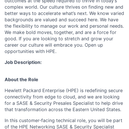
outcomes at the speed required to thrive in today’s
complex world. Our culture thrives on finding new and
better ways to accelerate what’s next. We know varied
backgrounds are valued and succeed here. We have
the flexibility to manage our work and personal needs.
We make bold moves, together, and are a force for
good. If you are looking to stretch and grow your
career our culture will embrace you. Open up
opportunities with HPE.
Job Description:
About the Role
Hewlett Packard Enterprise (HPE) is redefining secure
connectivity from edge to cloud, and we are looking
for a SASE & Security Presales Specialist to help drive
that transformation across the Eastern United States.
In this customer‑facing technical role, you will be part
of the HPE Networking SASE & Security Specialist