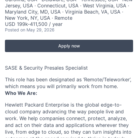
Jersey, USA · Connecticut, USA · West Virginia, USA ·
Maryland City, MD, USA · Virginia Beach, VA, USA ·
New York, NY, USA · Remote
USD 199k-411,500 / year
Posted
on May 29, 2026
Apply now
SASE & Security Presales Specialist
This role has been designated as ‘Remote/Teleworker’,
which means you will primarily work from home.
Who We Are:
Hewlett Packard Enterprise is the global edge-to-
cloud company advancing the way people live and
work. We help companies connect, protect, analyze,
and act on their data and applications wherever they
live, from edge to cloud, so they can turn insights into