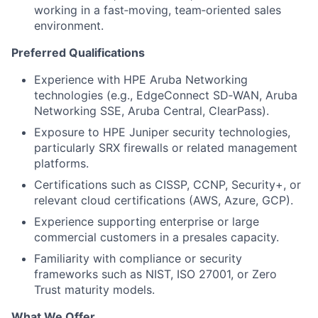
working in a fast‑moving, team‑oriented sales
environment.
Preferred Qualifications
Experience with HPE Aruba Networking
technologies (e.g., EdgeConnect SD‑WAN, Aruba
Networking SSE, Aruba Central, ClearPass).
Exposure to HPE Juniper security technologies,
particularly SRX firewalls or related management
platforms.
Certifications such as CISSP, CCNP, Security+, or
relevant cloud certifications (AWS, Azure, GCP).
Experience supporting enterprise or large
commercial customers in a presales capacity.
Familiarity with compliance or security
frameworks such as NIST, ISO 27001, or Zero
Trust maturity models.
What We Offer