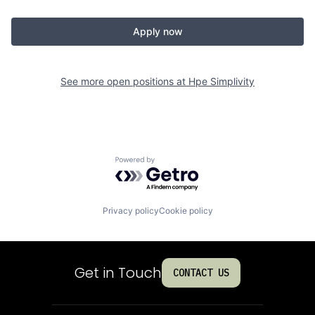
Apply now
See more open positions at
Hpe Simplivity
Powered by Getro.com
Privacy policy
Cookie policy
Get in Touch
CONTACT US