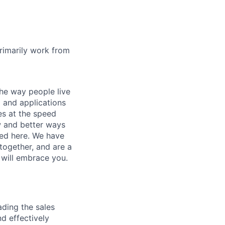
rimarily work from
he way people live
 and applications
es at the speed
ew and better ways
ed here. We have
together, and are a
 will embrace you.
ading the sales
d effectively