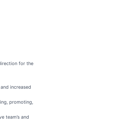
rection for the
 and increased
ing, promoting,
ve team’s and