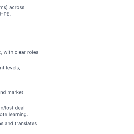
ams) across
 HPE.
 with clear roles
t levels,
and market
n/lost deal
ote learning.
s and translates