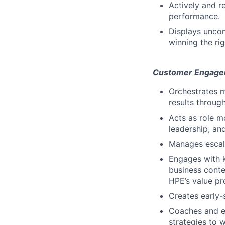
Actively and r
performance.
Displays uncom
winning the ri
Customer Engage
Orchestrates m
results throug
Acts as role m
leadership, an
Manages escala
Engages with 
business conte
HPE’s value pro
Creates early-
Coaches and en
strategies to w