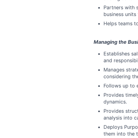
Partners with 
business units
Helps teams to
Managing the Bus
Establishes sa
and responsibil
Manages strate
considering th
Follows up to 
Provides timel
dynamics.
Provides stru
analysis into 
Deploys Purpos
them into the t