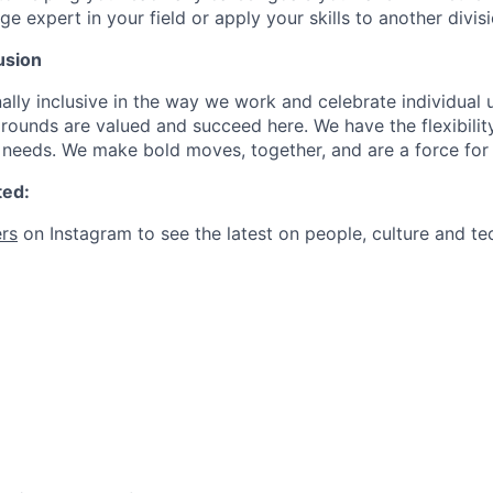
expert in your field or apply your skills to another divisi
usion
ally inclusive in the way we work and celebrate individual
ounds are valued and succeed here. We have the flexibili
needs. We make bold moves, together, and are a force for
ted:
rs
on Instagram to see the latest on people, culture and te