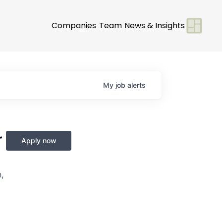
Companies
Team
News & Insights
My
job
alerts
r
Apply now
,