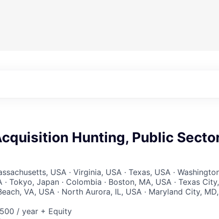
quisition Hunting, Public Secto
ssachusetts, USA · Virginia, USA · Texas, USA · Washington
 · Tokyo, Japan · Colombia · Boston, MA, USA · Texas City,
Beach, VA, USA · North Aurora, IL, USA · Maryland City, MD,
00 / year + Equity