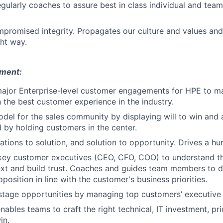
egularly coaches to assure best in class individual and team
promised integrity. Propagates our culture and values an
ght way.
ment:
ajor Enterprise-level customer engagements for HPE to ma
h the best customer experience in the industry.
odel for the sales community by displaying will to win and 
d by holding customers in the center.
tions to solution, and solution to opportunity. Drives a hun
key customer executives (CEO, CFO, COO) to understand t
xt and build trust. Coaches and guides team members to d
position in line with the customer's business priorities.
stage opportunities by managing top customers’ executive l
ables teams to craft the right technical, IT investment, pri
in.