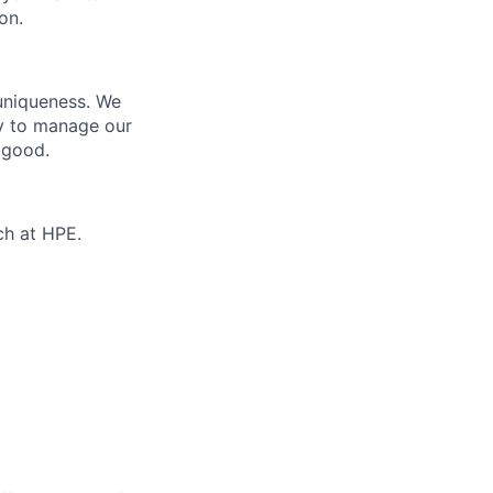
on.
 uniqueness. We
ty to manage our
 good.
ch at HPE.