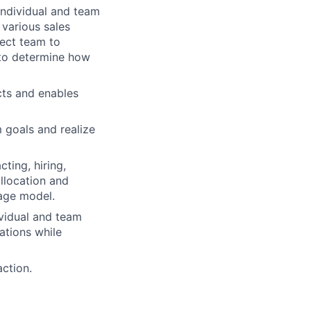
individual and team
 various sales
rect team to
 to determine how
cts and enables
 goals and realize
ting, hiring,
allocation and
rage model.
vidual and team
ations while
action.