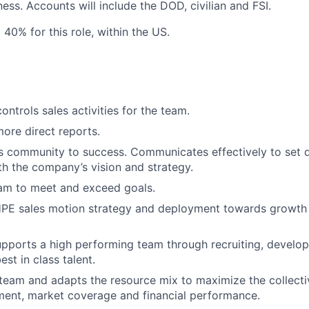
ness.
Accounts will include the DOD, civilian and FSI.
o 40% for this role, within the US.
ntrols sales activities for the team.
more direct reports.
s community to success. Communicates effectively to set di
ith the company’s vision and strategy.
eam to meet and exceed goals.
PE sales motion strategy and deployment towards growth
pports a high performing team through recruiting, develop
est in class talent.
team and adapts the resource mix to maximize the collecti
ment, market coverage and financial performance.