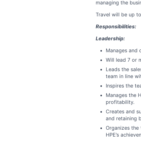
managing the busi
Travel will be up t
Responsibilities:
Leadership:
Manages and co
Will lead 7 or 
Leads the sale
team in line w
Inspires the t
Manages the H
profitability.
Creates and su
and retaining b
Organizes the 
HPE’s achieve