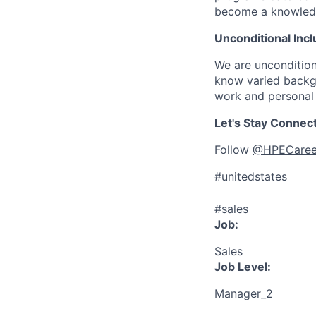
become a knowledge 
Unconditional Incl
We are uncondition
know varied backgr
work and personal 
Let's Stay Connec
Follow
@HPECaree
#unitedstates
#sales
Job:
Sales
Job Level:
Manager_2