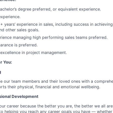
Bachelor’s degree preferred, or equivalent experience.
experience.
2+ years’ experience in sales, including success in achievin
nd other sales goals.
rience managing high performing sales teams preferred.
arance is preferred.
excellence in project management.
r You:
g
de our team members and their loved ones with a comprehe
rts their physical, financial and emotional wellbeing.
sional Development
our career because the better you are, the better we all ar
to helping you reach any career goals you have — whether