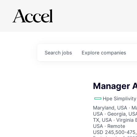
Search
jobs
Explore
companies
Manager Ac
Hpe Simplivity
Maryland, USA · Ma
USA · Georgia, USA
TX, USA · Virginia 
USA · Remote
USD 245,500-475,5