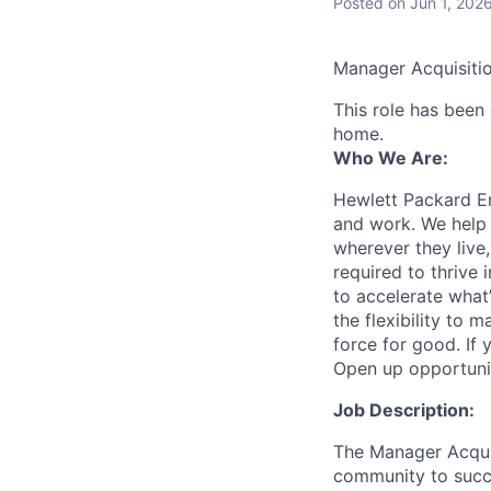
Posted
on Jun 1, 202
Manager Acquisitio
This role has been
home.
Who We Are:
Hewlett Packard En
and work. We help 
wherever they live
required to thrive
to accelerate what
the flexibility to
force for good. If 
Open up opportuni
Job Description:
The Manager Acquisi
community to succe