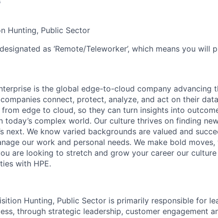
6
n Hunting, Public Sector
 designated as ‘Remote/Teleworker’, which means you will p
terprise is the global edge-to-cloud company advancing t
companies connect, protect, analyze, and act on their data
, from edge to cloud, so they can turn insights into outcom
 in today’s complex world. Our culture thrives on finding n
’s next. We know varied backgrounds are valued and succe
 manage our work and personal needs. We make bold moves, 
you are looking to stretch and grow your career our culture
ties with HPE.
tion Hunting, Public Sector is primarily responsible for le
ss, through strategic leadership, customer engagement an