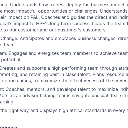
king: Understands how to best deploy the business model, 
he most impactful opportunities or challenges. Understands
eir impact on P&L. Coaches and guides the direct and indi
deal's impact to HPE's long term success. Leads the team
e to our customer and our customer's customers.
 Change: Anticipates and embraces business changes; dire
he team.
Team: Engages and energizes team members to achieve team
 potential.
Creates and supports a high performing team through attrac
omoting, and retaining best in class talent. Plans resource 
to opportunities, to maximize the effectiveness of the cove
t: Coaches, mentors, and develops talent to maximize indi
cts as an advisor helping teams navigate unusual deal situ
arning.
 the right way and displays high ethical standards in every 
erience: