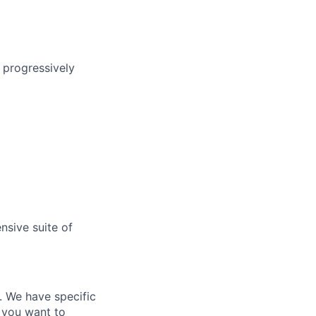
g progressively
nsive suite of
e. We have specific
 you want to