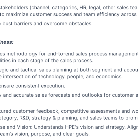
stakeholders (channel, categories, HR, legal, other sales te
 to maximize customer success and team efficiency across
 bust barriers and overcome obstacles.
iness:
les methodology for end-to-end sales process management,
ities in each stage of the sales process.
gic and tactical sales planning at both segment and accoun
e intersection of technology, people, and economics.
ensure consistent execution.
y and accurate sales forecasts and outlooks for customer 
ctured customer feedback, competitive assessments and wo
category, R&D, strategy & planning, and sales teams to prom
e and Vision: Understands HPE's vision and strategy. Align
eam’s vision, purpose, and clear goals.