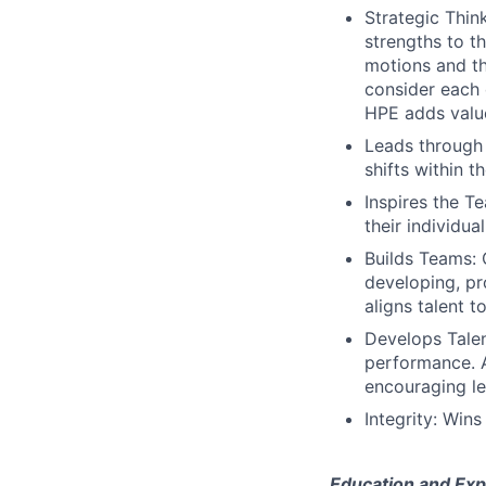
Strategic Thin
strengths to t
motions and th
consider each 
HPE adds valu
Leads through
shifts within t
Inspires the 
their individual
Builds Teams: 
developing, pr
aligns talent 
Develops Talen
performance. A
encouraging le
Integrity: Wins
Education and Exp