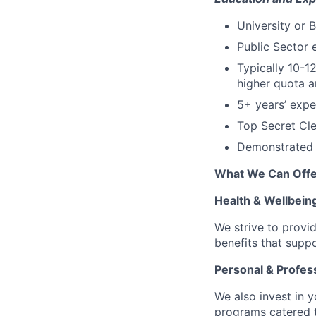
University or 
Public Sector 
Typically 10-1
higher quota a
5+ years’ expe
Top Secret Cle
Demonstrated 
What We Can Offe
Health & Wellbein
We strive to provi
benefits that suppo
Personal & Profes
We also invest in y
programs catered 