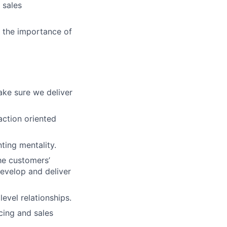
 sales
d the importance of
ke sure we deliver
action oriented
ting mentality.
he customers’
evelop and deliver
evel relationships.
cing and sales