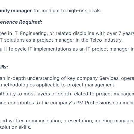
unity manager
for medium to high-risk deals.
erience Required:
ee in IT, Engineering, or related discipline with over 7 yea
T solutions as a project manager in the Telco industry.
ll life cycle IT implementations as an IT project manager i
lls:
n in-depth understanding of key company Services' operati
 methodologies applicable to project management.
thority to most layers of depth related to project manag
and contributes to the company's PM Professions communit
 and written communication, presentation, meeting managem
olution skills.