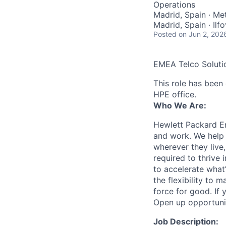
Operations
Madrid, Spain · Met
Madrid, Spain · Il
Posted
on Jun 2, 202
EMEA Telco Soluti
This role has been 
HPE office.
Who We Are:
Hewlett Packard En
and work. We help 
wherever they live
required to thrive
to accelerate what
the flexibility to
force for good. If 
Open up opportuni
Job Description: