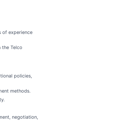
rs of experience
n the Telco
onal policies,
ement methods.
y.
ent, negotiation,