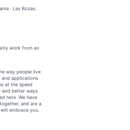
ania · Las Rozas,
marily work from an
he way people live
 and applications
es at the speed
ew and better ways
ed here. We have
together, and are a
 will embrace you.