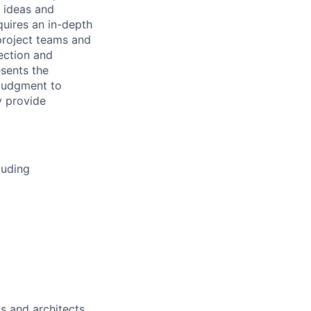
w ideas and
uires an in-depth
 project teams and
rection and
sents the
 judgment to
y provide
luding
s and architects.