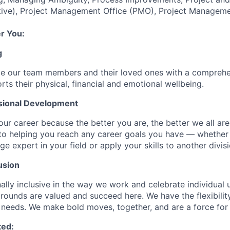
ive), Project Management Office (PMO), Project Manageme
r You:
g
de our team members and their loved ones with a comprehe
rts their physical, financial and emotional wellbeing.
sional Development
our career because the better you are, the better we all ar
to helping you reach any career goals you have — whether
expert in your field or apply your skills to another divisi
usion
ally inclusive in the way we work and celebrate individual
ounds are valued and succeed here. We have the flexibili
needs. We make bold moves, together, and are a force for
ted: