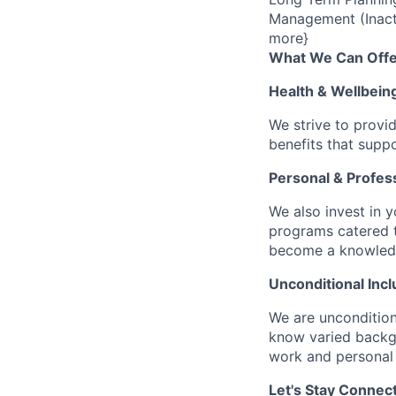
Management (Inact
more}
What We Can Offe
Health & Wellbein
We strive to provi
benefits that suppo
Personal & Profes
We also invest in y
programs catered 
become a knowledge 
Unconditional Incl
We are uncondition
know varied backgr
work and personal 
Let's Stay Connec