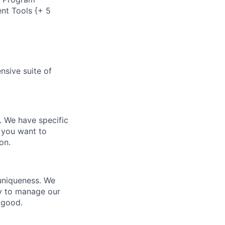
nt Tools {+ 5
nsive suite of
e. We have specific
 you want to
on.
 uniqueness. We
ty to manage our
 good.