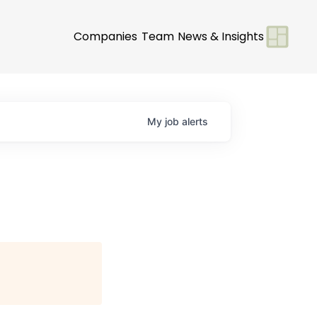
Companies
Team
News & Insights
My
job
alerts