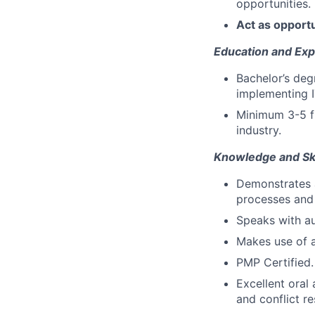
opportunities.
Act as opport
Education and Exp
Bachelor’s degr
implementing I
Minimum 3-5 fu
industry.
Knowledge and Ski
Demonstrates a
processes and
Speaks with au
Makes use of 
PMP Certified.
Excellent oral
and conflict res