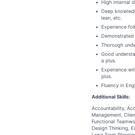
High internal
d
Deep knowledg
lean, etc.
Experience fol
Demonstrated e
Thorough under
Good understa
a plus.
Experience wi
plus.
Fluency in Engl
Additional Skills:
Accountability, Acc
Management, Client
Functional Teamwo
Design Thinking, Em
Long Term Plannin