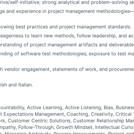
rive/self-initiative;
strong analytical and problem-solving ski
e and experience in project management
methodologies—w
lowing best practices and project management standards.
agerness to learn new methods, follow leadership, and ach
standing of project management artifacts and deliverable
nding of software test methodologies; exposure to test m
th vendor engagement, statements of work, and procuremen
ish and Italian.
ountability, Active Learning, Active Listening, Bias, Busin
 Expectations Management, Coaching, Creativity, Critical 
rk, Customer Centric Solutions, Customer Relationship M
pathy, Follow-Through, Growth Mindset, Intellectual Curiosi
g, Managing Ambiguity, Process Improvements, Project an