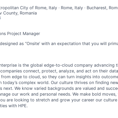
ropolitan City of Rome, Italy · Rome, Italy · Bucharest, Rom
fov County, Romania
6
ons Project Manager
designed as ‘’Onsite’ with an expectation that you will pri
terprise is the global edge-to-cloud company advancing t
companies connect, protect, analyze, and act on their data
, from edge to cloud, so they can turn insights into outcom
 in today’s complex world. Our culture thrives on finding n
’s next. We know varied backgrounds are valued and succe
 manage our work and personal needs. We make bold moves, 
you are looking to stretch and grow your career our culture
ties with HPE.