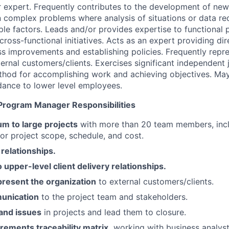
r expert. Frequently contributes to the development of ne
complex problems where analysis of situations or data req
iple factors. Leads and/or provides expertise to functional
cross-functional initiatives. Acts as an expert providing di
s improvements and establishing policies. Frequently repre
ternal customers/clients. Exercises significant independent
thod for accomplishing work and achieving objectives. Ma
ance to lower level employees.
/ Program Manager Responsibilities
 to large projects
with more than 20 team members, inc
for project scope, schedule, and cost.
relationships.
upper-level client delivery relationships.
present the organization
to external customers/clients.
unication
to the project team and stakeholders.
and issues
in projects and lead them to closure.
rements traceability matrix,
working with business analyst