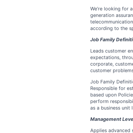
We’re looking for 
generation assuran
telecommunication
according to the s
Job Family Definit
Leads customer eng
expectations, thro
corporate, custome
customer problems
Job Family Definit
Responsible for es
based upon Polici
perform responsib
as a business unit 
Management Level 
Applies advanced s