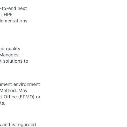
-to-end next
or HPE
lementations
nd quality
. Manages
t solutions to
gement environment
 Method. May
t Office (EPMO) or
ts.
 and is regarded