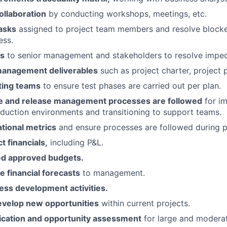
ollaboration
by conducting workshops, meetings, etc.
asks
assigned to project team members and resolve blocke
ess.
es
to senior management and stakeholders to resolve impe
management deliverables
such as project charter, project p
ting teams
to ensure test phases are carried out per plan.
e and release management processes are followed
for i
duction environments and transitioning to support teams.
tional metrics
and ensure processes are followed during p
 financials,
including P&L.
ed approved budgets.
le financial forecasts
to management.
ss development activities.
develop new opportunities
within current projects.
fication and opportunity assessment
for large and modera