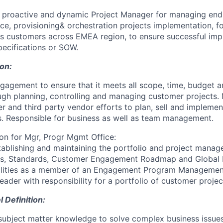
a proactive and dynamic Project Manager for managing end
ce, provisioning& orchestration projects implementation, f
s customers across EMEA region, to ensure successful imp
pecifications or SOW.
ion:
agement to ensure that it meets all scope, time, budget a
ugh planning, controlling and managing customer projects
r and third party vendor efforts to plan, sell and implemen
. Responsible for business as well as team management.
ion for Mgr, Progr Mgmt Office:
tablishing and maintaining the portfolio and project mana
es, Standards, Customer Engagement Roadmap and Global
ilities as a member of an Engagement Program Managemen
leader with responsibility for a portfolio of customer projec
Definition:
ubject matter knowledge to solve complex business issues