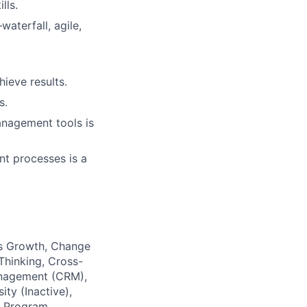
lls.
aterfall,
agile,
ieve results.
s.
anagement tools is
t processes is a
ess Growth, Change
Thinking, Cross-
anagement (CRM),
ty (Inactive),
d Program