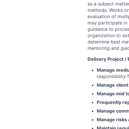
as a subject matte
methods. Works on 
evaluation of mult
may participate in 
guidance to proces
organization to ex
determine best me
mentoring and guid
Delivery Project 
Manage medium
responsibility 
Manage client 
Manage mid to 
Frequently re
Manage comm
Manage risks 
Maintain requi