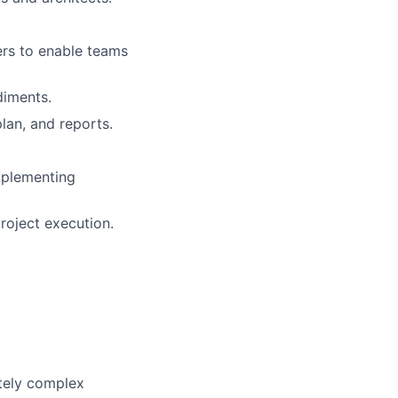
rs to enable teams
diments.
lan, and reports.
mplementing
roject execution.
tely complex