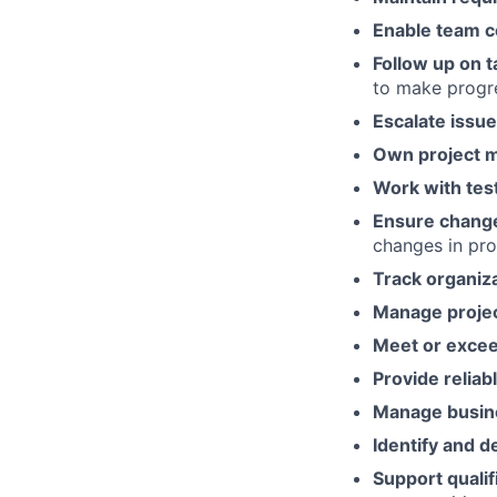
Enable team c
Follow up on t
to make progr
Escalate issu
Own project 
Work with tes
Ensure chang
changes in pro
Track organiza
Manage project
Meet or exce
Provide reliab
Manage busine
Identify and 
Support quali