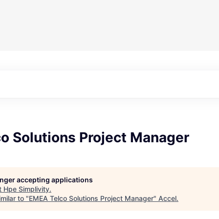
o Solutions Project Manager
longer accepting applications
t
Hpe Simplivity
.
milar to "
EMEA Telco Solutions Project Manager
"
Accel
.