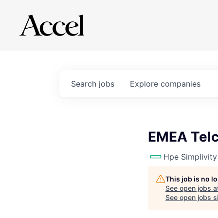
Search
jobs
Explore
companies
EMEA Telc
Hpe Simplivity
This job is no 
See open jobs a
See open jobs si