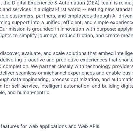
 the Digital Experience & Automation (DEA) team is reima
and services in a digital‑first world -- setting new standar
able customers, partners, and employees through AI‑drive
ming support into a unified, efficient, and simple experienc
Our mission is grounded in innovation with purpose: applyi
ights to simplify journeys, reduce friction, and create mea
 discover, evaluate, and scale solutions that embed intellig
delivering proactive and predictive experiences that shorte
k completion. We partner closely with technology providers
deliver seamless omnichannel experiences and enable busi
ough data engineering, process optimization, and automatio
n for self‑service, intelligent automation, and building digit
able, and human‑centric.
features for web applications and Web APIs