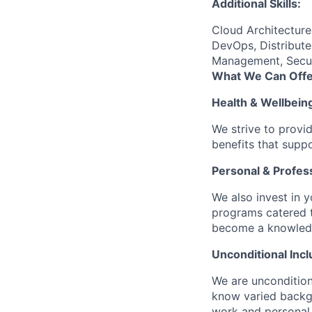
Additional Skills:
Cloud Architectur
DevOps, Distribute
Management, Securi
What We Can Offe
Health & Wellbein
We strive to provi
benefits that suppo
Personal & Profes
We also invest in y
programs catered 
become a knowledge 
Unconditional Incl
We are uncondition
know varied backgr
work and personal 