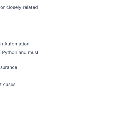
or closely related
in Automation.
I, Python and must
ssurance
st cases