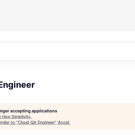
Engineer
longer accepting applications
t
Hpe Simplivity
.
milar to "
Cloud QA Engineer
"
Accel
.