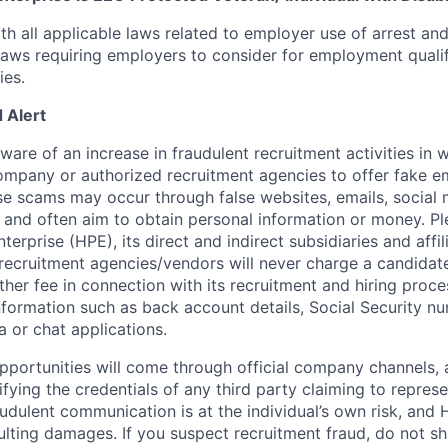
th all applicable laws related to employer use of arrest an
 laws requiring employers to consider for employment quali
ies.
 Alert
re of an increase in fraudulent recruitment activities in w
ompany or authorized recruitment agencies to offer fake 
se scams may occur through false websites, emails, social 
 and often aim to obtain personal information or money. Pl
erprise (HPE), its direct and indirect subsidiaries and affi
recruitment agencies/vendors will never charge a candidate 
other fee in connection with its recruitment and hiring proc
nformation such as back account details, Social Security nu
a or chat applications.
 opportunities will come through official company channels,
ifying the credentials of any third party claiming to repre
udulent communication is at the individual’s own risk, and 
esulting damages. If you suspect recruitment fraud, do not s