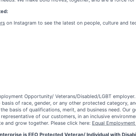
ted:
rs
on Instagram to see the latest on people, culture and te
mployment Opportunity/
Veterans/Disabled/LGBT
employer.
 basis of race, gender, or any other protected category,
an
he basis of qualifications, merit, and business need. Our g
s representative of our customers, in an inclusive environm
te and grow together. Please click here:
Equal Employment 
terprise is EEO Protected Veteran/ Individual with Disabil