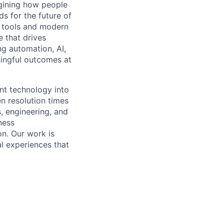
gining how people
ds for the future of
n tools and modern
e that drives
ng automation, AI,
ningful outcomes at
ent technology into
n resolution times
, engineering, and
ness
n. Our work is
al experiences that