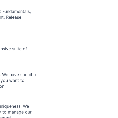
t Fundamentals,
nt, Release
nsive suite of
e. We have specific
 you want to
on.
 uniqueness. We
ty to manage our
 good.