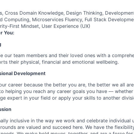
es, Cross Domain Knowledge, Design Thinking, Developmen
d Computing, Microservices Fluency, Full Stack Developme
ty-First Mindset, User Experience (UX)
r You:
g
de our team members and their loved ones with a comprehe
rts their physical, financial and emotional wellbeing.
sional Development
our career because the better you are, the better we all ar
to helping you reach any career goals you have — whether
expert in your field or apply your skills to another divisi
usion
ally inclusive in the way we work and celebrate individual
ounds are valued and succeed here. We have the flexibili
needs. We make bold moves, together, and are a force for