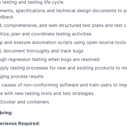
h testing and testing life cycle.
ments, specifications and technical design documents to p
edback
d, comprehensive, and well-structured test plans and test 
itize, plan and coordinate testing activities
p and execute automation scripts using open-source tools
rd, document thoroughly and track bugs
gh regression testing when bugs are resolved
ply testing processes for new and existing products to m
ging process results
e causes of non-conforming software and train users to imp
e with new testing tools and test strategies
Docker and containers
bring:
erience Required: