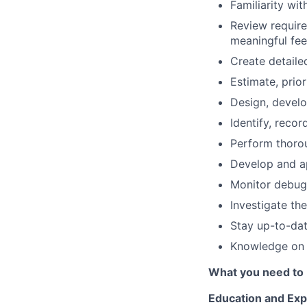
Familiarity wit
Review require
meaningful fe
Create detaile
Estimate, prior
Design, develo
Identify, reco
Perform thorou
Develop and ap
Monitor debug
Investigate th
Stay up-to-dat
Knowledge on 
What you need to 
Education and Exp