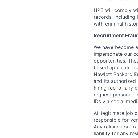
HPE will comply wi
records, including
with criminal histor
Recruitment Fraud
We have become awa
impersonate our c
opportunities. The
based applications
Hewlett Packard Ent
and its authorized 
hiring fee, or any 
request personal i
IDs via social medi
All legitimate job
responsible for ver
Any reliance on fra
liability for any r