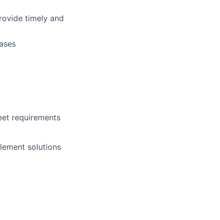
rovide timely and
cases
eet requirements
lement solutions