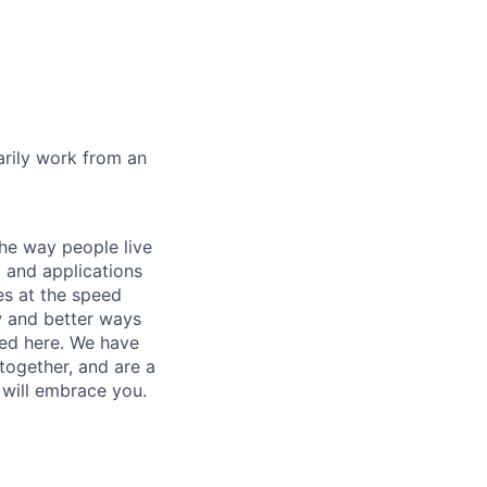
marily work from an
he way people live
 and applications
es at the speed
ew and better ways
ed here. We have
together, and are a
 will embrace you.