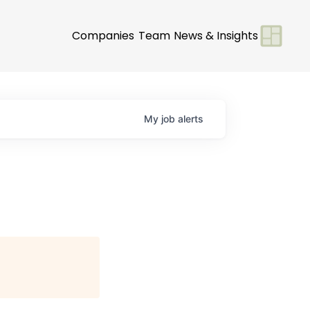
Companies
Team
News & Insights
My
job
alerts