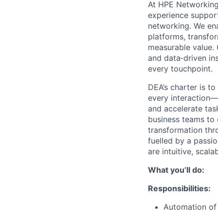
At HPE Networking,
experience support 
networking. We en
platforms, transfor
measurable value. 
and data‑driven ins
every touchpoint.
DEA’s charter is to
every interaction—
and accelerate tas
business teams to 
transformation thr
fuelled by a passio
are intuitive, scal
What you’ll do:
Responsibilities:
Automation of 