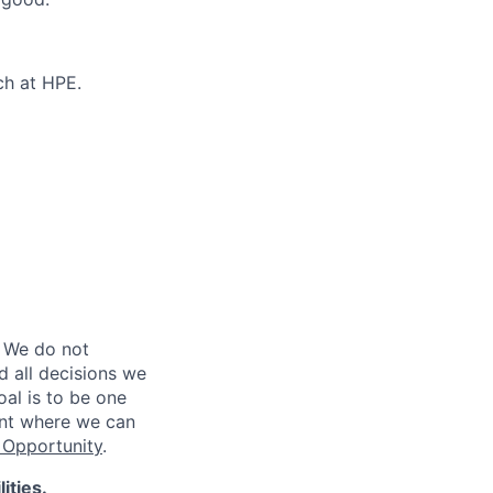
ch at HPE.
 We do not
d all decisions we
oal is to be one
ent where we can
Opportunity
.
ities.