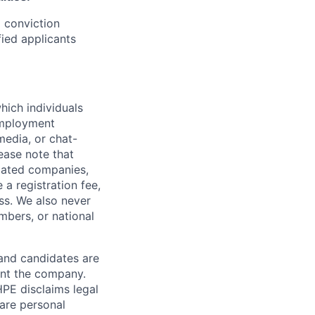
d conviction
fied applicants
hich individuals
employment
media, or chat-
ease note that
liated companies,
a registration fee,
ess. We also never
mbers, or national
 and candidates are
sent the company.
HPE disclaims legal
hare personal