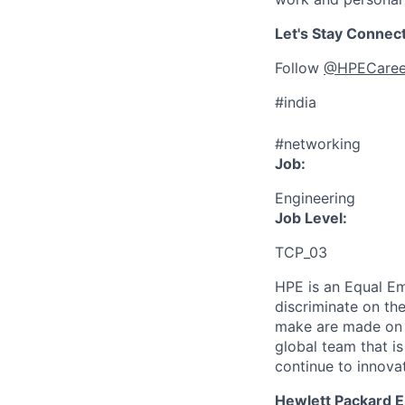
Let's Stay Connec
Follow
@HPECaree
#india
#networking
Job:
Engineering
Job Level:
TCP_03
HPE is an Equal E
discriminate
on the
make are made on t
global team that i
continue to innova
Hewlett Packard En