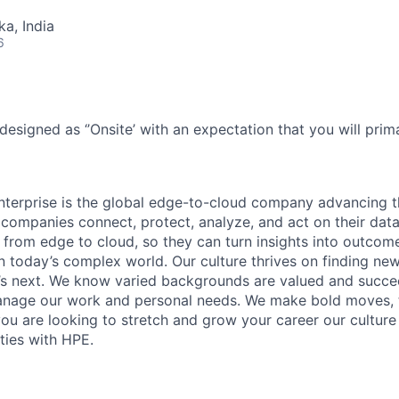
ka, India
6
designed as ‘’Onsite’ with an expectation that you will pri
terprise is the global edge-to-cloud company advancing t
companies connect, protect, analyze, and act on their data
, from edge to cloud, so they can turn insights into outcom
 in today’s complex world. Our culture thrives on finding n
’s next. We know varied backgrounds are valued and succe
 manage our work and personal needs. We make bold moves, 
you are looking to stretch and grow your career our culture
ties with HPE.