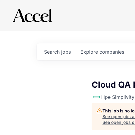
Search
jobs
Explore
companies
Cloud QA 
Hpe Simplivity
This job is no 
See open jobs a
See open jobs si