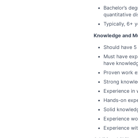
Bachelor’s deg
quantitative di
Typically, 6+ 
Knowledge and Mus
Should have 5 
Must have expe
have knowled
Proven work e
Strong knowle
Experience in 
Hands-on expe
Solid knowledg
Experience wo
Experience wit