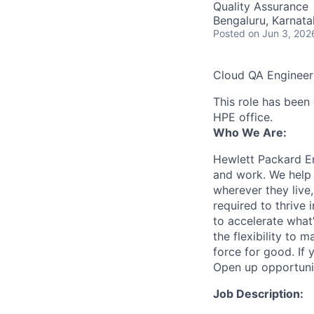
Quality Assurance
Bengaluru, Karnata
Posted
on Jun 3, 202
Cloud QA Engineer
This role has been 
HPE office.
Who We Are:
Hewlett Packard En
and work. We help 
wherever they live
required to thrive
to accelerate what
the flexibility to
force for good. If 
Open up opportuni
Job Description: