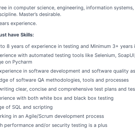
ree in computer science, engineering, information systems, 
scipline. Master’s desirable.
years experience.
t have Skills:
to 8 years of experience in testing and Minimum 3+ years 
rience with automated testing tools like Selenium, SoapU
ge on Pycharm
xperience in software development and software quality a
dge of software QA methodologies, tools and processes
writing clear, concise and comprehensive test plans and te
rience with both white box and black box testing
e of SQL and scripting
rking in an Agile/Scrum development process
h performance and/or security testing is a plus