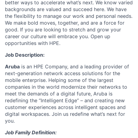
better ways to accelerate what’s next. We know varied
backgrounds are valued and succeed here. We have
the flexibility to manage our work and personal needs.
We make bold moves, together, and are a force for
good. If you are looking to stretch and grow your
career our culture will embrace you. Open up
opportunities with HPE.
Job Description:
Aruba
is an HPE Company, and a leading provider of
next-generation network access solutions for the
mobile enterprise. Helping some of the largest
companies in the world modernize their networks to
meet the demands of a digital future, Aruba is
redefining the “Intelligent Edge” – and creating new
customer experiences across intelligent spaces and
digital workspaces. Join us redefine what’s next for
you.
Job Family Definition: