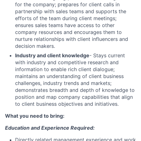
for the company; prepares for client calls in
partnership with sales teams and supports the
efforts of the team during client meetings;
ensures sales teams have access to other
company resources and encourages them to
nurture relationships with client influencers and
decision makers.
Industry and client knowledge
- Stays current
with industry and competitive research and
information to enable rich client dialogue;
maintains an understanding of client business
challenges, industry trends and markets;
demonstrates breadth and depth of knowledge to
position and map company capabilities that align
to client business objectives and initiatives.
What you need to bring:
Education and Experience Required:
Directly related management experience and work