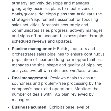
strategy; actively develops and manages
geography business plans to meet revenue
goals/quotas; develops plans that articulate the
strategies/requirements essential for focusing
sales activities, forecasts accurately and
communicates sales progress; actively manages
and signs off on account business plans through
scheduled reviews and updates.
Pipeline management
- Builds, monitors and
orchestrates sales pipelines to ensure continuous
population of near and long term opportunities;
manages the size, shape and quality of pipeline;
analyzes overall win rates and win/loss ratios.
Deal management
- Reviews deals to ensure
soundness and problem-free processing by the
company's back-end operations; Monitors the
number of deals with TAS plan reviewed by
managers.
Business acumen
- Exhibits base level of