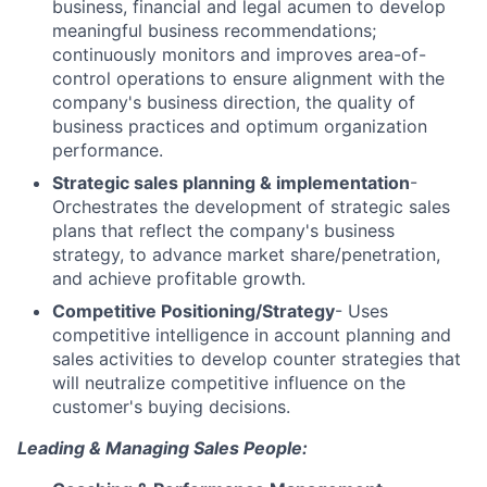
business, financial and legal acumen to develop
meaningful business recommendations;
continuously monitors and improves area-of-
control operations to ensure alignment with the
company's business direction, the quality of
business practices and optimum organization
performance.
Strategic sales planning & implementation
-
Orchestrates the development of strategic sales
plans that reflect the company's business
strategy, to advance market share/penetration,
and achieve profitable growth.
Competitive Positioning/Strategy
- Uses
competitive intelligence in account planning and
sales activities to develop counter strategies that
will neutralize competitive influence on the
customer's buying decisions.
Leading & Managing Sales People: