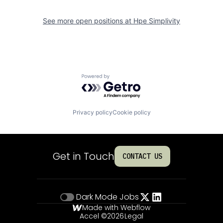
See more open positions at
Hpe Simplivity
Powered by Getro.com
Privacy policy
Cookie policy
Get in Touch
CONTACT US
Dark Mode
Jobs
Made with Webflow
Accel ©
2026
Legal