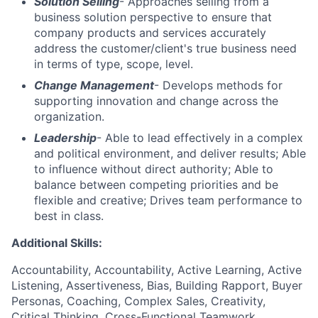
Solution Selling
- Approaches selling from a
business solution perspective to ensure that
company products and services accurately
address the customer/client's true business need
in terms of type, scope, level.
Change Management
- Develops methods for
supporting innovation and change across the
organization.
Leadership
- Able to lead effectively in a complex
and political environment, and deliver results; Able
to influence without direct authority; Able to
balance between competing priorities and be
flexible and creative; Drives team performance to
best in class.
Additional Skills:
Accountability, Accountability, Active Learning, Active
Listening, Assertiveness, Bias, Building Rapport, Buyer
Personas, Coaching, Complex Sales, Creativity,
Critical Thinking, Cross-Functional Teamwork,