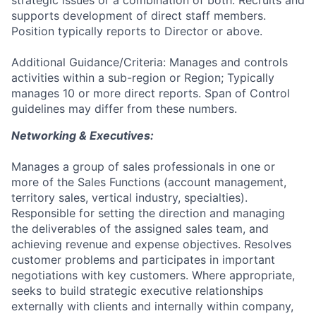
strategic issues or a combination of both. Recruits and
supports development of direct staff members.
Position typically reports to Director or above.
Additional Guidance/Criteria: Manages and controls
activities within a sub-region or Region; Typically
manages 10 or more direct reports. Span of Control
guidelines may differ from these numbers.
Networking & Executives:
Manages a group of sales professionals in one or
more of the Sales Functions (account management,
territory sales, vertical industry, specialties).
Responsible for setting the direction and managing
the deliverables of the assigned sales team, and
achieving revenue and expense objectives. Resolves
customer problems and participates in important
negotiations with key customers. Where appropriate,
seeks to build strategic executive relationships
externally with clients and internally within company,