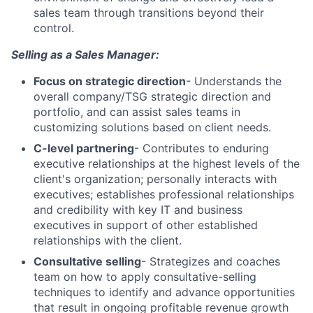
sales team through transitions beyond their
control.
Selling as a Sales Manager:
Focus on strategic direction
- Understands the
overall company/TSG strategic direction and
portfolio, and can assist sales teams in
customizing solutions based on client needs.
C-level partnering
- Contributes to enduring
executive relationships at the highest levels of the
client's organization; personally interacts with
executives; establishes professional relationships
and credibility with key IT and business
executives in support of other established
relationships with the client.
Consultative selling
- Strategizes and coaches
team on how to apply consultative-selling
techniques to identify and advance opportunities
that result in ongoing profitable revenue growth