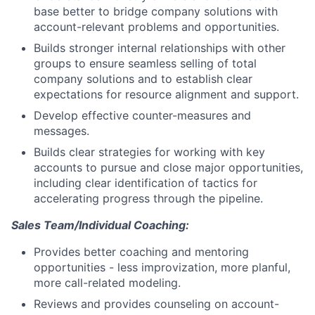
base better to bridge company solutions with
account-relevant problems and opportunities.
Builds stronger internal relationships with other
groups to ensure seamless selling of total
company solutions and to establish clear
expectations for resource alignment and support.
Develop effective counter-measures and
messages.
Builds clear strategies for working with key
accounts to pursue and close major opportunities,
including clear identification of tactics for
accelerating progress through the pipeline.
Sales Team/Individual Coaching:
Provides better coaching and mentoring
opportunities - less improvization, more planful,
more call-related modeling.
Reviews and provides counseling on account-