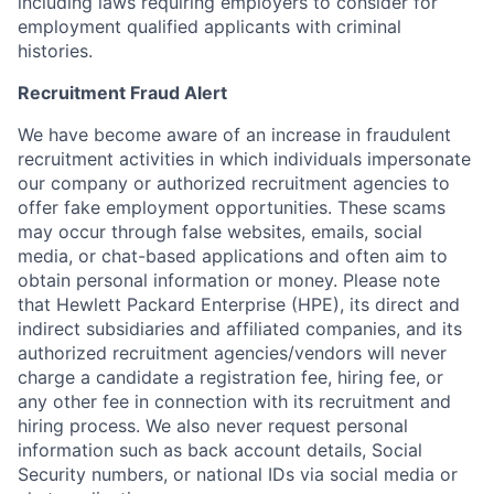
including laws requiring employers to consider for
employment qualified applicants with criminal
histories.
Recruitment Fraud Alert
We have become aware of an increase in fraudulent
recruitment activities in which individuals impersonate
our company or authorized recruitment agencies to
offer fake employment opportunities. These scams
may occur through false websites, emails, social
media, or chat-based applications and often aim to
obtain personal information or money. Please note
that Hewlett Packard Enterprise (HPE), its direct and
indirect subsidiaries and affiliated companies, and its
authorized recruitment agencies/vendors will never
charge a candidate a registration fee, hiring fee, or
any other fee in connection with its recruitment and
hiring process. We also never request personal
information such as back account details, Social
Security numbers, or national IDs via social media or