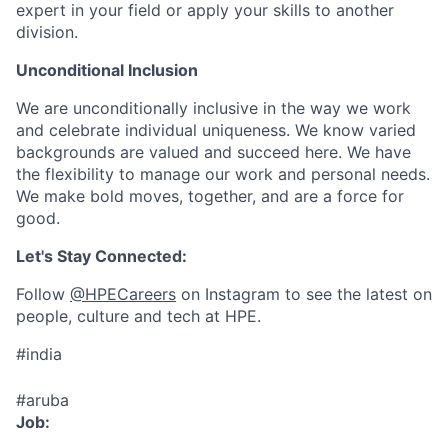
expert in your field or apply your skills to another
division.
Unconditional Inclusion
We are unconditionally inclusive in the way we work
and celebrate individual uniqueness. We know varied
backgrounds are valued and succeed here. We have
the flexibility to manage our work and personal needs.
We make bold moves, together, and are a force for
good.
Let's Stay Connected:
Follow
@HPECareers
on Instagram to see the latest on
people, culture and tech at HPE.
#india
#aruba
Job: