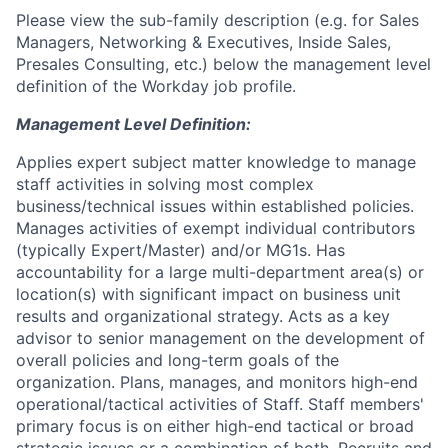
Please view the sub-family description (e.g. for Sales
Managers, Networking & Executives, Inside Sales,
Presales Consulting, etc.) below the management level
definition of the Workday job profile.
Management Level Definition:
Applies expert subject matter knowledge to manage
staff activities in solving most complex
business/technical issues within established policies.
Manages activities of exempt individual contributors
(typically Expert/Master) and/or MG1s. Has
accountability for a large multi-department area(s) or
location(s) with significant impact on business unit
results and organizational strategy. Acts as a key
advisor to senior management on the development of
overall policies and long-term goals of the
organization. Plans, manages, and monitors high-end
operational/tactical activities of Staff. Staff members'
primary focus is on either high-end tactical or broad