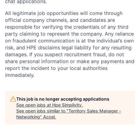
chat applications.
All legitimate job opportunities will come through
official company channels, and candidates are
responsible for verifying the credentials of any third
party claiming to represent the company. Any reliance
on fraudulent communication is at the individual’s own
risk, and HPE disclaims legal liability for any resulting
damages. If you suspect recruitment fraud, do not
share personal information or make any payments and
report the incident to your local authorities
immediately.
This job is no longer accepting applications
See open jobs at
Hpe Simplivity
.
See open jobs similar to "
Territory Sales Manager -
Networking
"
Accel
.