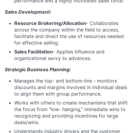
performance and a highly motivated sales force.
Sales Development:
Resource Brokering/Allocation
- Collaborates
across the company within the field to access,
facilitate and direct the use of resources needed
for effective selling.
Sales Facilitation
- Applies influence and
organizational savvy to advances.
Strategic Business Planning:
Manages the top- and bottom-line - monitors
discounts and margins involved in individual deals
to align them with group performance.
Works with others to create mechanisms that shift
the focus from "low- hanging," immediate wins to
recognizing and providing incentives for large
deals/wins.
Understands industry drivers and the customer