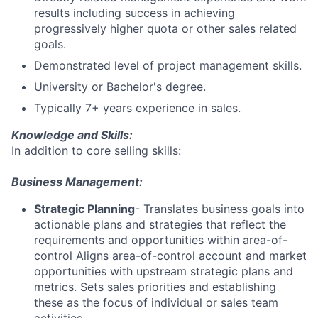
results including success in achieving
progressively higher quota or other sales related
goals.
Demonstrated level of project management skills.
University or Bachelor's degree.
Typically 7+ years experience in sales.
Knowledge and Skills:
In addition to core selling skills:
Business Management:
Strategic Planning
- Translates business goals into
actionable plans and strategies that reflect the
requirements and opportunities within area-of-
control Aligns area-of-control account and market
opportunities with upstream strategic plans and
metrics. Sets sales priorities and establishing
these as the focus of individual or sales team