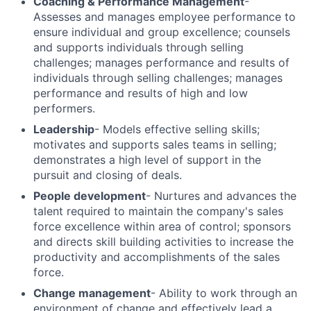
Coaching & Performance Management
-
Assesses and manages employee performance to
ensure individual and group excellence; counsels
and supports individuals through selling
challenges; manages performance and results of
individuals through selling challenges; manages
performance and results of high and low
performers.
Leadership
- Models effective selling skills;
motivates and supports sales teams in selling;
demonstrates a high level of support in the
pursuit and closing of deals.
People development
- Nurtures and advances the
talent required to maintain the company's sales
force excellence within area of control; sponsors
and directs skill building activities to increase the
productivity and accomplishments of the sales
force.
Change management
- Ability to work through an
environment of change and effectively lead a