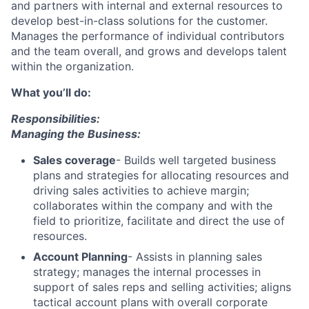
and partners with internal and external resources to
develop best-in-class solutions for the customer.
Manages the performance of individual contributors
and the team overall, and grows and develops talent
within the organization.
What you’ll do:
Responsibilities:
Managing the Business:
Sales coverage
- Builds well targeted business
plans and strategies for allocating resources and
driving sales activities to achieve margin;
collaborates within the company and with the
field to prioritize, facilitate and direct the use of
resources.
Account Planning
- Assists in planning sales
strategy; manages the internal processes in
support of sales reps and selling activities; aligns
tactical account plans with overall corporate