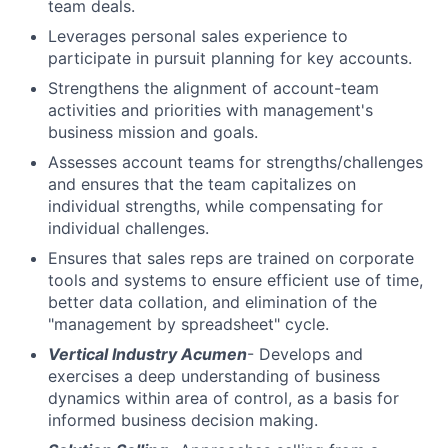
team deals.
Leverages personal sales experience to
participate in pursuit planning for key accounts.
Strengthens the alignment of account-team
activities and priorities with management's
business mission and goals.
Assesses account teams for strengths/challenges
and ensures that the team capitalizes on
individual strengths, while compensating for
individual challenges.
Ensures that sales reps are trained on corporate
tools and systems to ensure efficient use of time,
better data collation, and elimination of the
"management by spreadsheet" cycle.
Vertical Industry Acumen
- Develops and
exercises a deep understanding of business
dynamics within area of control, as a basis for
informed business decision making.