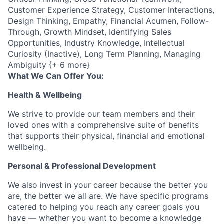
Customer Experience Strategy, Customer Interactions,
Design Thinking, Empathy, Financial Acumen, Follow-
Through, Growth Mindset, Identifying Sales
Opportunities, Industry Knowledge, Intellectual
Curiosity (Inactive), Long Term Planning, Managing
Ambiguity {+ 6 more}
What We Can Offer You:
Health & Wellbeing
We strive to provide our team members and their
loved ones with a comprehensive suite of benefits
that supports their physical, financial and emotional
wellbeing.
Personal & Professional Development
We also invest in your career because the better you
are, the better we all are. We have specific programs
catered to helping you reach any career goals you
have — whether you want to become a knowledge