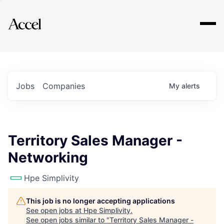
Explore
Jobs
Companies
My
alerts
Territory Sales Manager -
Networking
Hpe Simplivity
This job is no longer accepting applications
See open jobs at
Hpe Simplivity
.
See open jobs similar to "
Territory Sales Manager -