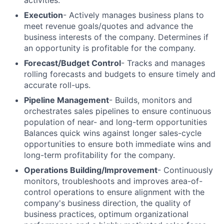
activities.
Execution
- Actively manages business plans to
meet revenue goals/quotes and advance the
business interests of the company. Determines if
an opportunity is profitable for the company.
Forecast/Budget Control
- Tracks and manages
rolling forecasts and budgets to ensure timely and
accurate roll-ups.
Pipeline Management
- Builds, monitors and
orchestrates sales pipelines to ensure continuous
population of near- and long-term opportunities
Balances quick wins against longer sales-cycle
opportunities to ensure both immediate wins and
long-term profitability for the company.
Operations Building/Improvement
- Continuously
monitors, troubleshoots and improves area-of-
control operations to ensure alignment with the
company's business direction, the quality of
business practices, optimum organizational