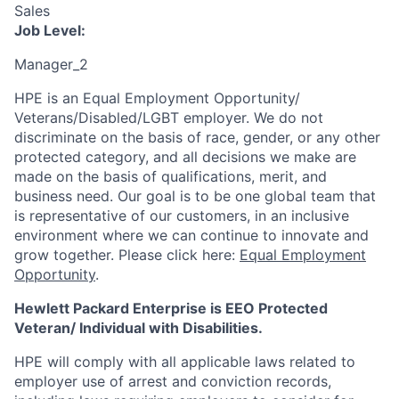
Sales
Job Level:
Manager_2
HPE is an Equal Employment Opportunity/
Veterans/Disabled/LGBT
employer. We do not
discriminate
on the basis of race, gender, or any other
protected category,
and all decisions we make are
made on the basis of qualifications, merit, and
business need. Our goal is to be one global team that
is representative of our customers, in an inclusive
environment where we can continue to innovate and
grow together. Please click here:
Equal Employment
Opportunity
.
Hewlett Packard Enterprise is EEO Protected
Veteran/ Individual with Disabilities.
HPE will comply with all applicable laws related to
employer use of arrest and conviction records,