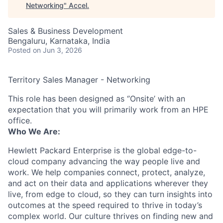
Networking
"
Accel
.
Sales & Business Development
Bengaluru, Karnataka, India
Posted
on Jun 3, 2026
Territory Sales Manager - Networking
This role has been designed as ‘’Onsite’ with an
expectation that you will primarily work from an HPE
office.
Who We Are:
Hewlett Packard Enterprise is the global edge-to-
cloud company advancing the way people live and
work. We help companies connect, protect, analyze,
and act on their data and applications wherever they
live, from edge to cloud, so they can turn insights into
outcomes at the speed required to thrive in today’s
complex world. Our culture thrives on finding new and