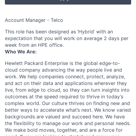
Account Manager - Telco
This role has been designed as ‘Hybrid’ with an
expectation that you will work on average 2 days per
week from an HPE office.
Who We Are:
Hewlett Packard Enterprise is the global edge-to-
cloud company advancing the way people live and
work. We help companies connect, protect, analyze,
and act on their data and applications wherever they
live, from edge to cloud, so they can turn insights into
outcomes at the speed required to thrive in today’s
complex world. Our culture thrives on finding new and
better ways to accelerate what’s next. We know varied
backgrounds are valued and succeed here. We have
the flexibility to manage our work and personal needs.
We make bold moves, together, and are a force for