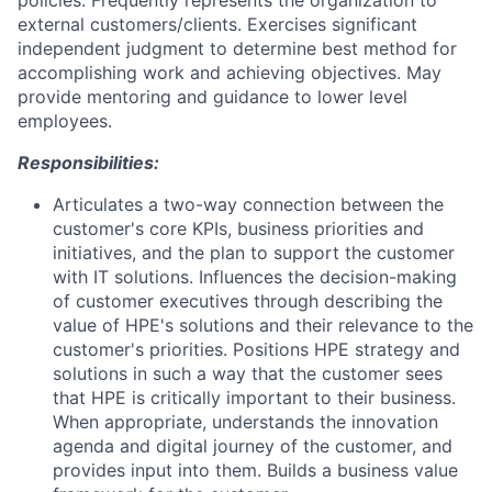
policies. Frequently represents the organization to
external customers/clients. Exercises significant
independent judgment to determine best method for
accomplishing work and achieving objectives. May
provide mentoring and guidance to lower level
employees.
Responsibilities:
Articulates a two-way connection between the
customer's core KPIs, business priorities and
initiatives, and the plan to support the customer
with IT solutions. Influences the decision-making
of customer executives through describing the
value of HPE's solutions and their relevance to the
customer's priorities. Positions HPE strategy and
solutions in such a way that the customer sees
that HPE is critically important to their business.
When appropriate, understands the innovation
agenda and digital journey of the customer, and
provides input into them. Builds a business value