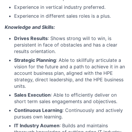
Experience in vertical industry preferred.
Experience in different sales roles is a plus.
Knowledge and Skills:
Drives Results
: Shows strong will to win, is
persistent in face of obstacles and has a clear
results orientation.
Strategic Planning
: Able to skillfully articulate a
vision for the future and a path to achieve it in an
account business plan, aligned with the HPE
strategy, direct leadership, and the HPE business
units.
Sales Execution
: Able to efficiently deliver on
short term sales engagements and objectives.
Continuous Learning
: Continuously and actively
pursues own learning.
IT Industry Acumen
: Builds and maintains