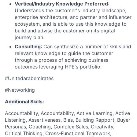
Vertical/Industry Knowledge Preferred
:
Understands the customer's industry landscape,
enterprise architecture, and partner and influencer
ecosystem, and is able to use this knowledge to
build and advise the customer on its digital
journey plan.
Consulting
: Can synthesize a number of skills and
relevant knowledge to guide the customer
through a process of achieving business
outcomes leveraging HPE's portfolio.
#Unitedarabemirates
#Networking
Additional Skills:
Accountability, Accountability, Active Learning, Active
Listening, Assertiveness, Bias, Building Rapport, Buyer
Personas, Coaching, Complex Sales, Creativity,
Critical Thinking, Cross-Functional Teamwork,