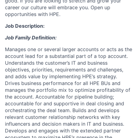
good. If you are looking to stretch and grow your
career our culture will embrace you. Open up
opportunities with HPE.
Job Description:
Job Family Definition:
Manages one or several larger accounts or acts as the
account lead for a substantial part of a top account.
Understands the customer’s IT and business
objectives, priorities, requirements and challenges,
and adds value by implementing HPE’s strategy.
Drives business performance for all HPE BUs and
manages the portfolio mix to optimize profitability of
the account. Accountable for pipeline building;
accountable for and supportive in deal closing and
orchestrating the deal team. Builds and develops
relevant customer relationship networks with key
influencers and decision makers in IT and business.
Develops and engages with the extended partner
ecosystem to maximize HPE’s presence in the