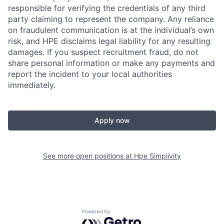
responsible for verifying the credentials of any third
party claiming to represent the company. Any reliance
on fraudulent communication is at the individual’s own
risk, and HPE disclaims legal liability for any resulting
damages. If you suspect recruitment fraud, do not
share personal information or make any payments and
report the incident to your local authorities
immediately.
Apply now
See more open positions at
Hpe Simplivity
Powered by Getro.com