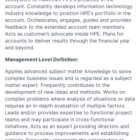
account. Constantly develops information technology
industry knowledge to position HPE’s portfolio in the
account. Orchestrates, engages, guides and provides
feedback to the extended account team members.
Acts as customer’s advocate inside HPE. Plans for
accounts to deliver results through the financial year
and beyond.
Management Level Definition:
Applies advanced subject matter knowledge to solve
complex business issues and is regarded as a subject
matter expert. Frequently contributes to the
development of new ideas and methods. Works on
complex problems where analysis of situations or data
requires an in-depth evaluation of multiple factors.
Leads and/or provides expertise to functional project
teams and may participate in cross-functional
initiatives. Acts as an expert providing direction and
guidance to process improvements and establishing