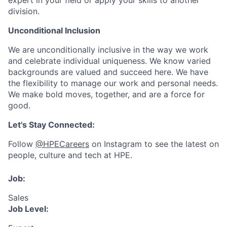
expert in your field or apply your skills to another
division.
Unconditional Inclusion
We are unconditionally inclusive in the way we work
and celebrate individual uniqueness. We know varied
backgrounds are valued and succeed here. We have
the flexibility to manage our work and personal needs.
We make bold moves, together, and are a force for
good.
Let's Stay Connected:
Follow
@HPECareers
on Instagram to see the latest on
people, culture and tech at HPE.
Job:
Sales
Job Level: