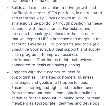
framework for the customer.
Builds and executes a plan to drive growth and
profitability across HPE's portfolio, in a structured
and recurring way. Drives growth in HPE's
strategic value portfolio through positioning these
solutions with the customer. Formulates and
presents technology choices for the customer
that will expand HPE's presence and margin in the
account. Leverages HPE programs and tools (e.g.
Executive Sponsors, BU deal support, and supply
chain programs) to improve business
performance. Contributes to internal reviews
connected to deals and sales planning.
Engages with the customer to identify
opportunities. Translates customers' business
challenges and goals into IT opportunities.
Ensures a strong and rightsized pipeline funnel
from the account team. Leads pipeline building
activities for the account, involving account team
members as appropriate. Identifies and develops