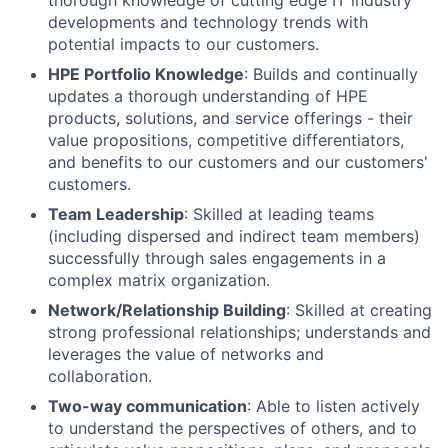
thorough knowledge of cutting edge IT industry
developments and technology trends with
potential impacts to our customers.
HPE Portfolio Knowledge
: Builds and continually
updates a thorough understanding of HPE
products, solutions, and service offerings - their
value propositions, competitive differentiators,
and benefits to our customers and our customers'
customers.
Team Leadership
: Skilled at leading teams
(including dispersed and indirect team members)
successfully through sales engagements in a
complex matrix organization.
Network/Relationship Building
: Skilled at creating
strong professional relationships; understands and
leverages the value of networks and
collaboration.
Two-way communication
: Able to listen actively
to understand the perspectives of others, and to