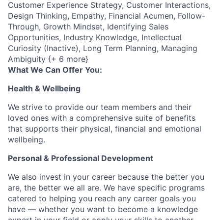
Customer Experience Strategy, Customer Interactions,
Design Thinking, Empathy, Financial Acumen, Follow-
Through, Growth Mindset, Identifying Sales
Opportunities, Industry Knowledge, Intellectual
Curiosity (Inactive), Long Term Planning, Managing
Ambiguity {+ 6 more}
What We Can Offer You:
Health & Wellbeing
We strive to provide our team members and their
loved ones with a comprehensive suite of benefits
that supports their physical, financial and emotional
wellbeing.
Personal & Professional Development
We also invest in your career because the better you
are, the better we all are. We have specific programs
catered to helping you reach any career goals you
have — whether you want to become a knowledge