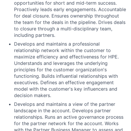
opportunities for short and mid-term success.
Proactively leads early engagements. Accountable
for deal closure. Ensures ownership throughout
the team for the deals in the pipeline. Drives deals
to closure through a multi-disciplinary team,
including partners.
Develops and maintains a professional
relationship network within the customer to
maximize efficiency and effectiveness for HPE.
Understands and leverages the underlying
principles for the customer organization's
functioning. Builds influential relationships with
executives. Defines an effective engagement
model with the customer's key influencers and
decision makers.
Develops and maintains a view of the partner
landscape in the account. Develops partner
relationships. Runs an active governance process
for the partner network for the account. Works
with the Partner Business Manager to assess and