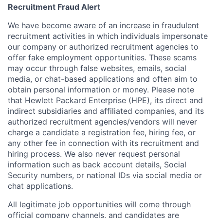
Recruitment Fraud Alert
We have become aware of an increase in fraudulent
recruitment activities in which individuals impersonate
our company or authorized recruitment agencies to
offer fake employment opportunities. These scams
may occur through false websites, emails, social
media, or chat-based applications and often aim to
obtain personal information or money. Please note
that Hewlett Packard Enterprise (HPE), its direct and
indirect subsidiaries and affiliated companies, and its
authorized recruitment agencies/vendors will never
charge a candidate a registration fee, hiring fee, or
any other fee in connection with its recruitment and
hiring process. We also never request personal
information such as back account details, Social
Security numbers, or national IDs via social media or
chat applications.
All legitimate job opportunities will come through
official company channels, and candidates are