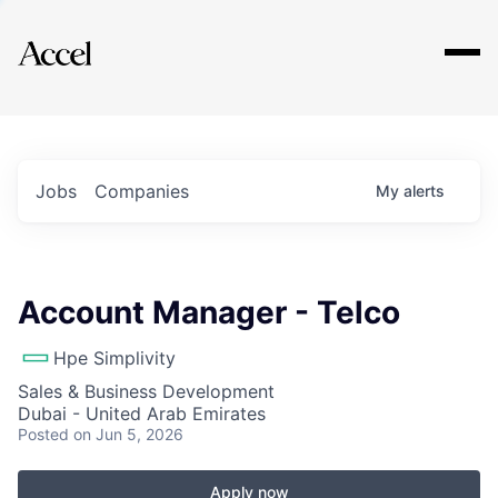
Explore
Jobs
Companies
My
alerts
Account Manager - Telco
Hpe Simplivity
Sales & Business Development
Dubai - United Arab Emirates
Posted
on Jun 5, 2026
Apply now