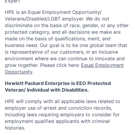
Expert
HPE is an Equal Employment Opportunity/
Veterans/Disabled/LGBT
employer. We do not
discriminate
on the basis of race, gender, or any other
protected category,
and all decisions we make are
made on the basis of qualifications, merit, and
business need. Our goal is to be one global team that
is representative of our customers, in an inclusive
environment where we can continue to innovate and
grow together. Please click here:
Equal Employment
Opportunity
.
Hewlett Packard Enterprise is EEO Protected
Veteran/ Individual with Disabilities.
HPE will comply with all applicable laws related to
employer use of arrest and conviction records,
including laws requiring employers to consider for
employment qualified applicants with criminal
histories.