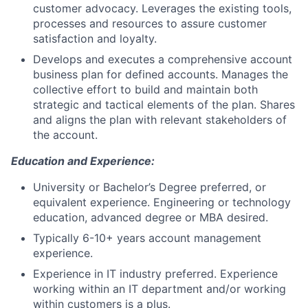
customer advocacy. Leverages the existing tools,
processes and resources to assure customer
satisfaction and loyalty.
Develops and executes a comprehensive account
business plan for defined accounts. Manages the
collective effort to build and maintain both
strategic and tactical elements of the plan. Shares
and aligns the plan with relevant stakeholders of
the account.
Education and Experience:
University or Bachelor’s Degree preferred, or
equivalent experience. Engineering or technology
education, advanced degree or MBA desired.
Typically 6-10+ years account management
experience.
Experience in IT industry preferred. Experience
working within an IT department and/or working
within customers is a plus.