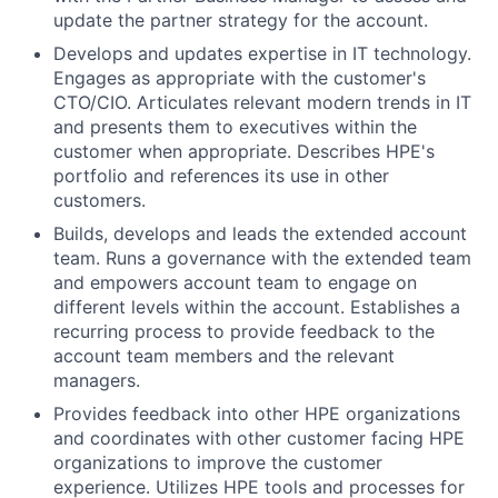
update the partner strategy for the account.
Develops and updates expertise in IT technology.
Engages as appropriate with the customer's
CTO/CIO. Articulates relevant modern trends in IT
and presents them to executives within the
customer when appropriate. Describes HPE's
portfolio and references its use in other
customers.
Builds, develops and leads the extended account
team. Runs a governance with the extended team
and empowers account team to engage on
different levels within the account. Establishes a
recurring process to provide feedback to the
account team members and the relevant
managers.
Provides feedback into other HPE organizations
and coordinates with other customer facing HPE
organizations to improve the customer
experience. Utilizes HPE tools and processes for