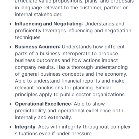
articulate value propositions, plans, and proposals
in language relevant to the customer, partner or
internal stakeholder.
Influencing and Negotiating
: Understands and
proficiently leverages influencing and negotiation
techniques.
Business Acumen
: Understands how different
parts of a business interoperate to produce
business outcomes and how actions impact
company results. Has a thorough understanding
of general business concepts and the economy.
Able to understand financial reports and make
relevant conclusions for planning. Similar
principles apply to public sector organizations.
Operational Excellence
: Able to show
predictability and operational excellence both
internally and externally.
Integrity
: Acts with integrity throughout complex
situations even if under pressure.