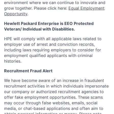
environment where we can continue to innovate and
grow together. Please click here:
Equal Employment
Opportunity
.
Hewlett Packard Enterprise is EEO Protected
Veteran/ Individual with Disabilities.
HPE will comply with all applicable laws related to
employer use of arrest and conviction records,
including laws requiring employers to consider for
employment qualified applicants with criminal
histories.
Recruitment Fraud Alert
We have become aware of an increase in fraudulent
recruitment activities in which individuals impersonate
our company or authorized recruitment agencies to
offer fake employment opportunities. These scams
may occur through false websites, emails, social
media, or chat-based applications and often aim to