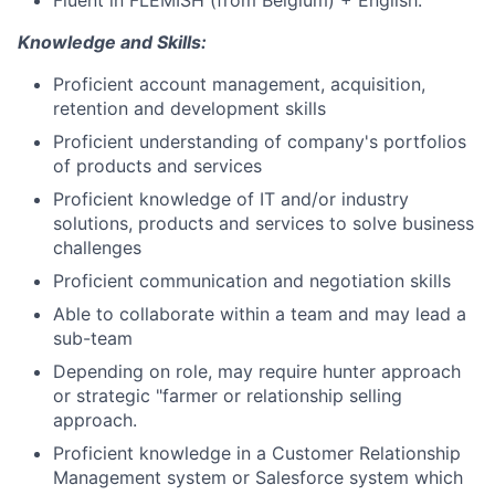
Fluent in FLEMISH (from Belgium) + English.
Knowledge and Skills:
Proficient account management, acquisition,
retention and development skills
Proficient understanding of company's portfolios
of products and services
Proficient knowledge of IT and/or industry
solutions, products and services to solve business
challenges
Proficient communication and negotiation skills
Able to collaborate within a team and may lead a
sub-team
Depending on role, may require hunter approach
or strategic "farmer or relationship selling
approach.
Proficient knowledge in a Customer Relationship
Management system or Salesforce system which