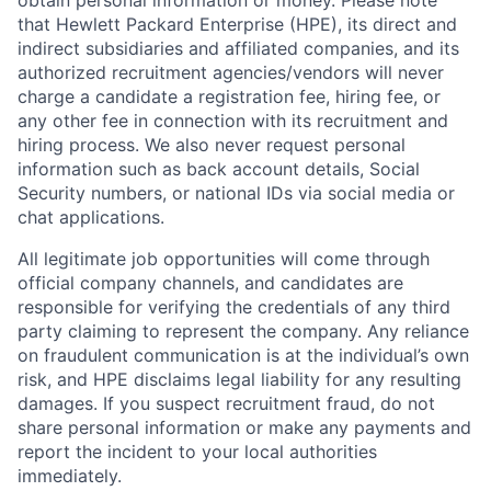
obtain personal information or money. Please note
that Hewlett Packard Enterprise (HPE), its direct and
indirect subsidiaries and affiliated companies, and its
authorized recruitment agencies/vendors will never
charge a candidate a registration fee, hiring fee, or
any other fee in connection with its recruitment and
hiring process. We also never request personal
information such as back account details, Social
Security numbers, or national IDs via social media or
chat applications.
All legitimate job opportunities will come through
official company channels, and candidates are
responsible for verifying the credentials of any third
party claiming to represent the company. Any reliance
on fraudulent communication is at the individual’s own
risk, and HPE disclaims legal liability for any resulting
damages. If you suspect recruitment fraud, do not
share personal information or make any payments and
report the incident to your local authorities
immediately.