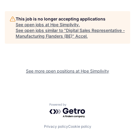
This job is no longer accepting applications
See open jobs at
Hpe Simplivity
.
See open jobs similar to "
Digital Sales Representative -
Manufacturing Flanders (BE)
"
Accel
.
See more open positions at
Hpe Simplivity
Powered by Getro.com
Privacy policy
Cookie policy