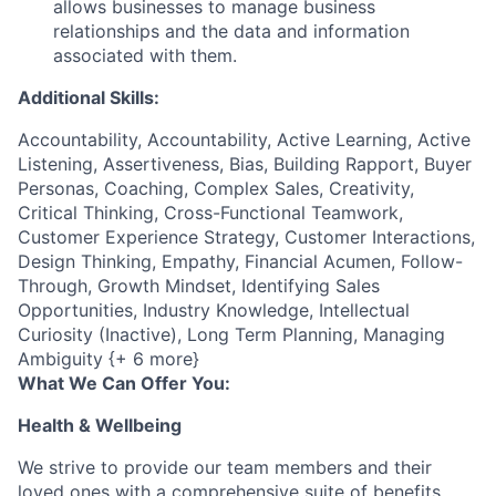
allows businesses to manage business
relationships and the data and information
associated with them.
Additional Skills:
Accountability, Accountability, Active Learning, Active
Listening, Assertiveness, Bias, Building Rapport, Buyer
Personas, Coaching, Complex Sales, Creativity,
Critical Thinking, Cross-Functional Teamwork,
Customer Experience Strategy, Customer Interactions,
Design Thinking, Empathy, Financial Acumen, Follow-
Through, Growth Mindset, Identifying Sales
Opportunities, Industry Knowledge, Intellectual
Curiosity (Inactive), Long Term Planning, Managing
Ambiguity {+ 6 more}
What We Can Offer You:
Health & Wellbeing
We strive to provide our team members and their
loved ones with a comprehensive suite of benefits