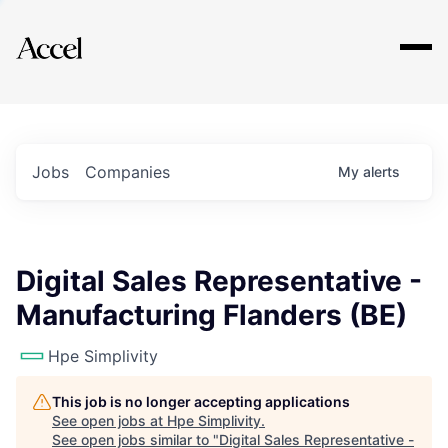
Explore
Jobs
Companies
My
alerts
Digital Sales Representative -
Manufacturing Flanders (BE)
Hpe Simplivity
This job is no longer accepting applications
See open jobs at
Hpe Simplivity
.
See open jobs similar to "
Digital Sales Representative -