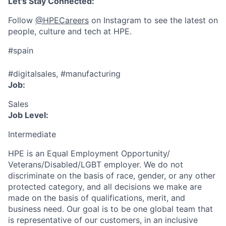
Let's Stay Connected:
Follow
@HPECareers
on Instagram to see the latest on
people, culture and tech at HPE.
#spain
#digitalsales, #manufacturing
Job:
Sales
Job Level:
Intermediate
HPE is an Equal Employment Opportunity/
Veterans/Disabled/LGBT
employer. We do not
discriminate
on the basis of race, gender, or any other
protected category,
and all decisions we make are
made on the basis of qualifications, merit, and
business need. Our goal is to be one global team that
is representative of our customers, in an inclusive