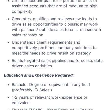
Creates account plan for a portion or a set of
assigned accounts that are of medium to high
complexity
Generates, qualifies and reviews new leads to
drive sales opportunities to closure; may work
with partners/ outside sales to ensure a smooth
sales transaction
Understands client requirements and
competitively positions company solutions to
meet the needs to drive retention strategy
Builds targeted sales pipeline and forecasts data
driven sales activities
Education and Experience Required:
Bachelor Degree or equivalent in any field
(preferably IT/ Sales )
1-2 years of relevant work experience or
equivalent