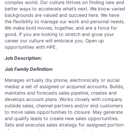
complex world. Our culture thrives on finding new and
better ways to accelerate what’s next. We know varied
backgrounds are valued and succeed here. We have
the flexibility to manage our work and personal needs.
We make bold moves, together, and are a force for
good. If you are looking to stretch and grow your
career our culture will embrace you. Open up
opportunities with HPE.
Job Description:
Job Family Definition:
Manages virtually (by phone, electronically or social
media) a set of assigned or acquired accounts. Builds,
maintains and forecasts sales pipeline, creates and
develops account plans. Works closely with company
outside sales, channel partners and/or end customers
to move sales opportunities to closure. May generate
and qualify leads to create new sales opportunities.
Sets and executes sales strategy for assigned portion