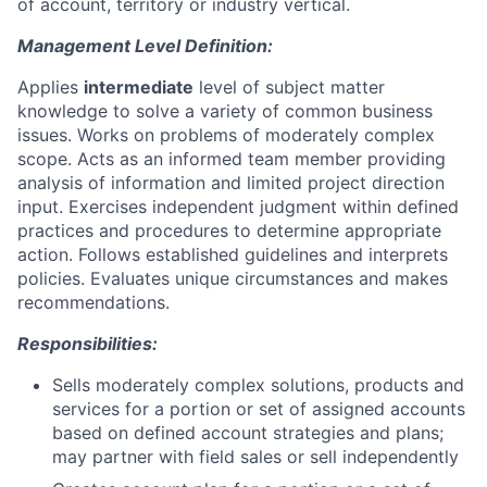
of account, territory or industry vertical.
Management Level Definition:
Applies
intermediate
level of subject matter
knowledge to solve a variety of common business
issues. Works on problems of moderately complex
scope. Acts as an informed team member providing
analysis of information and limited project direction
input. Exercises independent judgment within defined
practices and procedures to determine appropriate
action. Follows established guidelines and interprets
policies. Evaluates unique circumstances and makes
recommendations.
Responsibilities:
Sells moderately complex solutions, products and
services for a portion or set of assigned accounts
based on defined account strategies and plans;
may partner with field sales or sell independently