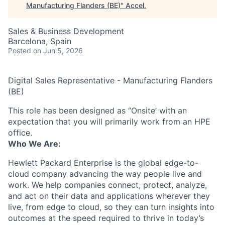
Manufacturing Flanders (BE)
"
Accel
.
Sales & Business Development
Barcelona, Spain
Posted
on Jun 5, 2026
Digital Sales Representative - Manufacturing Flanders
(BE)
This role has been designed as ‘’Onsite’ with an
expectation that you will primarily work from an HPE
office.
Who We Are:
Hewlett Packard Enterprise is the global edge-to-
cloud company advancing the way people live and
work. We help companies connect, protect, analyze,
and act on their data and applications wherever they
live, from edge to cloud, so they can turn insights into
outcomes at the speed required to thrive in today’s