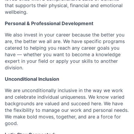
that supports their physical, financial and emotional
wellbeing.
Personal & Professional Development
We also invest in your career because the better you
are, the better we all are. We have specific programs
catered to helping you reach any career goals you
have — whether you want to become a knowledge
expert in your field or apply your skills to another
division.
Unconditional Inclusion
We are unconditionally inclusive in the way we work
and celebrate individual uniqueness. We know varied
backgrounds are valued and succeed here. We have
the flexibility to manage our work and personal needs.
We make bold moves, together, and are a force for
good.