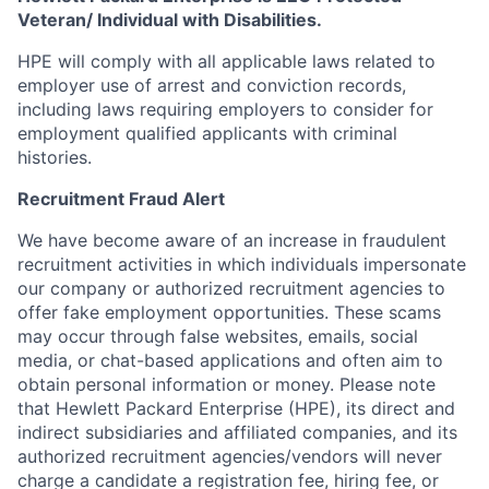
Veteran/ Individual with Disabilities.
HPE will comply with all applicable laws related to
employer use of arrest and conviction records,
including laws requiring employers to consider for
employment qualified applicants with criminal
histories.
Recruitment Fraud Alert
We have become aware of an increase in fraudulent
recruitment activities in which individuals impersonate
our company or authorized recruitment agencies to
offer fake employment opportunities. These scams
may occur through false websites, emails, social
media, or chat-based applications and often aim to
obtain personal information or money. Please note
that Hewlett Packard Enterprise (HPE), its direct and
indirect subsidiaries and affiliated companies, and its
authorized recruitment agencies/vendors will never
charge a candidate a registration fee, hiring fee, or