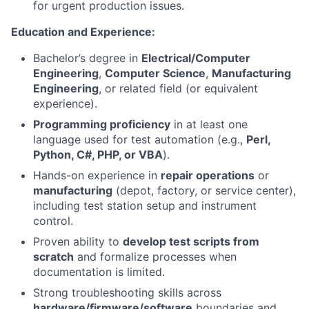
for urgent production issues.
Education and Experience:
Bachelor’s degree in
Electrical/Computer
Engineering
,
Computer Science
,
Manufacturing
Engineering
, or related field (or equivalent
experience).
Programming proficiency
in at least one
language used for test automation (e.g.,
Perl,
Python, C#, PHP, or VBA
).
Hands-on experience in
repair operations
or
manufacturing
(depot, factory, or service center),
including test station setup and instrument
control.
Proven ability to
develop test scripts from
scratch
and formalize processes when
documentation is limited.
Strong troubleshooting skills across
hardware/firmware/software
boundaries and