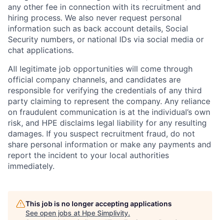
any other fee in connection with its recruitment and
hiring process. We also never request personal
information such as back account details, Social
Security numbers, or national IDs via social media or
chat applications.
All legitimate job opportunities will come through
official company channels, and candidates are
responsible for verifying the credentials of any third
party claiming to represent the company. Any reliance
on fraudulent communication is at the individual’s own
risk, and HPE disclaims legal liability for any resulting
damages. If you suspect recruitment fraud, do not
share personal information or make any payments and
report the incident to your local authorities
immediately.
This job is no longer accepting applications
See open jobs at
Hpe Simplivity
.