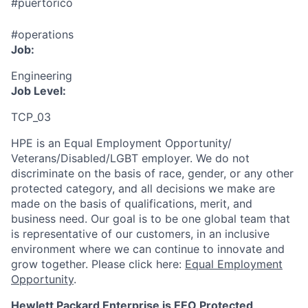
#puertorico
#operations
Job:
Engineering
Job Level:
TCP_03
HPE is an Equal Employment Opportunity/
Veterans/Disabled/LGBT
employer. We do not
discriminate
on the basis of race, gender, or any other
protected category,
and all decisions we make are
made on the basis of qualifications, merit, and
business need. Our goal is to be one global team that
is representative of our customers, in an inclusive
environment where we can continue to innovate and
grow together. Please click here:
Equal Employment
Opportunity
.
Hewlett Packard Enterprise is EEO Protected