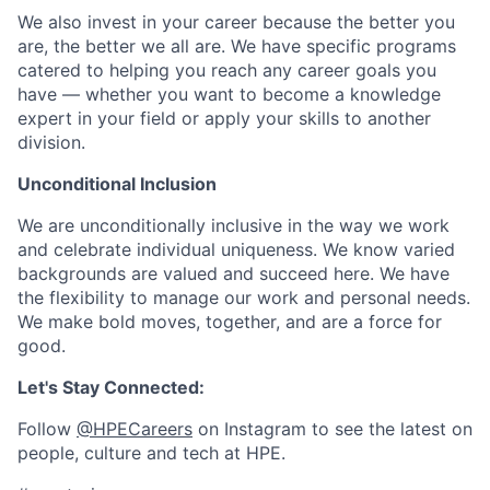
We also invest in your career because the better you
are, the better we all are. We have specific programs
catered to helping you reach any career goals you
have — whether you want to become a knowledge
expert in your field or apply your skills to another
division.
Unconditional Inclusion
We are unconditionally inclusive in the way we work
and celebrate individual uniqueness. We know varied
backgrounds are valued and succeed here. We have
the flexibility to manage our work and personal needs.
We make bold moves, together, and are a force for
good.
Let's Stay Connected:
Follow
@HPECareers
on Instagram to see the latest on
people, culture and tech at HPE.