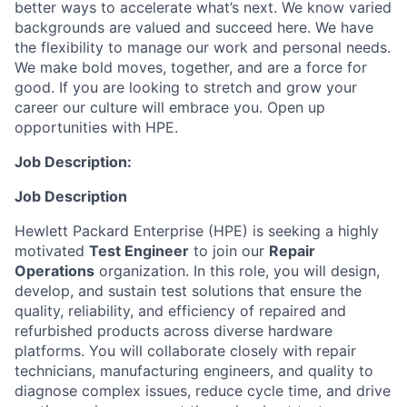
better ways to accelerate what’s next. We know varied
backgrounds are valued and succeed here. We have
the flexibility to manage our work and personal needs.
We make bold moves, together, and are a force for
good. If you are looking to stretch and grow your
career our culture will embrace you. Open up
opportunities with HPE.
Job Description:
Job Description
Hewlett Packard Enterprise (HPE) is seeking a highly
motivated
Test Engineer
to join our
Repair
Operations
organization. In this role, you will design,
develop, and sustain test solutions that ensure the
quality, reliability, and efficiency of repaired and
refurbished products across diverse hardware
platforms. You will collaborate closely with repair
technicians, manufacturing engineers, and quality to
diagnose complex issues, reduce cycle time, and drive