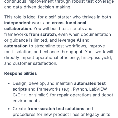
continuous improvement through robust test coverage
and data-driven decision-making.
This role is ideal for a self-starter who thrives in both
independent
work and
cross-functional
collaboration
. You will build test scripts and
frameworks
from scratch
, even when documentation
or guidance is limited, and leverage
AI
and
automation
to streamline test workflows, improve
fault isolation, and enhance throughput. Your work will
directly impact operational efficiency, first-pass yield,
and customer satisfaction.
Responsibilities
Design, develop, and maintain
automated test
scripts
and frameworks (e.g., Python, LabVIEW,
C/C++, or similar) for repair operations and depot
environments.
Create
from-scratch test solutions
and
procedures for new product lines or legacy units