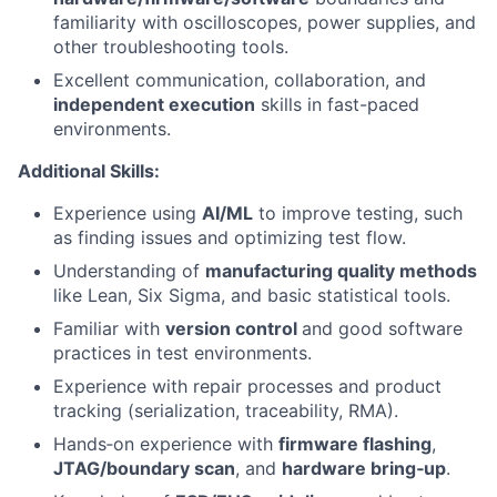
familiarity with oscilloscopes, power supplies, and
other troubleshooting tools.
Excellent communication, collaboration, and
independent execution
skills in fast-paced
environments.
Additional Skills:
Experience using
AI/ML
to improve testing, such
as finding issues and optimizing test flow.
Understanding of
manufacturing quality methods
like Lean, Six Sigma, and basic statistical tools.
Familiar with
version control
and good software
practices in test environments.
Experience with repair processes and product
tracking (serialization, traceability, RMA).
Hands‑on experience with
firmware flashing
,
JTAG/boundary scan
, and
hardware bring‑up
.