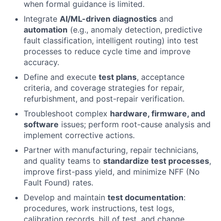
when formal guidance is limited.
Integrate
AI/ML-driven diagnostics
and
automation
(e.g., anomaly detection, predictive
fault classification, intelligent routing) into test
processes to reduce cycle time and improve
accuracy.
Define and execute
test plans
, acceptance
criteria, and coverage strategies for repair,
refurbishment, and post-repair verification.
Troubleshoot complex
hardware, firmware, and
software
issues; perform root-cause analysis and
implement corrective actions.
Partner with manufacturing, repair technicians,
and quality teams to
standardize test processes
,
improve first-pass yield, and minimize NFF (No
Fault Found) rates.
Develop and maintain
test documentation
:
procedures, work instructions, test logs,
calibration records, bill of test, and change