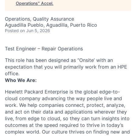
Operations
"
Accel
.
Operations, Quality Assurance
Aguadilla Pueblo, Aguadilla, Puerto Rico
Posted
on Jun 5, 2026
Test Engineer – Repair Operations
This role has been designed as ‘’Onsite’ with an
expectation that you will primarily work from an HPE
office.
Who We Are:
Hewlett Packard Enterprise is the global edge-to-
cloud company advancing the way people live and
work. We help companies connect, protect, analyze,
and act on their data and applications wherever they
live, from edge to cloud, so they can turn insights into
outcomes at the speed required to thrive in today’s
complex world. Our culture thrives on finding new and