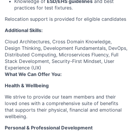
Knowledge of
ESD/EHS guidelines
and best
practices for test fixtures.
Relocation support is provided for eligible candidates
Additional Skills:
Cloud Architectures, Cross Domain Knowledge,
Design Thinking, Development Fundamentals, DevOps,
Distributed Computing, Microservices Fluency, Full
Stack Development, Security-First Mindset, User
Experience (UX)
What We Can Offer You:
Health & Wellbeing
We strive to provide our team members and their
loved ones with a comprehensive suite of benefits
that supports their physical, financial and emotional
wellbeing.
Personal & Professional Development