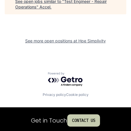
See open jobs similar to "
Test Engineer - Repair
Operations
"
Accel
.
See more open positions at
Hpe Simplivity
Powered by Getro.com
Privacy policy
Cookie policy
Get in Touch
CONTACT US