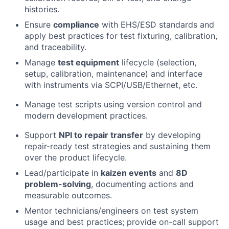
histories.
Ensure
compliance
with EHS/ESD standards and
apply best practices for test fixturing, calibration,
and traceability.
Manage
test equipment
lifecycle (selection,
setup, calibration, maintenance) and interface
with instruments via SCPI/USB/Ethernet, etc.
Manage test scripts using version control and
modern development practices.
Support
NPI to repair transfer
by developing
repair-ready test strategies and sustaining them
over the product lifecycle.
Lead/participate in
kaizen events
and
8D
problem-solving
, documenting actions and
measurable outcomes.
Mentor technicians/engineers on test system
usage and best practices; provide on-call support