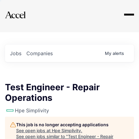
Explore
Jobs
Companies
My
alerts
Test Engineer - Repair
Operations
Hpe Simplivity
This job is no longer accepting applications
See open jobs at
Hpe Simplivity
.
See open jobs similar to "
Test Engineer - Repair