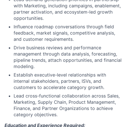
with Marketing, including campaigns, enablement,
partner activation, and ecosystem-led growth
opportunities.
Influence roadmap conversations through field
feedback, market signals, competitive analysis,
and customer requirements.
Drive business reviews and performance
management through data analysis, forecasting,
pipeline trends, attach opportunities, and financial
modeling.
Establish executive-level relationships with
internal stakeholders, partners, ISVs, and
customers to accelerate category growth.
Lead cross-functional collaboration across Sales,
Marketing, Supply Chain, Product Management,
Finance, and Partner Organizations to achieve
category objectives.
Education and Experience Required: