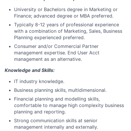
University or Bachelors degree in Marketing or
Finance; advanced degree or MBA preferred.
Typically 8-12 years of professional experience
with a combination of Marketing, Sales, Business
Planning experienced preferred.
Consumer and/or Commercial Partner
management expertise. End User Acct
management as an alternative.
Knowledge and Skills:
IT industry knowledge.
Business planning skills, multidimensional.
Financial planning and modelling skills,
comfortable to manage high complexity business
planning and reporting.
Strong communication skills at senior
management internally and externally.