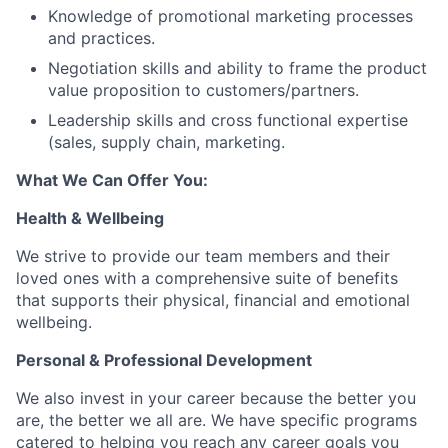
Knowledge of promotional marketing processes
and practices.
Negotiation skills and ability to frame the product
value proposition to customers/partners.
Leadership skills and cross functional expertise
(sales, supply chain, marketing.
What We Can Offer You:
Health & Wellbeing
We strive to provide our team members and their
loved ones with a comprehensive suite of benefits
that supports their physical, financial and emotional
wellbeing.
Personal & Professional Development
We also invest in your career because the better you
are, the better we all are. We have specific programs
catered to helping you reach any career goals you