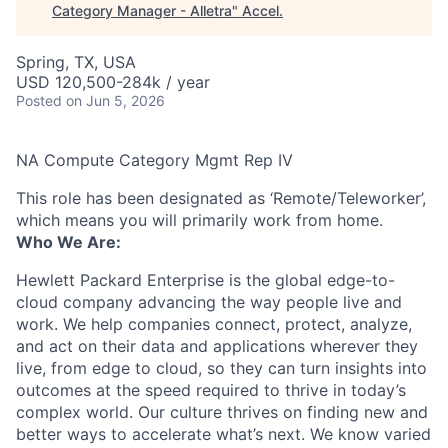
Category Manager - Alletra
"
Accel
.
Spring, TX, USA
USD 120,500-284k / year
Posted
on Jun 5, 2026
NA Compute Category Mgmt Rep IV
This role has been designated as ‘Remote/Teleworker’,
which means you will primarily work from home.
Who We Are:
Hewlett Packard Enterprise is the global edge-to-
cloud company advancing the way people live and
work. We help companies connect, protect, analyze,
and act on their data and applications wherever they
live, from edge to cloud, so they can turn insights into
outcomes at the speed required to thrive in today’s
complex world. Our culture thrives on finding new and
better ways to accelerate what’s next. We know varied