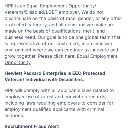
HPE is an Equal Employment Opportunity/
Veterans/Disabled/LGBT
employer. We do not
discriminate on the basis of race, gender, or any other
protected category, and all decisions we make are
made on the basis of qualifications, merit, and
business need. Our goal is to be one global team that
is representative of our customers, in an inclusive
environment where we can continue to innovate and
grow together. Please click here:
Equal Employment
Opportunity
.
Hewlett Packard Enterprise is EEO Protected
Veteran/ Individual with Disabilities.
HPE will comply with all applicable laws related to
employer use of arrest and conviction records,
including laws requiring employers to consider for
employment qualified applicants with criminal
histories.
Recruitment Fraud Alert