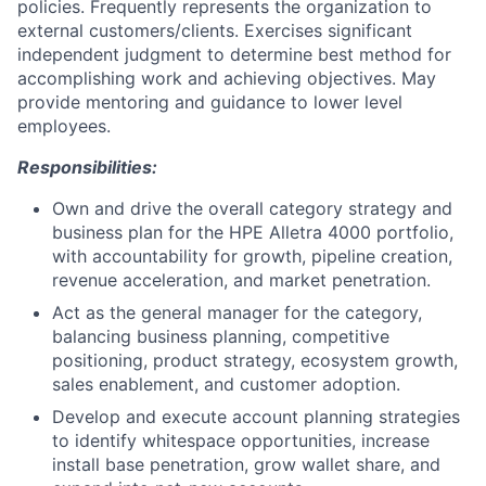
policies. Frequently represents the organization to
external customers/clients. Exercises significant
independent judgment to determine best method for
accomplishing work and achieving objectives. May
provide mentoring and guidance to lower level
employees.
Responsibilities:
Own and drive the overall category strategy and
business plan for the HPE Alletra 4000 portfolio,
with accountability for growth, pipeline creation,
revenue acceleration, and market penetration.
Act as the general manager for the category,
balancing business planning, competitive
positioning, product strategy, ecosystem growth,
sales enablement, and customer adoption.
Develop and execute account planning strategies
to identify whitespace opportunities, increase
install base penetration, grow wallet share, and