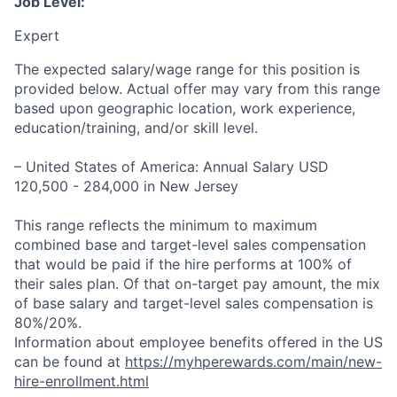
Job Level:
Expert
The expected salary/wage range for this position is
provided below. Actual offer may vary from this range
based upon geographic location, work experience,
education/training, and/or skill level.
– United States of America: Annual Salary USD
120,500 - 284,000 in New Jersey
This range reflects the minimum to maximum
combined base and target-level sales compensation
that would be paid if the hire performs at 100% of
their sales plan. Of that on-target pay amount, the mix
of base salary and target-level sales compensation is
80%/20%.
Information about employee benefits offered in the US
can be found at
https://myhperewards.com/main/new-
hire-enrollment.html