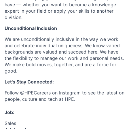
have — whether you want to become a knowledge
expert in your field or apply your skills to another
division.
Unconditional Inclusion
We are unconditionally inclusive in the way we work
and celebrate individual uniqueness. We know varied
backgrounds are valued and succeed here. We have
the flexibility to manage our work and personal needs.
We make bold moves, together, and are a force for
good.
Let's Stay Connected:
Follow
@HPECareers
on Instagram to see the latest on
people, culture and tech at HPE.
Job:
Sales