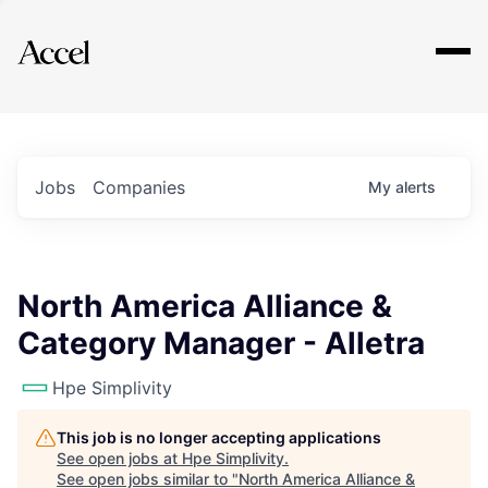
Explore
Jobs
Companies
My
alerts
North America Alliance &
Category Manager - Alletra
Hpe Simplivity
This job is no longer accepting applications
See open jobs at
Hpe Simplivity
.
See open jobs similar to "
North America Alliance &