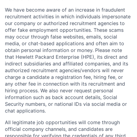
We have become aware of an increase in fraudulent
recruitment activities in which individuals impersonate
our company or authorized recruitment agencies to
offer fake employment opportunities. These scams
may occur through false websites, emails, social
media, or chat-based applications and often aim to
obtain personal information or money. Please note
that Hewlett Packard Enterprise (HPE), its direct and
indirect subsidiaries and affiliated companies, and its
authorized recruitment agencies/vendors will never
charge a candidate a registration fee, hiring fee, or
any other fee in connection with its recruitment and
hiring process. We also never request personal
information such as back account details, Social
Security numbers, or national IDs via social media or
chat applications.
All legitimate job opportunities will come through
official company channels, and candidates are
responsible for verifying the credentials of any third