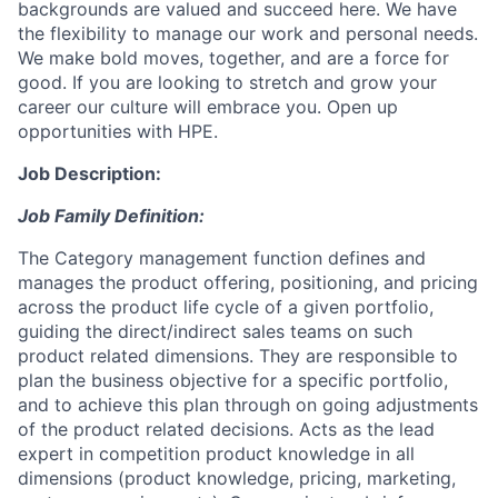
backgrounds are valued and succeed here. We have
the flexibility to manage our work and personal needs.
We make bold moves, together, and are a force for
good. If you are looking to stretch and grow your
career our culture will embrace you. Open up
opportunities with HPE.
Job Description:
Job Family Definition:
The Category management function defines and
manages the product offering, positioning, and pricing
across the product life cycle of a given portfolio,
guiding the direct/indirect sales teams on such
product related dimensions. They are responsible to
plan the business objective for a specific portfolio,
and to achieve this plan through on going adjustments
of the product related decisions. Acts as the lead
expert in competition product knowledge in all
dimensions (product knowledge, pricing, marketing,