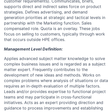
customer requirements). Communicates, briefs,
supports direct and indirect sales force on product
strategies. Defines advertising, and demand
generation priorities at strategic and tactical levels in
partnership with the Marketing function. Sales
compensated role. Quota is an overlay. These jobs
focus on selling to customers, typically through work
that occurs outside HPE offices.
Management Level Definition:
Applies advanced subject matter knowledge to solve
complex business issues and is regarded as a subject
matter expert. Frequently contributes to the
development of new ideas and methods. Works on
complex problems where analysis of situations or data
requires an in-depth evaluation of multiple factors.
Leads and/or provides expertise to functional project
teams and may participate in cross-functional
initiatives. Acts as an expert providing direction and
guidance to process improvements and establishing