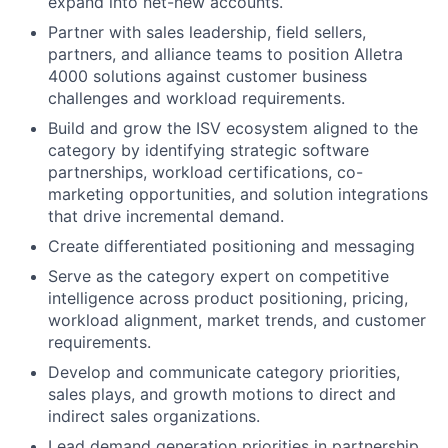
expand into net-new accounts.
Partner with sales leadership, field sellers,
partners, and alliance teams to position Alletra
4000 solutions against customer business
challenges and workload requirements.
Build and grow the ISV ecosystem aligned to the
category by identifying strategic software
partnerships, workload certifications, co-
marketing opportunities, and solution integrations
that drive incremental demand.
Create differentiated positioning and messaging
Serve as the category expert on competitive
intelligence across product positioning, pricing,
workload alignment, market trends, and customer
requirements.
Develop and communicate category priorities,
sales plays, and growth motions to direct and
indirect sales organizations.
Lead demand generation priorities in partnership