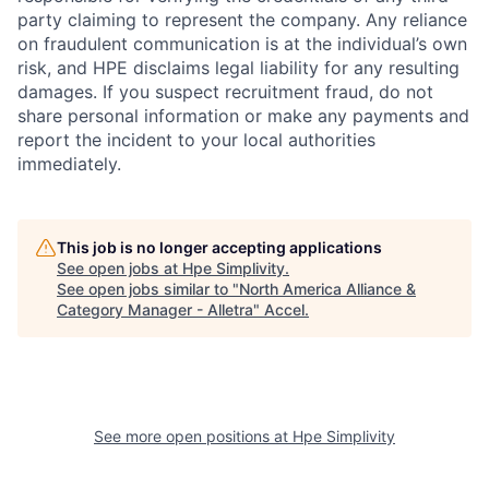
party claiming to represent the company. Any reliance
on fraudulent communication is at the individual’s own
risk, and HPE disclaims legal liability for any resulting
damages. If you suspect recruitment fraud, do not
share personal information or make any payments and
report the incident to your local authorities
immediately.
This job is no longer accepting applications
See open jobs at
Hpe Simplivity
.
See open jobs similar to "
North America Alliance &
Category Manager - Alletra
"
Accel
.
See more open positions at
Hpe Simplivity