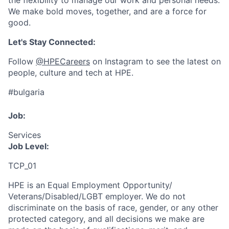
the flexibility to manage our work and personal needs.
We make bold moves, together, and are a force for
good.
Let's Stay Connected:
Follow
@HPECareers
on Instagram to see the latest on
people, culture and tech at HPE.
#bulgaria
Job:
Services
Job Level:
TCP_01
HPE is an Equal Employment Opportunity/
Veterans/Disabled/LGBT
employer. We do not
discriminate
on the basis of race, gender, or any other
protected category,
and all decisions we make are