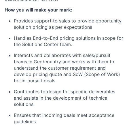
How you will make your mark:
Provides support to sales to provide opportunity
solution pricing as per expectations
Handles End-to-End pricing solutions in scope for
the Solutions Center team.
Interacts and collaborates with sales/pursuit
teams in Geo/country and works with them to
understand the customer requirement and
develop pricing quote and SoW (Scope of Work)
for in-pursuit deals..
Contributes to design for specific deliverables
and assists in the development of technical
solutions.
Ensures that incoming deals meet acceptance
guidelines.