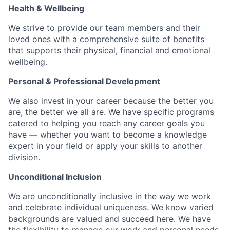
Health & Wellbeing
We strive to provide our team members and their
loved ones with a comprehensive suite of benefits
that supports their physical, financial and emotional
wellbeing.
Personal & Professional Development
We also invest in your career because the better you
are, the better we all are. We have specific programs
catered to helping you reach any career goals you
have — whether you want to become a knowledge
expert in your field or apply your skills to another
division.
Unconditional Inclusion
We are unconditionally inclusive in the way we work
and celebrate individual uniqueness. We know varied
backgrounds are valued and succeed here. We have