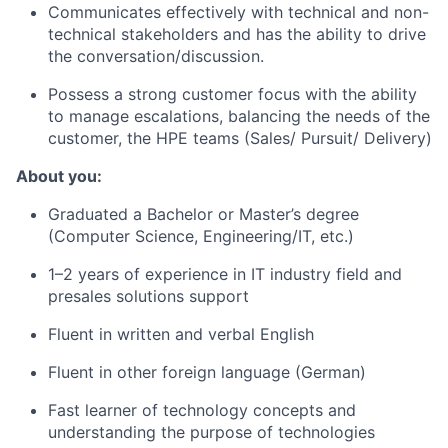
Communicates effectively with technical and non-
technical stakeholders and has the ability to drive
the
conversation/discussion.
Possess a strong customer focus with the ability
to manage escalations, balancing the needs of the
customer, the HPE teams (Sales/ Pursuit/ Delivery)
About you:
Graduated a Bachelor or Master’s degree
(Computer Science, Engineering/IT, etc.)
1–2 years of experience in IT industry field and
presales solutions support
Fluent in written and verbal English
Fluent in other foreign language (German)
Fast learner of technology concepts and
understanding the purpose of technologies