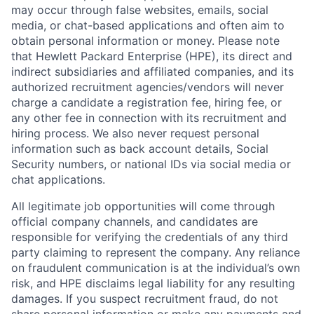
may occur through false websites, emails, social
media, or chat-based applications and often aim to
obtain personal information or money. Please note
that Hewlett Packard Enterprise (HPE), its direct and
indirect subsidiaries and affiliated companies, and its
authorized recruitment agencies/vendors will never
charge a candidate a registration fee, hiring fee, or
any other fee in connection with its recruitment and
hiring process. We also never request personal
information such as back account details, Social
Security numbers, or national IDs via social media or
chat applications.
All legitimate job opportunities will come through
official company channels, and candidates are
responsible for verifying the credentials of any third
party claiming to represent the company. Any reliance
on fraudulent communication is at the individual’s own
risk, and HPE disclaims legal liability for any resulting
damages. If you suspect recruitment fraud, do not