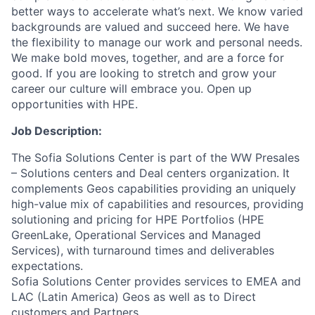
better ways to accelerate what’s next. We know varied
backgrounds are valued and succeed here. We have
the flexibility to manage our work and personal needs.
We make bold moves, together, and are a force for
good. If you are looking to stretch and grow your
career our culture will embrace you. Open up
opportunities with HPE.
Job Description:
The Sofia Solutions Center is part of the WW Presales
– Solutions centers and Deal centers organization. It
complements Geos capabilities providing an uniquely
high-value mix of capabilities and resources, providing
solutioning and pricing for HPE Portfolios (HPE
GreenLake, Operational Services and Managed
Services), with turnaround times and deliverables
expectations.
Sofia Solutions Center provides services to EMEA and
LAC (Latin America) Geos as well as to Direct
customers and Partners.