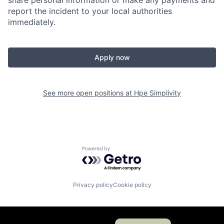
share personal information or make any payments and
report the incident to your local authorities
immediately.
Apply now
See more open positions at
Hpe Simplivity
Powered by Getro.com
Privacy policy
Cookie policy