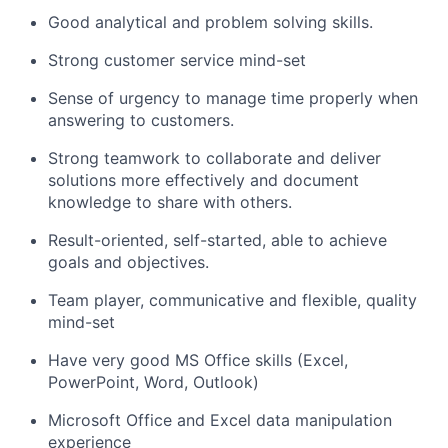
Good analytical and problem solving skills.
Strong customer service mind-set
Sense of urgency to manage time properly when
answering to customers.
Strong teamwork to collaborate and deliver
solutions more effectively and document
knowledge to share with others.
Result-oriented, self-started, able to achieve
goals and objectives.
Team player, communicative and flexible, quality
mind-set
Have very good MS Office skills (Excel,
PowerPoint, Word, Outlook)
Microsoft Office and Excel data manipulation
experience