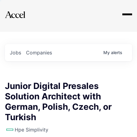
Explore
Jobs
Companies
My
alerts
Junior Digital Presales
Solution Architect with
German, Polish, Czech, or
Turkish
Hpe Simplivity