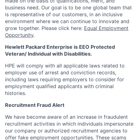
made on the basis of qualifications, merit, and
business need. Our goal is to be one global team that
is representative of our customers, in an inclusive
environment where we can continue to innovate and
grow together. Please click here:
Equal Employment
Opportunity
.
Hewlett Packard Enterprise is EEO Protected
Veteran/ Individual with Disabilities.
HPE will comply with all applicable laws related to
employer use of arrest and conviction records,
including laws requiring employers to consider for
employment qualified applicants with criminal
histories.
Recruitment Fraud Alert
We have become aware of an increase in fraudulent
recruitment activities in which individuals impersonate
our company or authorized recruitment agencies to
offer fake employment opportunities. These scams