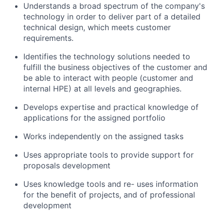
Understands a broad spectrum of the company's
technology in order to deliver part of a detailed
technical design, which meets customer
requirements.
Identifies the technology solutions needed to
fulfill the business objectives of the customer and
be able to interact with people (customer and
internal HPE) at all levels and geographies.
Develops expertise and practical knowledge of
applications for the assigned portfolio
Works independently on the assigned tasks
Uses appropriate tools to provide support for
proposals development
Uses knowledge tools and re- uses information
for the benefit of projects, and of professional
development