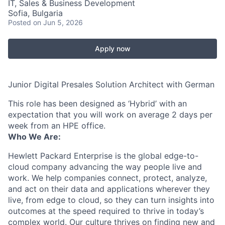
IT, Sales & Business Development
Sofia, Bulgaria
Posted
on Jun 5, 2026
Apply now
Junior Digital Presales Solution Architect with German
This role has been designed as ‘Hybrid’ with an
expectation that you will work on average 2 days per
week from an HPE office.
Who We Are:
Hewlett Packard Enterprise is the global edge-to-
cloud company advancing the way people live and
work. We help companies connect, protect, analyze,
and act on their data and applications wherever they
live, from edge to cloud, so they can turn insights into
outcomes at the speed required to thrive in today’s
complex world. Our culture thrives on finding new and