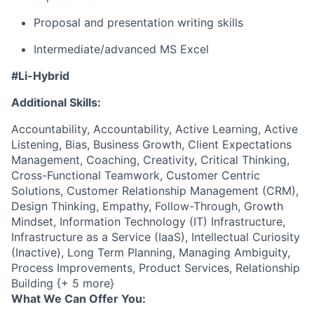
Proposal and presentation writing skills
Intermediate/advanced
MS Excel
#Li-Hybrid
Additional Skills:
Accountability, Accountability, Active Learning, Active
Listening, Bias, Business Growth, Client Expectations
Management, Coaching, Creativity, Critical Thinking,
Cross-Functional Teamwork, Customer Centric
Solutions, Customer Relationship Management (CRM),
Design Thinking, Empathy, Follow-Through, Growth
Mindset, Information Technology (IT) Infrastructure,
Infrastructure as a Service (IaaS), Intellectual Curiosity
(Inactive), Long Term Planning, Managing Ambiguity,
Process Improvements, Product Services, Relationship
Building {+ 5 more}
What We Can Offer You: