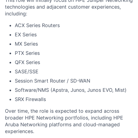
This role will initially focus on HPE Juniper Networking
technologies and adjacent customer experiences,
including:
ACX Series Routers
EX Series
MX Series
PTX Series
QFX Series
SASE/SSE
Session Smart Router / SD-WAN
Software/NMS (Apstra, Junos, Junos EVO, Mist)
SRX Firewalls
Over time, the role is expected to expand across
broader HPE Networking portfolios, including HPE
Aruba Networking platforms and cloud-managed
experiences.