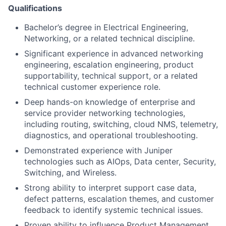
Qualifications
Bachelor’s degree in Electrical Engineering,
Networking, or a related technical discipline.
Significant experience in advanced networking
engineering, escalation engineering, product
supportability, technical support, or a related
technical customer experience role.
Deep hands-on knowledge of enterprise and
service provider networking technologies,
including routing, switching, cloud NMS, telemetry,
diagnostics, and operational troubleshooting.
Demonstrated experience with Juniper
technologies such as AIOps, Data center, Security,
Switching, and Wireless.
Strong ability to interpret support case data,
defect patterns, escalation themes, and customer
feedback to identify systemic technical issues.
Proven ability to influence Product Management