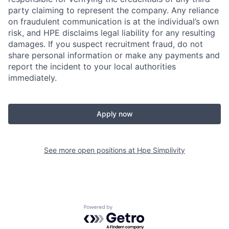
party claiming to represent the company. Any reliance
on fraudulent communication is at the individual’s own
risk, and HPE disclaims legal liability for any resulting
damages. If you suspect recruitment fraud, do not
share personal information or make any payments and
report the incident to your local authorities
immediately.
Apply now
See more open positions at
Hpe Simplivity
Powered by Getro.com