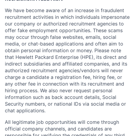
We have become aware of an increase in fraudulent
recruitment activities in which individuals impersonate
our company or authorized recruitment agencies to
offer fake employment opportunities. These scams
may occur through false websites, emails, social
media, or chat-based applications and often aim to
obtain personal information or money. Please note
that Hewlett Packard Enterprise (HPE), its direct and
indirect subsidiaries and affiliated companies, and its
authorized recruitment agencies/vendors will never
charge a candidate a registration fee, hiring fee, or
any other fee in connection with its recruitment and
hiring process. We also never request personal
information such as back account details, Social
Security numbers, or national IDs via social media or
chat applications.
All legitimate job opportunities will come through
official company channels, and candidates are
responsible for verifying the credentials of any third