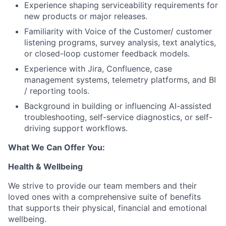
Experience shaping serviceability requirements for
new products or major releases.
Familiarity with Voice of the Customer/ customer
listening programs, survey analysis, text analytics,
or closed-loop customer feedback models.
Experience with Jira, Confluence, case
management systems, telemetry platforms, and BI
/ reporting tools.
Background in building or influencing AI-assisted
troubleshooting, self-service diagnostics, or self-
driving support workflows.
What We Can Offer You:
Health & Wellbeing
We strive to provide our team members and their
loved ones with a comprehensive suite of benefits
that supports their physical, financial and emotional
wellbeing.