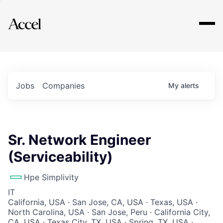
Explore
Jobs
Companies
My
alerts
Sr. Network Engineer
(Serviceability)
Hpe Simplivity
IT
California, USA · San Jose, CA, USA · Texas, USA ·
North Carolina, USA · San Jose, Peru · California City,
CA, USA · Texas City, TX, USA · Spring, TX, USA ·