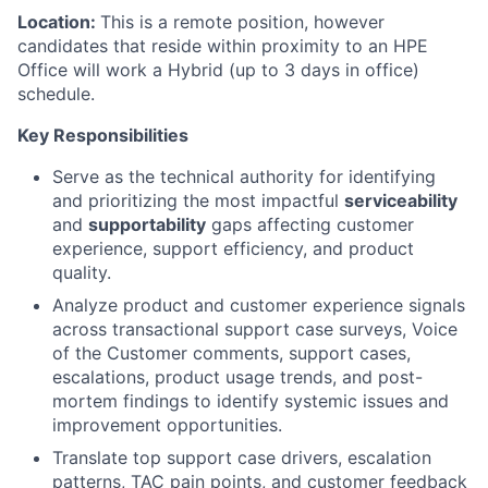
Location:
This is a remote position, however
candidates that reside within proximity to an HPE
Office will work a Hybrid (up to 3 days in office)
schedule.
Key Responsibilities
Serve as the technical authority for identifying
and prioritizing the most impactful
serviceability
and
supportability
gaps affecting customer
experience, support efficiency, and product
quality.
Analyze product and customer experience signals
across transactional support case surveys, Voice
of the Customer comments, support cases,
escalations, product usage trends, and post-
mortem findings to identify systemic issues and
improvement opportunities.
Translate top support case drivers, escalation
patterns, TAC pain points, and customer feedback