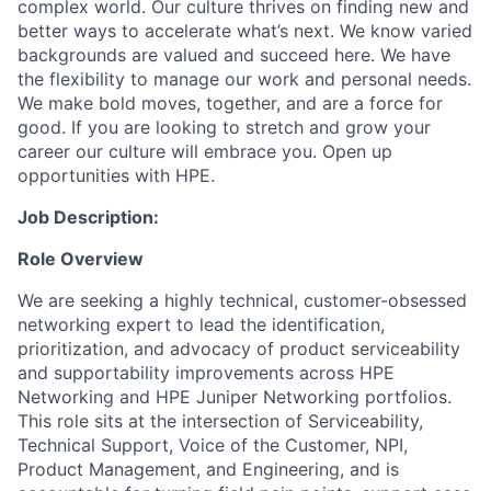
complex world. Our culture thrives on finding new and
better ways to accelerate what’s next. We know varied
backgrounds are valued and succeed here. We have
the flexibility to manage our work and personal needs.
We make bold moves, together, and are a force for
good. If you are looking to stretch and grow your
career our culture will embrace you. Open up
opportunities with HPE.
Job Description:
Role Overview
We are seeking a highly technical, customer-obsessed
networking expert to lead the identification,
prioritization, and advocacy of product serviceability
and supportability improvements across HPE
Networking and HPE Juniper Networking portfolios.
This role sits at the intersection of Serviceability,
Technical Support, Voice of the Customer, NPI,
Product Management, and Engineering, and is