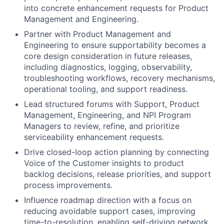
into concrete enhancement requests for Product
Management and Engineering.
Partner with Product Management and
Engineering to ensure supportability becomes a
core design consideration in future releases,
including diagnostics, logging, observability,
troubleshooting workflows, recovery mechanisms,
operational tooling, and support readiness.
Lead structured forums with Support, Product
Management, Engineering, and NPI Program
Managers to review, refine, and prioritize
serviceability enhancement requests.
Drive closed-loop action planning by connecting
Voice of the Customer insights to product
backlog decisions, release priorities, and support
process improvements.
Influence roadmap direction with a focus on
reducing avoidable support cases, improving
time-to-resolution, enabling self-driving network