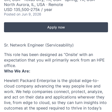
North Aurora, IL, USA · Remote
USD 135,500-275k / year
Posted
on Jun 9, 2026
Apply now
Sr. Network Engineer (Serviceability)
This role has been designed as ‘’Onsite’ with an
expectation that you will primarily work from an HPE
office.
Who We Are:
Hewlett Packard Enterprise is the global edge-to-
cloud company advancing the way people live and
work. We help companies connect, protect, analyze,
and act on their data and applications wherever they
live, from edge to cloud, so they can turn insights into
outcomes at the speed required to thrive in today’s