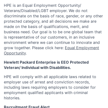
HPE is an Equal Employment Opportunity/
Veterans/Disabled/LGBT
employer. We do not
discriminate on the basis of race, gender, or any other
protected category, and all decisions we make are
made on the basis of qualifications, merit, and
business need. Our goal is to be one global team that
is representative of our customers, in an inclusive
environment where we can continue to innovate and
grow together. Please click here:
Equal Employment
Opportunity
.
Hewlett Packard Enterprise is EEO Protected
Veteran/ Individual with Disabilities.
HPE will comply with all applicable laws related to
employer use of arrest and conviction records,
including laws requiring employers to consider for
employment qualified applicants with criminal
histories.
Recruitment Fraud Alert