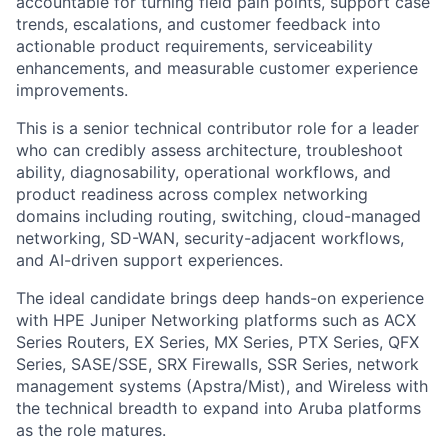
accountable for turning field pain points, support case
trends, escalations, and customer feedback into
actionable product requirements, serviceability
enhancements, and measurable customer experience
improvements.
This is a senior technical contributor role for a leader
who can credibly assess architecture, troubleshoot
ability, diagnosability, operational workflows, and
product readiness across complex networking
domains including routing, switching, cloud-managed
networking, SD-WAN, security-adjacent workflows,
and AI-driven support experiences.
The ideal candidate brings deep hands-on experience
with HPE Juniper Networking platforms such as ACX
Series Routers, EX Series, MX Series, PTX Series, QFX
Series, SASE/SSE, SRX Firewalls, SSR Series, network
management systems (Apstra/Mist), and Wireless with
the technical breadth to expand into Aruba platforms
as the role matures.