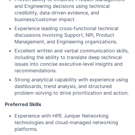
and Engineering decisions using technical
credibility, data-driven evidence, and
business/customer impact.
Experience leading cross-functional technical
discussions involving Support, NPI, Product
Management, and Engineering organizations.
Excellent written and verbal communication skills,
including the ability to translate deep technical
issues into concise executive-level insights and
recommendations.
Strong analytical capability with experience using
dashboards, trend analysis, and structured
problem-solving to drive prioritization and action.
Preferred Skills
Experience with HPE Juniper Networking
technologies and cloud-managed networking
platforms.