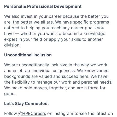
Personal & Professional Development
We also invest in your career because the better you
are, the better we all are. We have specific programs
catered to helping you reach any career goals you
have — whether you want to become a knowledge
expert in your field or apply your skills to another
division.
Unconditional Inclusion
We are unconditionally inclusive in the way we work
and celebrate individual uniqueness. We know varied
backgrounds are valued and succeed here. We have
the flexibility to manage our work and personal needs.
We make bold moves, together, and are a force for
good.
Let's Stay Connected:
Follow
@HPECareers
on Instagram to see the latest on