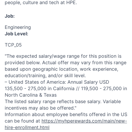
people, culture and tech at HPE.
Job:
Engineering
Job Level:
TCP_05
"The expected salary/wage range for this position is
provided below. Actual offer may vary from this range
based upon geographic location, work experience,
education/training, and/or skill level.
– United States of America: Annual Salary USD
135,500 - 275,000 in California // 119,500 - 275,000 in
North Carolina & Texas
The listed salary range reflects base salary. Variable
incentives may also be offered."
Information about employee benefits offered in the US
can be found at
https://myhperewards.com/main/new-
hire-enrollment.html