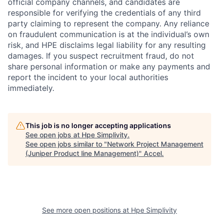
official company channels, and candidates are
responsible for verifying the credentials of any third
party claiming to represent the company. Any reliance
on fraudulent communication is at the individual’s own
risk, and HPE disclaims legal liability for any resulting
damages. If you suspect recruitment fraud, do not
share personal information or make any payments and
report the incident to your local authorities
immediately.
This job is no longer accepting applications
See open jobs at
Hpe Simplivity
.
See open jobs similar to "
Network Project Management
(Juniper Product line Management)
"
Accel
.
See more open positions at
Hpe Simplivity