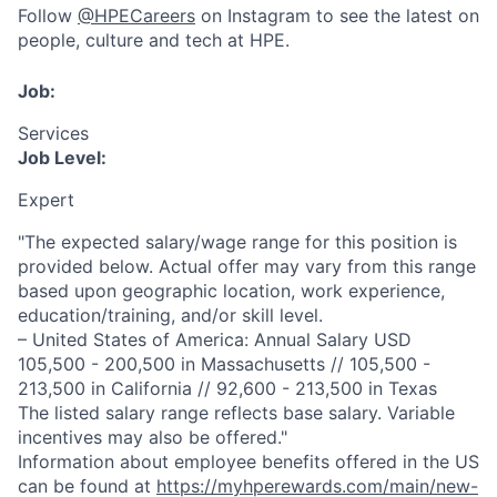
Follow
@HPECareers
on Instagram to see the latest on
people, culture and tech at HPE.
Job:
Services
Job Level:
Expert
"The expected salary/wage range for this position is
provided below. Actual offer may vary from this range
based upon geographic location, work experience,
education/training, and/or skill level.
– United States of America: Annual Salary USD
105,500 - 200,500 in Massachusetts // 105,500 -
213,500 in California // 92,600 - 213,500 in Texas
The listed salary range reflects base salary. Variable
incentives may also be offered."
Information about employee benefits offered in the US
can be found at
https://myhperewards.com/main/new-