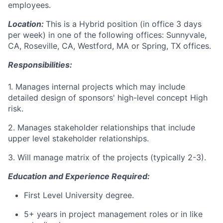
employees.
Location:
This is a Hybrid position (in office 3 days
per week) in one of the following offices: Sunnyvale,
CA, Roseville, CA, Westford, MA or Spring, TX offices.
Responsibilities:
1. Manages internal projects which may include
detailed design of sponsors' high-level concept High
risk.
2. Manages stakeholder relationships that include
upper level stakeholder relationships.
3. Will manage matrix of the projects (typically 2-3).
Education and Experience Required:
First Level University degree.
5+ years in project management roles or in like