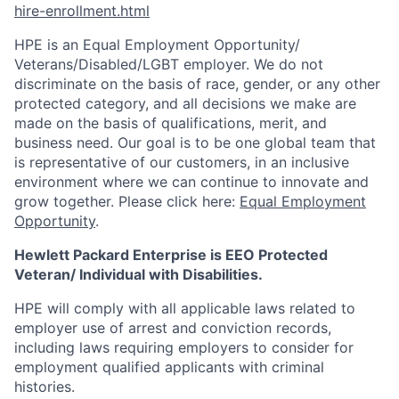
hire-enrollment.html
HPE is an Equal Employment Opportunity/
Veterans/Disabled/LGBT
employer. We do not
discriminate on the basis of race, gender, or any other
protected category, and all decisions we make are
made on the basis of qualifications, merit, and
business need. Our goal is to be one global team that
is representative of our customers, in an inclusive
environment where we can continue to innovate and
grow together. Please click here:
Equal Employment
Opportunity
.
Hewlett Packard Enterprise is EEO Protected
Veteran/ Individual with Disabilities.
HPE will comply with all applicable laws related to
employer use of arrest and conviction records,
including laws requiring employers to consider for
employment qualified applicants with criminal
histories.