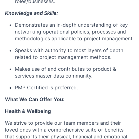
roles/businesses.
Knowledge and Skills:
Demonstrates an in-depth understanding of key
networking operational policies, processes and
methodologies applicable to project management.
Speaks with authority to most layers of depth
related to project management methods.
Makes use of and contributes to product &
services master data community.
PMP Certified is preferred.
What We Can Offer You:
Health & Wellbeing
We strive to provide our team members and their
loved ones with a comprehensive suite of benefits
that supports their physical, financial and emotional