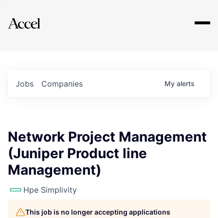
Explore
Jobs
Companies
My
alerts
Network Project Management
(Juniper Product line
Management)
Hpe Simplivity
This job is no longer accepting applications