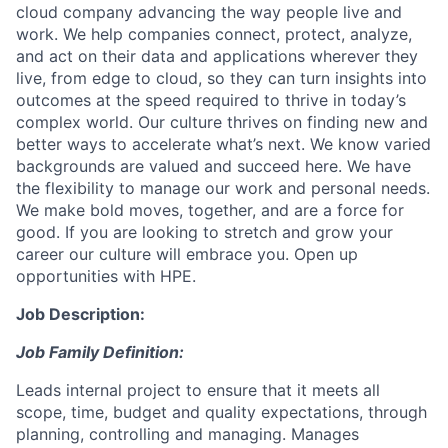
cloud company advancing the way people live and
work. We help companies connect, protect, analyze,
and act on their data and applications wherever they
live, from edge to cloud, so they can turn insights into
outcomes at the speed required to thrive in today’s
complex world. Our culture thrives on finding new and
better ways to accelerate what’s next. We know varied
backgrounds are valued and succeed here. We have
the flexibility to manage our work and personal needs.
We make bold moves, together, and are a force for
good. If you are looking to stretch and grow your
career our culture will embrace you. Open up
opportunities with HPE.
Job Description:
Job Family Definition:
Leads internal project to ensure that it meets all
scope, time, budget and quality expectations, through
planning, controlling and managing. Manages