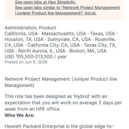
See open jobs at
Hpe Simplivity
.
See open jobs similar to "
Network Project Management
(Juniper Product line Management)
"
Accel
.
Administration, Product
California, USA · Massachusetts, USA · Texas, USA ·
Houston, TX, USA · Sunnyvale, CA, USA · Roseville,
CA, USA · California City, CA, USA · Texas City, TX,
USA · North Aurora, IL, USA · Boston, MA, USA
USD 105,500-213,500 / year
Posted
on Jun 9, 2026
Network Project Management (Juniper Product line
Management)
This role has been designed as ‘Hybrid’ with an
expectation that you will work on average 2 days per
week from an HPE office.
Who We Are:
Hewlett Packard Enterprise is the global edge-to-