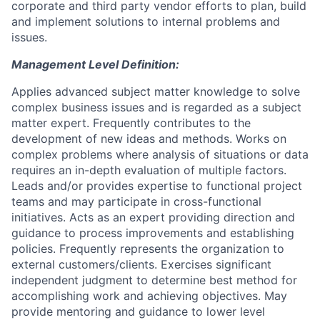
corporate and third party vendor efforts to plan, build
and implement solutions to internal problems and
issues.
Management Level Definition:
Applies advanced subject matter knowledge to solve
complex business issues and is regarded as a subject
matter expert. Frequently contributes to the
development of new ideas and methods. Works on
complex problems where analysis of situations or data
requires an in-depth evaluation of multiple factors.
Leads and/or provides expertise to functional project
teams and may participate in cross-functional
initiatives. Acts as an expert providing direction and
guidance to process improvements and establishing
policies. Frequently represents the organization to
external customers/clients. Exercises significant
independent judgment to determine best method for
accomplishing work and achieving objectives. May
provide mentoring and guidance to lower level