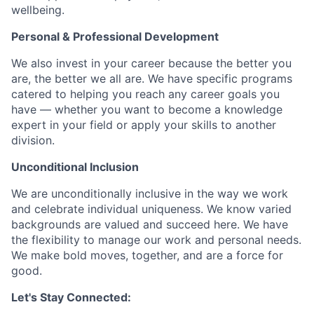
wellbeing.
Personal & Professional Development
We also invest in your career because the better you
are, the better we all are. We have specific programs
catered to helping you reach any career goals you
have — whether you want to become a knowledge
expert in your field or apply your skills to another
division.
Unconditional Inclusion
We are unconditionally inclusive in the way we work
and celebrate individual uniqueness. We know varied
backgrounds are valued and succeed here. We have
the flexibility to manage our work and personal needs.
We make bold moves, together, and are a force for
good.
Let's Stay Connected: