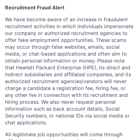
Recruitment Fraud Alert
We have become aware of an increase in fraudulent
recruitment activities in which individuals impersonate
our company or authorized recruitment agencies to
offer fake employment opportunities. These scams
may occur through false websites, emails, social
media, or chat-based applications and often aim to
obtain personal information or money. Please note
that Hewlett Packard Enterprise (HPE), its direct and
indirect subsidiaries and affiliated companies, and its
authorized recruitment agencies/vendors will never
charge a candidate a registration fee, hiring fee, or
any other fee in connection with its recruitment and
hiring process. We also never request personal
information such as back account details, Social
Security numbers, or national IDs via social media or
chat applications.
All legitimate job opportunities will come through