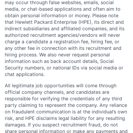
may occur through false websites, emails, social
media, or chat-based applications and often aim to
obtain personal information or money. Please note
that Hewlett Packard Enterprise (HPE), its direct and
indirect subsidiaries and affiliated companies, and its
authorized recruitment agencies/vendors will never
charge a candidate a registration fee, hiring fee, or
any other fee in connection with its recruitment and
hiring process. We also never request personal
information such as back account details, Social
Security numbers, or national IDs via social media or
chat applications.
All legitimate job opportunities will come through
official company channels, and candidates are
responsible for verifying the credentials of any third
party claiming to represent the company. Any reliance
on fraudulent communication is at the individual’s own
risk, and HPE disclaims legal liability for any resulting
damages. If you suspect recruitment fraud, do not
share personal information or make any payments and