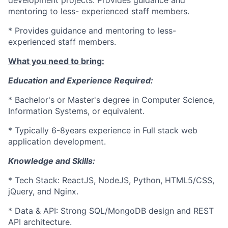
development projects. Provides guidance and
mentoring to less- experienced staff members.
* Provides guidance and mentoring to less-
experienced staff members.
What you need to bring:
Education and Experience Required:
* Bachelor's or Master's degree in Computer Science,
Information Systems, or equivalent.
* Typically 6-8years experience in Full stack web
application development.
Knowledge and Skills:
* Tech Stack: ReactJS, NodeJS, Python, HTML5/CSS,
jQuery, and Nginx.
* Data & API: Strong SQL/MongoDB design and REST
API architecture.