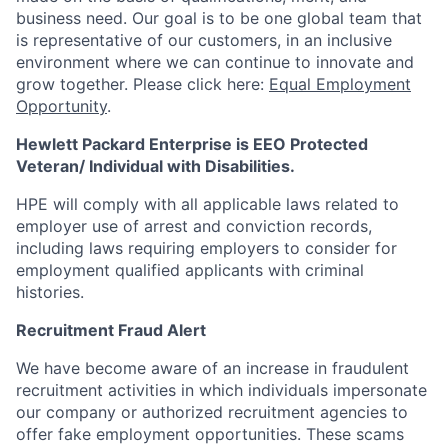
business need. Our goal is to be one global team that
is representative of our customers, in an inclusive
environment where we can continue to innovate and
grow together. Please click here:
Equal Employment
Opportunity
.
Hewlett Packard Enterprise is EEO Protected
Veteran/ Individual with Disabilities.
HPE will comply with all applicable laws related to
employer use of arrest and conviction records,
including laws requiring employers to consider for
employment qualified applicants with criminal
histories.
Recruitment Fraud Alert
We have become aware of an increase in fraudulent
recruitment activities in which individuals impersonate
our company or authorized recruitment agencies to
offer fake employment opportunities. These scams