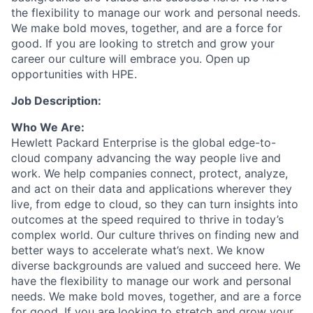
the flexibility to manage our work and personal needs.
We make bold moves, together, and are a force for
good. If you are looking to stretch and grow your
career our culture will embrace you. Open up
opportunities with HPE.
Job Description:
Who We Are:
Hewlett Packard Enterprise is the global edge-to-
cloud company advancing the way people live and
work. We help companies connect, protect, analyze,
and act on their data and applications wherever they
live, from edge to cloud, so they can turn insights into
outcomes at the speed required to thrive in today’s
complex world. Our culture thrives on finding new and
better ways to accelerate what’s next. We know
diverse backgrounds are valued and succeed here. We
have the flexibility to manage our work and personal
needs. We make bold moves, together, and are a force
for good. If you are looking to stretch and grow your