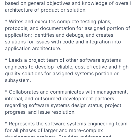
based on general objectives and knowledge of overall
architecture of product or solution.
* Writes and executes complete testing plans,
protocols, and documentation for assigned portion of
application; identifies and debugs, and creates
solutions for issues with code and integration into
application architecture.
* Leads a project team of other software systems
engineers to develop reliable, cost effective and high
quality solutions for assigned systems portion or
subsystem.
* Collaborates and communicates with management,
internal, and outsourced development partners
regarding software systems design status, project
progress, and issue resolution.
* Represents the software systems engineering team
for all phases of larger and more-complex