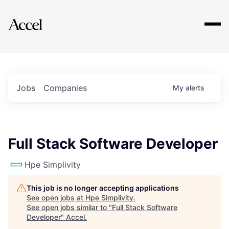
Explore
Jobs
Companies
My
alerts
Full Stack Software Developer
Hpe Simplivity
This job is no longer accepting applications
See open jobs at
Hpe Simplivity
.
See open jobs similar to "
Full Stack Software
Developer
"
Accel
.