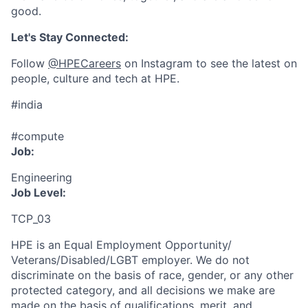
good.
Let's Stay Connected:
Follow
@HPECareers
on Instagram to see the latest on
people, culture and tech at HPE.
#india
#compute
Job:
Engineering
Job Level:
TCP_03
HPE is an Equal Employment Opportunity/
Veterans/Disabled/LGBT
employer. We do not
discriminate
on the basis of race, gender, or any other
protected category,
and all decisions we make are
made on the basis of qualifications, merit, and