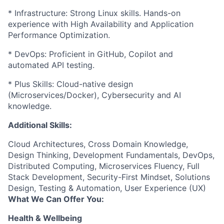
* Infrastructure: Strong Linux skills. Hands-on
experience with High Availability and Application
Performance Optimization.
* DevOps: Proficient in GitHub, Copilot and
automated API testing.
* Plus Skills: Cloud-native design
(Microservices/Docker), Cybersecurity and AI
knowledge.
Additional Skills:
Cloud Architectures, Cross Domain Knowledge,
Design Thinking, Development Fundamentals, DevOps,
Distributed Computing, Microservices Fluency, Full
Stack Development, Security-First Mindset, Solutions
Design, Testing & Automation, User Experience (UX)
What We Can Offer You:
Health & Wellbeing