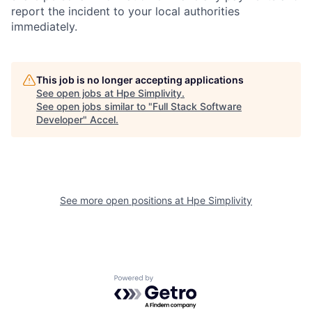
report the incident to your local authorities
immediately.
This job is no longer accepting applications
See open jobs at
Hpe Simplivity
.
See open jobs similar to "
Full Stack Software
Developer
"
Accel
.
See more open positions at
Hpe Simplivity
Powered by Getro.com