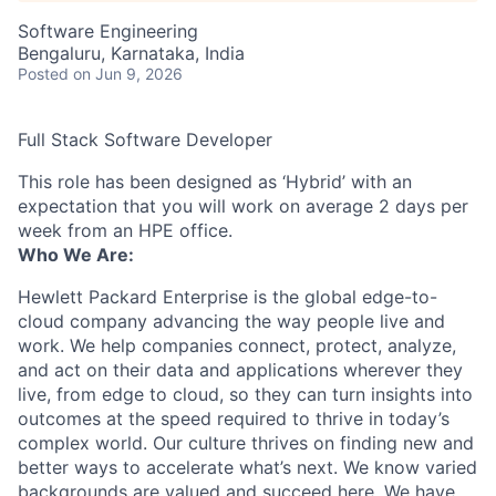
Software Engineering
Bengaluru, Karnataka, India
Posted
on Jun 9, 2026
Full Stack Software Developer
This role has been designed as ‘Hybrid’ with an
expectation that you will work on average 2 days per
week from an HPE office.
Who We Are:
Hewlett Packard Enterprise is the global edge-to-
cloud company advancing the way people live and
work. We help companies connect, protect, analyze,
and act on their data and applications wherever they
live, from edge to cloud, so they can turn insights into
outcomes at the speed required to thrive in today’s
complex world. Our culture thrives on finding new and
better ways to accelerate what’s next. We know varied
backgrounds are valued and succeed here. We have