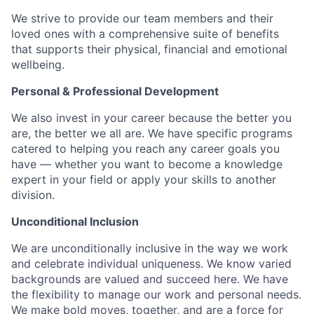
We strive to provide our team members and their
loved ones with a comprehensive suite of benefits
that supports their physical, financial and emotional
wellbeing.
Personal & Professional Development
We also invest in your career because the better you
are, the better we all are. We have specific programs
catered to helping you reach any career goals you
have — whether you want to become a knowledge
expert in your field or apply your skills to another
division.
Unconditional Inclusion
We are unconditionally inclusive in the way we work
and celebrate individual uniqueness. We know varied
backgrounds are valued and succeed here. We have
the flexibility to manage our work and personal needs.
We make bold moves, together, and are a force for