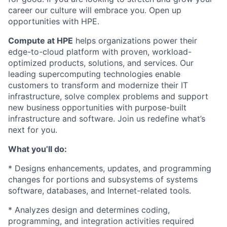
career our culture will embrace you. Open up
opportunities with HPE.
Compute at HPE
helps organizations power their
edge-to-cloud platform with proven, workload-
optimized products, solutions, and services. Our
leading supercomputing technologies enable
customers to transform and modernize their IT
infrastructure, solve complex problems and support
new business opportunities with purpose-built
infrastructure and software.
Join us redefine what’s
next for you.
What you’ll do:
* Designs enhancements, updates, and programming
changes for portions and subsystems of systems
software, databases, and Internet-related tools.
* Analyzes design and determines coding,
programming, and integration activities required