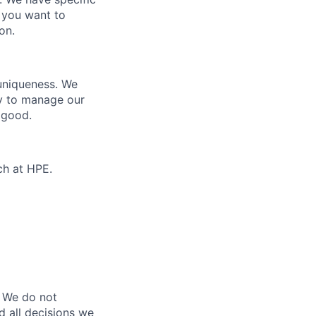
 you want to
on.
 uniqueness. We
ty to manage our
 good.
ch at HPE.
 We do not
d all decisions we