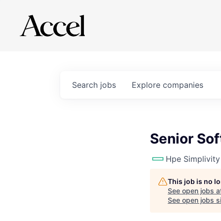
Search
jobs
Explore
companies
Senior So
Hpe Simplivity
This job is no 
See open jobs a
See open jobs si