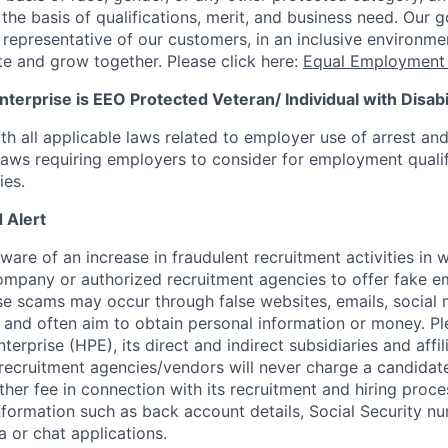
he basis of qualifications, merit, and business need. Our g
s representative of our customers, in an inclusive environm
te and grow together. Please click here:
Equal Employment 
terprise is EEO Protected Veteran/ Individual with Disabil
th all applicable laws related to employer use of arrest an
 laws requiring employers to consider for employment quali
ies.
 Alert
re of an increase in fraudulent recruitment activities in w
ompany or authorized recruitment agencies to offer fake 
se scams may occur through false websites, emails, social 
 and often aim to obtain personal information or money. Pl
erprise (HPE), its direct and indirect subsidiaries and affi
recruitment agencies/vendors will never charge a candidate 
other fee in connection with its recruitment and hiring proc
nformation such as back account details, Social Security nu
a or chat applications.