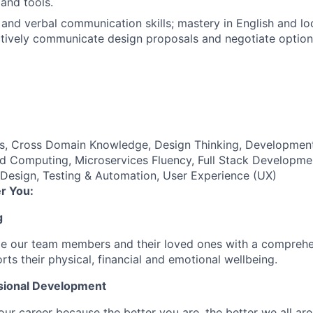
 and tools.
 and verbal communication skills; mastery in English and lo
ectively communicate design proposals and negotiate option
es, Cross Domain Knowledge, Design Thinking, Developmen
d Computing, Microservices Fluency, Full Stack Developmen
 Design, Testing & Automation, User Experience (UX)
r You:
g
de our team members and their loved ones with a comprehe
rts their physical, financial and emotional wellbeing.
sional Development
our career because the better you are, the better we all ar