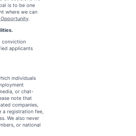
oal is to be one
ent where we can
Opportunity
.
ities.
d conviction
fied applicants
hich individuals
employment
media, or chat-
ease note that
liated companies,
a registration fee,
ess. We also never
mbers, or national