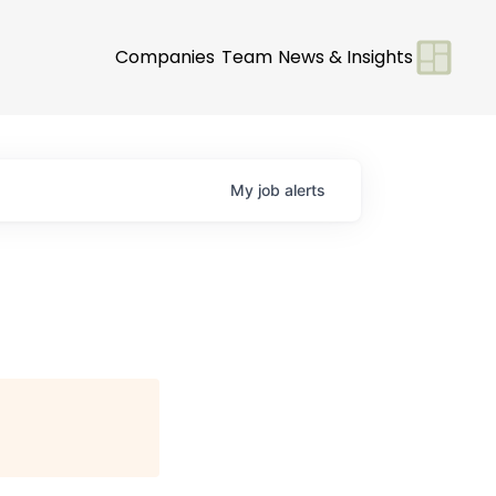
Companies
Team
News & Insights
My
job
alerts