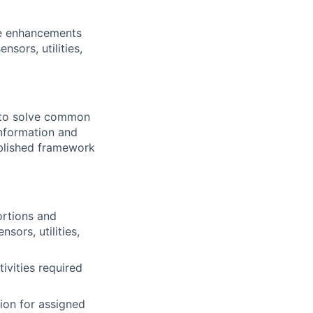
re enhancements
sors, utilities,
e to solve common
information and
blished framework
rtions and
sors, utilities,
ivities required
ion for assigned