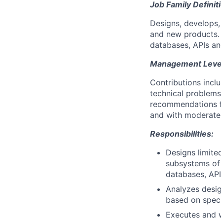
Job Family Definit
Designs, develops
and new products. 
databases, APIs and
Management Level 
Contributions incl
technical problems
recommendations fo
and with moderate 
Responsibilities:
Designs limit
subsystems of 
databases, API
Analyzes desig
based on speci
Executes and w