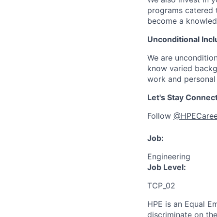
programs catered 
become a knowledge 
Unconditional Incl
We are uncondition
know varied backgr
work and personal 
Let's Stay Connec
Follow
@HPECaree
Job:
Engineering
Job Level:
TCP_02
HPE is an Equal E
discriminate
on the