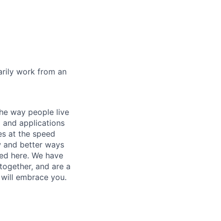
marily work from an
he way people live
 and applications
es at the speed
ew and better ways
ed here. We have
together, and are a
 will embrace you.