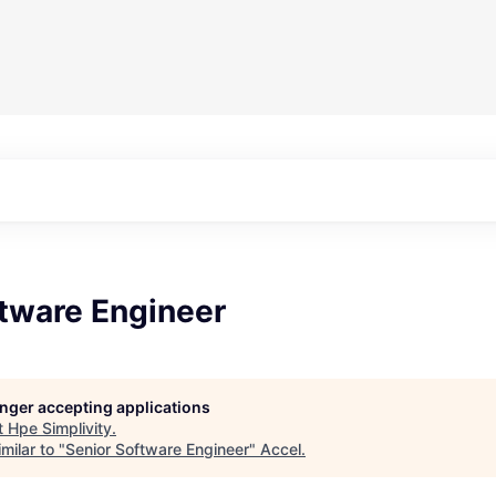
ftware Engineer
longer accepting applications
t
Hpe Simplivity
.
milar to "
Senior Software Engineer
"
Accel
.