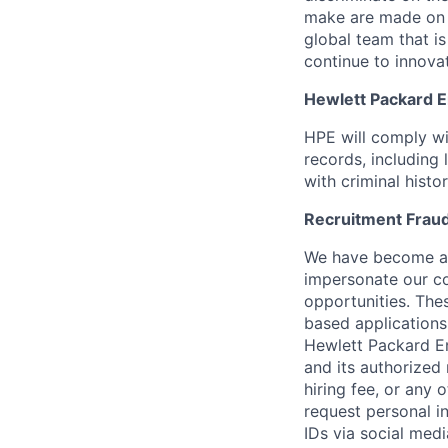
make are made on t
global team that i
continue to innova
Hewlett Packard En
HPE will comply wi
records, including
with criminal histor
Recruitment Fraud
We have become awa
impersonate our c
opportunities. The
based applications
Hewlett Packard Ent
and its authorized 
hiring fee, or any 
request personal i
IDs via social medi