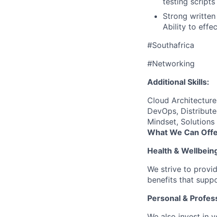
testing scripts
Strong written
Ability to eff
#Southafrica
#Networking
Additional Skills:
Cloud Architectur
DevOps, Distribute
Mindset, Solutions
What We Can Offe
Health & Wellbein
We strive to provi
benefits that suppo
Personal & Profes
We also invest in y