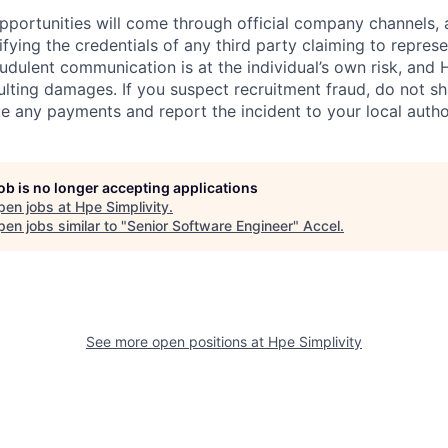
 opportunities will come through official company channels,
ifying the credentials of any third party claiming to repre
udulent communication is at the individual’s own risk, and 
esulting damages. If you suspect recruitment fraud, do not s
e any payments and report the incident to your local autho
job is no longer accepting applications
pen jobs at
Hpe Simplivity
.
en jobs similar to "
Senior Software Engineer
"
Accel
.
See more open positions at
Hpe Simplivity