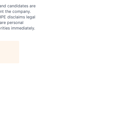
 and candidates are
sent the company.
HPE disclaims legal
hare personal
rities immediately.