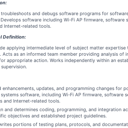
ion:
, troubleshoots and debugs software programs for softwa
Develops software including Wi-Fi AP firmware, software sen
 Internet-related tools.
Definition:
ude applying intermediate level of subject matter expertis
. Acts as an informed team member providing analysis of 
r appropriate action. Works independently within an esta
supervision.
ed enhancements, updates, and programming changes for po
systems software, including Wi-Fi AP firmware, software sen
s and Internet-related tools.
n and determines coding, programming, and integration act
fic objectives and established project guidelines.
rites portions of testing plans, protocols, and documentat