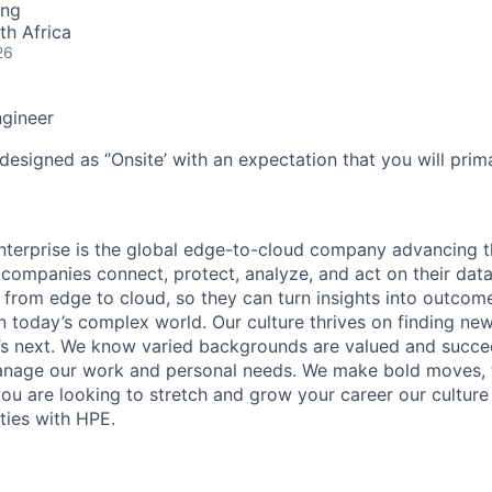
ing
th Africa
26
ngineer
designed as ‘’Onsite’ with an expectation that you will pri
terprise is the global edge-to-cloud company advancing t
companies connect, protect, analyze, and act on their data
, from edge to cloud, so they can turn insights into outcom
 in today’s complex world. Our culture thrives on finding n
’s next. We know varied backgrounds are valued and succe
 manage our work and personal needs. We make bold moves, 
you are looking to stretch and grow your career our culture
ties with HPE.