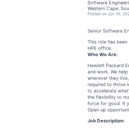
Software Engineer
Western Cape, Sou
Posted
on Jun 10, 20
Senior Software E
This role has been 
HPE office.
Who We Are:
Hewlett Packard En
and work. We help 
wherever they live
required to thrive
to accelerate what
the flexibility to
force for good. If 
Open up opportuni
Job Description: