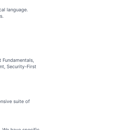
cal language.
s.
t Fundamentals,
t, Security-First
nsive suite of
e. We have specific