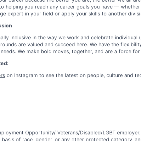
to helping you reach any career goals you have — whether
expert in your field or apply your skills to another divisi
usion
ally inclusive in the way we work and celebrate individual
ounds are valued and succeed here. We have the flexibili
needs. We make bold moves, together, and are a force for
ted:
rs
on Instagram to see the latest on people, culture and te
mployment Opportunity/
Veterans/Disabled/LGBT
employer.
 basis of race, gender, or any other protected category,
an