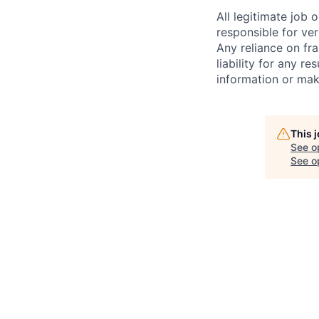
All legitimate job
responsible for ver
Any reliance on fra
liability for any r
information or mak
This 
See o
See op