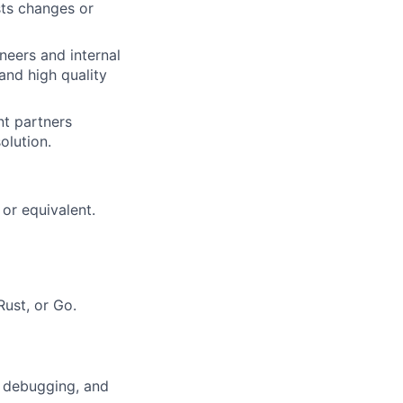
sts changes or
neers and internal
and high quality
t partners
olution.
or equivalent.
Rust, or Go.
, debugging, and