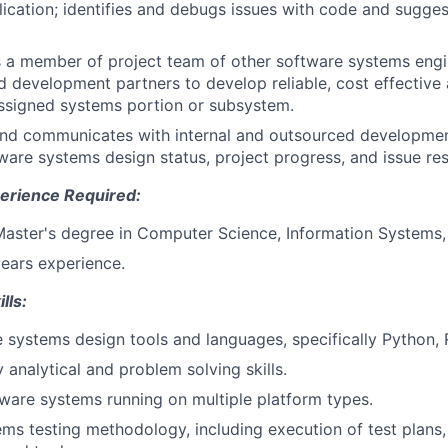
lication; identifies and debugs issues with code and sugge
s a member of project team of other software systems engi
 development partners to develop reliable, cost effective 
assigned systems portion or subsystem.
and communicates with internal and outsourced developmen
ware systems design status, project progress, and issue res
erience Required:
Master's degree in Computer Science, Information Systems, 
years experience.
lls:
 systems design tools and languages, specifically Python, 
y analytical and problem solving skills.
ware systems running on multiple platform types.
ms testing methodology, including execution of test plans