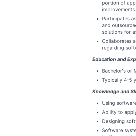
portion of app
improvements.
Participates a
and outsourced
solutions for 
Collaborates 
regarding soft
Education and Exp
Bachelor's or 
Typically 4-5 
Knowledge and Ski
Using software
Ability to appl
Designing soft
Software syste