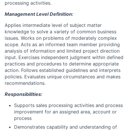
processing activities.
Management Level Definition:
Applies intermediate level of subject matter
knowledge to solve a variety of common business
issues. Works on problems of moderately complex
scope. Acts as an informed team member providing
analysis of information and limited project direction
input. Exercises independent judgment within defined
practices and procedures to determine appropriate
action. Follows established guidelines and interprets
policies. Evaluates unique circumstances and makes
recommendations.
Responsibilities:
Supports sales processing activities and process
improvement for an assigned area, account or
process
Demonstrates capability and understanding of