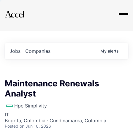
Explore
Jobs
Companies
My
alerts
Maintenance Renewals
Analyst
Hpe Simplivity
IT
Bogota, Colombia · Cundinamarca, Colombia
Posted
on Jun 10, 2026