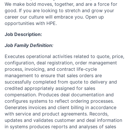
We make bold moves, together, and are a force for
good. If you are looking to stretch and grow your
career our culture will embrace you. Open up
opportunities with HPE.
Job Description:
Job Family Definition:
Executes operational activities related to quote, price,
configuration, deal registration, order management
process, invoicing, and contract life-cycle
management to ensure that sales orders are
successfully completed from quote to delivery and
credited appropriately assigned for sales
compensation. Produces deal documentation and
configures systems to reflect ordering processes.
Generates invoices and client billing in accordance
with service and product agreements. Records,
updates and validates customer and deal information
in systems produces reports and analyses of sales