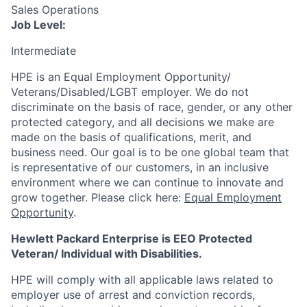
Sales Operations
Job Level:
Intermediate
HPE is an Equal Employment Opportunity/
Veterans/Disabled/LGBT
employer. We do not
discriminate
on the basis of race, gender, or any other
protected category,
and all decisions we make are
made on the basis of qualifications, merit, and
business need. Our goal is to be one global team that
is representative of our customers, in an inclusive
environment where we can continue to innovate and
grow together. Please click here:
Equal Employment
Opportunity
.
Hewlett Packard Enterprise is EEO Protected
Veteran/ Individual with Disabilities.
HPE will comply with all applicable laws related to
employer use of arrest and conviction records,