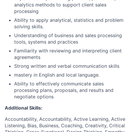
analytics methods to support client sales
processing
Ability to apply analytical, statistics and problem
solving skills.
Understanding of business and sales processing
tools, systems and practices
Familiarity with reviewing and interpreting client
agreements
Strong written and verbal communication skills
mastery in English and local language.
Ability to effectively communicate sales
processing plans, proposals, and results and
negotiate options
Additional Skills:
Accountability, Accountability, Active Learning, Active
Listening, Bias, Business, Coaching, Creativity, Critical