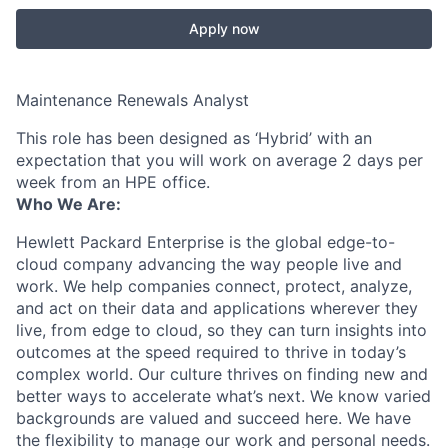
Apply now
Maintenance Renewals Analyst
This role has been designed as ‘Hybrid’ with an
expectation that you will work on average 2 days per
week from an HPE office.
Who We Are:
Hewlett Packard Enterprise is the global edge-to-
cloud company advancing the way people live and
work. We help companies connect, protect, analyze,
and act on their data and applications wherever they
live, from edge to cloud, so they can turn insights into
outcomes at the speed required to thrive in today’s
complex world. Our culture thrives on finding new and
better ways to accelerate what’s next. We know varied
backgrounds are valued and succeed here. We have
the flexibility to manage our work and personal needs.