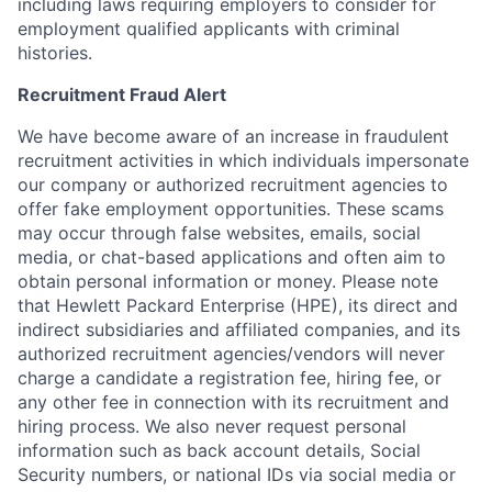
including laws requiring employers to consider for
employment qualified applicants with criminal
histories.
Recruitment Fraud Alert
We have become aware of an increase in fraudulent
recruitment activities in which individuals impersonate
our company or authorized recruitment agencies to
offer fake employment opportunities. These scams
may occur through false websites, emails, social
media, or chat-based applications and often aim to
obtain personal information or money. Please note
that Hewlett Packard Enterprise (HPE), its direct and
indirect subsidiaries and affiliated companies, and its
authorized recruitment agencies/vendors will never
charge a candidate a registration fee, hiring fee, or
any other fee in connection with its recruitment and
hiring process. We also never request personal
information such as back account details, Social
Security numbers, or national IDs via social media or