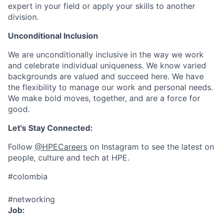
expert in your field or apply your skills to another
division.
Unconditional Inclusion
We are unconditionally inclusive in the way we work
and celebrate individual uniqueness. We know varied
backgrounds are valued and succeed here. We have
the flexibility to manage our work and personal needs.
We make bold moves, together, and are a force for
good.
Let's Stay Connected:
Follow
@HPECareers
on Instagram to see the latest on
people, culture and tech at HPE.
#colombia
#networking
Job: