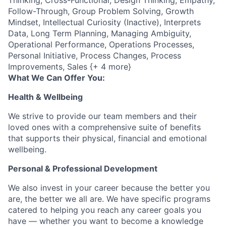
Thinking, Cross-Functional, Design Thinking, Empathy,
Follow-Through, Group Problem Solving, Growth
Mindset, Intellectual Curiosity (Inactive), Interprets
Data, Long Term Planning, Managing Ambiguity,
Operational Performance, Operations Processes,
Personal Initiative, Process Changes, Process
Improvements, Sales {+ 4 more}
What We Can Offer You:
Health & Wellbeing
We strive to provide our team members and their
loved ones with a comprehensive suite of benefits
that supports their physical, financial and emotional
wellbeing.
Personal & Professional Development
We also invest in your career because the better you
are, the better we all are. We have specific programs
catered to helping you reach any career goals you
have — whether you want to become a knowledge