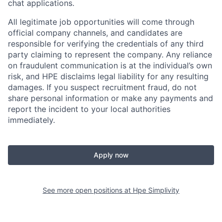
chat applications.
All legitimate job opportunities will come through
official company channels, and candidates are
responsible for verifying the credentials of any third
party claiming to represent the company. Any reliance
on fraudulent communication is at the individual’s own
risk, and HPE disclaims legal liability for any resulting
damages. If you suspect recruitment fraud, do not
share personal information or make any payments and
report the incident to your local authorities
immediately.
Apply now
See more open positions at
Hpe Simplivity