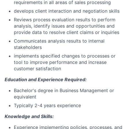
requirements in all areas of sales processing
develops client interaction and negotiation skills
Reviews process evaluation results to perform
analysis, identify issues and opportunities and
provide data to resolve client claims or inquiries
Communicates analysis results to internal
stakeholders
implements specified changes to processes or
tool to improve performance and increase
customer satisfaction
Education and Experience Required:
Bachelor's degree in Business Management or
equivalent
Typically 2-4 years experience
Knowledge and Skills:
Experience implementing policies, processes, and