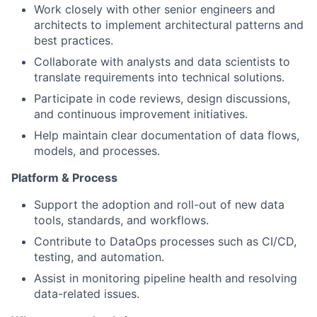
Work closely with other senior engineers and
architects to implement architectural patterns and
best practices.
Collaborate with analysts and data scientists to
translate requirements into technical solutions.
Participate in code reviews, design discussions,
and continuous improvement initiatives.
Help maintain clear documentation of data flows,
models, and processes.
Platform & Process
Support the adoption and roll-out of new data
tools, standards, and workflows.
Contribute to DataOps processes such as CI/CD,
testing, and automation.
Assist in monitoring pipeline health and resolving
data-related issues.