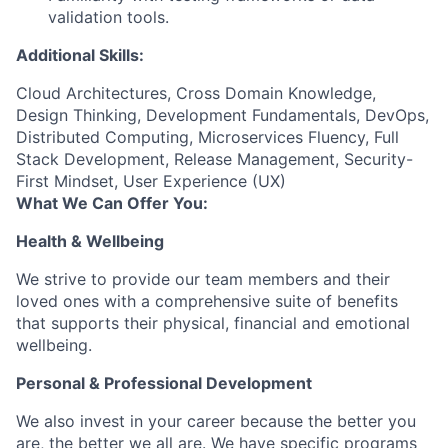
validation tools.
Additional Skills:
Cloud Architectures, Cross Domain Knowledge,
Design Thinking, Development Fundamentals, DevOps,
Distributed Computing, Microservices Fluency, Full
Stack Development, Release Management, Security-
First Mindset, User Experience (UX)
What We Can Offer You:
Health & Wellbeing
We strive to provide our team members and their
loved ones with a comprehensive suite of benefits
that supports their physical, financial and emotional
wellbeing.
Personal & Professional Development
We also invest in your career because the better you
are, the better we all are. We have specific programs