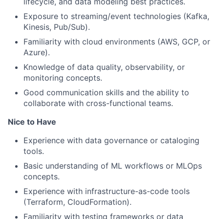
lifecycle, and data modeling best practices.
Exposure to streaming/event technologies (Kafka,
Kinesis, Pub/Sub).
Familiarity with cloud environments (AWS, GCP, or
Azure).
Knowledge of data quality, observability, or
monitoring concepts.
Good communication skills and the ability to
collaborate with cross-functional teams.
Nice to Have
Experience with data governance or cataloging
tools.
Basic understanding of ML workflows or MLOps
concepts.
Experience with
infrastructure-as-code
tools
(Terraform, CloudFormation).
Familiarity with testing frameworks or data