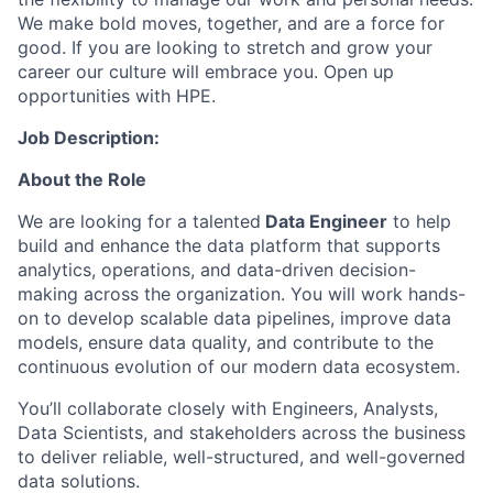
We make bold moves, together, and are a force for
good. If you are looking to stretch and grow your
career our culture will embrace you. Open up
opportunities with HPE.
Job Description:
About the Role
We are looking for a talented
Data Engineer
to help
build and enhance the data platform that supports
analytics, operations, and data-driven decision-
making across the organization. You will work hands-
on to develop scalable data pipelines, improve data
models, ensure data quality, and contribute to the
continuous evolution of our modern data ecosystem.
You’ll collaborate closely with Engineers, Analysts,
Data Scientists, and stakeholders across the business
to deliver reliable, well-structured, and well-governed
data solutions.