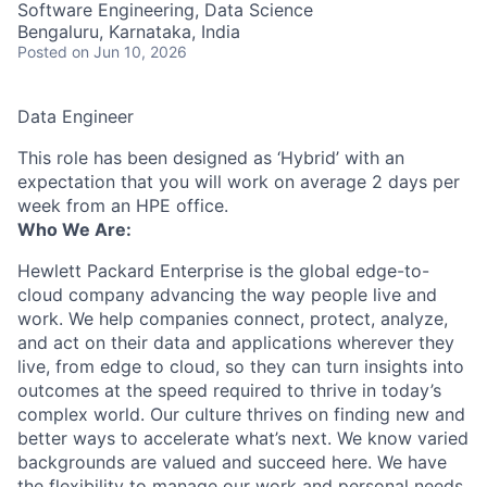
Software Engineering, Data Science
Bengaluru, Karnataka, India
Posted
on Jun 10, 2026
Data Engineer
This role has been designed as ‘Hybrid’ with an
expectation that you will work on average 2 days per
week from an HPE office.
Who We Are:
Hewlett Packard Enterprise is the global edge-to-
cloud company advancing the way people live and
work. We help companies connect, protect, analyze,
and act on their data and applications wherever they
live, from edge to cloud, so they can turn insights into
outcomes at the speed required to thrive in today’s
complex world. Our culture thrives on finding new and
better ways to accelerate what’s next. We know varied
backgrounds are valued and succeed here. We have
the flexibility to manage our work and personal needs.