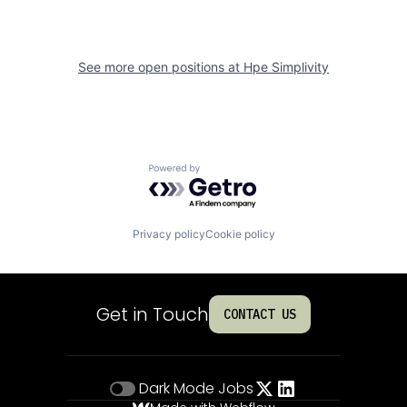
See more open positions at
Hpe Simplivity
Powered by Getro.com
Privacy policy
Cookie policy
Get in Touch
CONTACT US
Dark Mode
Jobs