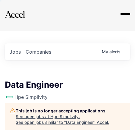
Explore
Jobs
Companies
My
alerts
Data Engineer
Hpe Simplivity
This job is no longer accepting applications
See open jobs at
Hpe Simplivity
.
See open jobs similar to "
Data Engineer
"
Accel
.