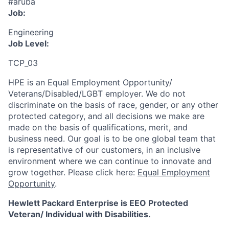
#aruba
Job:
Engineering
Job Level:
TCP_03
HPE is an Equal Employment Opportunity/
Veterans/Disabled/LGBT
employer. We do not
discriminate
on the basis of race, gender, or any other
protected category,
and all decisions we make are
made on the basis of qualifications, merit, and
business need. Our goal is to be one global team that
is representative of our customers, in an inclusive
environment where we can continue to innovate and
grow together. Please click here:
Equal Employment
Opportunity
.
Hewlett Packard Enterprise is EEO Protected
Veteran/ Individual with Disabilities.