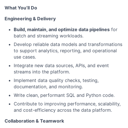
What You’ll Do
Engineering & Delivery
Build, maintain, and optimize data pipelines
for
batch and streaming workloads.
Develop reliable data models and transformations
to support analytics, reporting, and operational
use cases.
Integrate new data sources, APIs, and event
streams into the platform.
Implement data quality checks, testing,
documentation, and monitoring.
Write clean, performant SQL and Python code.
Contribute to improving performance, scalability,
and cost-efficiency across the data platform.
Collaboration & Teamwork