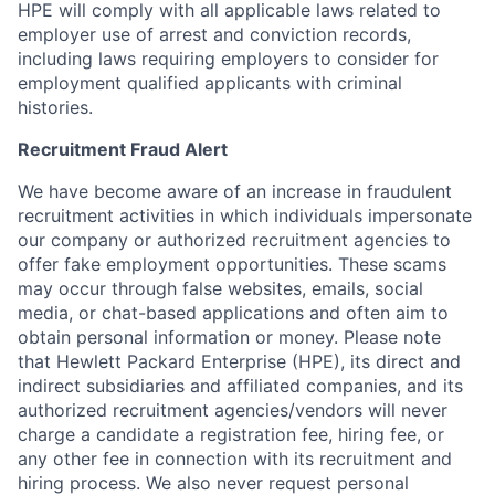
HPE will comply with all applicable laws related to
employer use of arrest and conviction records,
including laws requiring employers to consider for
employment qualified applicants with criminal
histories.
Recruitment Fraud Alert
We have become aware of an increase in fraudulent
recruitment activities in which individuals impersonate
our company or authorized recruitment agencies to
offer fake employment opportunities. These scams
may occur through false websites, emails, social
media, or chat-based applications and often aim to
obtain personal information or money. Please note
that Hewlett Packard Enterprise (HPE), its direct and
indirect subsidiaries and affiliated companies, and its
authorized recruitment agencies/vendors will never
charge a candidate a registration fee, hiring fee, or
any other fee in connection with its recruitment and
hiring process. We also never request personal