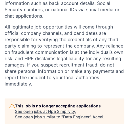
information such as back account details, Social
Security numbers, or national IDs via social media or
chat applications.
All legitimate job opportunities will come through
official company channels, and candidates are
responsible for verifying the credentials of any third
party claiming to represent the company. Any reliance
on fraudulent communication is at the individual’s own
risk, and HPE disclaims legal liability for any resulting
damages. If you suspect recruitment fraud, do not
share personal information or make any payments and
report the incident to your local authorities
immediately.
This job is no longer accepting applications
See open jobs at
Hpe Simplivity
.
See open jobs similar to "
Data Engineer
"
Accel
.