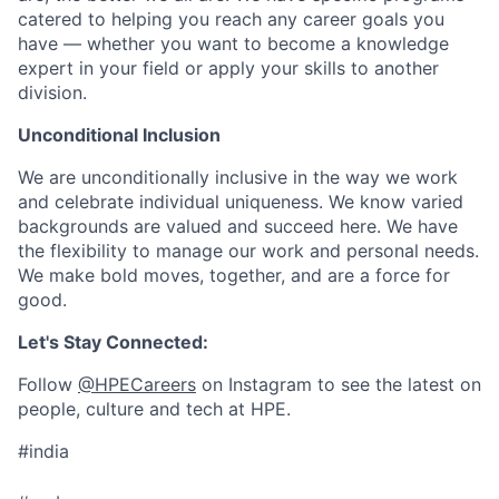
catered to helping you reach any career goals you
have — whether you want to become a knowledge
expert in your field or apply your skills to another
division.
Unconditional Inclusion
We are unconditionally inclusive in the way we work
and celebrate individual uniqueness. We know varied
backgrounds are valued and succeed here. We have
the flexibility to manage our work and personal needs.
We make bold moves, together, and are a force for
good.
Let's Stay Connected:
Follow
@HPECareers
on Instagram to see the latest on
people, culture and tech at HPE.
#india