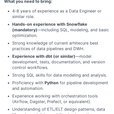
What you need to bring:
4-8 years of experience as a Data Engineer or
similar role.
Hands-on experience with Snowflake
(mandatory)
—including SQL, modeling, and basic
optimization.
Strong knowledge of current arhitecure best
practices of data pipelines and DWH.
Experience with dbt (or similar)
—model
development, tests, documentation, and version
control workflows.
Strong SQL skills for data modeling and analysis.
Proficiency with
Python
for pipeline development
and automation.
Experience working with orchestration tools
(Airflow, Dagster, Prefect, or equivalent).
Understanding of ETL/ELT design patterns, data