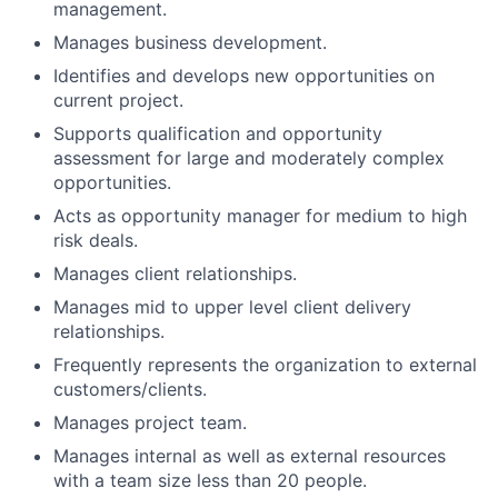
management.
Manages business development.
Identifies and develops new opportunities on
current project.
Supports qualification and opportunity
assessment for large and moderately complex
opportunities.
Acts as opportunity manager for medium to high
risk deals.
Manages client relationships.
Manages mid to upper level client delivery
relationships.
Frequently represents the organization to external
customers/clients.
Manages project team.
Manages internal as well as external resources
with a team size less than 20 people.