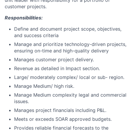
unit leader with responsibility for a portfolio of
customer projects.
Responsibilities:
Define and document project scope, objectives,
and success criteria
Manage and prioritize technology-driven projects,
ensuring on-time and high-quality delivery
Manages customer project delivery.
Revenue as detailed in Impact section.
Large/ moderately complex/ local or sub- region.
Manage Medium/ high risk.
Manage Medium complexity legal and commercial
issues.
Manages project financials including P&L.
Meets or exceeds SOAR approved budgets.
Provides reliable financial forecasts to the