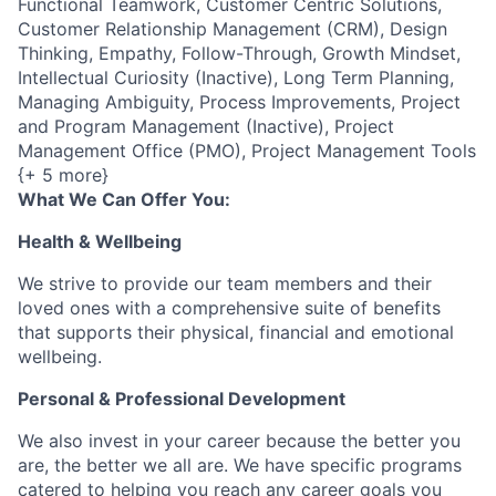
Functional Teamwork, Customer Centric Solutions,
Customer Relationship Management (CRM), Design
Thinking, Empathy, Follow-Through, Growth Mindset,
Intellectual Curiosity (Inactive), Long Term Planning,
Managing Ambiguity, Process Improvements, Project
and Program Management (Inactive), Project
Management Office (PMO), Project Management Tools
{+ 5 more}
What We Can Offer You:
Health & Wellbeing
We strive to provide our team members and their
loved ones with a comprehensive suite of benefits
that supports their physical, financial and emotional
wellbeing.
Personal & Professional Development
We also invest in your career because the better you
are, the better we all are. We have specific programs
catered to helping you reach any career goals you