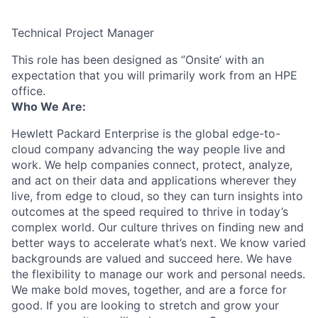
Technical Project Manager
This role has been designed as ‘’Onsite’ with an
expectation that you will primarily work from an HPE
office.
Who We Are:
Hewlett Packard Enterprise is the global edge-to-
cloud company advancing the way people live and
work. We help companies connect, protect, analyze,
and act on their data and applications wherever they
live, from edge to cloud, so they can turn insights into
outcomes at the speed required to thrive in today’s
complex world. Our culture thrives on finding new and
better ways to accelerate what’s next. We know varied
backgrounds are valued and succeed here. We have
the flexibility to manage our work and personal needs.
We make bold moves, together, and are a force for
good. If you are looking to stretch and grow your