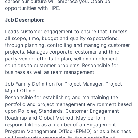
career our culture will embrace you. Open up
opportunities with HPE.
Job Description:
Leads customer engagement to ensure that it meets
all scope, time, budget and quality expectations,
through planning, controlling and managing customer
projects. Manages corporate, customer and third
party vendor efforts to plan, sell and implement
solutions to customer problems. Responsible for
business as well as team management.
Job Family Definition for Project Manager, Project
Mgmt Office:
Responsible for establishing and maintaining the
portfolio and project management environment based
upon Policies, Standards, Customer Engagement
Roadmap and Global Method. May perform
responsibilities as a member of an Engagement
Program Management Office (EPMO) or as a business