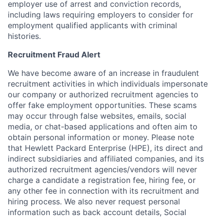
employer use of arrest and conviction records,
including laws requiring employers to consider for
employment qualified applicants with criminal
histories.
Recruitment Fraud Alert
We have become aware of an increase in fraudulent
recruitment activities in which individuals impersonate
our company or authorized recruitment agencies to
offer fake employment opportunities. These scams
may occur through false websites, emails, social
media, or chat-based applications and often aim to
obtain personal information or money. Please note
that Hewlett Packard Enterprise (HPE), its direct and
indirect subsidiaries and affiliated companies, and its
authorized recruitment agencies/vendors will never
charge a candidate a registration fee, hiring fee, or
any other fee in connection with its recruitment and
hiring process. We also never request personal
information such as back account details, Social