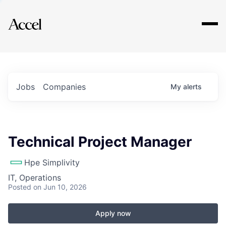
Explore
Jobs
Companies
My
alerts
Technical Project Manager
Hpe Simplivity
IT, Operations
Posted
on Jun 10, 2026
Apply now