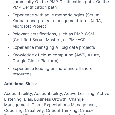
community On the PMP Certification path. On the
PMP Certification path.
Experience with agile methodologies (Scrum,
Kanban) and project management tools (JIRA,
Microsoft Project)
Relevant certifications, such as PMP, CSM
(Certified Scrum Master), or PMI-ACP
Experience managing AI, big data projects
Knowledge of cloud computing (AWS, Azure,
Google Cloud Platform)
Experience leading onshore and offshore
resources
Additional Skills:
Accountability, Accountability, Active Learning, Active
Listening, Bias, Business Growth, Change
Management, Client Expectations Management,
Coaching, Creativity, Critical Thinking, Cross-