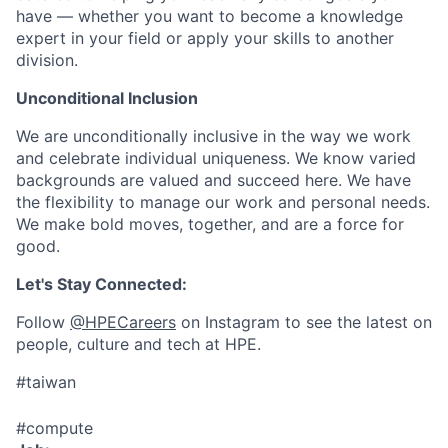
have — whether you want to become a knowledge
expert in your field or apply your skills to another
division.
Unconditional Inclusion
We are unconditionally inclusive in the way we work
and celebrate individual uniqueness. We know varied
backgrounds are valued and succeed here. We have
the flexibility to manage our work and personal needs.
We make bold moves, together, and are a force for
good.
Let's Stay Connected:
Follow
@HPECareers
on Instagram to see the latest on
people, culture and tech at HPE.
#taiwan
#compute