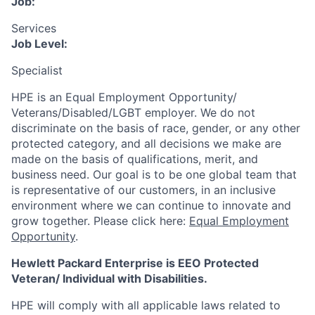
Job:
Services
Job Level:
Specialist
HPE is an Equal Employment Opportunity/
Veterans/Disabled/LGBT
employer. We do not
discriminate
on the basis of race, gender, or any other
protected category,
and all decisions we make are
made on the basis of qualifications, merit, and
business need. Our goal is to be one global team that
is representative of our customers, in an inclusive
environment where we can continue to innovate and
grow together. Please click here:
Equal Employment
Opportunity
.
Hewlett Packard Enterprise is EEO Protected
Veteran/ Individual with Disabilities.
HPE will comply with all applicable laws related to