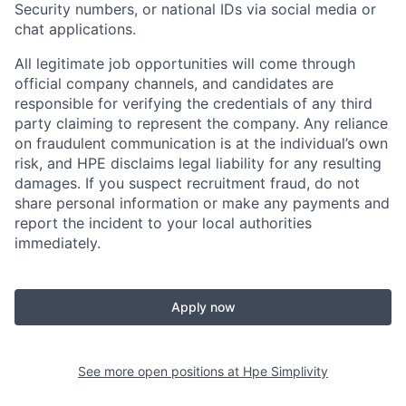
Security numbers, or national IDs via social media or
chat applications.
All legitimate job opportunities will come through
official company channels, and candidates are
responsible for verifying the credentials of any third
party claiming to represent the company. Any reliance
on fraudulent communication is at the individual’s own
risk, and HPE disclaims legal liability for any resulting
damages. If you suspect recruitment fraud, do not
share personal information or make any payments and
report the incident to your local authorities
immediately.
Apply now
See more open positions at
Hpe Simplivity