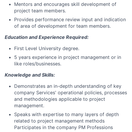
Mentors and encourages skill development of
project team members.
Provides performance review input and indication
of area of development for team members.
Education and Experience Required:
First Level University degree.
5 years experience in project management or in
like roles/businesses.
Knowledge and Skills:
Demonstrates an in-depth understanding of key
company Services' operational policies, processes
and methodologies applicable to project
management.
Speaks with expertise to many layers of depth
related to project management methods
Participates in the company PM Professions