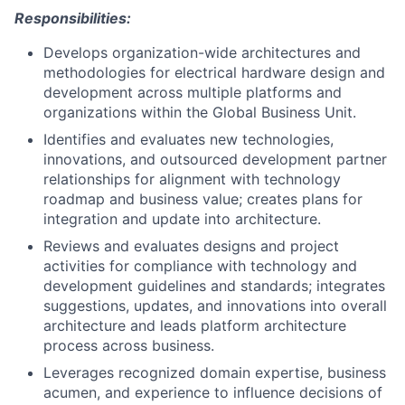
Responsibilities:
Develops organization-wide architectures and
methodologies for electrical hardware design and
development across multiple platforms and
organizations within the Global Business Unit.
Identifies and evaluates new technologies,
innovations, and outsourced development partner
relationships for alignment with technology
roadmap and business value; creates plans for
integration and update into architecture.
Reviews and evaluates designs and project
activities for compliance with technology and
development guidelines and standards; integrates
suggestions, updates, and innovations into overall
architecture and leads platform architecture
process across business.
Leverages recognized domain expertise, business
acumen, and experience to influence decisions of