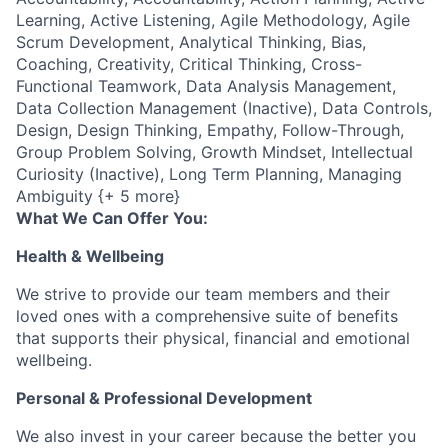
Learning, Active Listening, Agile Methodology, Agile
Scrum Development, Analytical Thinking, Bias,
Coaching, Creativity, Critical Thinking, Cross-
Functional Teamwork, Data Analysis Management,
Data Collection Management (Inactive), Data Controls,
Design, Design Thinking, Empathy, Follow-Through,
Group Problem Solving, Growth Mindset, Intellectual
Curiosity (Inactive), Long Term Planning, Managing
Ambiguity {+ 5 more}
What We Can Offer You:
Health & Wellbeing
We strive to provide our team members and their
loved ones with a comprehensive suite of benefits
that supports their physical, financial and emotional
wellbeing.
Personal & Professional Development
We also invest in your career because the better you