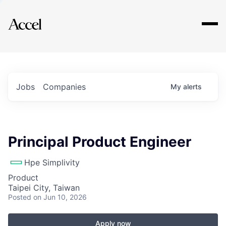
Explore
Jobs
Companies
My
alerts
Principal Product Engineer
Hpe Simplivity
Product
Taipei City, Taiwan
Posted
on Jun 10, 2026
Apply now