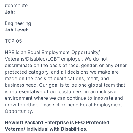
#compute
Job:
Engineering
Job Level:
TCP_05
HPE is an Equal Employment Opportunity/
Veterans/Disabled/LGBT
employer. We do not
discriminate
on the basis of race, gender, or any other
protected category,
and all decisions we make are
made on the basis of qualifications, merit, and
business need. Our goal is to be one global team that
is representative of our customers, in an inclusive
environment where we can continue to innovate and
grow together. Please click here:
Equal Employment
Opportunity
.
Hewlett Packard Enterprise is EEO Protected
Veteran/ Individual with Disabilities.