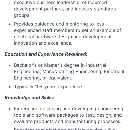
executive business leadership, outsourced
development partners, and industry standards
groups.
Provides guidance and mentoring to less-
experienced staff members to set an example of
electrical hardware design and development
innovation and excellence.
Education and Experience Required:
Bachelor's or Master's degree in Industrial
Engineering, Manufacturing Engineering, Electrical
Engineering, or equivalent.
Typically 10+ years experience.
Knowledge and Skills:
Experience designing and developing engineering
tools and software packages to test, design, and
evaluate products and manufacturing processes.