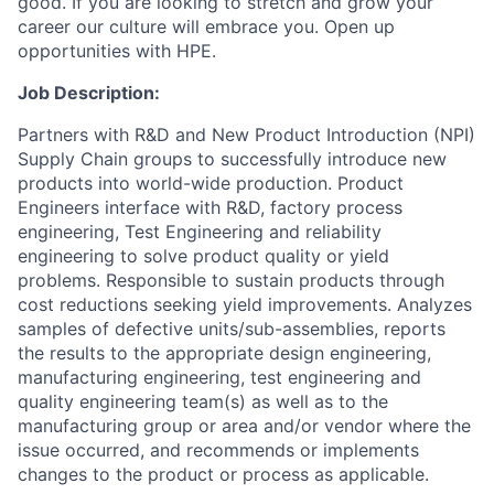
good. If you are looking to stretch and grow your
career our culture will embrace you. Open up
opportunities with HPE.
Job Description:
Partners with R&D and New Product Introduction (NPI)
Supply Chain groups to successfully introduce new
products into world-wide production. Product
Engineers interface with R&D, factory process
engineering, Test Engineering and reliability
engineering to solve product quality or yield
problems. Responsible to sustain products through
cost reductions seeking yield improvements. Analyzes
samples of defective units/sub-assemblies, reports
the results to the appropriate design engineering,
manufacturing engineering, test engineering and
quality engineering team(s) as well as to the
manufacturing group or area and/or vendor where the
issue occurred, and recommends or implements
changes to the product or process as applicable.