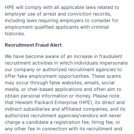
HPE will comply with all applicable laws related to
employer use of arrest and conviction records,
including laws requiring employers to consider for
employment qualified applicants with criminal
histories.
Recruitment Fraud Alert
We have become aware of an increase in fraudulent
recruitment activities in which individuals impersonate
our company or authorized recruitment agencies to
offer fake employment opportunities. These scams
may occur through false websites, emails, social
media, or chat-based applications and often aim to
obtain personal information or money. Please note
that Hewlett Packard Enterprise (HPE), its direct and
indirect subsidiaries and affiliated companies, and its
authorized recruitment agencies/vendors will never
charge a candidate a registration fee, hiring fee, or
any other fee in connection with its recruitment and