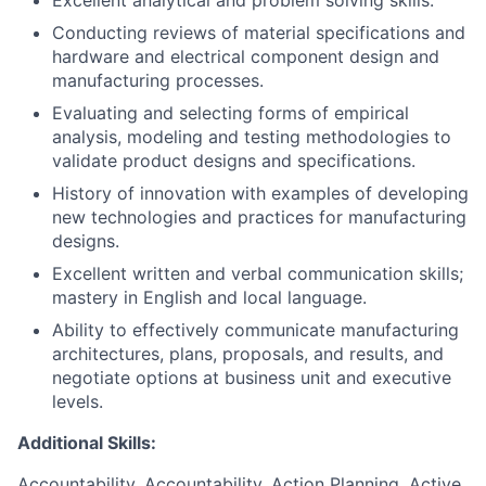
Excellent analytical and problem solving skills.
Conducting reviews of material specifications and
hardware and electrical component design and
manufacturing processes.
Evaluating and selecting forms of empirical
analysis, modeling and testing methodologies to
validate product designs and specifications.
History of innovation with examples of developing
new technologies and practices for manufacturing
designs.
Excellent written and verbal communication skills;
mastery in English and local language.
Ability to effectively communicate manufacturing
architectures, plans, proposals, and results, and
negotiate options at business unit and executive
levels.
Additional Skills:
Accountability, Accountability, Action Planning, Active