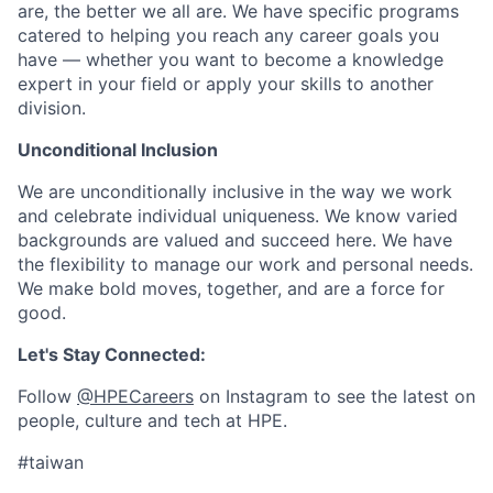
are, the better we all are. We have specific programs
catered to helping you reach any career goals you
have — whether you want to become a knowledge
expert in your field or apply your skills to another
division.
Unconditional Inclusion
We are unconditionally inclusive in the way we work
and celebrate individual uniqueness. We know varied
backgrounds are valued and succeed here. We have
the flexibility to manage our work and personal needs.
We make bold moves, together, and are a force for
good.
Let's Stay Connected:
Follow
@HPECareers
on Instagram to see the latest on
people, culture and tech at HPE.
#taiwan