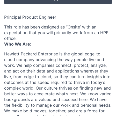
Principal Product Engineer
This role has been designed as ‘’Onsite’ with an
expectation that you will primarily work from an HPE
office.
Who We Are:
Hewlett Packard Enterprise is the global edge-to-
cloud company advancing the way people live and
work. We help companies connect, protect, analyze,
and act on their data and applications wherever they
live, from edge to cloud, so they can turn insights into
outcomes at the speed required to thrive in today’s
complex world. Our culture thrives on finding new and
better ways to accelerate what’s next. We know varied
backgrounds are valued and succeed here. We have
the flexibility to manage our work and personal needs.
We make bold moves, together, and are a force for