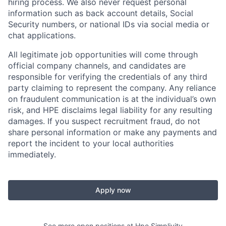
hiring process. We also never request personal
information such as back account details, Social
Security numbers, or national IDs via social media or
chat applications.
All legitimate job opportunities will come through
official company channels, and candidates are
responsible for verifying the credentials of any third
party claiming to represent the company. Any reliance
on fraudulent communication is at the individual’s own
risk, and HPE disclaims legal liability for any resulting
damages. If you suspect recruitment fraud, do not
share personal information or make any payments and
report the incident to your local authorities
immediately.
Apply now
See more open positions at
Hpe Simplivity