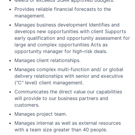
Meets or exceeds SOAR approved budgets.
Provides reliable financial forecasts to the
management.
Manages business development Identifies and
develops new opportunities with client Supports
early qualification and opportunity assessment for
large and complex opportunities Acts as
opportunity manager for high-risk deals.
Manages client relationships.
Manages complex multi-function and/ or global
delivery relationships with senior and executive
("C" level) client management.
Communicates the direct value our capabilities
will provide to our business partners and
customers.
Manages project team.
Manages internal as well as external resources
with a team size greater than 40 people.