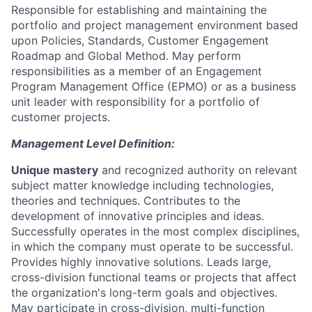
Responsible for establishing and maintaining the
portfolio and project management environment based
upon Policies, Standards, Customer Engagement
Roadmap and Global Method. May perform
responsibilities as a member of an Engagement
Program Management Office (EPMO) or as a business
unit leader with responsibility for a portfolio of
customer projects.
Management Level Definition:
Unique mastery
and recognized authority on relevant
subject matter knowledge including technologies,
theories and techniques. Contributes to the
development of innovative principles and ideas.
Successfully operates in the most complex disciplines,
in which the company must operate to be successful.
Provides highly innovative solutions. Leads large,
cross-division functional teams or projects that affect
the organization's long-term goals and objectives.
May participate in cross-division, multi-function