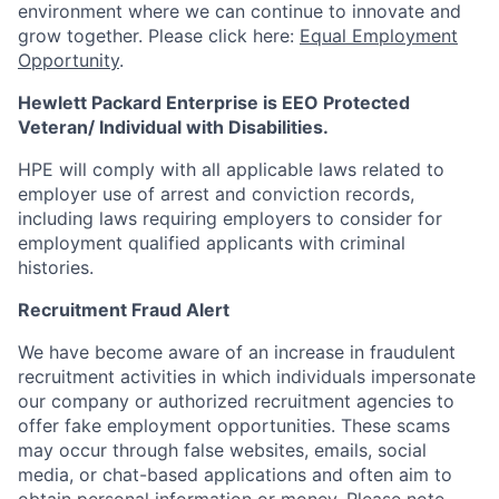
environment where we can continue to innovate and
grow together. Please click here:
Equal Employment
Opportunity
.
Hewlett Packard Enterprise is EEO Protected
Veteran/ Individual with Disabilities.
HPE will comply with all applicable laws related to
employer use of arrest and conviction records,
including laws requiring employers to consider for
employment qualified applicants with criminal
histories.
Recruitment Fraud Alert
We have become aware of an increase in fraudulent
recruitment activities in which individuals impersonate
our company or authorized recruitment agencies to
offer fake employment opportunities. These scams
may occur through false websites, emails, social
media, or chat-based applications and often aim to