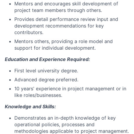
Mentors and encourages skill development of
project team members through others.
Provides detail performance review input and
development recommendations for key
contributors.
Mentors others, providing a role model and
support for individual development.
Education and Experience Required:
First level university degree.
Advanced degree preferred.
10 years' experience in project management or in
like roles/businesses.
Knowledge and Skills:
Demonstrates an in-depth knowledge of key
operational policies, processes and
methodologies applicable to project management.