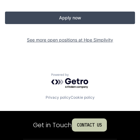
Apply now
See more open positions at
Hpe Simplivity
Powered by Getro.com
Privacy policy
Cookie policy
Get in Touch
CONTACT US