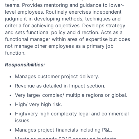
teams. Provides mentoring and guidance to lower-
level employees. Routinely exercises independent
judgment in developing methods, techniques and
criteria for achieving objectives. Develops strategy
and sets functional policy and direction. Acts as a
functional manager within area of expertise but does
not manage other employees as a primary job
function.
Responsibilities:
Manages customer project delivery.
Revenue as detailed in Impact section.
Very large/ complex/ multiple regions or global.
High/ very high risk.
High/very high complexity legal and commercial
issues.
Manages project financials including P&L.