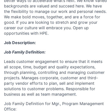
better ways to accelerate what’s next. We know varied
backgrounds are valued and succeed here. We have
the flexibility to manage our work and personal needs.
We make bold moves, together, and are a force for
good. If you are looking to stretch and grow your
career our culture will embrace you. Open up
opportunities with HPE.
Job Description:
Job Family Definition:
Leads customer engagement to ensure that it meets
all scope, time, budget and quality expectations,
through planning, controlling and managing customer
projects. Manages corporate, customer and third-
party vendor efforts to plan, sell and implement
solutions to customer problems. Responsible for
business as well as team management.
Job Family Definition for Mgr., Program Management
Office: