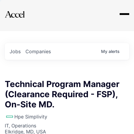
Explore
Jobs
Companies
My
alerts
Technical Program Manager
(Clearance Required - FSP),
On-Site MD.
Hpe Simplivity
IT, Operations
Elkridge, MD, USA