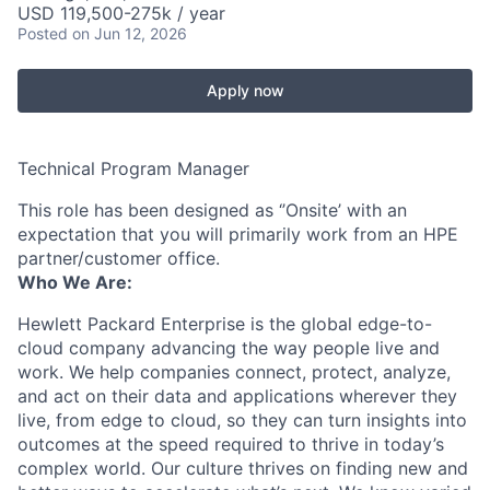
USD 119,500-275k / year
Posted
on Jun 12, 2026
Apply now
Technical Program Manager
This role has been designed as ‘’Onsite’ with an
expectation that you will primarily work from an HPE
partner/customer office.
Who We Are:
Hewlett Packard Enterprise is the global edge-to-
cloud company advancing the way people live and
work. We help companies connect, protect, analyze,
and act on their data and applications wherever they
live, from edge to cloud, so they can turn insights into
outcomes at the speed required to thrive in today’s
complex world. Our culture thrives on finding new and