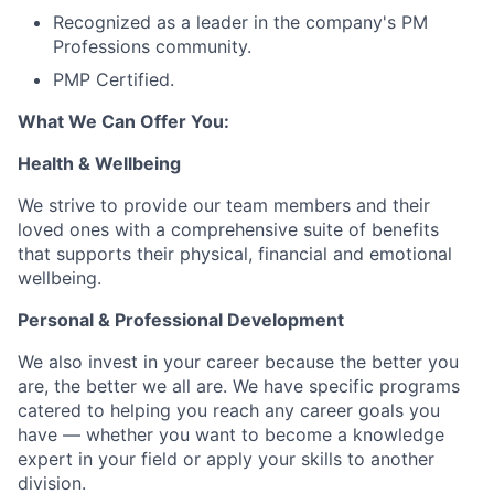
Recognized as a leader in the company's PM
Professions community.
PMP Certified.
What We Can Offer You:
Health & Wellbeing
We strive to provide our team members and their
loved ones with a comprehensive suite of benefits
that supports their physical, financial and emotional
wellbeing.
Personal & Professional Development
We also invest in your career because the better you
are, the better we all are. We have specific programs
catered to helping you reach any career goals you
have — whether you want to become a knowledge
expert in your field or apply your skills to another
division.