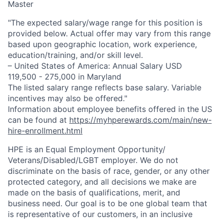
Master
"The expected salary/wage range for this position is
provided below. Actual offer may vary from this range
based upon geographic location, work experience,
education/training, and/or skill level.
– United States of America: Annual Salary USD
119,500 - 275,000 in Maryland
The listed salary range reflects base salary. Variable
incentives may also be offered."
Information about employee benefits offered in the US
can be found at
https://myhperewards.com/main/new-
hire-enrollment.html
HPE is an Equal Employment Opportunity/
Veterans/Disabled/LGBT
employer. We do not
discriminate on the basis of race, gender, or any other
protected category, and all decisions we make are
made on the basis of qualifications, merit, and
business need. Our goal is to be one global team that
is representative of our customers, in an inclusive