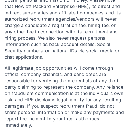
obtain personal information or money. Please note
that Hewlett Packard Enterprise (HPE), its direct and
indirect subsidiaries and affiliated companies, and its
authorized recruitment agencies/vendors will never
charge a candidate a registration fee, hiring fee, or
any other fee in connection with its recruitment and
hiring process. We also never request personal
information such as back account details, Social
Security numbers, or national IDs via social media or
chat applications.
All legitimate job opportunities will come through
official company channels, and candidates are
responsible for verifying the credentials of any third
party claiming to represent the company. Any reliance
on fraudulent communication is at the individual’s own
risk, and HPE disclaims legal liability for any resulting
damages. If you suspect recruitment fraud, do not
share personal information or make any payments and
report the incident to your local authorities
immediately.