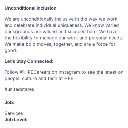
Unconditional Inclusion
We are unconditionally inclusive in the way we work
and celebrate individual uniqueness. We know varied
backgrounds are valued and succeed here. We have
the flexibility to manage our work and personal needs.
We make bold moves, together, and are a force for
good.
Let's Stay Connected:
Follow
@HPECareers
on Instagram to see the latest on
people, culture and tech at HPE.
#unitedstates
Job:
Services
Job Level: