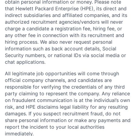
obtain personal information or money. Please note
that Hewlett Packard Enterprise (HPE), its direct and
indirect subsidiaries and affiliated companies, and its
authorized recruitment agencies/vendors will never
charge a candidate a registration fee, hiring fee, or
any other fee in connection with its recruitment and
hiring process. We also never request personal
information such as back account details, Social
Security numbers, or national IDs via social media or
chat applications.
All legitimate job opportunities will come through
official company channels, and candidates are
responsible for verifying the credentials of any third
party claiming to represent the company. Any reliance
on fraudulent communication is at the individual’s own
risk, and HPE disclaims legal liability for any resulting
damages. If you suspect recruitment fraud, do not
share personal information or make any payments and
report the incident to your local authorities
immediately.