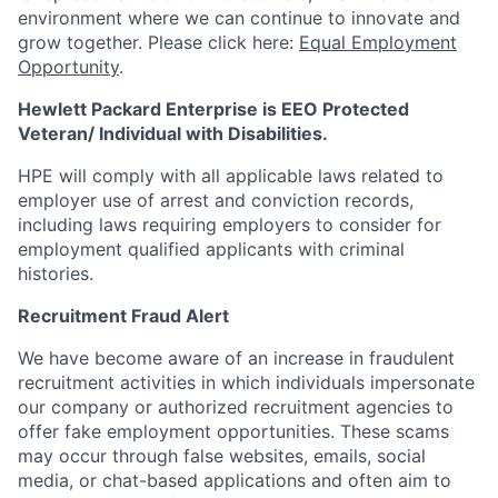
environment where we can continue to innovate and
grow together. Please click here:
Equal Employment
Opportunity
.
Hewlett Packard Enterprise is EEO Protected
Veteran/ Individual with Disabilities.
HPE will comply with all applicable laws related to
employer use of arrest and conviction records,
including laws requiring employers to consider for
employment qualified applicants with criminal
histories.
Recruitment Fraud Alert
We have become aware of an increase in fraudulent
recruitment activities in which individuals impersonate
our company or authorized recruitment agencies to
offer fake employment opportunities. These scams
may occur through false websites, emails, social
media, or chat-based applications and often aim to