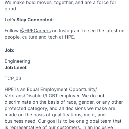
We make bold moves, together, and are a force for
good.
Let's Stay Connected:
Follow
@HPECareers
on Instagram to see the latest on
people, culture and tech at HPE.
Job:
Engineering
Job Level:
TCP_03
HPE is an Equal Employment Opportunity/
Veterans/Disabled/LGBT
employer. We do not
discriminate
on the basis of race, gender, or any other
protected category,
and all decisions we make are
made on the basis of qualifications, merit, and
business need. Our goal is to be one global team that
is representative of our customers, in an inclusive