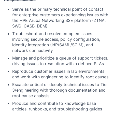
Serve as the primary technical point of contact
for enterprise customers experiencing issues with
the HPE Aruba Networking SSE platform (ZTNA,
SWG, CASB, DEM)
Troubleshoot and resolve complex issues
involving secure access, policy configuration,
identity integration (IdP/SAML/SCIM), and
network connectivity
Manage and prioritize a queue of support tickets,
driving issues to resolution within defined SLAs
Reproduce customer issues in lab environments
and work with engineering to identify root causes
Escalate critical or deeply technical issues to Tier
3/engineering with thorough documentation and
root cause analysis
Produce and contribute to knowledge base
articles, runbooks, and troubleshooting guides