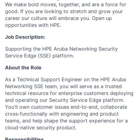
We make bold moves, together, and are a force for
good. If you are looking to stretch and grow your
career our culture will embrace you. Open up
opportunities with HPE.
Job Description:
Supporting the HPE Aruba Networking Security
Service Edge (SSE) platform.
About the Role
As a Technical Support Engineer on the HPE Aruba
Networking SSE team, you will serve as a trusted
technical resource for enterprise customers deploying
and operating our Security Service Edge platform.
You'll own customer issues end-to-end, collaborate
cross-functionally with engineering and product
teams, and help shape the support experience for a
cloud-native security product.
Responsibilities