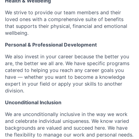
Health & Wellbeing
We strive to provide our team members and their
loved ones with a comprehensive suite of benefits
that supports their physical, financial and emotional
wellbeing.
Personal & Professional Development
We also invest in your career because the better you
are, the better we all are. We have specific programs
catered to helping you reach any career goals you
have — whether you want to become a knowledge
expert in your field or apply your skills to another
division.
Unconditional Inclusion
We are unconditionally inclusive in the way we work
and celebrate individual uniqueness. We know varied
backgrounds are valued and succeed here. We have
the flexibility to manage our work and personal needs.