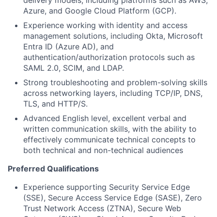
delivery models, including platforms such as AWS,
Azure, and Google Cloud Platform (GCP).
Experience working with identity and access
management solutions, including Okta, Microsoft
Entra ID (Azure AD), and
authentication/authorization protocols such as
SAML 2.0, SCIM, and LDAP.
Strong troubleshooting and problem-solving skills
across networking layers, including TCP/IP, DNS,
TLS, and HTTP/S.
Advanced English level, excellent verbal and
written communication skills, with the ability to
effectively communicate technical concepts to
both technical and non-technical audiences
Preferred Qualifications
Experience supporting Security Service Edge
(SSE), Secure Access Service Edge (SASE), Zero
Trust Network Access (ZTNA), Secure Web