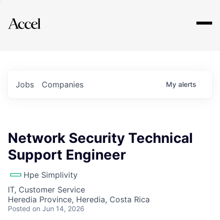
Explore
Jobs
Companies
My
alerts
Network Security Technical
Support Engineer
Hpe Simplivity
IT, Customer Service
Heredia Province, Heredia, Costa Rica
Posted
on Jun 14, 2026