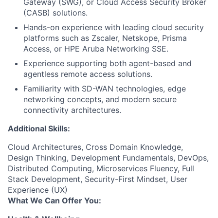
Gateway (SWG), or Cloud Access Security Broker
(CASB) solutions.
Hands-on experience with leading cloud security
platforms such as Zscaler, Netskope, Prisma
Access, or HPE Aruba Networking SSE.
Experience supporting both agent-based and
agentless remote access solutions.
Familiarity with SD-WAN technologies, edge
networking concepts, and modern secure
connectivity architectures.
Additional Skills:
Cloud Architectures, Cross Domain Knowledge,
Design Thinking, Development Fundamentals, DevOps,
Distributed Computing, Microservices Fluency, Full
Stack Development, Security-First Mindset, User
Experience (UX)
What We Can Offer You: