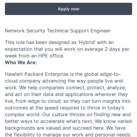
Apply now
Network Security Technical Support Engineer
This role has been designed as ‘Hybrid’ with an
expectation that you will work on average 2 days per
week from an HPE office.
Who We Are:
Hewlett Packard Enterprise is the global edge-to-
cloud company advancing the way people live and
work. We help companies connect, protect, analyze,
and act on their data and applications wherever they
live, from edge to cloud, so they can turn insights into
outcomes at the speed required to thrive in today’s
complex world. Our culture thrives on finding new and
better ways to accelerate what’s next. We know varied
backgrounds are valued and succeed here. We have
the flexibility to manage our work and personal needs.