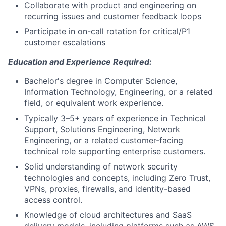
Collaborate with product and engineering on
recurring issues and customer feedback loops
Participate in on-call rotation for critical/P1
customer escalations
Education and Experience Required:
Bachelor's degree in Computer Science,
Information Technology, Engineering, or a related
field, or equivalent work experience.
Typically 3–5+ years of experience in Technical
Support, Solutions Engineering, Network
Engineering, or a related customer-facing
technical role supporting enterprise customers.
Solid understanding of network security
technologies and concepts, including Zero Trust,
VPNs, proxies, firewalls, and identity-based
access control.
Knowledge of cloud architectures and SaaS