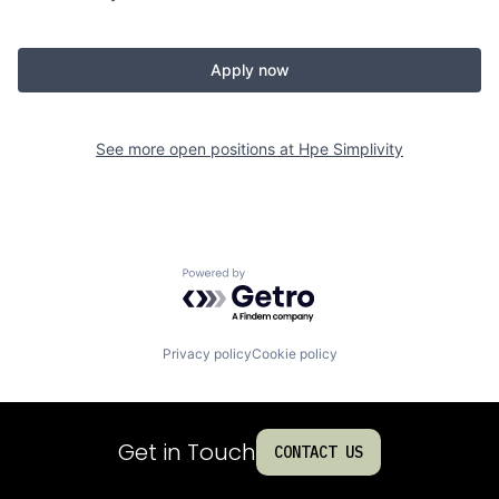
Apply now
See more open positions at
Hpe Simplivity
Powered by Getro.com
Privacy policy
Cookie policy
Get in Touch
CONTACT US