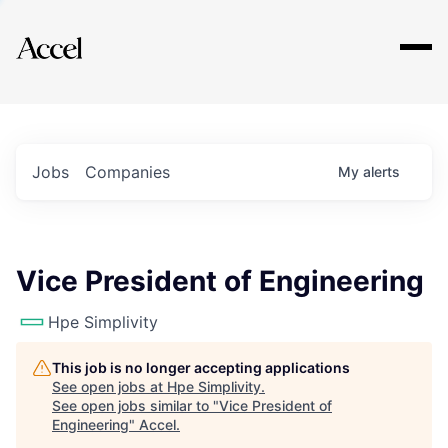
Explore
Jobs
Companies
My
alerts
Vice President of Engineering
Hpe Simplivity
This job is no longer accepting applications
See open jobs at
Hpe Simplivity
.
See open jobs similar to "
Vice President of
Engineering
"
Accel
.