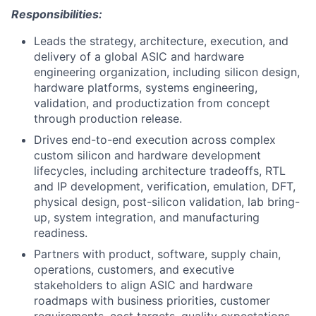
Responsibilities:
Leads the strategy, architecture, execution, and
delivery of a global ASIC and hardware
engineering organization, including silicon design,
hardware platforms, systems engineering,
validation, and productization from concept
through production release.
Drives end-to-end execution across complex
custom silicon and hardware development
lifecycles, including architecture tradeoffs, RTL
and IP development, verification, emulation, DFT,
physical design, post-silicon validation, lab bring-
up, system integration, and manufacturing
readiness.
Partners with product, software, supply chain,
operations, customers, and executive
stakeholders to align ASIC and hardware
roadmaps with business priorities, customer