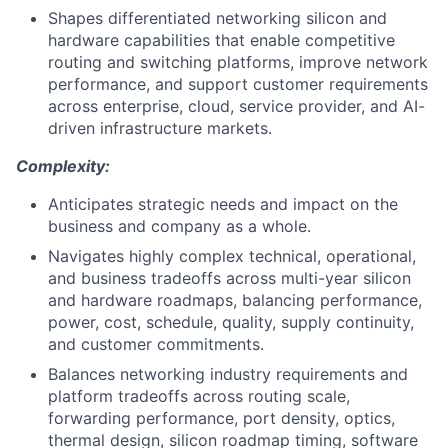
Shapes differentiated networking silicon and
hardware capabilities that enable competitive
routing and switching platforms, improve network
performance, and support customer requirements
across enterprise, cloud, service provider, and AI-
driven infrastructure markets.
Complexity:
Anticipates strategic needs and impact on the
business and company as a whole.
Navigates highly complex technical, operational,
and business tradeoffs across multi-year silicon
and hardware roadmaps, balancing performance,
power, cost, schedule, quality, supply continuity,
and customer commitments.
Balances networking industry requirements and
platform tradeoffs across routing scale,
forwarding performance, port density, optics,
thermal design, silicon roadmap timing, software