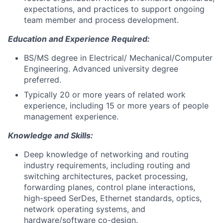
expectations, and practices to support ongoing
team member and process development.
Education and Experience Required:
BS/MS degree in Electrical/ Mechanical/Computer
Engineering. Advanced university degree
preferred.
Typically 20 or more years of related work
experience, including 15 or more years of people
management experience.
Knowledge and Skills:
Deep knowledge of networking and routing
industry requirements, including routing and
switching architectures, packet processing,
forwarding planes, control plane interactions,
high-speed SerDes, Ethernet standards, optics,
network operating systems, and
hardware/software co-design.