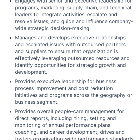
Engages with senior and executive leadership for
programs, marketing, supply chain, and technical
leaders to integrate activities, escalate and
resolve issues, and guide and influence company-
wide strategic decision-making
Manages and develops executive relationships
and escalated issues with outsourced partners
and suppliers to ensure that organization is
effectively leveraging outsourced resources and
identify opportunities for strategic growth and
development.
Provides executive leadership for business
process improvement and cost reduction
initiatives and programs across the geography or
business segment.
Provides overall people-care management for
direct reports, including hiring, setting and
monitoring of annual performance plans,
coaching, and career development; drives and
fosters organization-wide performance standards,