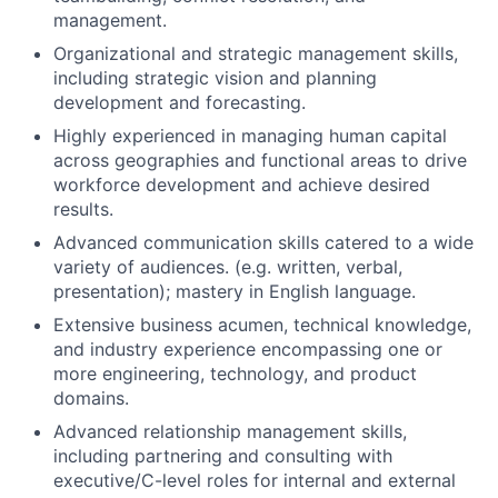
management.
Organizational and strategic management skills,
including strategic vision and planning
development and forecasting.
Highly experienced in managing human capital
across geographies and functional areas to drive
workforce development and achieve desired
results.
Advanced communication skills catered to a wide
variety of audiences. (e.g. written, verbal,
presentation); mastery in English language.
Extensive business acumen, technical knowledge,
and industry experience encompassing one or
more engineering, technology, and product
domains.
Advanced relationship management skills,
including partnering and consulting with
executive/C-level roles for internal and external