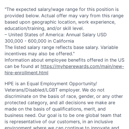
"The expected salary/wage range for this position is
provided below. Actual offer may vary from this range
based upon geographic location, work experience,
education/training, and/or skill level.
– United States of America: Annual Salary USD
300,000 - 600,000 in California
The listed salary range reflects base salary. Variable
incentives may also be offered."
Information about employee benefits offered in the US
can be found at
https://myhperewards.com/main/new-
hire-enrollment.html
HPE is an Equal Employment Opportunity/
Veterans/Disabled/LGBT
employer. We do not
discriminate on the basis of race, gender, or any other
protected category, and all decisions we make are
made on the basis of qualifications, merit, and
business need. Our goal is to be one global team that
is representative of our customers, in an inclusive
environment where we can continue to innovate and