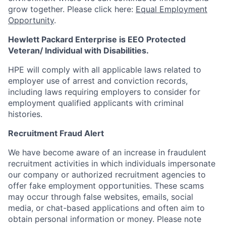
grow together. Please click here:
Equal Employment
Opportunity
.
Hewlett Packard Enterprise is EEO Protected
Veteran/ Individual with Disabilities.
HPE will comply with all applicable laws related to
employer use of arrest and conviction records,
including laws requiring employers to consider for
employment qualified applicants with criminal
histories.
Recruitment Fraud Alert
We have become aware of an increase in fraudulent
recruitment activities in which individuals impersonate
our company or authorized recruitment agencies to
offer fake employment opportunities. These scams
may occur through false websites, emails, social
media, or chat-based applications and often aim to
obtain personal information or money. Please note