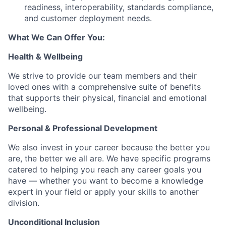
readiness, interoperability, standards compliance,
and customer deployment needs.
What We Can Offer You:
Health & Wellbeing
We strive to provide our team members and their
loved ones with a comprehensive suite of benefits
that supports their physical, financial and emotional
wellbeing.
Personal & Professional Development
We also invest in your career because the better you
are, the better we all are. We have specific programs
catered to helping you reach any career goals you
have — whether you want to become a knowledge
expert in your field or apply your skills to another
division.
Unconditional Inclusion