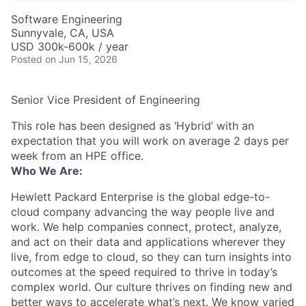
Software Engineering
Sunnyvale, CA, USA
USD 300k-600k / year
Posted
on Jun 15, 2026
Senior Vice President of Engineering
This role has been designed as ‘Hybrid’ with an
expectation that you will work on average 2 days per
week from an HPE office.
Who We Are:
Hewlett Packard Enterprise is the global edge-to-
cloud company advancing the way people live and
work. We help companies connect, protect, analyze,
and act on their data and applications wherever they
live, from edge to cloud, so they can turn insights into
outcomes at the speed required to thrive in today’s
complex world. Our culture thrives on finding new and
better ways to accelerate what’s next. We know varied