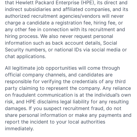
that Hewlett Packard Enterprise (HPE), its direct and
indirect subsidiaries and affiliated companies, and its
authorized recruitment agencies/vendors will never
charge a candidate a registration fee, hiring fee, or
any other fee in connection with its recruitment and
hiring process. We also never request personal
information such as back account details, Social
Security numbers, or national IDs via social media or
chat applications.
All legitimate job opportunities will come through
official company channels, and candidates are
responsible for verifying the credentials of any third
party claiming to represent the company. Any reliance
on fraudulent communication is at the individual’s own
risk, and HPE disclaims legal liability for any resulting
damages. If you suspect recruitment fraud, do not
share personal information or make any payments and
report the incident to your local authorities
immediately.