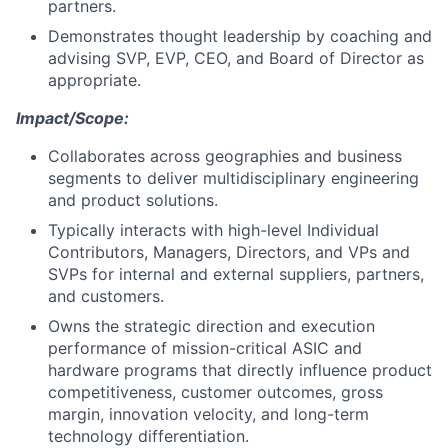
partners.
Demonstrates thought leadership by coaching and
advising SVP, EVP, CEO, and Board of Director as
appropriate.
Impact/Scope:
Collaborates across geographies and business
segments to deliver multidisciplinary engineering
and product solutions.
Typically interacts with high-level Individual
Contributors, Managers, Directors, and VPs and
SVPs for internal and external suppliers, partners,
and customers.
Owns the strategic direction and execution
performance of mission-critical ASIC and
hardware programs that directly influence product
competitiveness, customer outcomes, gross
margin, innovation velocity, and long-term
technology differentiation.