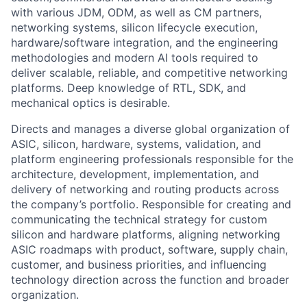
with various JDM, ODM, as well as CM partners,
networking systems, silicon lifecycle execution,
hardware/software integration, and the engineering
methodologies and modern AI tools required to
deliver scalable, reliable, and competitive networking
platforms. Deep knowledge of RTL, SDK, and
mechanical optics is desirable.
Directs and manages a diverse global organization of
ASIC, silicon, hardware, systems, validation, and
platform engineering professionals responsible for the
architecture, development, implementation, and
delivery of networking and routing products across
the company’s portfolio. Responsible for creating and
communicating the technical strategy for custom
silicon and hardware platforms, aligning networking
ASIC roadmaps with product, software, supply chain,
customer, and business priorities, and influencing
technology direction across the function and broader
organization.