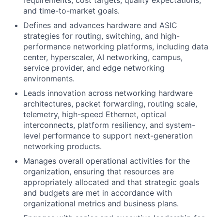
requirements, cost targets, quality expectations,
and time-to-market goals.
Defines and advances hardware and ASIC
strategies for routing, switching, and high-
performance networking platforms, including data
center, hyperscaler, AI networking, campus,
service provider, and edge networking
environments.
Leads innovation across networking hardware
architectures, packet forwarding, routing scale,
telemetry, high-speed Ethernet, optical
interconnects, platform resiliency, and system-
level performance to support next-generation
networking products.
Manages overall operational activities for the
organization, ensuring that resources are
appropriately allocated and that strategic goals
and budgets are met in accordance with
organizational metrics and business plans.