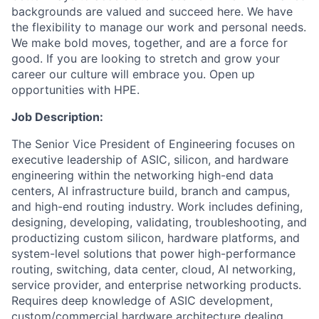
backgrounds are valued and succeed here. We have
the flexibility to manage our work and personal needs.
We make bold moves, together, and are a force for
good. If you are looking to stretch and grow your
career our culture will embrace you. Open up
opportunities with HPE.
Job Description:
The Senior Vice President of Engineering focuses on
executive leadership of ASIC, silicon, and hardware
engineering within the networking high-end data
centers, AI infrastructure build, branch and campus,
and high-end routing industry. Work includes defining,
designing, developing, validating, troubleshooting, and
productizing custom silicon, hardware platforms, and
system-level solutions that power high-performance
routing, switching, data center, cloud, AI networking,
service provider, and enterprise networking products.
Requires deep knowledge of ASIC development,
custom/commercial hardware architecture dealing