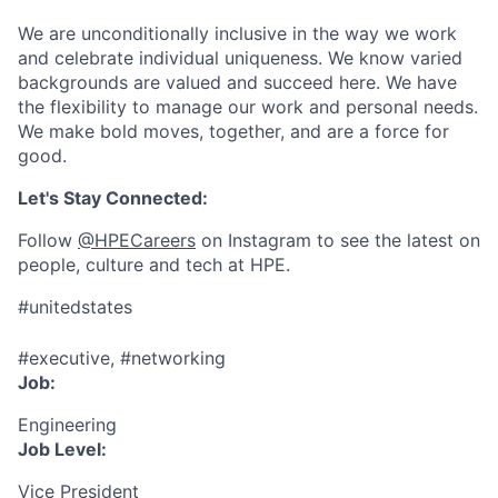
We are unconditionally inclusive in the way we work
and celebrate individual uniqueness. We know varied
backgrounds are valued and succeed here. We have
the flexibility to manage our work and personal needs.
We make bold moves, together, and are a force for
good.
Let's Stay Connected:
Follow
@HPECareers
on Instagram to see the latest on
people, culture and tech at HPE.
#unitedstates
#executive, #networking
Job:
Engineering
Job Level:
Vice President