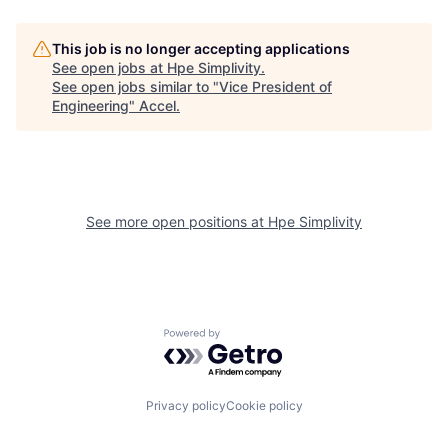
This job is no longer accepting applications
See open jobs at
Hpe Simplivity
.
See open jobs similar to "
Vice President of
Engineering
"
Accel
.
See more open positions at
Hpe Simplivity
Powered by Getro.com
Privacy policy
Cookie policy