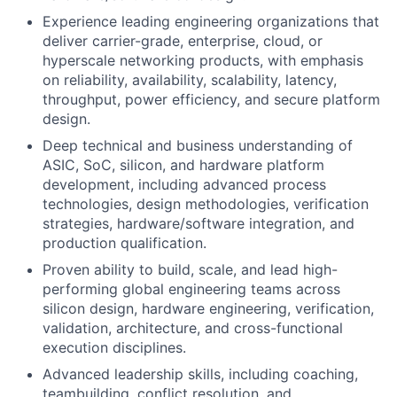
Experience leading engineering organizations that
deliver carrier-grade, enterprise, cloud, or
hyperscale networking products, with emphasis
on reliability, availability, scalability, latency,
throughput, power efficiency, and secure platform
design.
Deep technical and business understanding of
ASIC, SoC, silicon, and hardware platform
development, including advanced process
technologies, design methodologies, verification
strategies, hardware/software integration, and
production qualification.
Proven ability to build, scale, and lead high-
performing global engineering teams across
silicon design, hardware engineering, verification,
validation, architecture, and cross-functional
execution disciplines.
Advanced leadership skills, including coaching,
teambuilding, conflict resolution, and