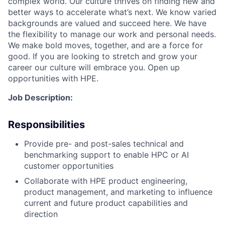
complex world. Our culture thrives on finding new and
better ways to accelerate what’s next. We know varied
backgrounds are valued and succeed here. We have
the flexibility to manage our work and personal needs.
We make bold moves, together, and are a force for
good. If you are looking to stretch and grow your
career our culture will embrace you. Open up
opportunities with HPE.
Job Description:
Responsibilities
Provide pre- and post-sales technical and
benchmarking support to enable HPC or AI
customer opportunities
Collaborate with HPE product engineering,
product management, and marketing to influence
current and future product capabilities and
direction