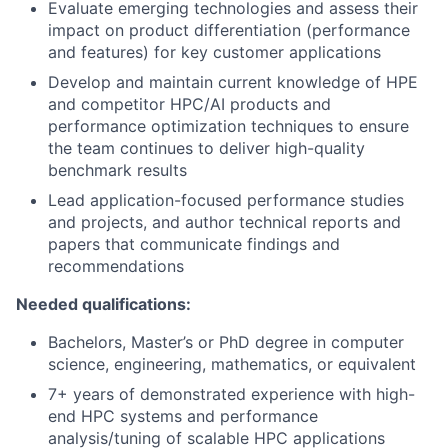
Evaluate emerging technologies and assess their
impact on product differentiation (performance
and features) for key customer applications
Develop and maintain current knowledge of HPE
and competitor HPC/AI products and
performance optimization techniques to ensure
the team continues to deliver high-quality
benchmark results
Lead application-focused performance studies
and projects, and author technical reports and
papers that communicate findings and
recommendations
Needed qualifications:
Bachelors, Master’s or PhD degree in computer
science, engineering, mathematics, or equivalent
7+ years of demonstrated experience with high-
end HPC systems and performance
analysis/tuning of scalable HPC applications