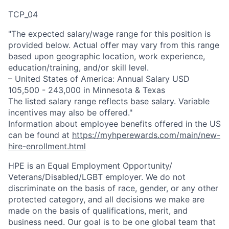
TCP_04
"The expected salary/wage range for this position is
provided below. Actual offer may vary from this range
based upon geographic location, work experience,
education/training, and/or skill level.
– United States of America: Annual Salary USD
105,500 - 243,000 in Minnesota & Texas
The listed salary range reflects base salary. Variable
incentives may also be offered."
Information about employee benefits offered in the US
can be found at
https://myhperewards.com/main/new-
hire-enrollment.html
HPE is an Equal Employment Opportunity/
Veterans/Disabled/LGBT
employer. We do not
discriminate on the basis of race, gender, or any other
protected category, and all decisions we make are
made on the basis of qualifications, merit, and
business need. Our goal is to be one global team that