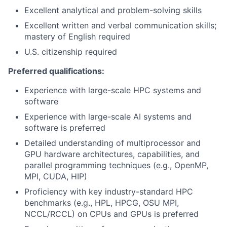
Excellent analytical and problem-solving skills
Excellent written and verbal communication skills;
mastery of English required
U.S. citizenship required
Preferred qualifications:
Experience with large-scale HPC systems and
software
Experience with large-scale AI systems and
software is preferred
Detailed understanding of multiprocessor and
GPU hardware architectures, capabilities, and
parallel programming techniques (e.g., OpenMP,
MPI, CUDA, HIP)
Proficiency with key industry-standard HPC
benchmarks (e.g., HPL, HPCG, OSU MPI,
NCCL/RCCL) on CPUs and GPUs is preferred