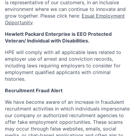
is representative of our customers, in an inclusive
environment where we can continue to innovate and
grow together. Please click here:
Equal Employment
Opportunity
.
Hewlett Packard Enterprise is EEO Protected
Veteran/ Individual with Disabilities.
HPE will comply with all applicable laws related to
employer use of arrest and conviction records,
including laws requiring employers to consider for
employment qualified applicants with criminal
histories.
Recruitment Fraud Alert
We have become aware of an increase in fraudulent
recruitment activities in which individuals impersonate
our company or authorized recruitment agencies to
offer fake employment opportunities. These scams
may occur through false websites, emails, social
media, or chat-based applications and often aim to