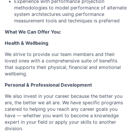
Experience with performance projection
methodologies to model performance of alternate
system architectures using performance
measurement tools and techniques is preferred
What We Can Offer You:
Health & Wellbeing
We strive to provide our team members and their
loved ones with a comprehensive suite of benefits
that supports their physical, financial and emotional
wellbeing.
Personal & Professional Development
We also invest in your career because the better you
are, the better we all are. We have specific programs
catered to helping you reach any career goals you
have — whether you want to become a knowledge
expert in your field or apply your skills to another
division.