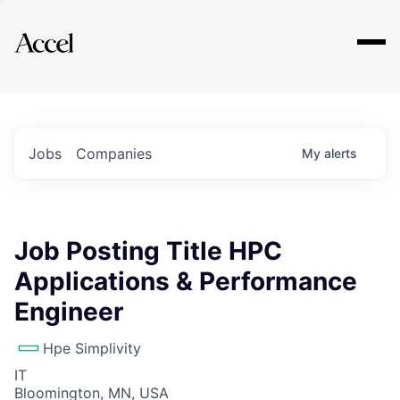
Explore
Jobs
Companies
My
alerts
Job Posting Title HPC
Applications & Performance
Engineer
Hpe Simplivity
IT
Bloomington, MN, USA