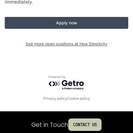
immediately.
Apply now
See more open positions at
Hpe Simplivity
Powered by Getro.com
Privacy policy
Cookie policy
Get in Touch
CONTACT US