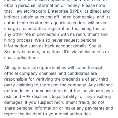
obtain personal information or money. Please note
that Hewlett Packard Enterprise (HPE), its direct and
indirect subsidiaries and affiliated companies, and its
authorized recruitment agencies/vendors will never
charge a candidate a registration fee, hiring fee, or
any other fee in connection with its recruitment and
hiring process. We also never request personal
information such as back account details, Social
Security numbers, or national IDs via social media or
chat applications.
All legitimate job opportunities will come through
official company channels, and candidates are
responsible for verifying the credentials of any third
party claiming to represent the company. Any reliance
on fraudulent communication is at the individual’s own
risk, and HPE disclaims legal liability for any resulting
damages. If you suspect recruitment fraud, do not
share personal information or make any payments and
report the incident to your local authorities