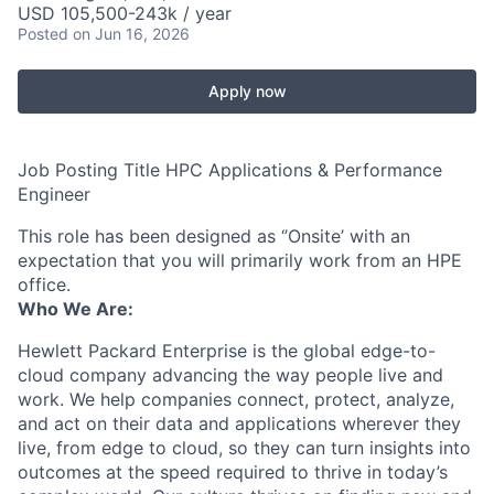
USD 105,500-243k / year
Posted
on Jun 16, 2026
Apply now
Job Posting Title HPC Applications & Performance
Engineer
This role has been designed as ‘’Onsite’ with an
expectation that you will primarily work from an HPE
office.
Who We Are:
Hewlett Packard Enterprise is the global edge-to-
cloud company advancing the way people live and
work. We help companies connect, protect, analyze,
and act on their data and applications wherever they
live, from edge to cloud, so they can turn insights into
outcomes at the speed required to thrive in today’s