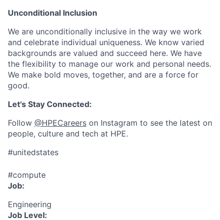
Unconditional Inclusion
We are unconditionally inclusive in the way we work
and celebrate individual uniqueness. We know varied
backgrounds are valued and succeed here. We have
the flexibility to manage our work and personal needs.
We make bold moves, together, and are a force for
good.
Let's Stay Connected:
Follow
@HPECareers
on Instagram to see the latest on
people, culture and tech at HPE.
#unitedstates
#compute
Job:
Engineering
Job Level: