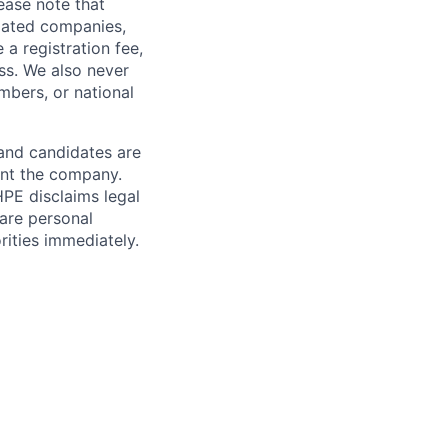
ease note that
liated companies,
a registration fee,
ess. We also never
mbers, or national
 and candidates are
sent the company.
HPE disclaims legal
hare personal
rities immediately.