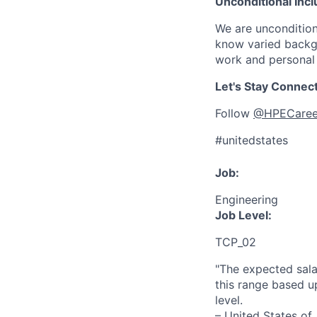
Unconditional Incl
We are uncondition
know varied backgr
work and personal 
Let's Stay Connec
Follow
@HPECaree
#unitedstates
Job:
Engineering
Job Level:
TCP_02
"The expected sala
this range based u
level.
– United States of