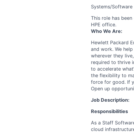
Systems/Software 
This role has been 
HPE office.
Who We Are:
Hewlett Packard En
and work. We help 
wherever they live
required to thrive
to accelerate what
the flexibility to
force for good. If 
Open up opportuni
Job Description:
Responsibilities
As a Staff Software
cloud infrastructur