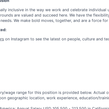
usion
ally inclusive in the way we work and celebrate individual
ounds are valued and succeed here. We have the flexibili
needs. We make bold moves, together, and are a force for
ted:
rs
on Instagram to see the latest on people, culture and te
ry/wage range for this position is provided below. Actual 
pon geographic location, work experience, education/trainin
 America: Annual Salary USD 105,500 - 213,500 in Californi