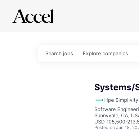
Search
jobs
Explore
companies
Systems/S
Hpe Simplivity
Software Engineer
Sunnyvale, CA, US
USD 105,500-213,5
Posted
on Jun 18, 20