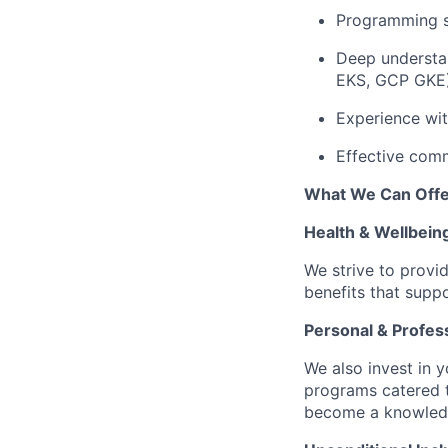
Programming sk
Deep understan
EKS, GCP GKE)
Experience wi
Effective comm
What We Can Offe
Health & Wellbein
We strive to provi
benefits that suppo
Personal & Profes
We also invest in y
programs catered 
become a knowledge 