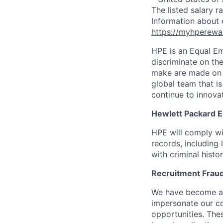
The listed salary r
Information about 
https://myhperewa
HPE is an Equal E
discriminate on the
make are made on t
global team that i
continue to innova
Hewlett Packard En
HPE will comply wi
records, including
with criminal histor
Recruitment Fraud
We have become awa
impersonate our c
opportunities. The