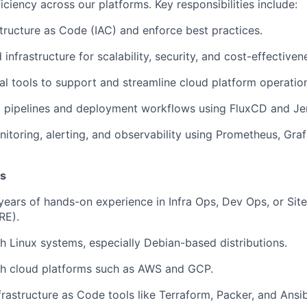
iciency across our platforms. Key responsibilities include:
tructure as Code (IAC) and enforce best practices.
infrastructure for scalability, security, and cost-effectiven
al tools to support and streamline cloud platform operatio
 pipelines and deployment workflows using FluxCD and Je
itoring, alerting, and observability using Prometheus, Gra
ns
ears of hands-on experience in Infra Ops, Dev Ops, or Site 
RE).
h Linux systems, especially Debian-based distributions.
th cloud platforms such as AWS and GCP.
frastructure as Code tools like Terraform, Packer, and Ansib