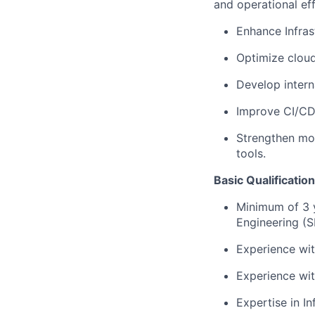
and operational eff
Enhance Infras
Optimize cloud 
Develop intern
Improve CI/CD
Strengthen mon
tools.
Basic Qualificatio
Minimum of 3 y
Engineering (S
Experience wit
Experience wi
Expertise in In