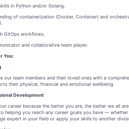
ills in Python and/or Golang.
ding of containerization (Docker, Container) and orchestr
.
th GitOps workflows.
unicator and collaborative team player.
r You:
g
de our team members and their loved ones with a comprehe
rts their physical, financial and emotional wellbeing.
sional Development
our career because the better you are, the better we all ar
to helping you reach any career goals you have — whether
expert in your field or apply your skills to another divisi