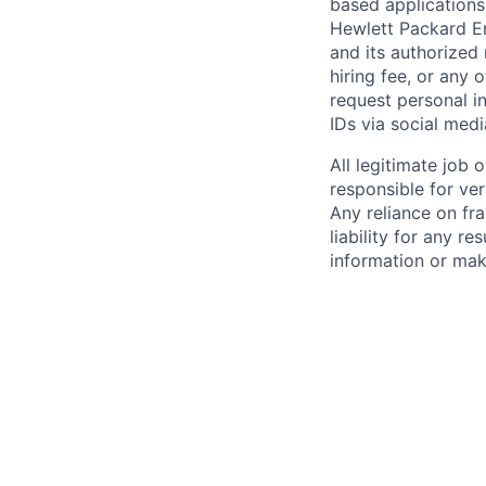
based applications
Hewlett Packard Ent
and its authorized 
hiring fee, or any 
request personal i
IDs via social medi
All legitimate job
responsible for ver
Any reliance on fra
liability for any r
information or mak