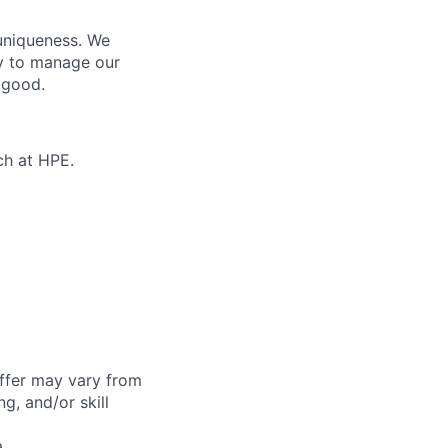
 uniqueness. We
ty to manage our
 good.
ch at HPE.
offer may vary from
g, and/or skill
a