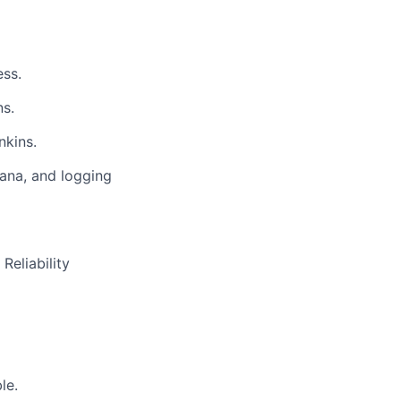
ess.
ns.
nkins.
fana, and logging
Reliability
le.