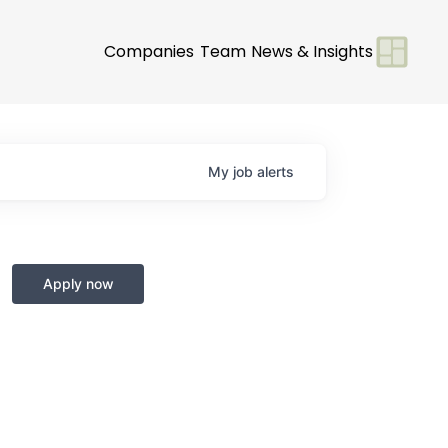
Companies
Team
News & Insights
My
job
alerts
Apply now