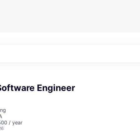
oftware Engineer
ing
A
00 / year
26