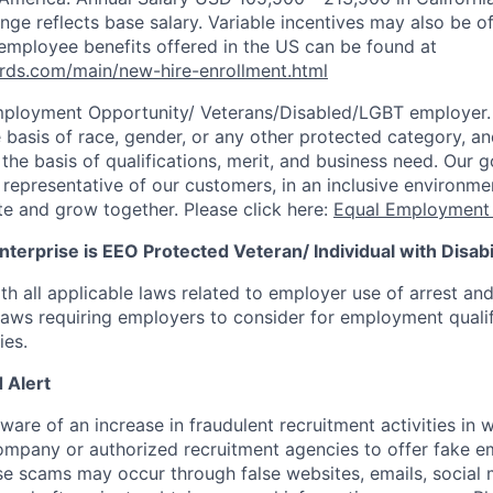
ange reflects base salary. Variable incentives may also be of
employee benefits offered in the US can be found at
rds.com/main/new-hire-enrollment.html
mployment Opportunity/
Veterans/Disabled/LGBT
employer.
 basis of race, gender, or any other protected category, an
he basis of qualifications, merit, and business need. Our g
s representative of our customers, in an inclusive environm
te and grow together. Please click here:
Equal Employment 
terprise is EEO Protected Veteran/ Individual with Disabil
th all applicable laws related to employer use of arrest an
 laws requiring employers to consider for employment quali
ies.
 Alert
re of an increase in fraudulent recruitment activities in w
ompany or authorized recruitment agencies to offer fake 
se scams may occur through false websites, emails, social 