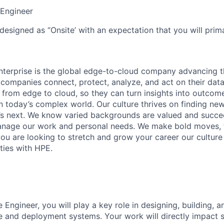
Engineer
designed as ‘’Onsite’ with an expectation that you will pri
terprise is the global edge-to-cloud company advancing t
companies connect, protect, analyze, and act on their data
, from edge to cloud, so they can turn insights into outcom
 in today’s complex world. Our culture thrives on finding n
’s next. We know varied backgrounds are valued and succe
 manage our work and personal needs. We make bold moves, 
you are looking to stretch and grow your career our culture
ties with HPE.
 Engineer, you will play a key role in designing, building, 
e and deployment systems. Your work will directly impact sca