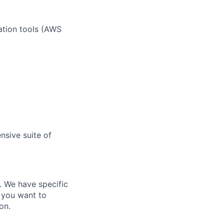
ation tools (AWS
nsive suite of
e. We have specific
 you want to
on.