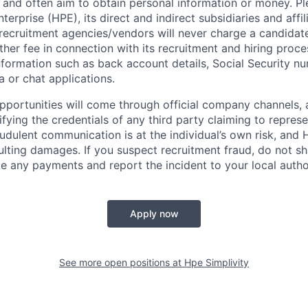
 and often aim to obtain personal information or money. Pl
erprise (HPE), its direct and indirect subsidiaries and affi
recruitment agencies/vendors will never charge a candidate 
other fee in connection with its recruitment and hiring proc
nformation such as back account details, Social Security nu
a or chat applications.
 opportunities will come through official company channels,
ifying the credentials of any third party claiming to repre
udulent communication is at the individual’s own risk, and 
esulting damages. If you suspect recruitment fraud, do not s
e any payments and report the incident to your local autho
Apply now
See more open positions at
Hpe Simplivity