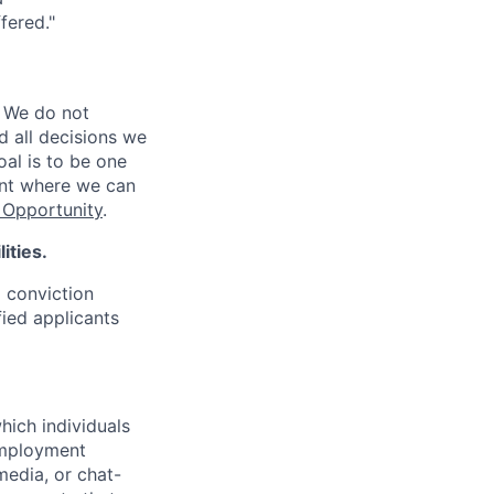
fered."
 We do not
d all decisions we
oal is to be one
ent where we can
Opportunity
.
ities.
d conviction
fied applicants
hich individuals
employment
media, or chat-