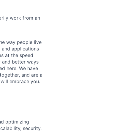
marily work from an
he way people live
 and applications
es at the speed
ew and better ways
ed here. We have
together, and are a
 will embrace you.
and optimizing
lability, security,