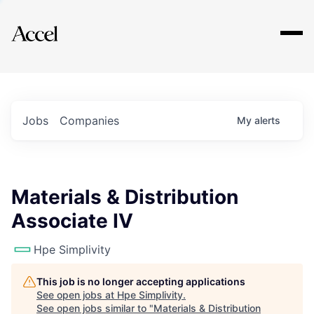
Explore
Jobs
Companies
My
alerts
Materials & Distribution
Associate IV
Hpe Simplivity
This job is no longer accepting applications
See open jobs at
Hpe Simplivity
.
See open jobs similar to "
Materials & Distribution