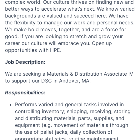
complex world. Our culture thrives on finding new and
better ways to accelerate what’s next. We know varied
backgrounds are valued and succeed here. We have
the flexibility to manage our work and personal needs.
We make bold moves, together, and are a force for
good. If you are looking to stretch and grow your
career our culture will embrace you. Open up
opportunities with HPE.
Job Description:
We are seeking a Materials & Distribution Associate IV
to support our DSC in Andover, MA.
Responsibilities:
Performs varied and general tasks involved in
controlling inventory; shipping, receiving, storing
and distributing materials, parts, supplies, and
equipment (e.g. movement of materials through
the use of pallet jacks, daily collection of
appropriate statistics, routine maintenance).