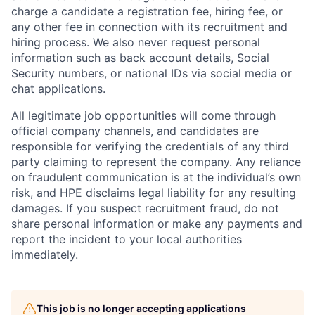
charge a candidate a registration fee, hiring fee, or
any other fee in connection with its recruitment and
hiring process. We also never request personal
information such as back account details, Social
Security numbers, or national IDs via social media or
chat applications.
All legitimate job opportunities will come through
official company channels, and candidates are
responsible for verifying the credentials of any third
party claiming to represent the company. Any reliance
on fraudulent communication is at the individual’s own
risk, and HPE disclaims legal liability for any resulting
damages. If you suspect recruitment fraud, do not
share personal information or make any payments and
report the incident to your local authorities
immediately.
This job is no longer accepting applications