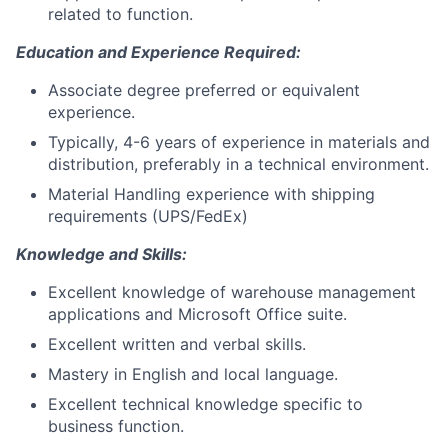
related to function.
Education and Experience Required:
Associate degree preferred or equivalent
experience.
Typically, 4-6 years of experience in materials and
distribution, preferably in a technical environment.
Material Handling experience with shipping
requirements (UPS/FedEx)
Knowledge and Skills:
Excellent knowledge of warehouse management
applications and Microsoft Office suite.
Excellent written and verbal skills.
Mastery in English and local language.
Excellent technical knowledge specific to
business function.