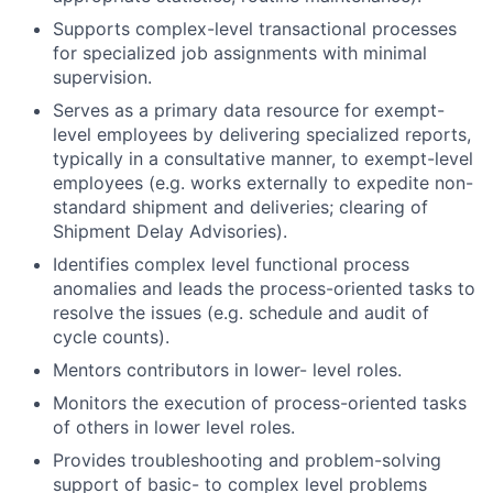
Supports complex-level transactional processes
for specialized job assignments with minimal
supervision.
Serves as a primary data resource for exempt-
level employees by delivering specialized reports,
typically in a consultative manner, to exempt-level
employees (e.g. works externally to expedite non-
standard shipment and deliveries; clearing of
Shipment Delay Advisories).
Identifies complex level functional process
anomalies and leads the process-oriented tasks to
resolve the issues (e.g. schedule and audit of
cycle counts).
Mentors contributors in lower- level roles.
Monitors the execution of process-oriented tasks
of others in lower level roles.
Provides troubleshooting and problem-solving
support of basic- to complex level problems