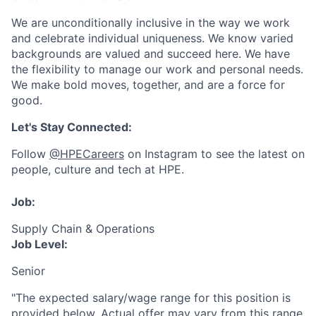
We are unconditionally inclusive in the way we work
and celebrate individual uniqueness. We know varied
backgrounds are valued and succeed here. We have
the flexibility to manage our work and personal needs.
We make bold moves, together, and are a force for
good.
Let's Stay Connected:
Follow
@HPECareers
on Instagram to see the latest on
people, culture and tech at HPE.
Job:
Supply Chain & Operations
Job Level:
Senior
"The expected salary/wage range for this position is
provided below. Actual offer may vary from this range