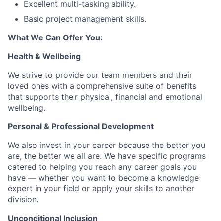
Excellent multi-tasking ability.
Basic project management skills.
What We Can Offer You:
Health & Wellbeing
We strive to provide our team members and their
loved ones with a comprehensive suite of benefits
that supports their physical, financial and emotional
wellbeing.
Personal & Professional Development
We also invest in your career because the better you
are, the better we all are. We have specific programs
catered to helping you reach any career goals you
have — whether you want to become a knowledge
expert in your field or apply your skills to another
division.
Unconditional Inclusion