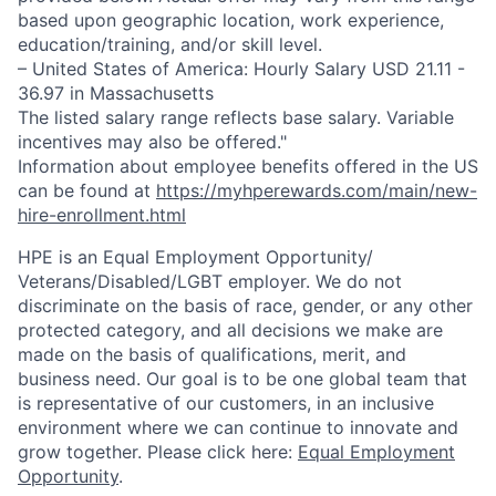
based upon geographic location, work experience,
education/training, and/or skill level.
– United States of America: Hourly Salary USD 21.11 -
36.97 in Massachusetts
The listed salary range reflects base salary. Variable
incentives may also be offered."
Information about employee benefits offered in the US
can be found at
https://myhperewards.com/main/new-
hire-enrollment.html
HPE is an Equal Employment Opportunity/
Veterans/Disabled/LGBT
employer. We do not
discriminate on the basis of race, gender, or any other
protected category, and all decisions we make are
made on the basis of qualifications, merit, and
business need. Our goal is to be one global team that
is representative of our customers, in an inclusive
environment where we can continue to innovate and
grow together. Please click here:
Equal Employment
Opportunity
.