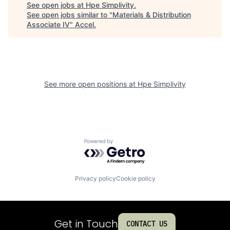
See open jobs at
Hpe Simplivity
.
See open jobs similar to "
Materials & Distribution
Associate IV
"
Accel
.
See more open positions at
Hpe Simplivity
Powered by Getro.com
Privacy policy
Cookie policy
Get in Touch
CONTACT US