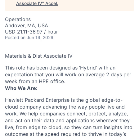
Associate IV
"
Accel
.
Operations
Andover, MA, USA
USD 21.11-36.97 / hour
Posted
on Jun 19, 2026
Materials & Dist Associate IV
This role has been designed as ‘Hybrid’ with an
expectation that you will work on average 2 days per
week from an HPE office.
Who We Are:
Hewlett Packard Enterprise is the global edge-to-
cloud company advancing the way people live and
work. We help companies connect, protect, analyze,
and act on their data and applications wherever they
live, from edge to cloud, so they can turn insights into
outcomes at the speed required to thrive in today’s