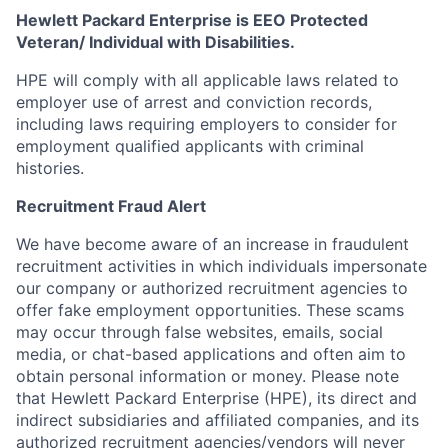
Hewlett Packard Enterprise is EEO Protected
Veteran/ Individual with Disabilities.
HPE will comply with all applicable laws related to
employer use of arrest and conviction records,
including laws requiring employers to consider for
employment qualified applicants with criminal
histories.
Recruitment Fraud Alert
We have become aware of an increase in fraudulent
recruitment activities in which individuals impersonate
our company or authorized recruitment agencies to
offer fake employment opportunities. These scams
may occur through false websites, emails, social
media, or chat-based applications and often aim to
obtain personal information or money. Please note
that Hewlett Packard Enterprise (HPE), its direct and
indirect subsidiaries and affiliated companies, and its
authorized recruitment agencies/vendors will never