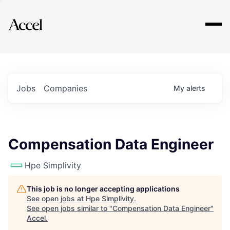
Explore
Jobs
Companies
My
alerts
Compensation Data Engineer
Hpe Simplivity
This job is no longer accepting applications
See open jobs at
Hpe Simplivity
.
See open jobs similar to "
Compensation Data Engineer
"
Accel
.