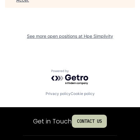
See more open positions at
Hpe Simplivity
Powered by Getro.com
Privacy policy
Cookie policy
Get in Touch
CONTACT US