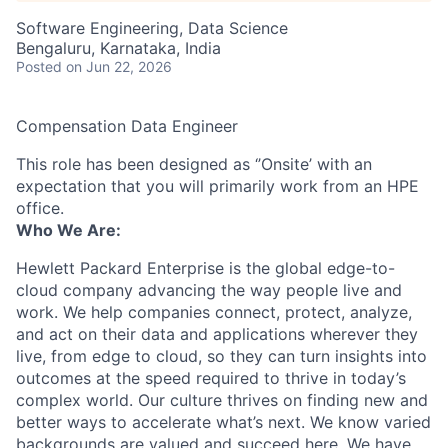
Software Engineering, Data Science
Bengaluru, Karnataka, India
Posted
on Jun 22, 2026
Compensation Data Engineer
This role has been designed as ‘’Onsite’ with an
expectation that you will primarily work from an HPE
office.
Who We Are:
Hewlett Packard Enterprise is the global edge-to-
cloud company advancing the way people live and
work. We help companies connect, protect, analyze,
and act on their data and applications wherever they
live, from edge to cloud, so they can turn insights into
outcomes at the speed required to thrive in today’s
complex world. Our culture thrives on finding new and
better ways to accelerate what’s next. We know varied
backgrounds are valued and succeed here. We have