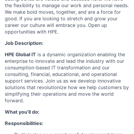
the flexibility to manage our work and personal needs.
We make bold moves, together, and are a force for
good. If you are looking to stretch and grow your
career our culture will embrace you. Open up
opportunities with HPE.
Job Description:
HPE Global IT
is a dynamic organization enabling the
enterprise to innovate and lead the industry with our
consumption-based IT transformation and our
consulting, financial, educational, and operational
support services. Join us as we develop innovative
solutions that revolutionize how we help customers by
simplifying their operations and move the world
forward.
What you’ll do:
Responsibilities: