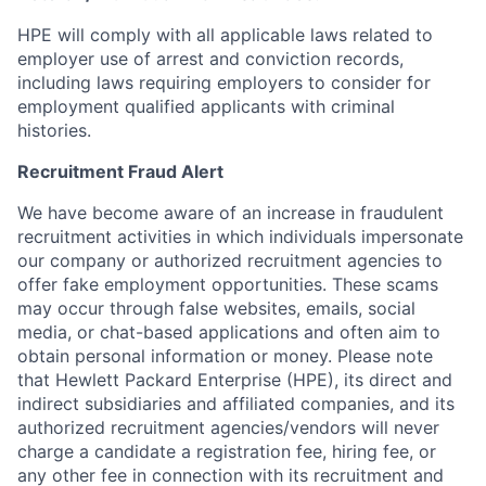
HPE will comply with all applicable laws related to
employer use of arrest and conviction records,
including laws requiring employers to consider for
employment qualified applicants with criminal
histories.
Recruitment Fraud Alert
We have become aware of an increase in fraudulent
recruitment activities in which individuals impersonate
our company or authorized recruitment agencies to
offer fake employment opportunities. These scams
may occur through false websites, emails, social
media, or chat-based applications and often aim to
obtain personal information or money. Please note
that Hewlett Packard Enterprise (HPE), its direct and
indirect subsidiaries and affiliated companies, and its
authorized recruitment agencies/vendors will never
charge a candidate a registration fee, hiring fee, or
any other fee in connection with its recruitment and