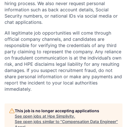
hiring process. We also never request personal
information such as back account details, Social
Security numbers, or national IDs via social media or
chat applications.
All legitimate job opportunities will come through
official company channels, and candidates are
responsible for verifying the credentials of any third
party claiming to represent the company. Any reliance
on fraudulent communication is at the individual’s own
risk, and HPE disclaims legal liability for any resulting
damages. If you suspect recruitment fraud, do not
share personal information or make any payments and
report the incident to your local authorities
immediately.
This job is no longer accepting applications
See open jobs at
Hpe Simplivity
.
See open jobs similar to "
Compensation Data Engineer
"
Accel
.