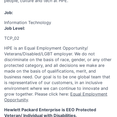
people, culture and tech at HPE.
Job:
Information Technology
Job Level:
TCP_02
HPE is an Equal Employment Opportunity/
Veterans/Disabled/LGBT
employer. We do not
discriminate
on the basis of race, gender, or any other
protected category,
and all decisions we make are
made on the basis of qualifications, merit, and
business need. Our goal is to be one global team that
is representative of our customers, in an inclusive
environment where we can continue to innovate and
grow together. Please click here:
Equal Employment
Opportunity
.
Hewlett Packard Enterprise is EEO Protected
Veteran/ Individual with Disabilities.