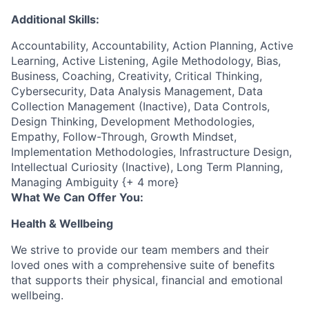
Additional Skills:
Accountability, Accountability, Action Planning, Active
Learning, Active Listening, Agile Methodology, Bias,
Business, Coaching, Creativity, Critical Thinking,
Cybersecurity, Data Analysis Management, Data
Collection Management (Inactive), Data Controls,
Design Thinking, Development Methodologies,
Empathy, Follow-Through, Growth Mindset,
Implementation Methodologies, Infrastructure Design,
Intellectual Curiosity (Inactive), Long Term Planning,
Managing Ambiguity {+ 4 more}
What We Can Offer You:
Health & Wellbeing
We strive to provide our team members and their
loved ones with a comprehensive suite of benefits
that supports their physical, financial and emotional
wellbeing.