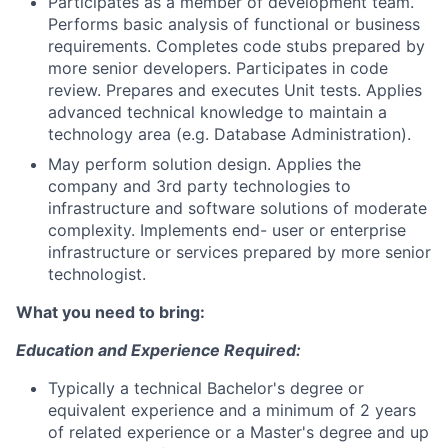
Participates as a member of development team.
Performs basic analysis of functional or business
requirements. Completes code stubs prepared by
more senior developers. Participates in code
review. Prepares and executes Unit tests. Applies
advanced technical knowledge to maintain a
technology area (e.g. Database Administration).
May perform solution design. Applies the
company and 3rd party technologies to
infrastructure and software solutions of moderate
complexity. Implements end- user or enterprise
infrastructure or services prepared by more senior
technologist.
What you need to bring:
Education and Experience Required:
Typically a technical Bachelor's degree or
equivalent experience and a minimum of 2 years
of related experience or a Master's degree and up