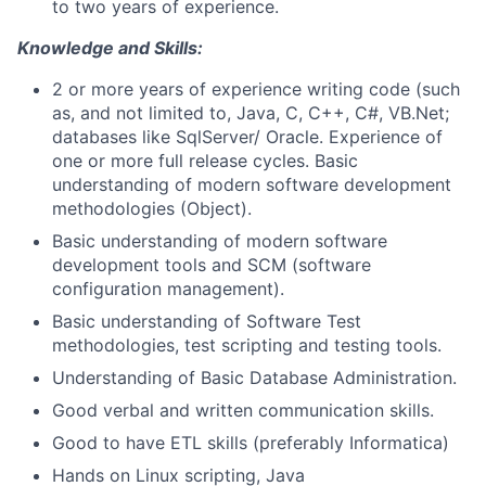
to two years of experience.
Knowledge and Skills:
2 or more years of experience writing code (such
as, and not limited to, Java, C, C++, C#, VB.Net;
databases like SqlServer/ Oracle. Experience of
one or more full release cycles. Basic
understanding of modern software development
methodologies (Object).
Basic understanding of modern software
development tools and SCM (software
configuration management).
Basic understanding of Software Test
methodologies, test scripting and testing tools.
Understanding of Basic Database Administration.
Good verbal and written communication skills.
Good to have ETL skills (preferably Informatica)
Hands on Linux scripting, Java