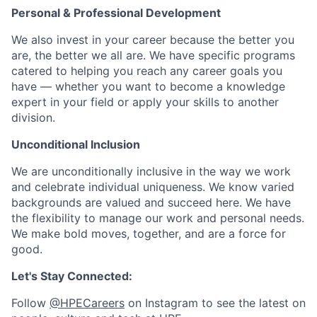
Personal & Professional Development
We also invest in your career because the better you
are, the better we all are. We have specific programs
catered to helping you reach any career goals you
have — whether you want to become a knowledge
expert in your field or apply your skills to another
division.
Unconditional Inclusion
We are unconditionally inclusive in the way we work
and celebrate individual uniqueness. We know varied
backgrounds are valued and succeed here. We have
the flexibility to manage our work and personal needs.
We make bold moves, together, and are a force for
good.
Let's Stay Connected:
Follow
@HPECareers
on Instagram to see the latest on