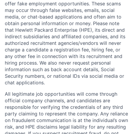
offer fake employment opportunities. These scams
may occur through false websites, emails, social
media, or chat-based applications and often aim to
obtain personal information or money. Please note
that Hewlett Packard Enterprise (HPE), its direct and
indirect subsidiaries and affiliated companies, and its
authorized recruitment agencies/vendors will never
charge a candidate a registration fee, hiring fee, or
any other fee in connection with its recruitment and
hiring process. We also never request personal
information such as back account details, Social
Security numbers, or national IDs via social media or
chat applications.
All legitimate job opportunities will come through
official company channels, and candidates are
responsible for verifying the credentials of any third
party claiming to represent the company. Any reliance
on fraudulent communication is at the individual’s own
risk, and HPE disclaims legal liability for any resulting
damages. If you suspect recruitment fraud, do not