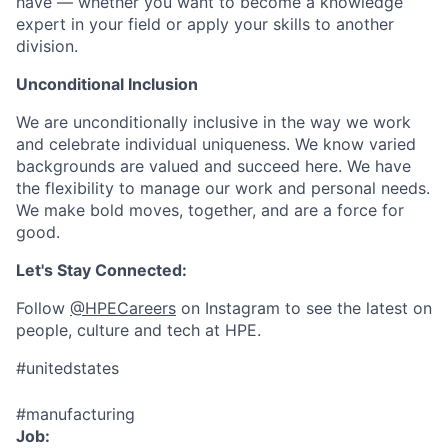
have — whether you want to become a knowledge
expert in your field or apply your skills to another
division.
Unconditional Inclusion
We are unconditionally inclusive in the way we work
and celebrate individual uniqueness. We know varied
backgrounds are valued and succeed here. We have
the flexibility to manage our work and personal needs.
We make bold moves, together, and are a force for
good.
Let's Stay Connected:
Follow
@HPECareers
on Instagram to see the latest on
people, culture and tech at HPE.
#unitedstates
#manufacturing
Job: