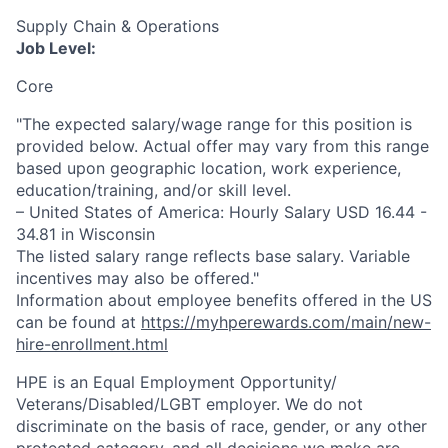
Supply Chain & Operations
Job Level:
Core
"The expected salary/wage range for this position is
provided below. Actual offer may vary from this range
based upon geographic location, work experience,
education/training, and/or skill level.
– United States of America: Hourly Salary USD 16.44 -
34.81 in Wisconsin
The listed salary range reflects base salary. Variable
incentives may also be offered."
Information about employee benefits offered in the US
can be found at
https://myhperewards.com/main/new-
hire-enrollment.html
HPE is an Equal Employment Opportunity/
Veterans/Disabled/LGBT
employer. We do not
discriminate on the basis of race, gender, or any other