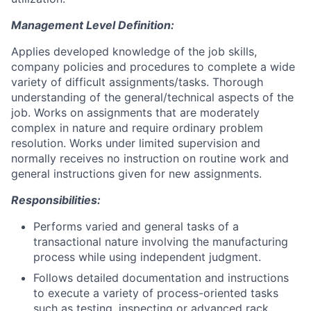
Management Level Definition:
Applies developed knowledge of the job skills,
company policies and procedures to complete a wide
variety of difficult assignments/tasks. Thorough
understanding of the general/technical aspects of the
job. Works on assignments that are moderately
complex in nature and require ordinary problem
resolution. Works under limited supervision and
normally receives no instruction on routine work and
general instructions given for new assignments.
Responsibilities:
Performs varied and general tasks of a
transactional nature involving the manufacturing
process while using independent judgment.
Follows detailed documentation and instructions
to execute a variety of process-oriented tasks
such as testing, inspecting or advanced rack