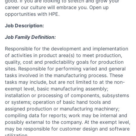
good. If you are looking to stretch and grow your
career our culture will embrace you. Open up
opportunities with HPE.
Job Description:
Job Family Definition:
Responsible for the development and implementation
of activities in product area(s) to meet production,
quality, cost and predictability goals for production
sites. Responsible for performing varied and general
tasks involved in the manufacturing process. These
tasks may include, but are not limited to at the non-
exempt level, basic manufacturing assembly;
installation or processing of components, subsystems
or systems; operation of basic hand tools and
assigned production or manufacturing machinery;
compiling data for reports; work may be internal and
possibly external to the company. At the exempt level,
may be responsible for customer design and software
utilization.