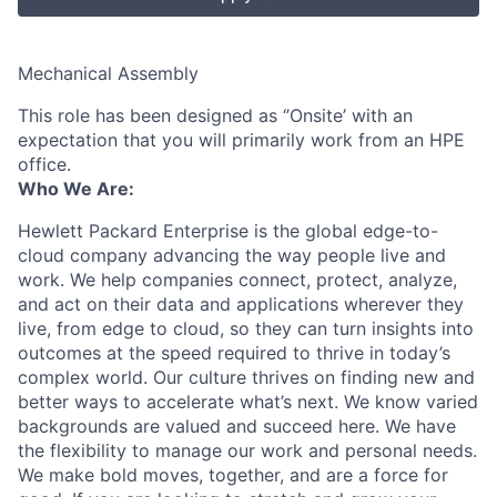
Mechanical Assembly
This role has been designed as ‘’Onsite’ with an
expectation that you will primarily work from an HPE
office.
Who We Are:
Hewlett Packard Enterprise is the global edge-to-
cloud company advancing the way people live and
work. We help companies connect, protect, analyze,
and act on their data and applications wherever they
live, from edge to cloud, so they can turn insights into
outcomes at the speed required to thrive in today’s
complex world. Our culture thrives on finding new and
better ways to accelerate what’s next. We know varied
backgrounds are valued and succeed here. We have
the flexibility to manage our work and personal needs.
We make bold moves, together, and are a force for