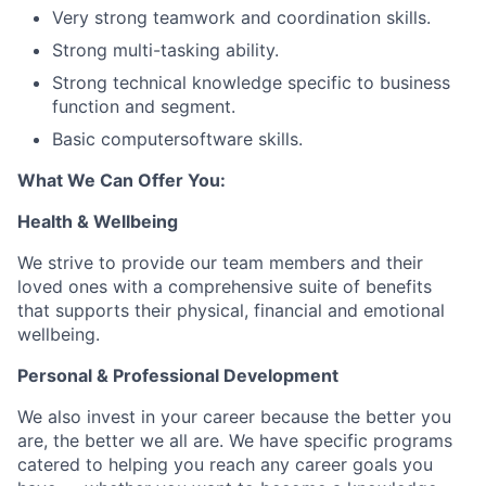
Very strong teamwork and coordination skills.
Strong multi-tasking ability.
Strong technical knowledge specific to business
function and segment.
Basic computersoftware skills.
What We Can Offer You:
Health & Wellbeing
We strive to provide our team members and their
loved ones with a comprehensive suite of benefits
that supports their physical, financial and emotional
wellbeing.
Personal & Professional Development
We also invest in your career because the better you
are, the better we all are. We have specific programs
catered to helping you reach any career goals you