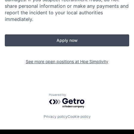
share personal information or make any payments and
report the incident to your local authorities
immediately.
Apply now
See more open positions at
Hpe Simplivity
Powered by Getro.com
Privacy policy
Cookie policy