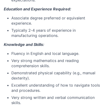
expectations.
Education and Experience Required:
Associate degree preferred or equivalent
experience.
Typically 2-4 years of experience in
manufacturing operations.
Knowledge and Skills:
Fluency in English and local language.
Very strong mathematics and reading
comprehension skills.
Demonstrated physical capability (e.g., manual
dexterity).
Excellent understanding of how to navigate tools
and procedures.
Very strong written and verbal communication
skills.