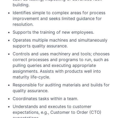
building.
Identifies simple to complex areas for process
improvement and seeks limited guidance for
resolution.
Supports the training of new employees.
Operates multiple machines and simultaneously
supports quality assurance.
Controls and uses machinery and tools; chooses
correct processes and programs to run, such as
pulling queries and executing appropriate
assignments. Assists with products well into
maturity life-cycle.
Responsible for auditing materials and builds for
quality assurance.
Coordinates tasks within a team.
Understands and executes to customer
expectations, e.g., Customer to Order (CTO)