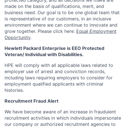
protected category, and all decisions we make are
made on the basis of qualifications, merit, and
business need. Our goal is to be one global team that
is representative of our customers, in an inclusive
environment where we can continue to innovate and
grow together. Please click here:
Equal Employment
Opportunity
.
Hewlett Packard Enterprise is EEO Protected
Veteran/ Individual with Disabilities.
HPE will comply with all applicable laws related to
employer use of arrest and conviction records,
including laws requiring employers to consider for
employment qualified applicants with criminal
histories.
Recruitment Fraud Alert
We have become aware of an increase in fraudulent
recruitment activities in which individuals impersonate
our company or authorized recruitment agencies to