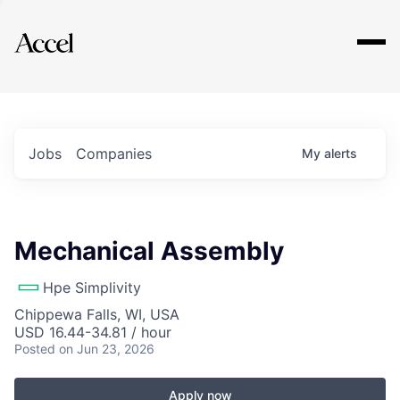
Explore
Jobs
Companies
My
alerts
Mechanical Assembly
Hpe Simplivity
Chippewa Falls, WI, USA
USD 16.44-34.81 / hour
Posted
on Jun 23, 2026
Apply now