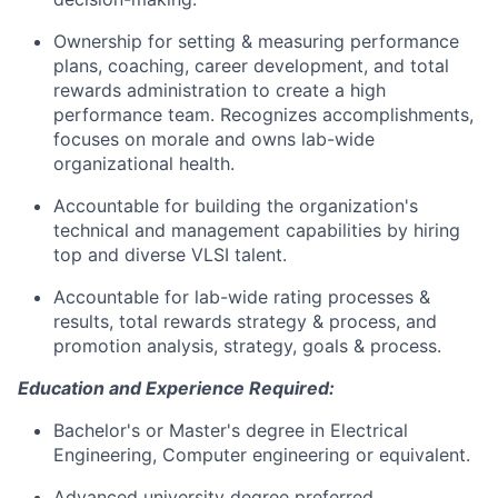
Ownership for setting & measuring performance
plans, coaching, career development, and total
rewards administration to create a high
performance team. Recognizes accomplishments,
focuses on morale and owns lab-wide
organizational health.
Accountable for building the organization's
technical and management capabilities by hiring
top and diverse VLSI talent.
Accountable for lab-wide rating processes &
results, total rewards strategy & process, and
promotion analysis, strategy, goals & process.
Education and Experience Required:
Bachelor's or Master's degree in Electrical
Engineering, Computer engineering or equivalent.
Advanced university degree preferred.