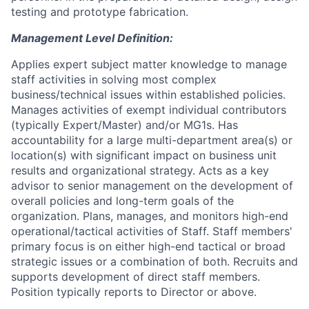
testing and prototype fabrication.
Management Level Definition:
Applies expert subject matter knowledge to manage
staff activities in solving most complex
business/technical issues within established policies.
Manages activities of exempt individual contributors
(typically Expert/Master) and/or MG1s. Has
accountability for a large multi-department area(s) or
location(s) with significant impact on business unit
results and organizational strategy. Acts as a key
advisor to senior management on the development of
overall policies and long-term goals of the
organization. Plans, manages, and monitors high-end
operational/tactical activities of Staff. Staff members'
primary focus is on either high-end tactical or broad
strategic issues or a combination of both. Recruits and
supports development of direct staff members.
Position typically reports to Director or above.