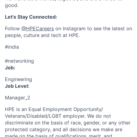
good.
Let's Stay Connected:
Follow
@HPECareers
on Instagram to see the latest on
people, culture and tech at HPE.
#india
#networking
Job:
Engineering
Job Level:
Manager_2
HPE is an Equal Employment Opportunity/
Veterans/Disabled/LGBT
employer. We do not
discriminate
on the basis of race, gender, or any other
protected category,
and all decisions we make are
made on the basis of qualifications, merit, and