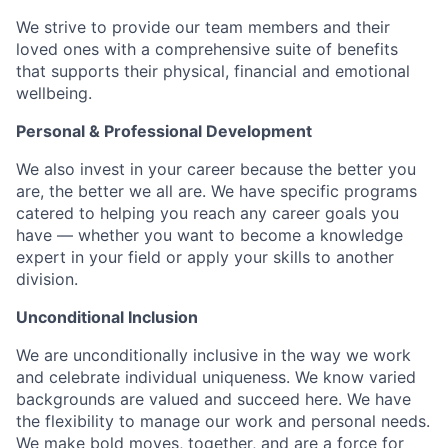
We strive to provide our team members and their
loved ones with a comprehensive suite of benefits
that supports their physical, financial and emotional
wellbeing.
Personal & Professional Development
We also invest in your career because the better you
are, the better we all are. We have specific programs
catered to helping you reach any career goals you
have — whether you want to become a knowledge
expert in your field or apply your skills to another
division.
Unconditional Inclusion
We are unconditionally inclusive in the way we work
and celebrate individual uniqueness. We know varied
backgrounds are valued and succeed here. We have
the flexibility to manage our work and personal needs.
We make bold moves, together, and are a force for