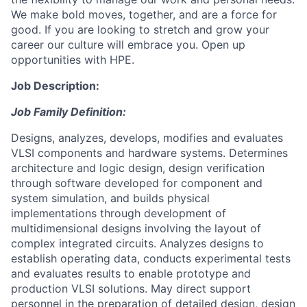
We make bold moves, together, and are a force for
good. If you are looking to stretch and grow your
career our culture will embrace you. Open up
opportunities with HPE.
Job Description:
Job Family Definition:
Designs, analyzes, develops, modifies and evaluates
VLSI components and hardware systems. Determines
architecture and logic design, design verification
through software developed for component and
system simulation, and builds physical
implementations through development of
multidimensional designs involving the layout of
complex integrated circuits. Analyzes designs to
establish operating data, conducts experimental tests
and evaluates results to enable prototype and
production VLSI solutions. May direct support
personnel in the preparation of detailed design, design