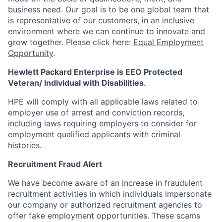
business need. Our goal is to be one global team that
is representative of our customers, in an inclusive
environment where we can continue to innovate and
grow together. Please click here:
Equal Employment
Opportunity
.
Hewlett Packard Enterprise is EEO Protected
Veteran/ Individual with Disabilities.
HPE will comply with all applicable laws related to
employer use of arrest and conviction records,
including laws requiring employers to consider for
employment qualified applicants with criminal
histories.
Recruitment Fraud Alert
We have become aware of an increase in fraudulent
recruitment activities in which individuals impersonate
our company or authorized recruitment agencies to
offer fake employment opportunities. These scams