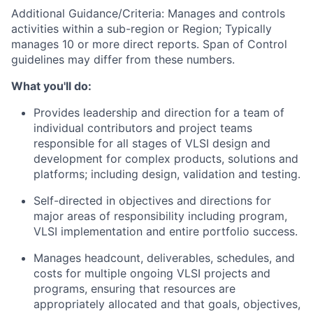
Additional Guidance/Criteria: Manages and controls
activities within a sub-region or Region; Typically
manages 10 or more direct reports. Span of Control
guidelines may differ from these numbers.
What you'll do:
Provides leadership and direction for a team of
individual contributors and project teams
responsible for all stages of VLSI design and
development for complex products, solutions and
platforms; including design, validation and testing.
Self-directed in objectives and directions for
major areas of responsibility including program,
VLSI implementation and entire portfolio success.
Manages headcount, deliverables, schedules, and
costs for multiple ongoing VLSI projects and
programs, ensuring that resources are
appropriately allocated and that goals, objectives,