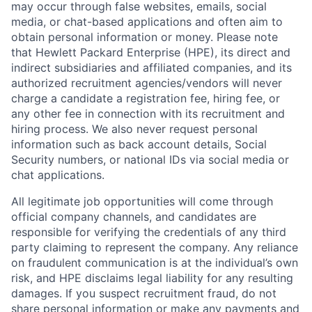
may occur through false websites, emails, social
media, or chat-based applications and often aim to
obtain personal information or money. Please note
that Hewlett Packard Enterprise (HPE), its direct and
indirect subsidiaries and affiliated companies, and its
authorized recruitment agencies/vendors will never
charge a candidate a registration fee, hiring fee, or
any other fee in connection with its recruitment and
hiring process. We also never request personal
information such as back account details, Social
Security numbers, or national IDs via social media or
chat applications.
All legitimate job opportunities will come through
official company channels, and candidates are
responsible for verifying the credentials of any third
party claiming to represent the company. Any reliance
on fraudulent communication is at the individual’s own
risk, and HPE disclaims legal liability for any resulting
damages. If you suspect recruitment fraud, do not
share personal information or make any payments and