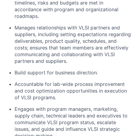
timelines, risks and budgets are met in
accordance with program and organizational
roadmaps.
Manages relationships with VLSI partners and
suppliers, including setting expectations regarding
deliverables, product quality, schedules, and
costs; ensures that team members are effectively
communicating and collaborating with VLSI
partners and suppliers.
Build support for business direction.
Accountable for lab-wide process improvement
and cost optimization opportunities in execution
of VLSI programs.
Engages with program managers, marketing,
supply chain, technical leaders and executives to
communicate VLSI program status, escalate
issues, and guide and influence VLSI strategic
decision-making.