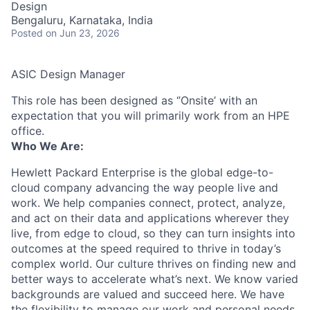
Design
Bengaluru, Karnataka, India
Posted
on Jun 23, 2026
ASIC Design Manager
This role has been designed as ‘’Onsite’ with an
expectation that you will primarily work from an HPE
office.
Who We Are:
Hewlett Packard Enterprise is the global edge-to-
cloud company advancing the way people live and
work. We help companies connect, protect, analyze,
and act on their data and applications wherever they
live, from edge to cloud, so they can turn insights into
outcomes at the speed required to thrive in today’s
complex world. Our culture thrives on finding new and
better ways to accelerate what’s next. We know varied
backgrounds are valued and succeed here. We have
the flexibility to manage our work and personal needs.