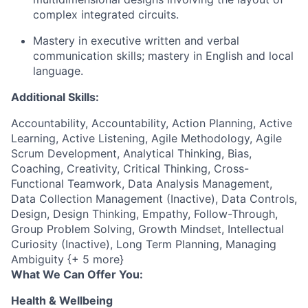
complex integrated circuits.
Mastery in executive written and verbal
communication skills; mastery in English and local
language.
Additional Skills:
Accountability, Accountability, Action Planning, Active
Learning, Active Listening, Agile Methodology, Agile
Scrum Development, Analytical Thinking, Bias,
Coaching, Creativity, Critical Thinking, Cross-
Functional Teamwork, Data Analysis Management,
Data Collection Management (Inactive), Data Controls,
Design, Design Thinking, Empathy, Follow-Through,
Group Problem Solving, Growth Mindset, Intellectual
Curiosity (Inactive), Long Term Planning, Managing
Ambiguity {+ 5 more}
What We Can Offer You:
Health & Wellbeing