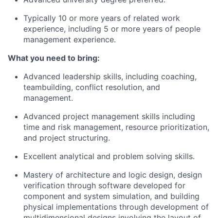
Typically 10 or more years of related work
experience, including 5 or more years of people
management experience.
What you need to bring:
Advanced leadership skills, including coaching,
teambuilding, conflict resolution, and
management.
Advanced project management skills including
time and risk management, resource prioritization,
and project structuring.
Excellent analytical and problem solving skills.
Mastery of architecture and logic design, design
verification through software developed for
component and system simulation, and building
physical implementations through development of
multidimensional designs involving the layout of