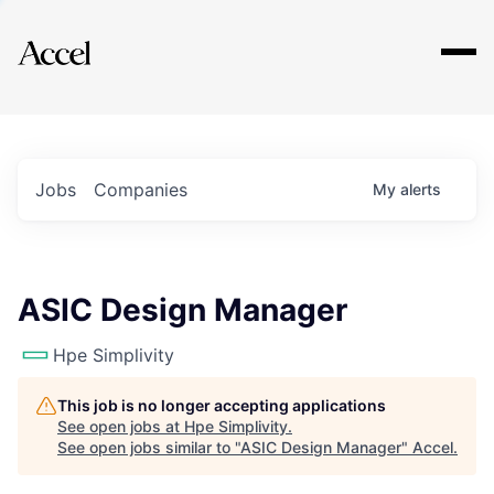
Explore
Jobs
Companies
My
alerts
ASIC Design Manager
Hpe Simplivity
This job is no longer accepting applications
See open jobs at
Hpe Simplivity
.
See open jobs similar to "
ASIC Design Manager
"
Accel
.