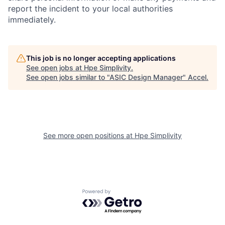
report the incident to your local authorities
immediately.
This job is no longer accepting applications
See open jobs at
Hpe Simplivity
.
See open jobs similar to "
ASIC Design Manager
"
Accel
.
See more open positions at
Hpe Simplivity
Powered by Getro.com