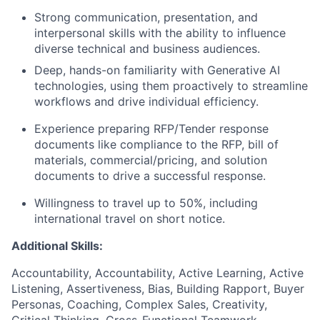
Strong communication, presentation, and
interpersonal skills with the ability to influence
diverse technical and business audiences.
Deep, hands-on familiarity with Generative AI
technologies, using them proactively to streamline
workflows and drive individual efficiency.
Experience preparing RFP/Tender response
documents like compliance to the RFP, bill of
materials, commercial/pricing, and solution
documents to drive a successful response.
Willingness to travel up to 50%, including
international travel on short notice.
Additional Skills:
Accountability, Accountability, Active Learning, Active
Listening, Assertiveness, Bias, Building Rapport, Buyer
Personas, Coaching, Complex Sales, Creativity,