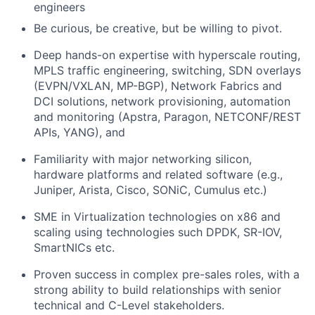
engineers
Be curious, be creative, but be willing to pivot.
Deep hands-on expertise with hyperscale routing,
MPLS traffic engineering, switching, SDN overlays
(EVPN/VXLAN, MP-BGP), Network Fabrics and
DCI solutions, network provisioning, automation
and monitoring (Apstra, Paragon, NETCONF/REST
APIs, YANG), and
Familiarity with major networking silicon,
hardware platforms and related software (e.g.,
Juniper, Arista, Cisco, SONiC, Cumulus etc.)
SME in Virtualization technologies on x86 and
scaling using technologies such DPDK, SR-IOV,
SmartNICs etc.
Proven success in complex pre-sales roles, with a
strong ability to build relationships with senior
technical and C-Level stakeholders.