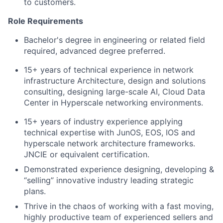
to customers.
Role Requirements
Bachelor's degree in engineering or related field
required, advanced degree preferred.
15+ years of technical experience in network
infrastructure Architecture, design and solutions
consulting, designing large-scale AI, Cloud Data
Center in Hyperscale networking environments.
15+ years of industry experience applying
technical expertise with JunOS, EOS, IOS and
hyperscale network architecture frameworks.
JNCIE or equivalent certification.
Demonstrated experience designing, developing &
“selling” innovative industry leading strategic
plans.
Thrive in the chaos of working with a fast moving,
highly productive team of experienced sellers and