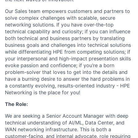
Our Sales team empowers customers and partners to
solve complex challenges with scalable, secure
networking solutions. If you have over-the-top
technical capability and curiosity; if you can influence
both technical and business partners by translating
business goals and challenges into technical solutions
while differentiating HPE from competing solutions; if
your interpersonal and high-impact presentation skills
evoke passion and confidence; if you’re a born
problem-solver that loves to get into the details and
have a burning desire to answer the hard problems in
a constantly evolving, results-oriented industry - HPE
Networking is the place for you!
The Role:
We are seeking a Senior Account Manager with deep
technical understanding of AI/ML, Data Center, and
WAN networking infrastructure. This is both a
customer-facing, and internal advocate, role requiring