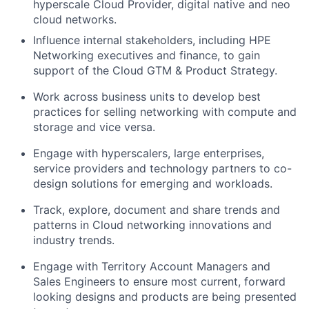
hyperscale Cloud Provider, digital native and neo
cloud networks.
Influence internal stakeholders, including HPE
Networking executives and finance, to gain
support of the Cloud GTM & Product Strategy.
Work across business units to develop best
practices for selling networking with compute and
storage and vice versa.
Engage with hyperscalers, large enterprises,
service providers and technology partners to co-
design solutions for emerging and workloads.
Track, explore, document and share trends and
patterns in Cloud networking innovations and
industry trends.
Engage with Territory Account Managers and
Sales Engineers to ensure most current, forward
looking designs and products are being presented