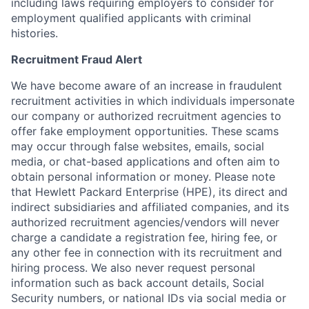
including laws requiring employers to consider for
employment qualified applicants with criminal
histories.
Recruitment Fraud Alert
We have become aware of an increase in fraudulent
recruitment activities in which individuals impersonate
our company or authorized recruitment agencies to
offer fake employment opportunities. These scams
may occur through false websites, emails, social
media, or chat-based applications and often aim to
obtain personal information or money. Please note
that Hewlett Packard Enterprise (HPE), its direct and
indirect subsidiaries and affiliated companies, and its
authorized recruitment agencies/vendors will never
charge a candidate a registration fee, hiring fee, or
any other fee in connection with its recruitment and
hiring process. We also never request personal
information such as back account details, Social
Security numbers, or national IDs via social media or