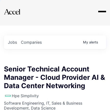
Explore
Jobs
Companies
My
alerts
Senior Technical Account
Manager - Cloud Provider AI &
Data Center Networking
Hpe Simplivity
Software Engineering, IT, Sales & Business
Development, Data Science