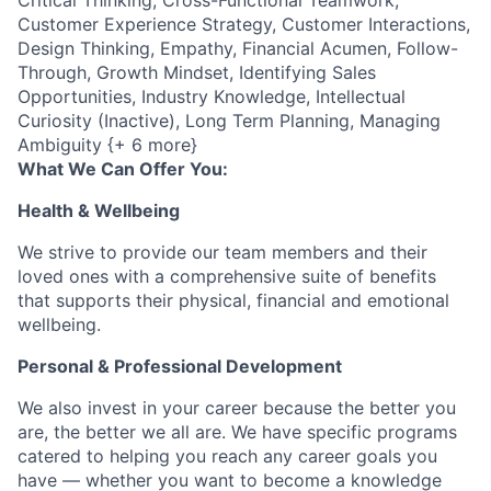
Critical Thinking, Cross-Functional Teamwork,
Customer Experience Strategy, Customer Interactions,
Design Thinking, Empathy, Financial Acumen, Follow-
Through, Growth Mindset, Identifying Sales
Opportunities, Industry Knowledge, Intellectual
Curiosity (Inactive), Long Term Planning, Managing
Ambiguity {+ 6 more}
What We Can Offer You:
Health & Wellbeing
We strive to provide our team members and their
loved ones with a comprehensive suite of benefits
that supports their physical, financial and emotional
wellbeing.
Personal & Professional Development
We also invest in your career because the better you
are, the better we all are. We have specific programs
catered to helping you reach any career goals you
have — whether you want to become a knowledge