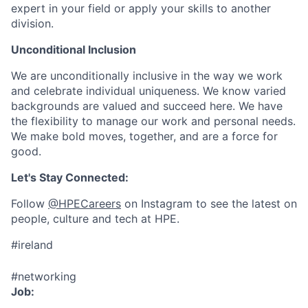
expert in your field or apply your skills to another
division.
Unconditional Inclusion
We are unconditionally inclusive in the way we work
and celebrate individual uniqueness. We know varied
backgrounds are valued and succeed here. We have
the flexibility to manage our work and personal needs.
We make bold moves, together, and are a force for
good.
Let's Stay Connected:
Follow
@HPECareers
on Instagram to see the latest on
people, culture and tech at HPE.
#ireland
#networking
Job: