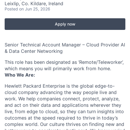
Leixlip, Co. Kildare, Ireland
Posted
on Jun 25, 2026
Apply now
Senior Technical Account Manager – Cloud Provider AI
& Data Center Networking
This role has been designated as ‘Remote/Teleworker’,
which means you will primarily work from home.
Who We Are:
Hewlett Packard Enterprise is the global edge-to-
cloud company advancing the way people live and
work. We help companies connect, protect, analyze,
and act on their data and applications wherever they
live, from edge to cloud, so they can turn insights into
outcomes at the speed required to thrive in today’s
complex world. Our culture thrives on finding new and