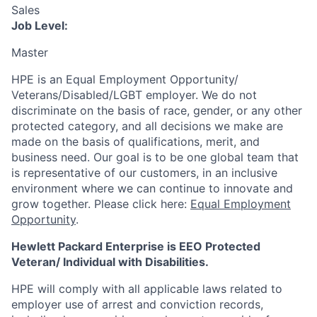
Sales
Job Level:
Master
HPE is an Equal Employment Opportunity/
Veterans/Disabled/LGBT
employer. We do not
discriminate
on the basis of race, gender, or any other
protected category,
and all decisions we make are
made on the basis of qualifications, merit, and
business need. Our goal is to be one global team that
is representative of our customers, in an inclusive
environment where we can continue to innovate and
grow together. Please click here:
Equal Employment
Opportunity
.
Hewlett Packard Enterprise is EEO Protected
Veteran/ Individual with Disabilities.
HPE will comply with all applicable laws related to
employer use of arrest and conviction records,