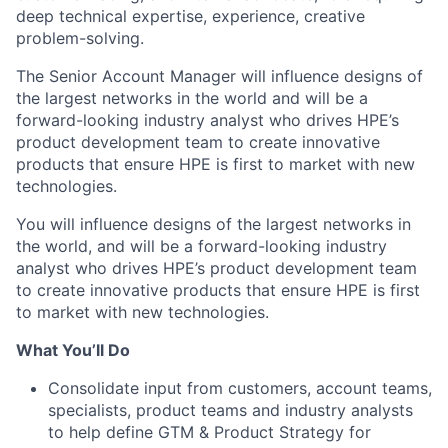
deep technical expertise, experience, creative
problem-solving.
The Senior Account Manager will influence designs of
the largest networks in the world and will be a
forward-looking industry analyst who drives HPE’s
product development team to create innovative
products that ensure HPE is first to market with new
technologies.
You will influence designs of the largest networks in
the world, and will be a forward-looking industry
analyst who drives HPE’s product development team
to create innovative products that ensure HPE is first
to market with new technologies.
What You’ll Do
Consolidate input from customers, account teams,
specialists, product teams and industry analysts
to help define GTM & Product Strategy for