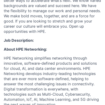
better ways to accelerate what’s next. We know varied
backgrounds are valued and succeed here. We have
the flexibility to manage our work and personal needs.
We make bold moves, together, and are a force for
good. If you are looking to stretch and grow your
career our culture will embrace you. Open up
opportunities with HPE.
Job Description:
About HPE Networking:
HPE Networking simplifies networking through
innovative, software-defined products and solutions
for cloud, AI, and data center environments. HPE
Networking develops industry-leading technologies
that are ever more software-defined, helping to
answer the most challenging issues in connectivity.
Digital transformation is everywhere, with
technologies such as Multi-Cloud, Cybersecurity,
Automation, IoT, AI, Machine Learning, and 5G driving
the next waves of innovation.