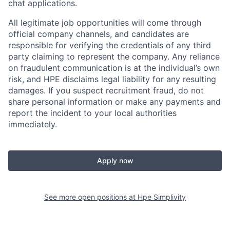
chat applications.
All legitimate job opportunities will come through
official company channels, and candidates are
responsible for verifying the credentials of any third
party claiming to represent the company. Any reliance
on fraudulent communication is at the individual’s own
risk, and HPE disclaims legal liability for any resulting
damages. If you suspect recruitment fraud, do not
share personal information or make any payments and
report the incident to your local authorities
immediately.
Apply now
See more open positions at
Hpe Simplivity