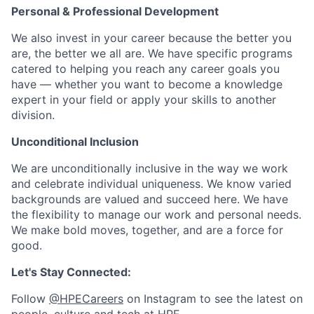
Personal & Professional Development
We also invest in your career because the better you
are, the better we all are. We have specific programs
catered to helping you reach any career goals you
have — whether you want to become a knowledge
expert in your field or apply your skills to another
division.
Unconditional Inclusion
We are unconditionally inclusive in the way we work
and celebrate individual uniqueness. We know varied
backgrounds are valued and succeed here. We have
the flexibility to manage our work and personal needs.
We make bold moves, together, and are a force for
good.
Let's Stay Connected:
Follow
@HPECareers
on Instagram to see the latest on