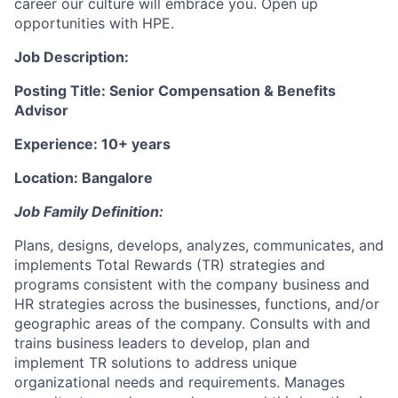
career our culture will embrace you. Open up
opportunities with HPE.
Job Description:
Posting Title: Senior Compensation & Benefits
Advisor
Experience: 10+ years
Location: Bangalore
Job Family Definition:
Plans, designs, develops, analyzes, communicates, and
implements Total Rewards (TR) strategies and
programs consistent with the company business and
HR strategies across the businesses, functions, and/or
geographic areas of the company. Consults with and
trains business leaders to develop, plan and
implement TR solutions to address unique
organizational needs and requirements. Manages