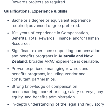
Rewards projects as required.
Qualifications, Experience & Skills
Bachelor's degree or equivalent experience
required; advanced degree preferred.
10+ years of experience in Compensation,
Benefits, Total Rewards, Finance, and/or Human
Resources.
Significant experience supporting compensation
and benefits programs in
Australia and New
Zealand
; broader APAC experience is desirable.
Proven experience managing rewards and
benefits programs, including vendor and
consultant partnerships.
Strong knowledge of compensation
benchmarking, market pricing, salary surveys, pay
equity, and benefits administration.
In-depth understanding of the legal and regulatory