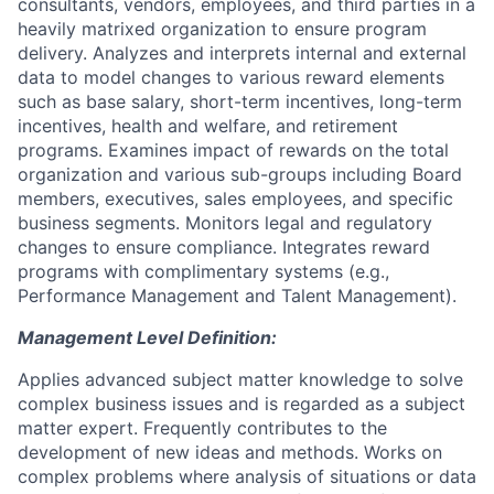
consultants, vendors, employees, and third parties in a
heavily matrixed organization to ensure program
delivery. Analyzes and interprets internal and external
data to model changes to various reward elements
such as base salary, short-term incentives, long-term
incentives, health and welfare, and retirement
programs. Examines impact of rewards on the total
organization and various sub-groups including Board
members, executives, sales employees, and specific
business segments. Monitors legal and regulatory
changes to ensure compliance. Integrates reward
programs with complimentary systems (e.g.,
Performance Management and Talent Management).
Management Level Definition:
Applies advanced subject matter knowledge to solve
complex business issues and is regarded as a subject
matter expert. Frequently contributes to the
development of new ideas and methods. Works on
complex problems where analysis of situations or data