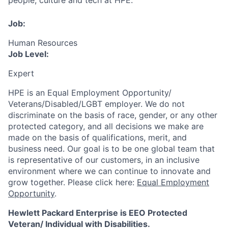
people, culture and tech at HPE.
Job:
Human Resources
Job Level:
Expert
HPE is an Equal Employment Opportunity/
Veterans/Disabled/LGBT
employer. We do not
discriminate
on the basis of race, gender, or any other
protected category,
and all decisions we make are
made on the basis of qualifications, merit, and
business need. Our goal is to be one global team that
is representative of our customers, in an inclusive
environment where we can continue to innovate and
grow together. Please click here:
Equal Employment
Opportunity
.
Hewlett Packard Enterprise is EEO Protected
Veteran/ Individual with Disabilities.