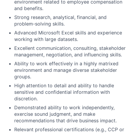
environment related to employee compensation
and benefits.
Strong research, analytical, financial, and
problem-solving skills.
Advanced Microsoft Excel skills and experience
working with large datasets.
Excellent communication, consulting, stakeholder
management, negotiation, and influencing skills.
Ability to work effectively in a highly matrixed
environment and manage diverse stakeholder
groups.
High attention to detail and ability to handle
sensitive and confidential information with
discretion.
Demonstrated ability to work independently,
exercise sound judgment, and make
recommendations that drive business impact.
Relevant professional certifications (e.g., CCP or