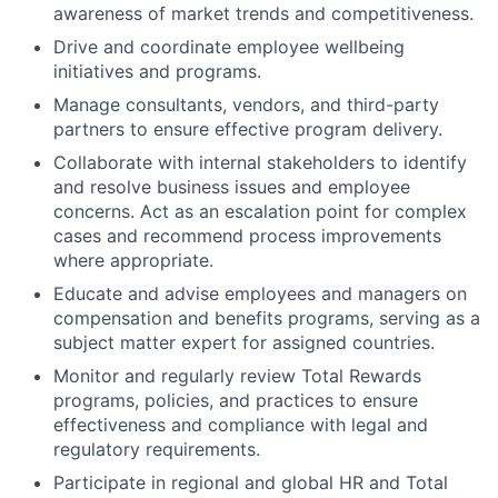
awareness of market trends and competitiveness.
Drive and coordinate employee wellbeing
initiatives and programs.
Manage consultants, vendors, and third-party
partners to ensure effective program delivery.
Collaborate with internal stakeholders to identify
and resolve business issues and employee
concerns. Act as an escalation point for complex
cases and recommend process improvements
where appropriate.
Educate and advise employees and managers on
compensation and benefits programs, serving as a
subject matter expert for assigned countries.
Monitor and regularly review Total Rewards
programs, policies, and practices to ensure
effectiveness and compliance with legal and
regulatory requirements.
Participate in regional and global HR and Total