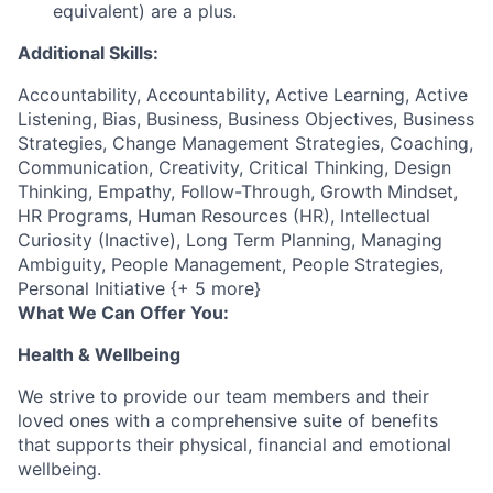
equivalent) are a plus.
Additional Skills:
Accountability, Accountability, Active Learning, Active
Listening, Bias, Business, Business Objectives, Business
Strategies, Change Management Strategies, Coaching,
Communication, Creativity, Critical Thinking, Design
Thinking, Empathy, Follow-Through, Growth Mindset,
HR Programs, Human Resources (HR), Intellectual
Curiosity (Inactive), Long Term Planning, Managing
Ambiguity, People Management, People Strategies,
Personal Initiative {+ 5 more}
What We Can Offer You:
Health & Wellbeing
We strive to provide our team members and their
loved ones with a comprehensive suite of benefits
that supports their physical, financial and emotional
wellbeing.