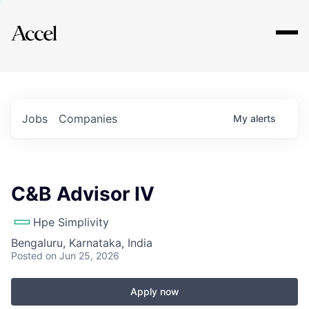
Explore
Jobs
Companies
My
alerts
C&B Advisor IV
Hpe Simplivity
Bengaluru, Karnataka, India
Posted
on Jun 25, 2026
Apply now