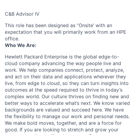
C&B Advisor IV
This role has been designed as ‘’Onsite’ with an
expectation that you will primarily work from an HPE
office.
Who We Are:
Hewlett Packard Enterprise is the global edge-to-
cloud company advancing the way people live and
work. We help companies connect, protect, analyze,
and act on their data and applications wherever they
live, from edge to cloud, so they can turn insights into
outcomes at the speed required to thrive in today’s
complex world. Our culture thrives on finding new and
better ways to accelerate what’s next. We know varied
backgrounds are valued and succeed here. We have
the flexibility to manage our work and personal needs.
We make bold moves, together, and are a force for
good. If you are looking to stretch and grow your