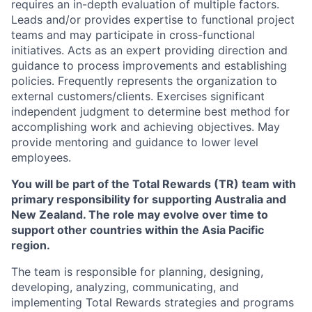
requires an in-depth evaluation of multiple factors.
Leads and/or provides expertise to functional project
teams and may participate in cross-functional
initiatives. Acts as an expert providing direction and
guidance to process improvements and establishing
policies. Frequently represents the organization to
external customers/clients. Exercises significant
independent judgment to determine best method for
accomplishing work and achieving objectives. May
provide mentoring and guidance to lower level
employees.
You will be part of the Total Rewards (TR) team with
primary responsibility for supporting Australia and
New Zealand. The role may evolve over time to
support other countries within the Asia Pacific
region.
The team is responsible for planning, designing,
developing, analyzing, communicating, and
implementing Total Rewards strategies and programs