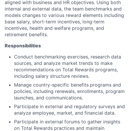
aligned with business and HR objectives. Using both
internal and external data, the team benchmarks and
models changes to various reward elements including
base salary, short-term incentives, long-term
incentives, health and welfare programs, and
retirement benefits.
Responsibilities
Conduct benchmarking exercises, research data
sources, and analyze market trends to make
recommendations on Total Rewards programs,
including salary structure reviews.
Manage country-specific benefits programs and
policies, including renewals, enrollments, program
launches, and communications.
Participate in external and regulatory surveys and
analyze employee, market, and financial data.
Participate in external forums to gather insights
on Total Rewards practices and maintain