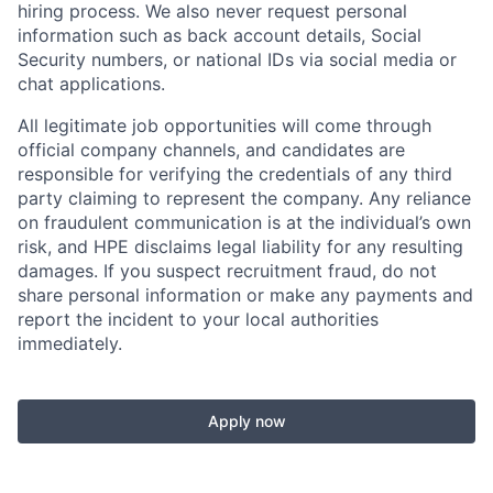
hiring process. We also never request personal
information such as back account details, Social
Security numbers, or national IDs via social media or
chat applications.
All legitimate job opportunities will come through
official company channels, and candidates are
responsible for verifying the credentials of any third
party claiming to represent the company. Any reliance
on fraudulent communication is at the individual’s own
risk, and HPE disclaims legal liability for any resulting
damages. If you suspect recruitment fraud, do not
share personal information or make any payments and
report the incident to your local authorities
immediately.
Apply now