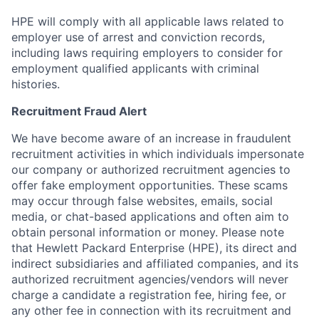
HPE will comply with all applicable laws related to
employer use of arrest and conviction records,
including laws requiring employers to consider for
employment qualified applicants with criminal
histories.
Recruitment Fraud Alert
We have become aware of an increase in fraudulent
recruitment activities in which individuals impersonate
our company or authorized recruitment agencies to
offer fake employment opportunities. These scams
may occur through false websites, emails, social
media, or chat-based applications and often aim to
obtain personal information or money. Please note
that Hewlett Packard Enterprise (HPE), its direct and
indirect subsidiaries and affiliated companies, and its
authorized recruitment agencies/vendors will never
charge a candidate a registration fee, hiring fee, or
any other fee in connection with its recruitment and