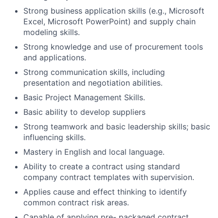
Strong business application skills (e.g., Microsoft
Excel, Microsoft PowerPoint) and supply chain
modeling skills.
Strong knowledge and use of procurement tools
and applications.
Strong communication skills, including
presentation and negotiation abilities.
Basic Project Management Skills.
Basic ability to develop suppliers
Strong teamwork and basic leadership skills; basic
influencing skills.
Mastery in English and local language.
Ability to create a contract using standard
company contract templates with supervision.
Applies cause and effect thinking to identify
common contract risk areas.
Capable of applying pre- packaged contract