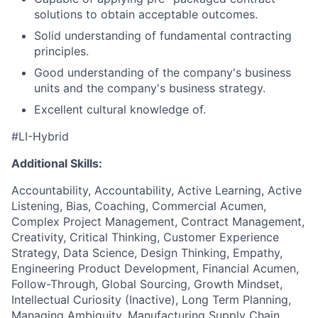
solutions to obtain acceptable outcomes.
Solid understanding of fundamental contracting
principles.
Good understanding of the company's business
units and the company's business strategy.
Excellent cultural knowledge of.
#LI-Hybrid
Additional Skills:
Accountability, Accountability, Active Learning, Active
Listening, Bias, Coaching, Commercial Acumen,
Complex Project Management, Contract Management,
Creativity, Critical Thinking, Customer Experience
Strategy, Data Science, Design Thinking, Empathy,
Engineering Product Development, Financial Acumen,
Follow-Through, Global Sourcing, Growth Mindset,
Intellectual Curiosity (Inactive), Long Term Planning,
Managing Ambiguity, Manufacturing Supply Chain,