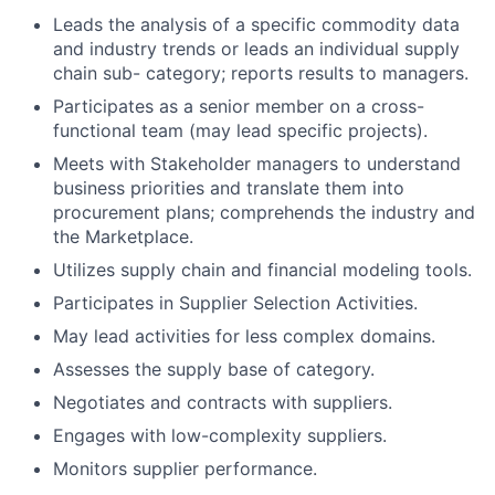
Leads the analysis of a specific commodity data
and industry trends or leads an individual supply
chain sub- category; reports results to managers.
Participates as a senior member on a cross-
functional team (may lead specific projects).
Meets with Stakeholder managers to understand
business priorities and translate them into
procurement plans; comprehends the industry and
the Marketplace.
Utilizes supply chain and financial modeling tools.
Participates in Supplier Selection Activities.
May lead activities for less complex domains.
Assesses the supply base of category.
Negotiates and contracts with suppliers.
Engages with low-complexity suppliers.
Monitors supplier performance.