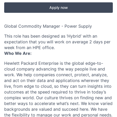
Apply now
Global Commodity Manager - Power Supply
This role has been designed as ‘Hybrid’ with an
expectation that you will work on average 2 days per
week from an HPE office.
Who We Are:
Hewlett Packard Enterprise is the global edge-to-
cloud company advancing the way people live and
work. We help companies connect, protect, analyze,
and act on their data and applications wherever they
live, from edge to cloud, so they can turn insights into
outcomes at the speed required to thrive in today’s
complex world. Our culture thrives on finding new and
better ways to accelerate what’s next. We know varied
backgrounds are valued and succeed here. We have
the flexibility to manage our work and personal needs.