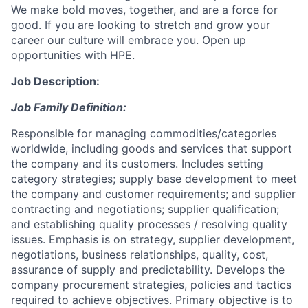
We make bold moves, together, and are a force for
good. If you are looking to stretch and grow your
career our culture will embrace you. Open up
opportunities with HPE.
Job Description:
Job Family Definition:
Responsible for managing commodities/categories
worldwide, including goods and services that support
the company and its customers. Includes setting
category strategies; supply base development to meet
the company and customer requirements; and supplier
contracting and negotiations; supplier qualification;
and establishing quality processes / resolving quality
issues. Emphasis is on strategy, supplier development,
negotiations, business relationships, quality, cost,
assurance of supply and predictability. Develops the
company procurement strategies, policies and tactics
required to achieve objectives. Primary objective is to