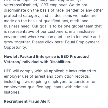
Veterans/Disabled/LGBT
employer. We do not
discriminate
on the basis of race, gender, or any other
protected category,
and all decisions we make are
made on the basis of qualifications, merit, and
business need. Our goal is to be one global team that
is representative of our customers, in an inclusive
environment where we can continue to innovate and
grow together. Please click here:
Equal Employment
Opportunity
.
Hewlett Packard Enterprise is EEO Protected
Veteran/ Individual with Disabilities.
HPE will comply with all applicable laws related to
employer use of arrest and conviction records,
including laws requiring employers to consider for
employment qualified applicants with criminal
histories.
Recruitment Fraud Alert