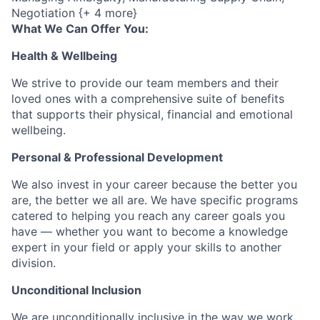
Negotiation {+ 4 more}
What We Can Offer You:
Health & Wellbeing
We strive to provide our team members and their
loved ones with a comprehensive suite of benefits
that supports their physical, financial and emotional
wellbeing.
Personal & Professional Development
We also invest in your career because the better you
are, the better we all are. We have specific programs
catered to helping you reach any career goals you
have — whether you want to become a knowledge
expert in your field or apply your skills to another
division.
Unconditional Inclusion
We are unconditionally inclusive in the way we work