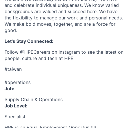
and celebrate individual uniqueness. We know varied
backgrounds are valued and succeed here. We have
the flexibility to manage our work and personal needs.
We make bold moves, together, and are a force for
good.
Let's Stay Connected:
Follow
@HPECareers
on Instagram to see the latest on
people, culture and tech at HPE.
#taiwan
#operations
Job:
Supply Chain & Operations
Job Level:
Specialist
HPE is an Equal Employment Opportunity/