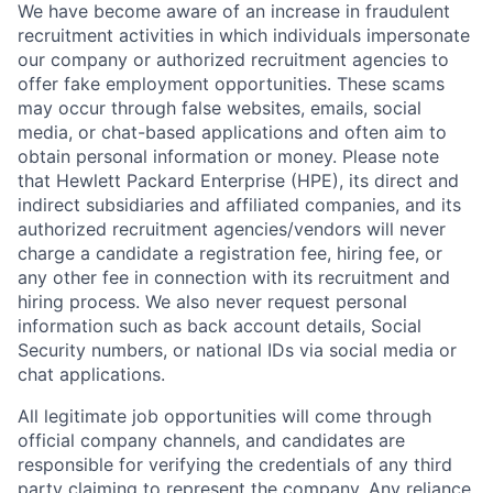
We have become aware of an increase in fraudulent
recruitment activities in which individuals impersonate
our company or authorized recruitment agencies to
offer fake employment opportunities. These scams
may occur through false websites, emails, social
media, or chat-based applications and often aim to
obtain personal information or money. Please note
that Hewlett Packard Enterprise (HPE), its direct and
indirect subsidiaries and affiliated companies, and its
authorized recruitment agencies/vendors will never
charge a candidate a registration fee, hiring fee, or
any other fee in connection with its recruitment and
hiring process. We also never request personal
information such as back account details, Social
Security numbers, or national IDs via social media or
chat applications.
All legitimate job opportunities will come through
official company channels, and candidates are
responsible for verifying the credentials of any third
party claiming to represent the company. Any reliance