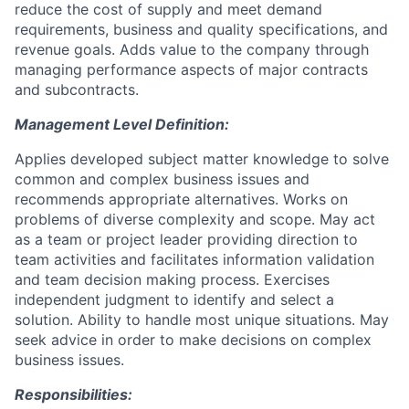
reduce the cost of supply and meet demand
requirements, business and quality specifications, and
revenue goals. Adds value to the company through
managing performance aspects of major contracts
and subcontracts.
Management Level Definition:
Applies developed subject matter knowledge to solve
common and complex business issues and
recommends appropriate alternatives. Works on
problems of diverse complexity and scope. May act
as a team or project leader providing direction to
team activities and facilitates information validation
and team decision making process. Exercises
independent judgment to identify and select a
solution. Ability to handle most unique situations. May
seek advice in order to make decisions on complex
business issues.
Responsibilities: