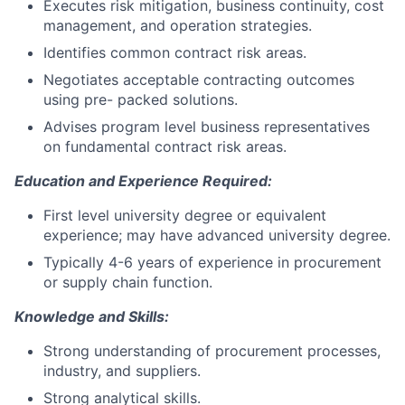
Executes risk mitigation, business continuity, cost
management, and operation strategies.
Identifies common contract risk areas.
Negotiates acceptable contracting outcomes
using pre- packed solutions.
Advises program level business representatives
on fundamental contract risk areas.
Education and Experience Required:
First level university degree or equivalent
experience; may have advanced university degree.
Typically 4-6 years of experience in procurement
or supply chain function.
Knowledge and Skills:
Strong understanding of procurement processes,
industry, and suppliers.
Strong analytical skills.