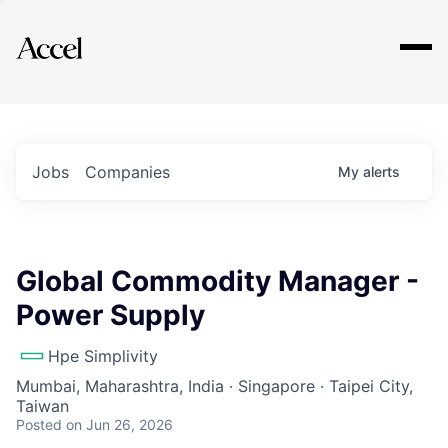
Explore
Jobs
Companies
My
alerts
Global Commodity Manager -
Power Supply
Hpe Simplivity
Mumbai, Maharashtra, India · Singapore · Taipei City,
Taiwan
Posted
on Jun 26, 2026