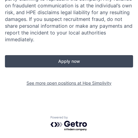
on fraudulent communication is at the individual’s own
risk, and HPE disclaims legal liability for any resulting
damages. If you suspect recruitment fraud, do not
share personal information or make any payments and
report the incident to your local authorities
immediately.
Apply now
See more open positions at
Hpe Simplivity
Powered by Getro.com