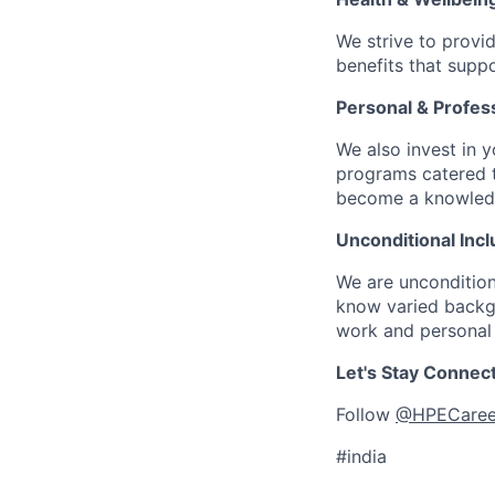
We strive to provi
benefits that suppo
Personal & Profes
We also invest in y
programs catered 
become a knowledge 
Unconditional Incl
We are uncondition
know varied backgr
work and personal 
Let's Stay Connec
Follow
@HPECaree
#india