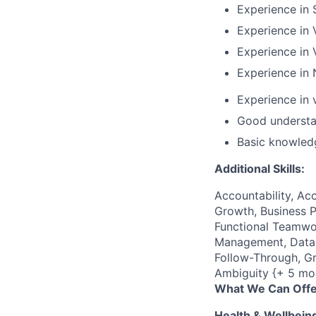
Experience in
Experience in
Experience in 
Experience in 
Experience in
Good understa
Basic knowled
Additional Skills:
Accountability, Acc
Growth, Business P
Functional Teamwor
Management, Data C
Follow-Through, Gr
Ambiguity {+ 5 mo
What We Can Offe
Health & Wellbein