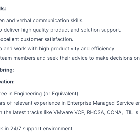
ls:
ten and verbal communication skills.
deliver high quality product and solution support.
xcellent customer satisfaction.
 and work with high productivity and efficiency.
 team members and seek their advice to make decisions on
bring:
cation:
ree in Engineering (or Equivalent).
rs of
relevant
experience in Enterprise Managed Service e
on the latest tracks like VMware VCP, RHCSA, CCNA, ITIL is
rk in 24/7 support environment.