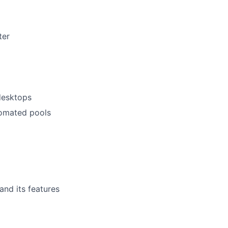
ter
desktops
tomated pools
nd its features