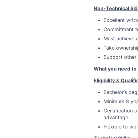
Non-Technical Skil
Excellent writ
Commitment to 
Must achieve e
Take ownership
Support other
What you need to 
Eligibility & Qualifi
Bachelor’s deg
Minimum 8 yea
Certification 
advantage.
Flexible to wo