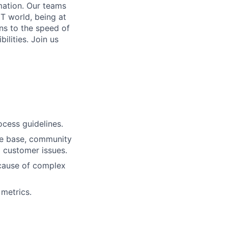
mation. Our teams
IT world, being at
ns to the speed of
bilities.
Join us
ocess guidelines.
dge base, community
o customer issues.
 cause of complex
metrics.