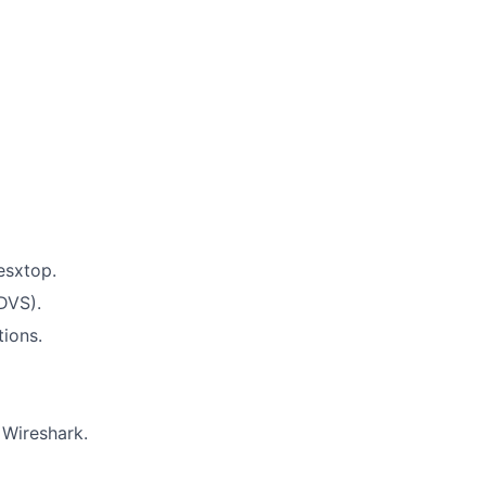
esxtop.
DVS).
tions.
 Wireshark.