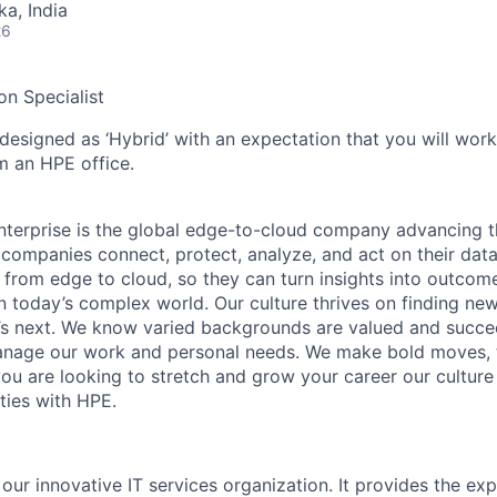
ka, India
26
n Specialist
 designed as ‘Hybrid’ with an expectation that you will wor
m an HPE office.
terprise is the global edge-to-cloud company advancing t
companies connect, protect, analyze, and act on their data
, from edge to cloud, so they can turn insights into outcom
 in today’s complex world. Our culture thrives on finding n
’s next. We know varied backgrounds are valued and succe
 manage our work and personal needs. We make bold moves, 
you are looking to stretch and grow your career our culture
ties with HPE.
 our innovative IT services organization. It provides the exp