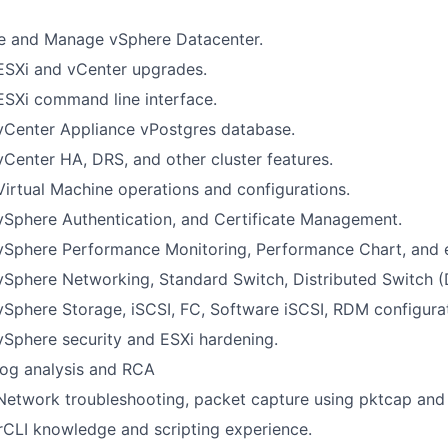
e and Manage vSphere Datacenter.
ESXi and vCenter upgrades.
ESXi command line interface.
vCenter Appliance vPostgres database.
vCenter HA, DRS, and other cluster features.
Virtual Machine operations and configurations.
vSphere Authentication, and Certificate Management.
 vSphere Performance Monitoring, Performance Chart, and 
vSphere Networking, Standard Switch, Distributed Switch (
vSphere Storage, iSCSI, FC, Software iSCSI, RDM configura
vSphere security and ESXi hardening.
log analysis and RCA
Network troubleshooting, packet capture using pktcap and
LI knowledge and scripting experience.