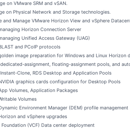
ge on VMware SRM and vSAN.
ge on Physical Network and Storage technologies.
e and Manage VMware Horizon View and vSphere Datacen
 managing Horizon Connection Server
 managing Unified Access Gateway (UAG)
 BLAST and PCoIP protocols
 golden image preparation for Windows and Linux Horizon 
dedicated-assignment, floating-assignment pools, and au
Instant-Clone, RDS Desktop and Application Pools
NVIDIA graphics cards configuration for Desktop Pools
 App Volumes, Application Packages
Writable Volumes
 Dynamic Environment Manager (DEM) profile management a
 Horizon and vSphere upgrades
Foundation (VCF) Data center deployment