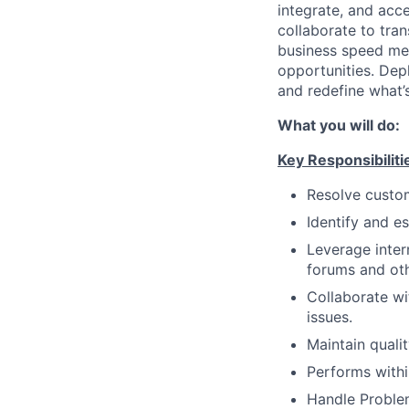
integrate, and acc
collaborate to tran
business speed me
opportunities. Dep
and redefine what’s
What you will do:
Key Responsibiliti
Resolve custom
Identify and e
Leverage inter
forums and oth
Collaborate wi
issues.
Maintain quali
Performs withi
Handle Proble