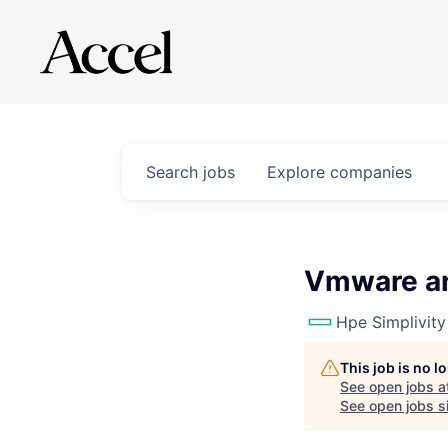
Search
jobs
Explore
companies
Vmware an
Hpe Simplivity
This job is no 
See open jobs a
See open jobs si