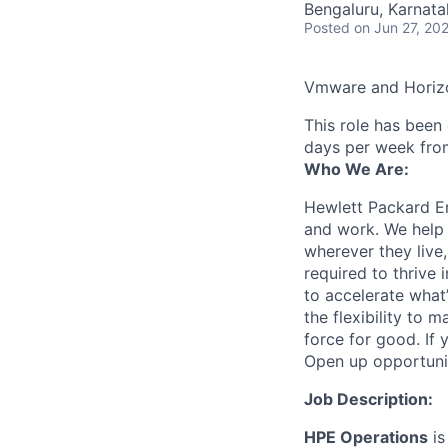
Bengaluru, Karnata
Posted
on Jun 27, 20
Vmware and Horizo
This role has been
days per week fro
Who We Are:
Hewlett Packard En
and work. We help 
wherever they live
required to thrive
to accelerate what
the flexibility to
force for good. If 
Open up opportuni
Job Description:
HPE Operations
is