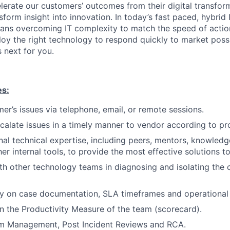
elerate our customers’ outcomes from their digital transfor
sform insight into innovation. In today’s fast paced, hybrid 
ans overcoming IT complexity to match the speed of actio
loy the right technology to respond quickly to market possi
 next for you.
es:
er’s issues via telephone, email, or remote sessions.
scalate issues in a timely manner to vendor according to pr
nal technical expertise, including peers, mentors, knowle
er internal tools, to provide the most effective solutions t
th other technology teams in diagnosing and isolating the
ty on case documentation, SLA timeframes and operational 
n the Productivity Measure of the team (scorecard).
m Management, Post Incident Reviews and RCA.