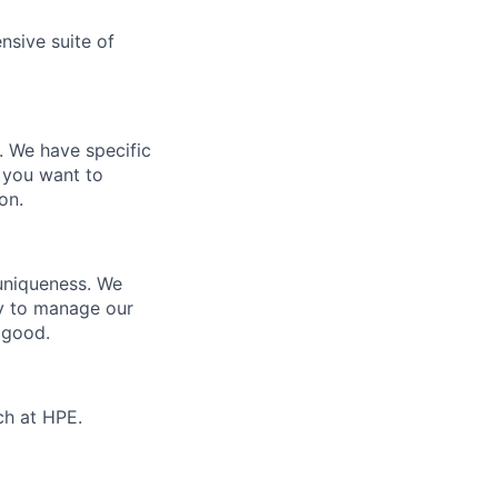
nsive suite of
e. We have specific
 you want to
on.
 uniqueness. We
ty to manage our
 good.
ch at HPE.