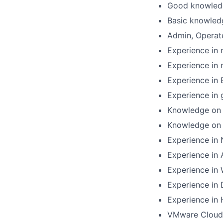
Good knowled
Basic knowled
Admin, Operat
Experience in
Experience in
Experience in
Experience in
Knowledge on 
Knowledge on 
Experience in 
Experience in
Experience in 
Experience in
Experience in
VMware Cloud 