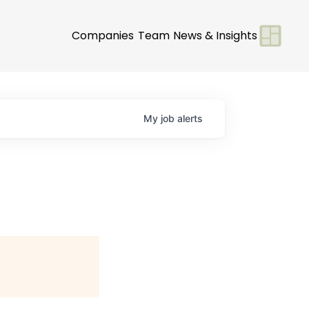
Companies
Team
News & Insights
My
job
alerts