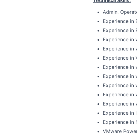
Technical Skills:
Admin, Operat
Experience in 
Experience in 
Experience in 
Experience in 
Experience in 
Experience in 
Experience in
Experience in 
Experience in 
Experience in 
Experience in 
Experience in 
VMware PowerC