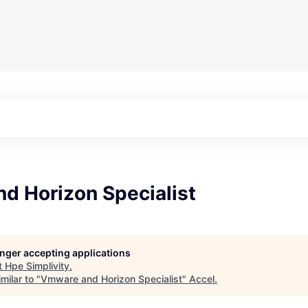
d Horizon Specialist
longer accepting applications
t
Hpe Simplivity
.
milar to "
Vmware and Horizon Specialist
"
Accel
.