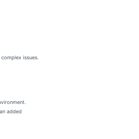
 complex issues.
nvironment.
 an added