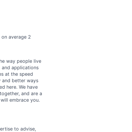
k on average 2
he way people live
 and applications
es at the speed
ew and better ways
ed here. We have
together, and are a
 will embrace you.
ertise to advise,