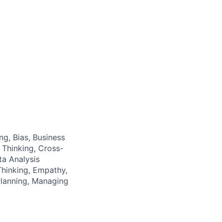
ng, Bias, Business
 Thinking, Cross-
a Analysis
hinking, Empathy,
Planning, Managing