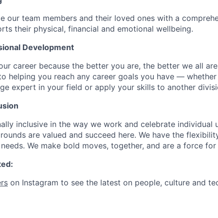
de our team members and their loved ones with a comprehe
rts their physical, financial and emotional wellbeing.
sional Development
our career because the better you are, the better we all ar
to helping you reach any career goals you have — whether
expert in your field or apply your skills to another divisi
usion
ally inclusive in the way we work and celebrate individual
ounds are valued and succeed here. We have the flexibili
needs. We make bold moves, together, and are a force for
ted:
rs
on Instagram to see the latest on people, culture and te