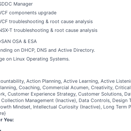
 SDDC Manager
 VCF components upgrade
VCF troubleshooting & root cause analysis
NSX-T troubleshooting & root cause analysis
 vSAN OSA & ESA
nding on DHCP, DNS and Active Directory.
ge on Linux Operating Systems.
ountability, Action Planning, Active Learning, Active Listeni
lanning, Coaching, Commercial Acumen, Creativity, Critical
k, Customer Experience Strategy, Customer Solutions, Dat
ollection Management (Inactive), Data Controls, Design T
owth Mindset, Intellectual Curiosity (Inactive), Long Term 
re}
r You:
g