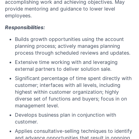
accomplishing work and achieving objectives. May
provide mentoring and guidance to lower level
employees.
Responsibilities:
Builds growth opportunities using the account
planning process; actively manages planning
process through scheduled reviews and updates.
Extensive time working with and leveraging
external partners to deliver solution sale.
Significant percentage of time spent directly with
customer; interfaces with all levels, including
highest within customer organization; highly
diverse set of functions and buyers; focus in on
management level.
Develops business plan in conjunction with
customer.
Applies consultative-selling techniques to identify
and advance opportunities that result in ongoing