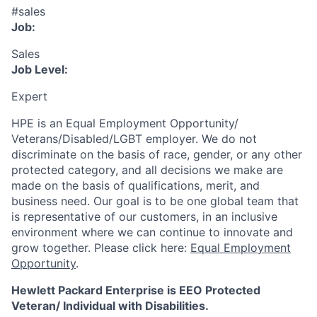
#sales
Job:
Sales
Job Level:
Expert
HPE is an Equal Employment Opportunity/
Veterans/Disabled/LGBT
employer. We do not
discriminate
on the basis of race, gender, or any other
protected category,
and all decisions we make are
made on the basis of qualifications, merit, and
business need. Our goal is to be one global team that
is representative of our customers, in an inclusive
environment where we can continue to innovate and
grow together. Please click here:
Equal Employment
Opportunity
.
Hewlett Packard Enterprise is EEO Protected
Veteran/ Individual with Disabilities.