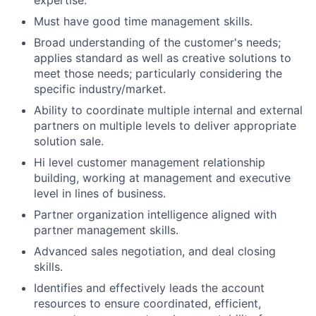
expertise.
Must have good time management skills.
Broad understanding of the customer's needs;
applies standard as well as creative solutions to
meet those needs; particularly considering the
specific industry/market.
Ability to coordinate multiple internal and external
partners on multiple levels to deliver appropriate
solution sale.
Hi level customer management relationship
building, working at management and executive
level in lines of business.
Partner organization intelligence aligned with
partner management skills.
Advanced sales negotiation, and deal closing
skills.
Identifies and effectively leads the account
resources to ensure coordinated, efficient,