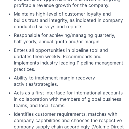
profitable revenue growth for the company.
Maintains high-level of customer loyalty and
builds trust and integrity, as indicated in company
conducted surveys and reports.
Responsible for achieving/managing quarterly,
half yearly, annual quota and/or margin.
Enters all opportunities in pipeline tool and
updates them weekly. Recommends and
Implements industry leading Pipeline management
practices.
Ability to implement margin recovery
activities/strategies.
Acts as a first interface for international accounts
in collaboration with members of global business
teams, and local teams.
Identifies customer requirements, matches with
company capabilities and chooses the respective
company supply chain accordingly (Volume Direct