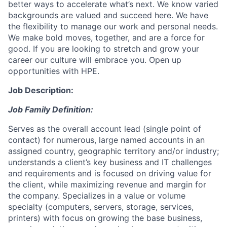
better ways to accelerate what’s next. We know varied
backgrounds are valued and succeed here. We have
the flexibility to manage our work and personal needs.
We make bold moves, together, and are a force for
good. If you are looking to stretch and grow your
career our culture will embrace you. Open up
opportunities with HPE.
Job Description:
Job Family Definition:
Serves as the overall account lead (single point of
contact) for numerous, large named accounts in an
assigned country, geographic territory and/or industry;
understands a client’s key business and IT challenges
and requirements and is focused on driving value for
the client, while maximizing revenue and margin for
the company. Specializes in a value or volume
specialty (computers, servers, storage, services,
printers) with focus on growing the base business,