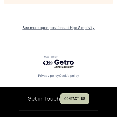
See more open positions at
Hpe Simplivity
Powered by Getro.com
Privacy policy
Cookie policy
Get in Touch
CONTACT US