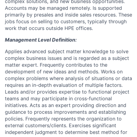
complex solutions, and new business opportunities.
Accounts may be managed remotely. Is supported
primarily by presales and inside sales resources. These
jobs focus on selling to customers, typically through
work that occurs outside HPE offices.
Management Level Definition:
Applies advanced subject matter knowledge to solve
complex business issues and is regarded as a subject
matter expert. Frequently contributes to the
development of new ideas and methods. Works on
complex problems where analysis of situations or data
requires an in-depth evaluation of multiple factors.
Leads and/or provides expertise to functional project
teams and may participate in cross-functional
initiatives. Acts as an expert providing direction and
guidance to process improvements and establishing
policies. Frequently represents the organization to
external customers/clients. Exercises significant
independent judgment to determine best method for