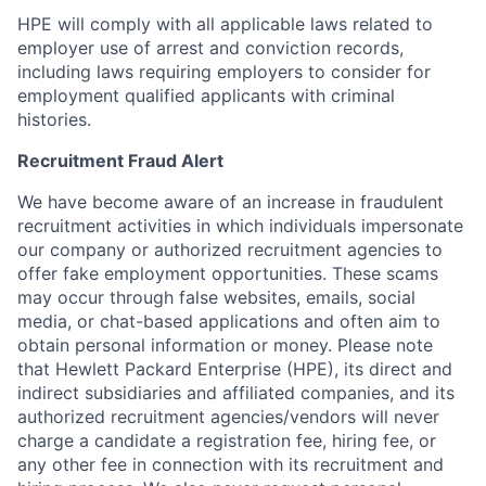
HPE will comply with all applicable laws related to
employer use of arrest and conviction records,
including laws requiring employers to consider for
employment qualified applicants with criminal
histories.
Recruitment Fraud Alert
We have become aware of an increase in fraudulent
recruitment activities in which individuals impersonate
our company or authorized recruitment agencies to
offer fake employment opportunities. These scams
may occur through false websites, emails, social
media, or chat-based applications and often aim to
obtain personal information or money. Please note
that Hewlett Packard Enterprise (HPE), its direct and
indirect subsidiaries and affiliated companies, and its
authorized recruitment agencies/vendors will never
charge a candidate a registration fee, hiring fee, or
any other fee in connection with its recruitment and