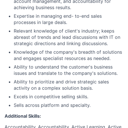
account management, and accountability for
achieving business results.
Expertise in managing end- to-end sales
processes in large deals.
Relevant knowledge of client's industry; keeps
abreast of trends and lead discussions with IT on
strategic directions and linking discussions.
Knowledge of the company's breadth of solutions
and engages specialist resources as needed.
Ability to understand the customer's business
issues and translate to the company's solutions.
Ability to prioritize and drive strategic sales
activity on a complex solution basis.
Excels in competitive selling skills.
Sells across platform and specialty.
Additional Skills:
Accountability, Accountability, Active Learning, Active