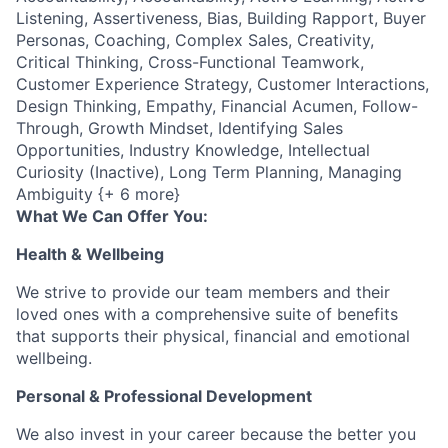
Listening, Assertiveness, Bias, Building Rapport, Buyer
Personas, Coaching, Complex Sales, Creativity,
Critical Thinking, Cross-Functional Teamwork,
Customer Experience Strategy, Customer Interactions,
Design Thinking, Empathy, Financial Acumen, Follow-
Through, Growth Mindset, Identifying Sales
Opportunities, Industry Knowledge, Intellectual
Curiosity (Inactive), Long Term Planning, Managing
Ambiguity {+ 6 more}
What We Can Offer You:
Health & Wellbeing
We strive to provide our team members and their
loved ones with a comprehensive suite of benefits
that supports their physical, financial and emotional
wellbeing.
Personal & Professional Development
We also invest in your career because the better you