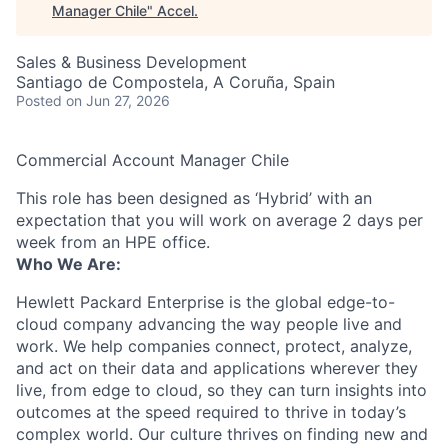
Manager Chile
"
Accel
.
Sales & Business Development
Santiago de Compostela, A Coruña, Spain
Posted
on Jun 27, 2026
Commercial Account Manager Chile
This role has been designed as ‘Hybrid’ with an
expectation that you will work on average 2 days per
week from an HPE office.
Who We Are:
Hewlett Packard Enterprise is the global edge-to-
cloud company advancing the way people live and
work. We help companies connect, protect, analyze,
and act on their data and applications wherever they
live, from edge to cloud, so they can turn insights into
outcomes at the speed required to thrive in today’s
complex world. Our culture thrives on finding new and