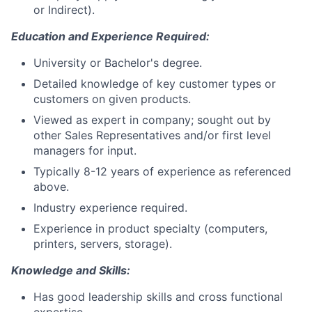
or Indirect).
Education and Experience Required:
University or Bachelor's degree.
Detailed knowledge of key customer types or
customers on given products.
Viewed as expert in company; sought out by
other Sales Representatives and/or first level
managers for input.
Typically 8-12 years of experience as referenced
above.
Industry experience required.
Experience in product specialty (computers,
printers, servers, storage).
Knowledge and Skills:
Has good leadership skills and cross functional