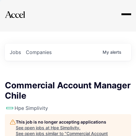
Explore
Jobs
Companies
My
alerts
Commercial Account Manager
Chile
Hpe Simplivity
This job is no longer accepting applications
See open jobs at
Hpe Simplivity
.
See open jobs similar to "
Commercial Account