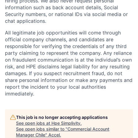
hiring process. We also never request personal
information such as back account details, Social
Security numbers, or national IDs via social media or
chat applications.
All legitimate job opportunities will come through
official company channels, and candidates are
responsible for verifying the credentials of any third
party claiming to represent the company. Any reliance
on fraudulent communication is at the individual’s own
risk, and HPE disclaims legal liability for any resulting
damages. If you suspect recruitment fraud, do not
share personal information or make any payments and
report the incident to your local authorities
immediately.
This job is no longer accepting applications
See open jobs at
Hpe Simplivity
.
See open jobs similar to "
Commercial Account
Manager Chile
"
Accel
.