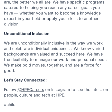
are, the better we all are. We have specific programs
catered to helping you reach any career goals you
have — whether you want to become a knowledge
expert in your field or apply your skills to another
division.
Unconditional Inclusion
We are unconditionally inclusive in the way we work
and celebrate individual uniqueness. We know varied
backgrounds are valued and succeed here. We have
the flexibility to manage our work and personal needs.
We make bold moves, together, and are a force for
good.
Let's Stay Connected:
Follow
@HPECareers
on Instagram to see the latest on
people, culture and tech at HPE.
#chile