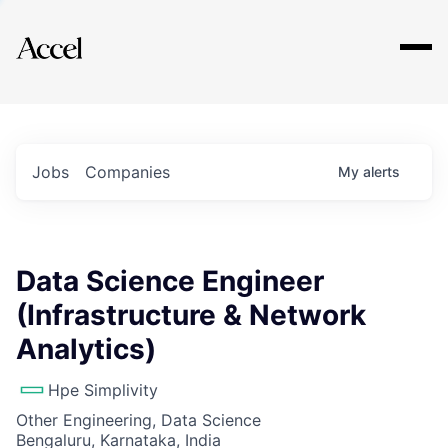
Explore
Jobs
Companies
My
alerts
Data Science Engineer
(Infrastructure & Network
Analytics)
Hpe Simplivity
Other Engineering, Data Science
Bengaluru, Karnataka, India