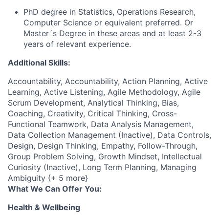
PhD degree in Statistics, Operations Research,
Computer Science or equivalent preferred. Or
Master´s Degree in these areas and at least 2-3
years of relevant experience.
Additional Skills:
Accountability, Accountability, Action Planning, Active
Learning, Active Listening, Agile Methodology, Agile
Scrum Development, Analytical Thinking, Bias,
Coaching, Creativity, Critical Thinking, Cross-
Functional Teamwork, Data Analysis Management,
Data Collection Management (Inactive), Data Controls,
Design, Design Thinking, Empathy, Follow-Through,
Group Problem Solving, Growth Mindset, Intellectual
Curiosity (Inactive), Long Term Planning, Managing
Ambiguity {+ 5 more}
What We Can Offer You:
Health & Wellbeing