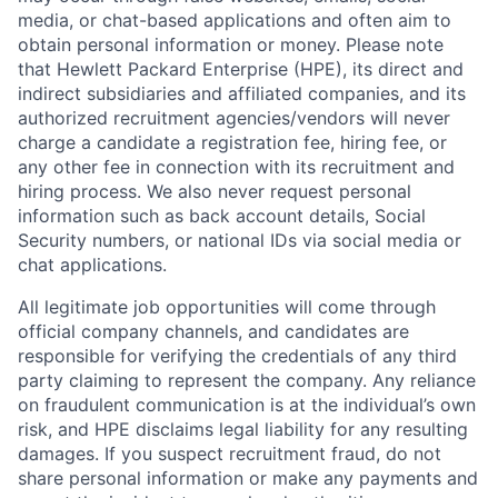
media, or chat-based applications and often aim to
obtain personal information or money. Please note
that Hewlett Packard Enterprise (HPE), its direct and
indirect subsidiaries and affiliated companies, and its
authorized recruitment agencies/vendors will never
charge a candidate a registration fee, hiring fee, or
any other fee in connection with its recruitment and
hiring process. We also never request personal
information such as back account details, Social
Security numbers, or national IDs via social media or
chat applications.
All legitimate job opportunities will come through
official company channels, and candidates are
responsible for verifying the credentials of any third
party claiming to represent the company. Any reliance
on fraudulent communication is at the individual’s own
risk, and HPE disclaims legal liability for any resulting
damages. If you suspect recruitment fraud, do not
share personal information or make any payments and