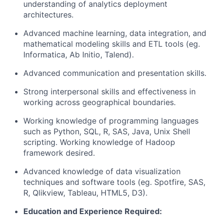
understanding of analytics deployment
architectures.
Advanced machine learning, data integration, and
mathematical modeling skills and ETL tools (eg.
Informatica, Ab Initio, Talend).
Advanced communication and presentation skills.
Strong interpersonal skills and effectiveness in
working across geographical boundaries.
Working knowledge of programming languages
such as Python, SQL, R, SAS, Java, Unix Shell
scripting. Working knowledge of Hadoop
framework desired.
Advanced knowledge of data visualization
techniques and software tools (eg. Spotfire, SAS,
R, Qlikview, Tableau, HTML5, D3).
Education and Experience Required: