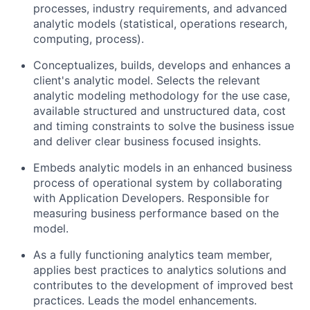
processes, industry requirements, and advanced
analytic models (statistical, operations research,
computing, process).
Conceptualizes, builds, develops and enhances a
client's analytic model. Selects the relevant
analytic modeling methodology for the use case,
available structured and unstructured data, cost
and timing constraints to solve the business issue
and deliver clear business focused insights.
Embeds analytic models in an enhanced business
process of operational system by collaborating
with Application Developers. Responsible for
measuring business performance based on the
model.
As a fully functioning analytics team member,
applies best practices to analytics solutions and
contributes to the development of improved best
practices. Leads the model enhancements.