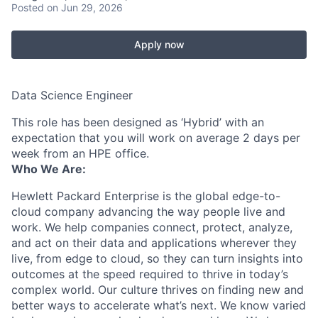
Posted
on Jun 29, 2026
Apply now
Data Science Engineer
This role has been designed as ‘Hybrid’ with an
expectation that you will work on average 2 days per
week from an HPE office.
Who We Are:
Hewlett Packard Enterprise is the global edge-to-
cloud company advancing the way people live and
work. We help companies connect, protect, analyze,
and act on their data and applications wherever they
live, from edge to cloud, so they can turn insights into
outcomes at the speed required to thrive in today’s
complex world. Our culture thrives on finding new and
better ways to accelerate what’s next. We know varied