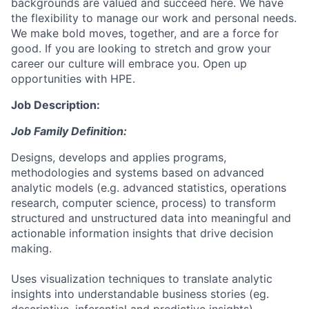
backgrounds are valued and succeed here. We have
the flexibility to manage our work and personal needs.
We make bold moves, together, and are a force for
good. If you are looking to stretch and grow your
career our culture will embrace you. Open up
opportunities with HPE.
Job Description:
Job Family Definition:
Designs, develops and applies programs,
methodologies and systems based on advanced
analytic models (e.g. advanced statistics, operations
research, computer science, process) to transform
structured and unstructured data into meaningful and
actionable information insights that drive decision
making.
Uses visualization techniques to translate analytic
insights into understandable business stories (eg.