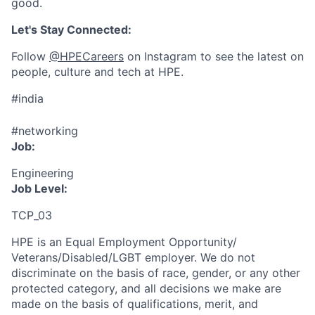
good.
Let's Stay Connected:
Follow
@HPECareers
on Instagram to see the latest on
people, culture and tech at HPE.
#india
#networking
Job:
Engineering
Job Level:
TCP_03
HPE is an Equal Employment Opportunity/
Veterans/Disabled/LGBT
employer. We do not
discriminate
on the basis of race, gender, or any other
protected category,
and all decisions we make are
made on the basis of qualifications, merit, and