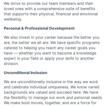
We strive to provide our team members and their
loved ones with a comprehensive suite of benefits
that supports their physical, financial and emotional
wellbeing.
Personal & Professional Development
We also invest in your career because the better you
are, the better we all are. We have specific programs
catered to helping you reach any career goals you
have — whether you want to become a knowledge
expert in your field or apply your skills to another
division.
Unconditional Inclusion
We are unconditionally inclusive in the way we work
and celebrate individual uniqueness. We know varied
backgrounds are valued and succeed here. We have
the flexibility to manage our work and personal needs.
We make bold moves, together, and are a force for