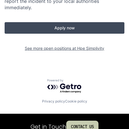
report the incident to your local authorities
immediately.
Apply now
See more open positions at
Hpe Simplivity
Powered by Getro.com
Privacy policy
Cookie policy
Get in Touch
CONTACT US