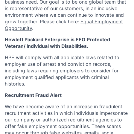
business need. Our goal is to be one global team that
is representative of our customers, in an inclusive
environment where we can continue to innovate and
grow together. Please click here:
Equal Employment
Opportunity
.
Hewlett Packard Enterprise is EEO Protected
Veteran/ Individual with Disabilities.
HPE will comply with all applicable laws related to
employer use of arrest and conviction records,
including laws requiring employers to consider for
employment qualified applicants with criminal
histories.
Recruitment Fraud Alert
We have become aware of an increase in fraudulent
recruitment activities in which individuals impersonate
our company or authorized recruitment agencies to
offer fake employment opportunities. These scams
may occur through false websites, emails, social