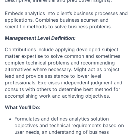
descriptive, inferential and predictive insights).
Embeds analytics into client’s business processes and
applications. Combines business acumen and
scientific methods to solve business problems.
Management Level Definition:
Contributions include applying developed subject
matter expertise to solve common and sometimes
complex technical problems and recommending
alternatives where necessary. Might act as project
lead and provide assistance to lower level
professionals. Exercises independent judgment and
consults with others to determine best method for
accomplishing work and achieving objectives.
What You'll Do:
Formulates and defines analytics solution
objectives and technical requirements based on
user needs, an understanding of business