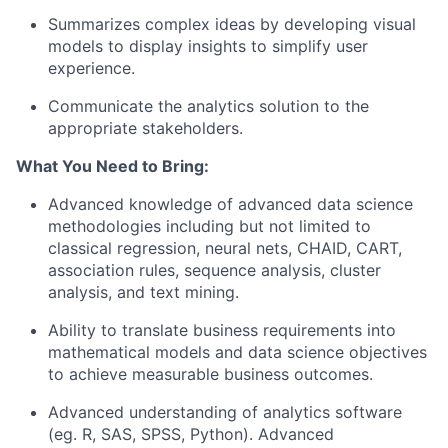
Summarizes complex ideas by developing visual
models to display insights to simplify user
experience.
Communicate the analytics solution to the
appropriate stakeholders.
What You Need to Bring:
Advanced knowledge of advanced data science
methodologies including but not limited to
classical regression, neural nets, CHAID, CART,
association rules, sequence analysis, cluster
analysis, and text mining.
Ability to translate business requirements into
mathematical models and data science objectives
to achieve measurable business outcomes.
Advanced understanding of analytics software
(eg. R, SAS, SPSS, Python). Advanced