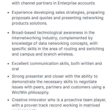
with channel partners in Enterprise accounts
Experience developing sales strategies, preparing
proposals and quotes and presenting networking
products solutions.
Broad-based technological awareness in the
internetworking industry, complemented by
knowledge of data networking concepts, with
specific skills in the area of routing and switching
and campus and branch wireless.
Excellent communication skills, both written and
oral
Strong presenter and closer with the ability to
demonstrate the necessary skills to negotiate
issues with peers, partners and customers using a
Win/Win philosophy.
Creative innovator who is a proactive team player,
with a proven track record working in matrixed