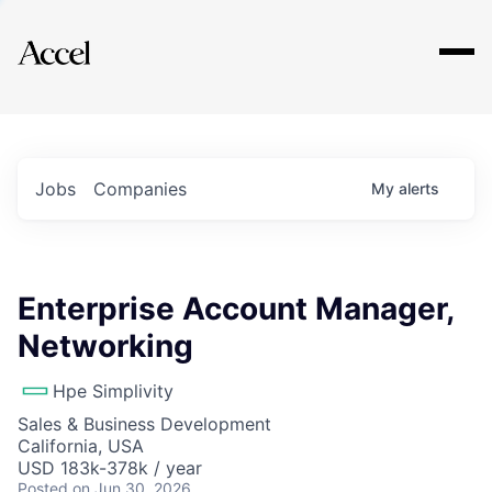
Explore
Jobs
Companies
My
alerts
Enterprise Account Manager,
Networking
Hpe Simplivity
Sales & Business Development
California, USA
USD 183k-378k / year
Posted
on Jun 30, 2026