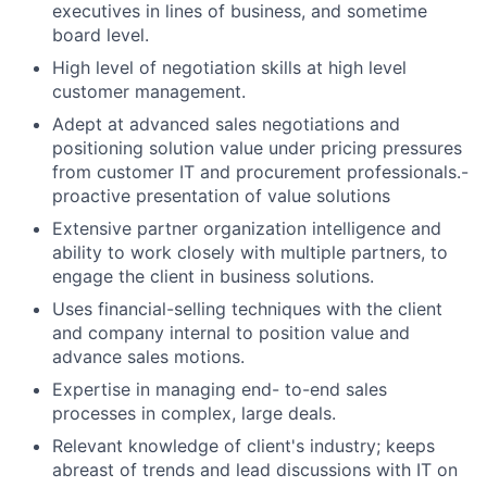
executives in lines of business, and sometime
board level.
High level of negotiation skills at high level
customer management.
Adept at advanced sales negotiations and
positioning solution value under pricing pressures
from customer IT and procurement professionals.-
proactive presentation of value solutions
Extensive partner organization intelligence and
ability to work closely with multiple partners, to
engage the client in business solutions.
Uses financial-selling techniques with the client
and company internal to position value and
advance sales motions.
Expertise in managing end- to-end sales
processes in complex, large deals.
Relevant knowledge of client's industry; keeps
abreast of trends and lead discussions with IT on