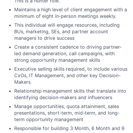
This is a hunter role.
Maintains a high level of client engagement with a
minimum of eight in-person meetings weekly.
This individual will engage resources, including
BUs, marketing, SEs, and partner account
managers to drive success
Create a consistent cadence to driving partner-
led demand generation, call campaigns, with
strong opportunity management skills
Executive selling skills required, to include various
CxOs, IT Management, and other key Decision-
Makers
Relationship management skills that translate into
identifying decision-makers and influencers
Manage opportunities, quota attainment, sales
presentations, short-term, mid-term, and long-
term opportunity management
Responsible for building 3 Month, 6 Month and 9