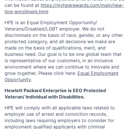
can be found at
https://myhperewards.com/main/new-
hire-enrollment.html
HPE is an Equal Employment Opportunity/
Veterans/Disabled/LGBT
employer. We do not
discriminate on the basis of race, gender, or any other
protected category, and all decisions we make are
made on the basis of qualifications, merit, and
business need. Our goal is to be one global team that
is representative of our customers, in an inclusive
environment where we can continue to innovate and
grow together. Please click here:
Equal Employment
Opportunity
.
Hewlett Packard Enterprise is EEO Protected
Veteran/ Individual with Disabilities.
HPE will comply with all applicable laws related to
employer use of arrest and conviction records,
including laws requiring employers to consider for
employment qualified applicants with criminal