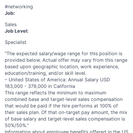
#networking
Job:
Sales
Job Level:
Specialist
"The expected salary/wage range for this position is
provided below. Actual offer may vary from this range
based upon geographic location, work experience,
education/training, and/or skill level.
– United States of America: Annual Salary USD
183,000 - 378,000 in California
This range reflects the minimum to maximum
combined base and target-level sales compensation
that would be paid if the hire performs at 100% of
their sales plan. Of that on-target pay amount, the mix
of base salary and target-level sales compensation is
50%/50%."
Information about employee benefits offered in the US