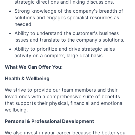
strategic directions and linking discussions.
Strong knowledge of the company's breadth of
solutions and engages specialist resources as
needed.
Ability to understand the customer's business
issues and translate to the company's solutions.
Ability to prioritize and drive strategic sales
activity on a complex, large deal basis.
What We Can Offer You:
Health & Wellbeing
We strive to provide our team members and their
loved ones with a comprehensive suite of benefits
that supports their physical, financial and emotional
wellbeing.
Personal & Professional Development
We also invest in your career because the better you