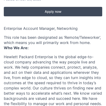
Apply now
Enterprise Account Manager, Networking
This role has been designated as ‘Remote/Teleworker’,
which means you will primarily work from home.
Who We Are:
Hewlett Packard Enterprise is the global edge-to-
cloud company advancing the way people live and
work. We help companies connect, protect, analyze,
and act on their data and applications wherever they
live, from edge to cloud, so they can turn insights into
outcomes at the speed required to thrive in today’s
complex world. Our culture thrives on finding new and
better ways to accelerate what’s next. We know varied
backgrounds are valued and succeed here. We have
the flexibility to manage our work and personal needs.