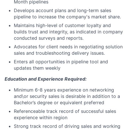
Month pipelines
Develops account plans and long-term sales
pipeline to increase the company's market share.
Maintains high-level of customer loyalty and
builds trust and integrity, as indicated in company
conducted surveys and reports.
Advocates for client needs in negotiating solution
sales and troubleshooting delivery issues.
Enters all opportunities in pipeline tool and
updates them weekly
Education and Experience Required:
Minimum 6-8 years experience on networking
and\or security sales is desirable in addition to a
Bachelor’s degree or equivalent preferred
Referenceable track record of successful sales
experience within region
Strong track record of driving sales and working