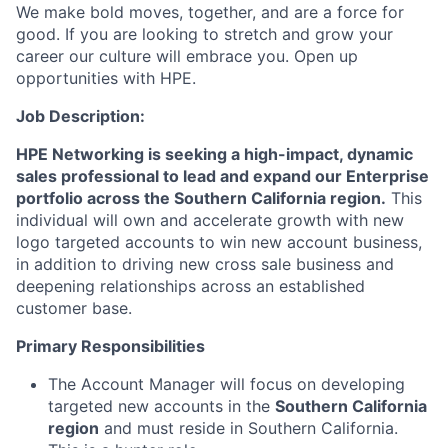
We make bold moves, together, and are a force for
good. If you are looking to stretch and grow your
career our culture will embrace you. Open up
opportunities with HPE.
Job Description:
HPE Networking is seeking a high-impact, dynamic
sales professional to lead and expand our Enterprise
portfolio across the Southern California region.
This
individual will own and accelerate growth with new
logo targeted accounts to win new account business,
in addition to driving new cross sale business and
deepening relationships across an established
customer base.
Primary Responsibilities
The Account Manager will focus on developing
targeted new accounts in the
Southern California
region
and must reside in Southern California.