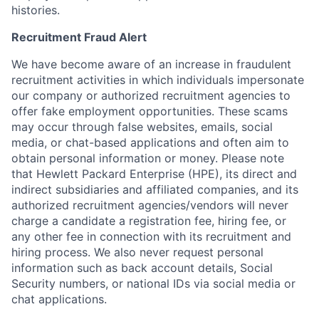
histories.
Recruitment Fraud Alert
We have become aware of an increase in fraudulent
recruitment activities in which individuals impersonate
our company or authorized recruitment agencies to
offer fake employment opportunities. These scams
may occur through false websites, emails, social
media, or chat-based applications and often aim to
obtain personal information or money. Please note
that Hewlett Packard Enterprise (HPE), its direct and
indirect subsidiaries and affiliated companies, and its
authorized recruitment agencies/vendors will never
charge a candidate a registration fee, hiring fee, or
any other fee in connection with its recruitment and
hiring process. We also never request personal
information such as back account details, Social
Security numbers, or national IDs via social media or
chat applications.