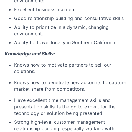
environments
Excellent business acumen
Good relationship building and consultative skills
Ability to prioritize in a dynamic, changing
environment.
Ability to Travel locally in Southern California.
Knowledge and Skills:
Knows how to motivate partners to sell our
solutions.
Knows how to penetrate new accounts to capture
market share from competitors.
Have excellent time management skills and
presentation skills. Is the go to expert for the
technology or solution being presented.
Strong high-level customer management
relationship building, especially working with