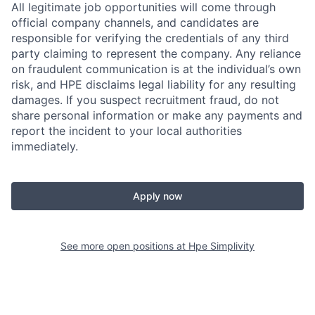
All legitimate job opportunities will come through
official company channels, and candidates are
responsible for verifying the credentials of any third
party claiming to represent the company. Any reliance
on fraudulent communication is at the individual’s own
risk, and HPE disclaims legal liability for any resulting
damages. If you suspect recruitment fraud, do not
share personal information or make any payments and
report the incident to your local authorities
immediately.
Apply now
See more open positions at
Hpe Simplivity