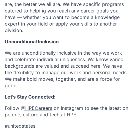
are, the better we all are. We have specific programs
catered to helping you reach any career goals you
have — whether you want to become a knowledge
expert in your field or apply your skills to another
division.
Unconditional Inclusion
We are unconditionally inclusive in the way we work
and celebrate individual uniqueness. We know varied
backgrounds are valued and succeed here. We have
the flexibility to manage our work and personal needs.
We make bold moves, together, and are a force for
good.
Let's Stay Connected:
Follow
@HPECareers
on Instagram to see the latest on
people, culture and tech at HPE.
#unitedstates