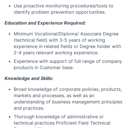
Use proactive monitoring procedures/tools to
identify problem prevention opportunities.
Education and Experience Required:
Minimum Vocational/Diploma/ Associate Degree
(technical field) with 3-5 years of working
experience in related fields or Degree holder with
2-4 years relevant working experience.
Experience with support of full range of company
products in Customer base.
Knowledge and Skills:
Broad knowledge of corporate policies, products,
markets and processes, as well as an
understanding of business management principles
and practices.
Thorough knowledge of administrative or
technical practices Proficient Field Technical