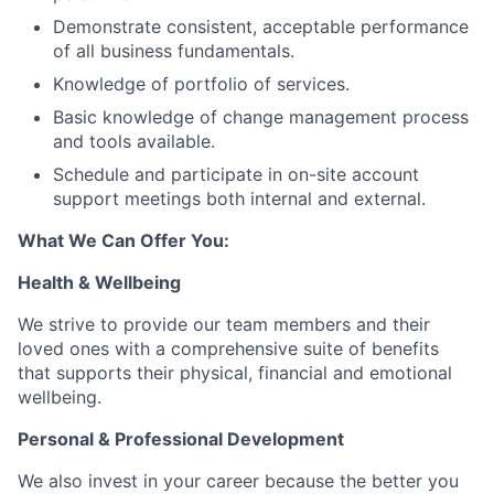
Demonstrate consistent, acceptable performance
of all business fundamentals.
Knowledge of portfolio of services.
Basic knowledge of change management process
and tools available.
Schedule and participate in on-site account
support meetings both internal and external.
What We Can Offer You:
Health & Wellbeing
We strive to provide our team members and their
loved ones with a comprehensive suite of benefits
that supports their physical, financial and emotional
wellbeing.
Personal & Professional Development
We also invest in your career because the better you