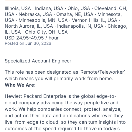
Illinois, USA · Indiana, USA · Ohio, USA · Cleveland, OH,
USA · Nebraska, USA · Omaha, NE, USA · Minnesota,
USA · Minneapolis, MN, USA · Vernon Hills, IL, USA ·
North Aurora, IL, USA · Indianapolis, IN, USA · Chicago,
IL, USA · Ohio City, OH, USA
USD 24.95-49.95 / hour
Posted
on Jun 30, 2026
Specialized Account Engineer
This role has been designated as ‘Remote/Teleworker’,
which means you will primarily work from home.
Who We Are:
Hewlett Packard Enterprise is the global edge-to-
cloud company advancing the way people live and
work. We help companies connect, protect, analyze,
and act on their data and applications wherever they
live, from edge to cloud, so they can turn insights into
outcomes at the speed required to thrive in today’s