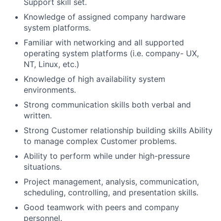
Support skill set.
Knowledge of assigned company hardware
system platforms.
Familiar with networking and all supported
operating system platforms (i.e. company- UX,
NT, Linux, etc.)
Knowledge of high availability system
environments.
Strong communication skills both verbal and
written.
Strong Customer relationship building skills Ability
to manage complex Customer problems.
Ability to perform while under high-pressure
situations.
Project management, analysis, communication,
scheduling, controlling, and presentation skills.
Good teamwork with peers and company
personnel.