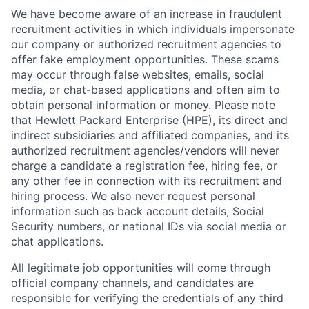
We have become aware of an increase in fraudulent
recruitment activities in which individuals impersonate
our company or authorized recruitment agencies to
offer fake employment opportunities. These scams
may occur through false websites, emails, social
media, or chat-based applications and often aim to
obtain personal information or money. Please note
that Hewlett Packard Enterprise (HPE), its direct and
indirect subsidiaries and affiliated companies, and its
authorized recruitment agencies/vendors will never
charge a candidate a registration fee, hiring fee, or
any other fee in connection with its recruitment and
hiring process. We also never request personal
information such as back account details, Social
Security numbers, or national IDs via social media or
chat applications.
All legitimate job opportunities will come through
official company channels, and candidates are
responsible for verifying the credentials of any third