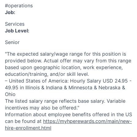
#operations
Job:
Services
Job Level:
Senior
"The expected salary/wage range for this position is
provided below. Actual offer may vary from this range
based upon geographic location, work experience,
education/training, and/or skill level.
– United States of America: Hourly Salary USD 24.95 -
49.95 in Illinois & Indiana & Minnesota & Nebraska &
Ohio
The listed salary range reflects base salary. Variable
incentives may also be offered."
Information about employee benefits offered in the US
can be found at
https://myhperewards.com/main/new-
hire-enrollment.html