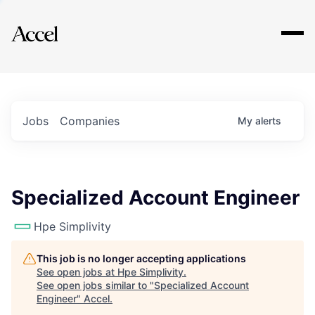
Explore
Jobs
Companies
My
alerts
Specialized Account Engineer
Hpe Simplivity
This job is no longer accepting applications
See open jobs at
Hpe Simplivity
.
See open jobs similar to "
Specialized Account
Engineer
"
Accel
.