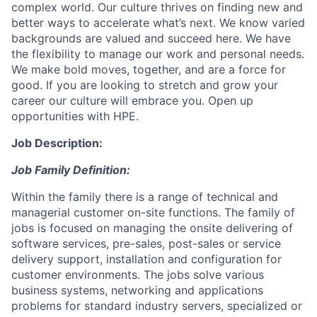
complex world. Our culture thrives on finding new and
better ways to accelerate what’s next. We know varied
backgrounds are valued and succeed here. We have
the flexibility to manage our work and personal needs.
We make bold moves, together, and are a force for
good. If you are looking to stretch and grow your
career our culture will embrace you. Open up
opportunities with HPE.
Job Description:
Job Family Definition:
Within the family there is a range of technical and
managerial customer on-site functions. The family of
jobs is focused on managing the onsite delivering of
software services, pre-sales, post-sales or service
delivery support, installation and configuration for
customer environments. The jobs solve various
business systems, networking and applications
problems for standard industry servers, specialized or