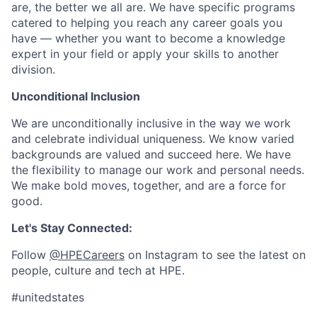
are, the better we all are. We have specific programs
catered to helping you reach any career goals you
have — whether you want to become a knowledge
expert in your field or apply your skills to another
division.
Unconditional Inclusion
We are unconditionally inclusive in the way we work
and celebrate individual uniqueness. We know varied
backgrounds are valued and succeed here. We have
the flexibility to manage our work and personal needs.
We make bold moves, together, and are a force for
good.
Let's Stay Connected:
Follow
@HPECareers
on Instagram to see the latest on
people, culture and tech at HPE.
#unitedstates