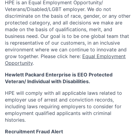
HPE is an Equal Employment Opportunity/
Veterans/Disabled/LGBT
employer. We do not
discriminate on the basis of race, gender, or any other
protected category, and all decisions we make are
made on the basis of qualifications, merit, and
business need. Our goal is to be one global team that
is representative of our customers, in an inclusive
environment where we can continue to innovate and
grow together. Please click here:
Equal Employment
Opportunity
.
Hewlett Packard Enterprise is EEO Protected
Veteran/ Individual with Disabilities.
HPE will comply with all applicable laws related to
employer use of arrest and conviction records,
including laws requiring employers to consider for
employment qualified applicants with criminal
histories.
Recruitment Fraud Alert