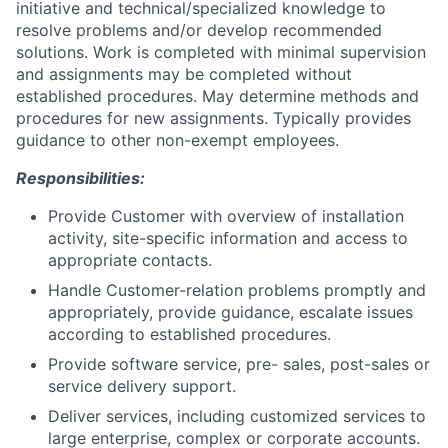
initiative and technical/specialized knowledge to
resolve problems and/or develop recommended
solutions. Work is completed with minimal supervision
and assignments may be completed without
established procedures. May determine methods and
procedures for new assignments. Typically provides
guidance to other non-exempt employees.
Responsibilities:
Provide Customer with overview of installation
activity, site-specific information and access to
appropriate contacts.
Handle Customer-relation problems promptly and
appropriately, provide guidance, escalate issues
according to established procedures.
Provide software service, pre- sales, post-sales or
service delivery support.
Deliver services, including customized services to
large enterprise, complex or corporate accounts.