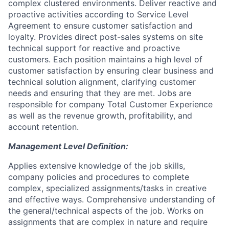
complex clustered environments. Deliver reactive and
proactive activities according to Service Level
Agreement to ensure customer satisfaction and
loyalty. Provides direct post-sales systems on site
technical support for reactive and proactive
customers. Each position maintains a high level of
customer satisfaction by ensuring clear business and
technical solution alignment, clarifying customer
needs and ensuring that they are met. Jobs are
responsible for company Total Customer Experience
as well as the revenue growth, profitability, and
account retention.
Management Level Definition:
Applies extensive knowledge of the job skills,
company policies and procedures to complete
complex, specialized assignments/tasks in creative
and effective ways. Comprehensive understanding of
the general/technical aspects of the job. Works on
assignments that are complex in nature and require