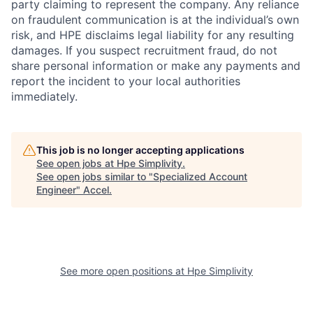
party claiming to represent the company. Any reliance
on fraudulent communication is at the individual’s own
risk, and HPE disclaims legal liability for any resulting
damages. If you suspect recruitment fraud, do not
share personal information or make any payments and
report the incident to your local authorities
immediately.
This job is no longer accepting applications
See open jobs at
Hpe Simplivity
.
See open jobs similar to "
Specialized Account
Engineer
"
Accel
.
See more open positions at
Hpe Simplivity