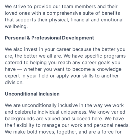
We strive to provide our team members and their
loved ones with a comprehensive suite of benefits
that supports their physical, financial and emotional
wellbeing.
Personal & Professional Development
We also invest in your career because the better you
are, the better we all are. We have specific programs
catered to helping you reach any career goals you
have — whether you want to become a knowledge
expert in your field or apply your skills to another
division.
Unconditional Inclusion
We are unconditionally inclusive in the way we work
and celebrate individual uniqueness. We know varied
backgrounds are valued and succeed here. We have
the flexibility to manage our work and personal needs.
We make bold moves, together, and are a force for