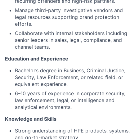
recurring offenders and high-risk partners.
Manage third-party investigative vendors and
legal resources supporting brand protection
efforts.
Collaborate with internal stakeholders including
senior leaders in sales, legal, compliance, and
channel teams.
Education and Experience
Bachelor’s degree in Business, Criminal Justice,
Security, Law Enforcement, or related field, or
equivalent experience.
6–10 years of experience in corporate security,
law enforcement, legal, or intelligence and
analytical environments.
Knowledge and Skills
Strong understanding of HPE products, systems,
and go-to-market strategy.