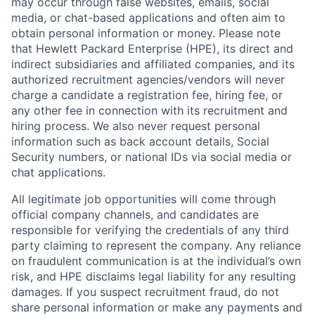
may occur through false websites, emails, social
media, or chat-based applications and often aim to
obtain personal information or money. Please note
that Hewlett Packard Enterprise (HPE), its direct and
indirect subsidiaries and affiliated companies, and its
authorized recruitment agencies/vendors will never
charge a candidate a registration fee, hiring fee, or
any other fee in connection with its recruitment and
hiring process. We also never request personal
information such as back account details, Social
Security numbers, or national IDs via social media or
chat applications.
All legitimate job opportunities will come through
official company channels, and candidates are
responsible for verifying the credentials of any third
party claiming to represent the company. Any reliance
on fraudulent communication is at the individual’s own
risk, and HPE disclaims legal liability for any resulting
damages. If you suspect recruitment fraud, do not
share personal information or make any payments and