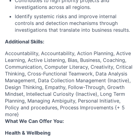
Contributes to high priority projects and
investigations across all regions.
Identify systemic risks and improve internal
controls and detection mechanisms through
investigations that translate into business results.
Additional Skills:
Accountability, Accountability, Action Planning, Active
Learning, Active Listening, Bias, Business, Coaching,
Communication, Computer Literacy, Creativity, Critical
Thinking, Cross-Functional Teamwork, Data Analysis
Management, Data Collection Management (Inactive),
Design Thinking, Empathy, Follow-Through, Growth
Mindset, Intellectual Curiosity (Inactive), Long Term
Planning, Managing Ambiguity, Personal Initiative,
Policy and procedures, Process Improvements {+ 5
more}
What We Can Offer You:
Health & Wellbeing