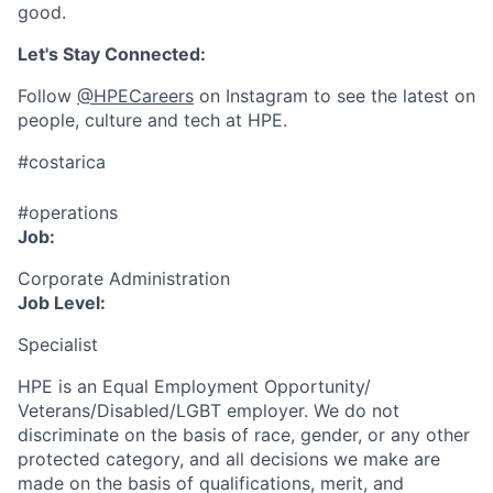
good.
Let's Stay Connected:
Follow
@HPECareers
on Instagram to see the latest on
people, culture and tech at HPE.
#costarica
#operations
Job:
Corporate Administration
Job Level:
Specialist
HPE is an Equal Employment Opportunity/
Veterans/Disabled/LGBT
employer. We do not
discriminate
on the basis of race, gender, or any other
protected category,
and all decisions we make are
made on the basis of qualifications, merit, and