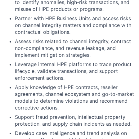
to identify anomalies, high-risk transactions, and
misuse of HPE products or programs.
Partner with HPE Business Units and access risks
on channel integrity matters and compliance with
contractual obligations.
Assess risks related to channel integrity, contract
non-compliance, and revenue leakage, and
implement mitigation strategies.
Leverage internal HPE platforms to trace product
lifecycle, validate transactions, and support
enforcement actions.
Apply knowledge of HPE contracts, reseller
agreements, channel ecosystem and go-to-market
models to determine violations and recommend
corrective actions.
Support fraud prevention, intellectual property
protection, and supply chain incidents as needed.
Develop case intelligence and trend analysis on