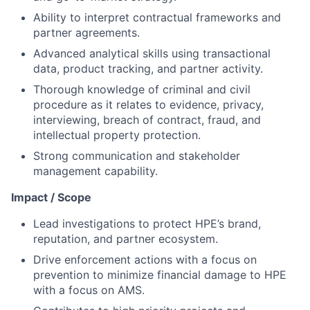
Ability to interpret contractual frameworks and
partner agreements.
Advanced analytical skills using transactional
data, product tracking, and partner activity.
Thorough knowledge of criminal and civil
procedure as it relates to evidence, privacy,
interviewing, breach of contract, fraud, and
intellectual property protection.
Strong communication and stakeholder
management capability.
Impact / Scope
Lead investigations to protect HPE’s brand,
reputation, and partner ecosystem.
Drive enforcement actions with a focus on
prevention to minimize financial damage to HPE
with a focus on AMS.