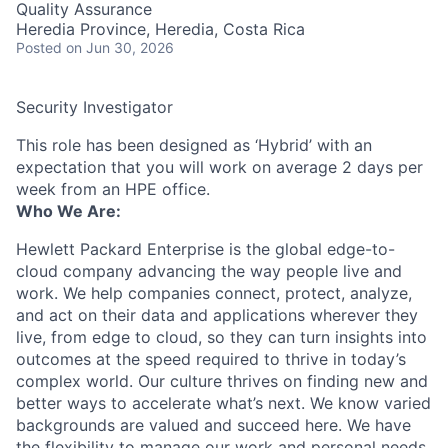
Quality Assurance
Heredia Province, Heredia, Costa Rica
Posted
on Jun 30, 2026
Security Investigator
This role has been designed as ‘Hybrid’ with an
expectation that you will work on average 2 days per
week from an HPE office.
Who We Are:
Hewlett Packard Enterprise is the global edge-to-
cloud company advancing the way people live and
work. We help companies connect, protect, analyze,
and act on their data and applications wherever they
live, from edge to cloud, so they can turn insights into
outcomes at the speed required to thrive in today’s
complex world. Our culture thrives on finding new and
better ways to accelerate what’s next. We know varied
backgrounds are valued and succeed here. We have
the flexibility to manage our work and personal needs.