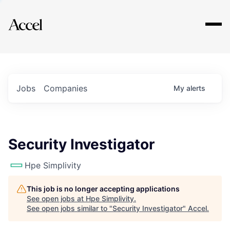
Explore
Jobs
Companies
My
alerts
Security Investigator
Hpe Simplivity
This job is no longer accepting applications
See open jobs at
Hpe Simplivity
.
See open jobs similar to "
Security Investigator
"
Accel
.