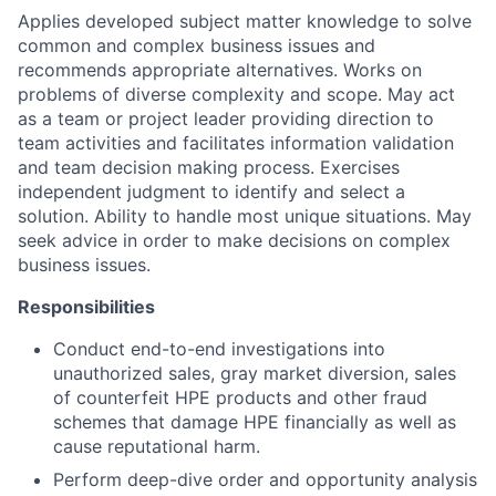
Applies developed subject matter knowledge to solve
common and complex business issues and
recommends appropriate alternatives. Works on
problems of diverse complexity and scope. May act
as a team or project leader providing direction to
team activities and facilitates information validation
and team decision making process. Exercises
independent judgment to identify and select a
solution. Ability to handle most unique situations. May
seek advice in order to make decisions on complex
business issues.
Responsibilities
Conduct end-to-end investigations into
unauthorized sales, gray market diversion, sales
of counterfeit HPE products and other fraud
schemes that damage HPE financially as well as
cause reputational harm.
Perform deep-dive order and opportunity analysis