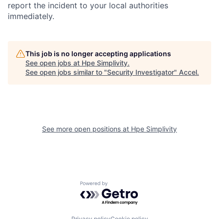
report the incident to your local authorities
immediately.
This job is no longer accepting applications
See open jobs at
Hpe Simplivity
.
See open jobs similar to "
Security Investigator
"
Accel
.
See more open positions at
Hpe Simplivity
Powered by Getro.com
Privacy policy
Cookie policy