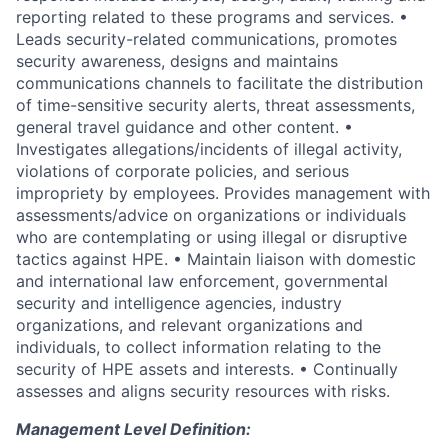
reporting related to these programs and services. •
Leads security-related communications, promotes
security awareness, designs and maintains
communications channels to facilitate the distribution
of time-sensitive security alerts, threat assessments,
general travel guidance and other content. •
Investigates allegations/incidents of illegal activity,
violations of corporate policies, and serious
impropriety by employees. Provides management with
assessments/advice on organizations or individuals
who are contemplating or using illegal or disruptive
tactics against HPE. • Maintain liaison with domestic
and international law enforcement, governmental
security and intelligence agencies, industry
organizations, and relevant organizations and
individuals, to collect information relating to the
security of HPE assets and interests. • Continually
assesses and aligns security resources with risks.
Management Level Definition: