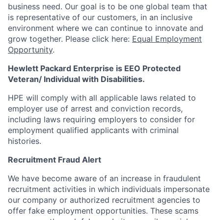
business need. Our goal is to be one global team that
is representative of our customers, in an inclusive
environment where we can continue to innovate and
grow together. Please click here:
Equal Employment
Opportunity
.
Hewlett Packard Enterprise is EEO Protected
Veteran/ Individual with Disabilities.
HPE will comply with all applicable laws related to
employer use of arrest and conviction records,
including laws requiring employers to consider for
employment qualified applicants with criminal
histories.
Recruitment Fraud Alert
We have become aware of an increase in fraudulent
recruitment activities in which individuals impersonate
our company or authorized recruitment agencies to
offer fake employment opportunities. These scams