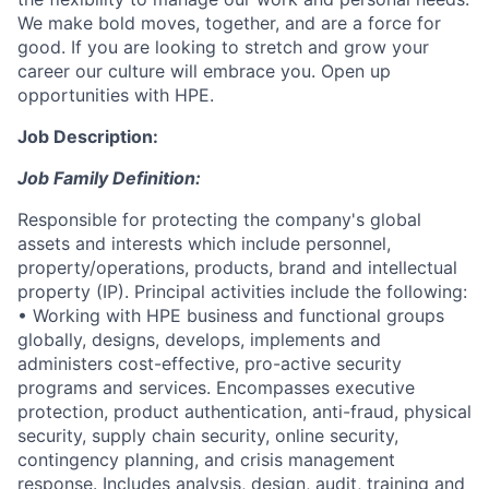
We make bold moves, together, and are a force for
good. If you are looking to stretch and grow your
career our culture will embrace you. Open up
opportunities with HPE.
Job Description:
Job Family Definition:
Responsible for protecting the company's global
assets and interests which include personnel,
property/operations, products, brand and intellectual
property (IP). Principal activities include the following:
• Working with HPE business and functional groups
globally, designs, develops, implements and
administers cost-effective, pro-active security
programs and services. Encompasses executive
protection, product authentication, anti-fraud, physical
security, supply chain security, online security,
contingency planning, and crisis management
response. Includes analysis, design, audit, training and