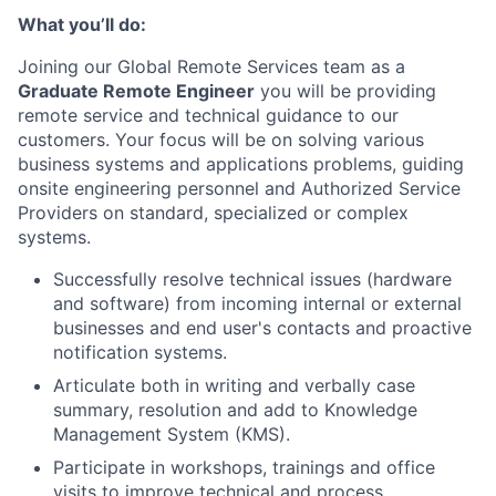
What you’ll do:
Joining our Global Remote Services team as a
Graduate Remote Engineer
you will be providing
remote service and technical guidance to our
customers. Your focus will be on solving various
business systems and applications problems, guiding
onsite engineering personnel and Authorized Service
Providers on standard, specialized or complex
systems.
Successfully resolve technical issues (hardware
and software) from incoming internal or external
businesses and end user's contacts and proactive
notification systems.
Articulate both in writing and verbally case
summary, resolution and add to Knowledge
Management System (KMS).
Participate in workshops, trainings and office
visits to improve technical and process