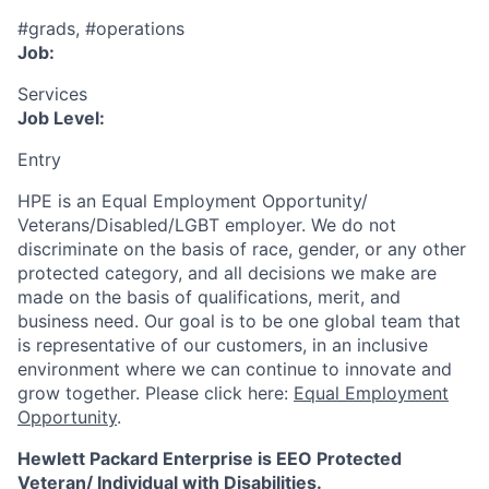
#grads, #operations
Job:
Services
Job Level:
Entry
HPE is an Equal Employment Opportunity/
Veterans/Disabled/LGBT
employer. We do not
discriminate
on the basis of race, gender, or any other
protected category,
and all decisions we make are
made on the basis of qualifications, merit, and
business need. Our goal is to be one global team that
is representative of our customers, in an inclusive
environment where we can continue to innovate and
grow together. Please click here:
Equal Employment
Opportunity
.
Hewlett Packard Enterprise is EEO Protected
Veteran/ Individual with Disabilities.