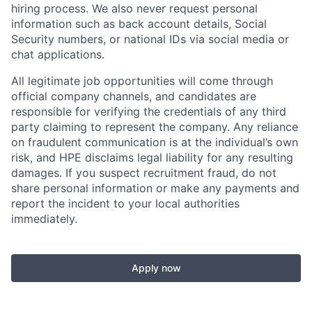
hiring process. We also never request personal
information such as back account details, Social
Security numbers, or national IDs via social media or
chat applications.
All legitimate job opportunities will come through
official company channels, and candidates are
responsible for verifying the credentials of any third
party claiming to represent the company. Any reliance
on fraudulent communication is at the individual’s own
risk, and HPE disclaims legal liability for any resulting
damages. If you suspect recruitment fraud, do not
share personal information or make any payments and
report the incident to your local authorities
immediately.
Apply now