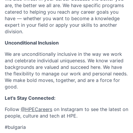
are, the better we all are. We have specific programs
catered to helping you reach any career goals you
have — whether you want to become a knowledge
expert in your field or apply your skills to another
division.
Unconditional Inclusion
We are unconditionally inclusive in the way we work
and celebrate individual uniqueness. We know varied
backgrounds are valued and succeed here. We have
the flexibility to manage our work and personal needs.
We make bold moves, together, and are a force for
good.
Let's Stay Connected:
Follow
@HPECareers
on Instagram to see the latest on
people, culture and tech at HPE.
#bulgaria