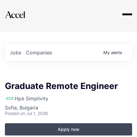
Explore
Jobs
Companies
My
alerts
Graduate Remote Engineer
Hpe Simplivity
Sofia, Bulgaria
Posted
on Jul 1, 2026
Apply now