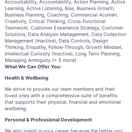
Accountability, Accountability, Action Planning, Active
Learning, Active Listening, Bias, Business Growth,
Business Planning, Coaching, Commercial Acumen,
Creativity, Critical Thinking, Cross-Functional
Teamwork, Customer Experience Strategy, Customer
Solutions, Data Analysis Management, Data Collection
Management (Inactive), Data Controls, Design
Thinking, Empathy, Follow-Through, Growth Mindset,
Intellectual Curiosity (Inactive), Long Term Planning,
Managing Ambiguity {+ 5 more}
What We Can Offer You:
Health & Wellbeing
We strive to provide our team members and their
loved ones with a comprehensive suite of benefits
that supports their physical, financial and emotional
wellbeing.
Personal & Professional Development
We also invest in your career because the better you