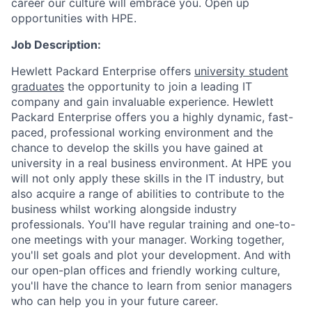
career our culture will embrace you. Open up
opportunities with HPE.
Job Description:
Hewlett Packard Enterprise offers
university student
graduates
the opportunity to join a leading IT
company and gain invaluable experience. Hewlett
Packard Enterprise offers you a highly dynamic, fast-
paced, professional working environment and the
chance to develop the skills you have gained at
university in a real business environment. At HPE you
will not only apply these skills in the IT industry, but
also acquire a range of abilities to contribute to the
business whilst working alongside industry
professionals. You'll have regular training and one-to-
one meetings with your manager. Working together,
you'll set goals and plot your development. And with
our open-plan offices and friendly working culture,
you'll have the chance to learn from senior managers
who can help you in your future career.