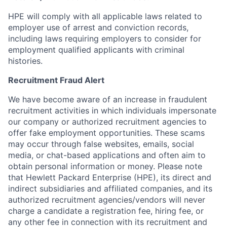
HPE will comply with all applicable laws related to
employer use of arrest and conviction records,
including laws requiring employers to consider for
employment qualified applicants with criminal
histories.
Recruitment Fraud Alert
We have become aware of an increase in fraudulent
recruitment activities in which individuals impersonate
our company or authorized recruitment agencies to
offer fake employment opportunities. These scams
may occur through false websites, emails, social
media, or chat-based applications and often aim to
obtain personal information or money. Please note
that Hewlett Packard Enterprise (HPE), its direct and
indirect subsidiaries and affiliated companies, and its
authorized recruitment agencies/vendors will never
charge a candidate a registration fee, hiring fee, or
any other fee in connection with its recruitment and