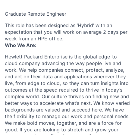
Graduate Remote Engineer
This role has been designed as ‘Hybrid’ with an
expectation that you will work on average 2 days per
week from an HPE office.
Who We Are:
Hewlett Packard Enterprise is the global edge-to-
cloud company advancing the way people live and
work. We help companies connect, protect, analyze,
and act on their data and applications wherever they
live, from edge to cloud, so they can turn insights into
outcomes at the speed required to thrive in today’s
complex world. Our culture thrives on finding new and
better ways to accelerate what’s next. We know varied
backgrounds are valued and succeed here. We have
the flexibility to manage our work and personal needs.
We make bold moves, together, and are a force for
good. If you are looking to stretch and grow your