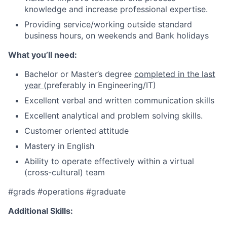
knowledge and increase professional expertise.
P
roviding service/working outside standard
business hours, on weekends and Bank holidays
What you’ll need:
Bachelor or Master’s degree
completed in the last
year
(preferably in Engineering/IT)
Excellent verbal and written communication skills
Excellent analytical and problem solving skills.
Customer oriented attitude
Mastery in English
Ability to operate effectively within a virtual
(cross-cultural) team
#grads
#operations
#graduate
Additional Skills: