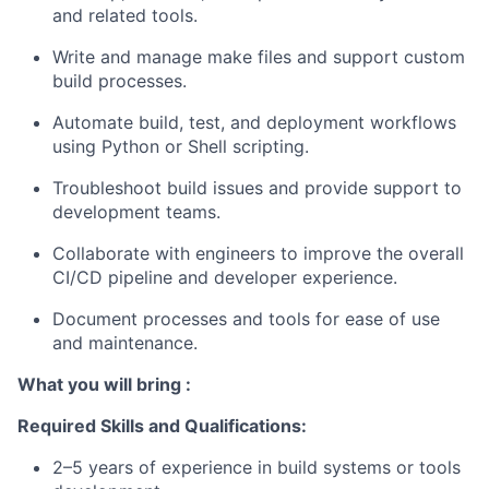
and related tools.
Write and manage make files and support custom
build processes.
Automate build, test, and deployment workflows
using Python or Shell scripting.
Troubleshoot build issues and provide support to
development teams.
Collaborate with engineers to improve the overall
CI/CD pipeline and developer experience.
Document processes and tools for ease of use
and maintenance.
What you will bring :
Required Skills and Qualifications:
2–5 years of experience in build systems or tools