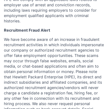
employer use of arrest and conviction records,
including laws requiring employers to consider for
employment qualified applicants with criminal
histories.
Recruitment Fraud Alert
We have become aware of an increase in fraudulent
recruitment activities in which individuals impersonate
our company or authorized recruitment agencies to
offer fake employment opportunities. These scams
may occur through false websites, emails, social
media, or chat-based applications and often aim to
obtain personal information or money. Please note
that Hewlett Packard Enterprise (HPE), its direct and
indirect subsidiaries and affiliated companies, and its
authorized recruitment agencies/vendors will never
charge a candidate a registration fee, hiring fee, or
any other fee in connection with its recruitment and
hiring process. We also never request personal