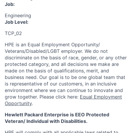
Job:
Engineering
Job Level:
TCP_02
HPE is an Equal Employment Opportunity/
Veterans/Disabled/LGBT
employer. We do not
discriminate
on the basis of race, gender, or any other
protected category,
and all decisions we make are
made on the basis of qualifications, merit, and
business need. Our goal is to be one global team that
is representative of our customers, in an inclusive
environment where we can continue to innovate and
grow together. Please click here:
Equal Employment
Opportunity
.
Hewlett Packard Enterprise is EEO Protected
Veteran/ Individual with Disabilities.
HPE will comply with all applicable laws related to