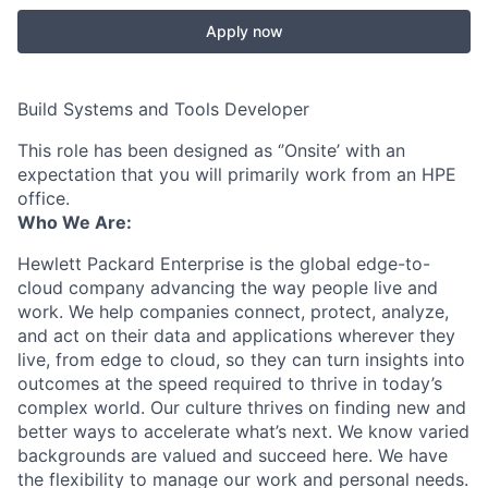
Apply now
Build Systems and Tools Developer
This role has been designed as ‘’Onsite’ with an
expectation that you will primarily work from an HPE
office.
Who We Are:
Hewlett Packard Enterprise is the global edge-to-
cloud company advancing the way people live and
work. We help companies connect, protect, analyze,
and act on their data and applications wherever they
live, from edge to cloud, so they can turn insights into
outcomes at the speed required to thrive in today’s
complex world. Our culture thrives on finding new and
better ways to accelerate what’s next. We know varied
backgrounds are valued and succeed here. We have
the flexibility to manage our work and personal needs.