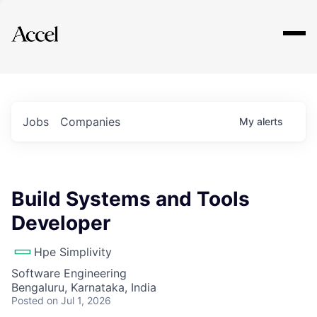
Explore
Jobs
Companies
My
alerts
Build Systems and Tools
Developer
Hpe Simplivity
Software Engineering
Bengaluru, Karnataka, India
Posted
on Jul 1, 2026