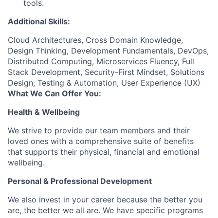
tools.
Additional Skills:
Cloud Architectures, Cross Domain Knowledge,
Design Thinking, Development Fundamentals, DevOps,
Distributed Computing, Microservices Fluency, Full
Stack Development, Security-First Mindset, Solutions
Design, Testing & Automation, User Experience (UX)
What We Can Offer You:
Health & Wellbeing
We strive to provide our team members and their
loved ones with a comprehensive suite of benefits
that supports their physical, financial and emotional
wellbeing.
Personal & Professional Development
We also invest in your career because the better you
are, the better we all are. We have specific programs