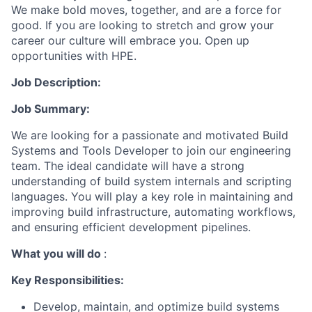
We make bold moves, together, and are a force for
good. If you are looking to stretch and grow your
career our culture will embrace you. Open up
opportunities with HPE.
Job Description:
Job Summary:
We are looking for a passionate and motivated Build
Systems and Tools Developer to join our engineering
team. The ideal candidate will have a strong
understanding of build system internals and scripting
languages. You will play a key role in maintaining and
improving build infrastructure, automating workflows,
and ensuring efficient development pipelines.
What you will do
:
Key Responsibilities:
Develop, maintain, and optimize build systems