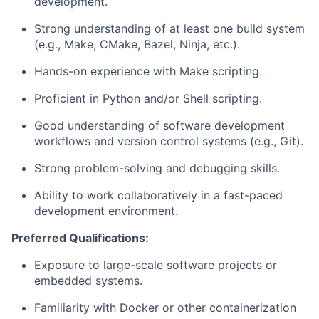
development.
Strong understanding of at least one build system
(e.g., Make, CMake, Bazel, Ninja, etc.).
Hands-on experience with Make scripting.
Proficient in Python and/or Shell scripting.
Good understanding of software development
workflows and version control systems (e.g., Git).
Strong problem-solving and debugging skills.
Ability to work collaboratively in a fast-paced
development environment.
Preferred Qualifications:
Exposure to large-scale software projects or
embedded systems.
Familiarity with Docker or other containerization