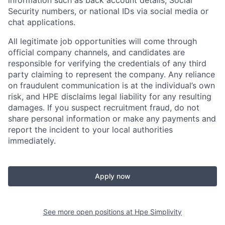
information such as back account details, Social
Security numbers, or national IDs via social media or
chat applications.
All legitimate job opportunities will come through
official company channels, and candidates are
responsible for verifying the credentials of any third
party claiming to represent the company. Any reliance
on fraudulent communication is at the individual’s own
risk, and HPE disclaims legal liability for any resulting
damages. If you suspect recruitment fraud, do not
share personal information or make any payments and
report the incident to your local authorities
immediately.
Apply now
See more open positions at
Hpe Simplivity