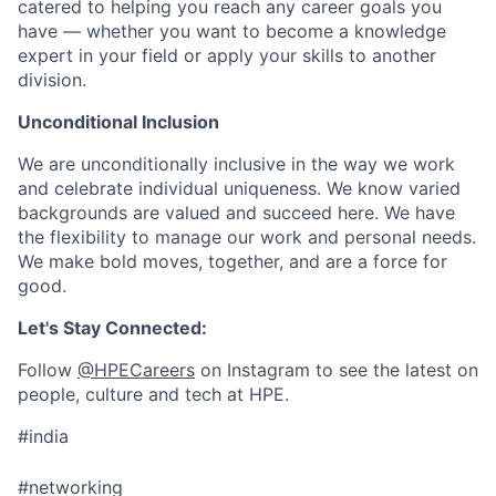
catered to helping you reach any career goals you
have — whether you want to become a knowledge
expert in your field or apply your skills to another
division.
Unconditional Inclusion
We are unconditionally inclusive in the way we work
and celebrate individual uniqueness. We know varied
backgrounds are valued and succeed here. We have
the flexibility to manage our work and personal needs.
We make bold moves, together, and are a force for
good.
Let's Stay Connected:
Follow
@HPECareers
on Instagram to see the latest on
people, culture and tech at HPE.
#india
#networking