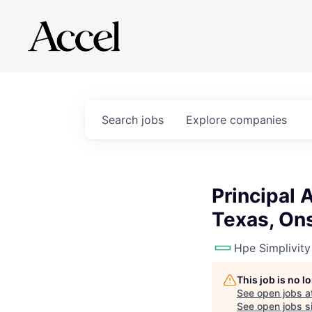
Search
jobs
Explore
companies
Principal 
Texas, Ons
Hpe Simplivity
This job is no 
See open jobs a
See open jobs si