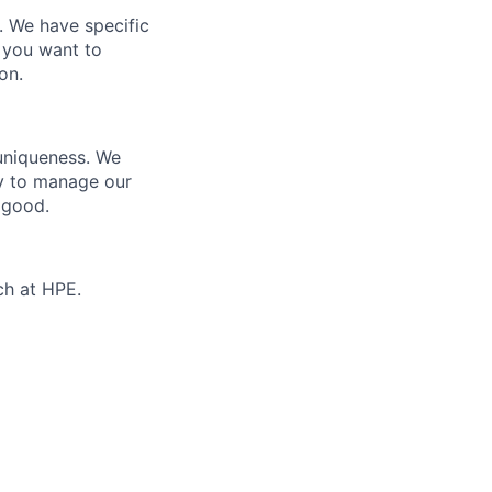
e. We have specific
 you want to
on.
 uniqueness. We
ty to manage our
 good.
ch at HPE.