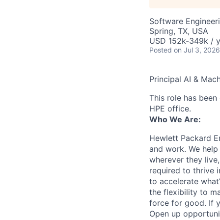
Software Engineeri
Spring, TX, USA
USD 152k-349k / y
Posted
on Jul 3, 2026
Principal AI & Mach
This role has been 
HPE office.
Who We Are:
Hewlett Packard En
and work. We help 
wherever they live
required to thrive
to accelerate what
the flexibility to
force for good. If 
Open up opportuni