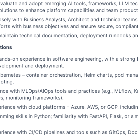
valuate and adopt emerging AI tools, frameworks, LLM tec
lutions to enhance platform capabilities and team producti
osely with Business Analysts, Architect and technical teams 
forts with business objectives and ensure secure, compliant
 maintain technical documentation, deployment runbooks a
tions
ands-on experience in software engineering, with a strong
evelopment and deployment.
ubernetes – container orchestration, Helm charts, pod mana
oting.
nce with MLOps/AIOps tools and practices (e.g., MLflow, Ku
es, monitoring frameworks).
ience with cloud platforms – Azure, AWS, or GCP, including
ing skills in Python; familiarity with FastAPI, Flask, or si
ience with CI/CD pipelines and tools such as GitOps, Dock