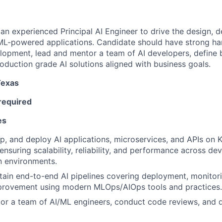
 an experienced Principal AI Engineer to drive the design, 
ML-powered applications. Candidate should have strong h
elopment, lead and mentor a team of AI developers, define 
roduction grade AI solutions aligned with business goals.
Texas
required
es
p, and deploy AI applications, microservices, and APIs on
 ensuring scalability, reliability, and performance across de
n environments.
tain end-to-end AI pipelines covering deployment, monitori
provement using modern MLOps/AIOps tools and practices.
r a team of AI/ML engineers, conduct code reviews, and d