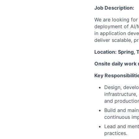
Job Description:
We are looking for
deployment of AI/
in application dev
deliver scalable, p
Location: Spring, 
Onsite daily work 
Key Responsibiliti
Design, develo
infrastructure,
and productio
Build and main
continuous im
Lead and mento
practices.