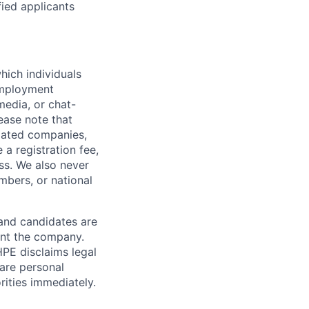
fied applicants
hich individuals
employment
media, or chat-
ease note that
liated companies,
a registration fee,
ess. We also never
mbers, or national
 and candidates are
sent the company.
HPE disclaims legal
hare personal
rities immediately.