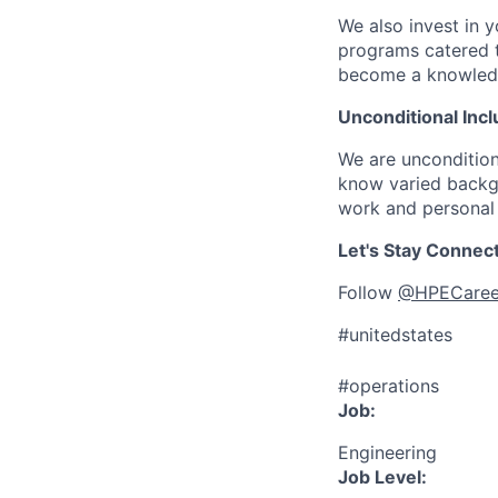
We also invest in y
programs catered 
become a knowledge 
Unconditional Incl
We are uncondition
know varied backgr
work and personal 
Let's Stay Connec
Follow
@HPECaree
#unitedstates
#operations
Job:
Engineering
Job Level: