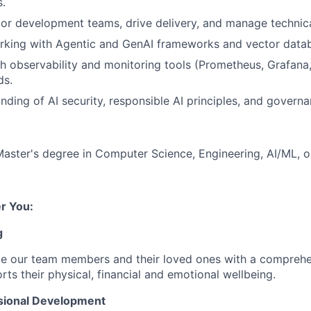
.
r development teams, drive delivery, and manage technical
rking with Agentic and GenAI frameworks and vector datab
h observability and monitoring tools (Prometheus, Grafana
ds.
ding of AI security, responsible AI principles, and govern
Master's degree in Computer Science, Engineering, AI/ML, or 
r You:
g
de our team members and their loved ones with a comprehe
rts their physical, financial and emotional wellbeing.
sional Development