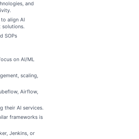
hnologies, and
vity.
to align AI
 solutions.
nd SOPs
 focus on AI/ML
gement, scaling,
beflow, Airflow,
 their AI services.
milar frameworks is
er, Jenkins, or