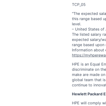
TCP_05
"The expected sala
this range based u
level.
– United States of
The listed salary r
expected salary/wa
range based upon g
Information about 
https://myhperewa
HPE is an Equal E
discriminate on the
make are made on t
global team that i
continue to innova
Hewlett Packard En
HPE will comply wi