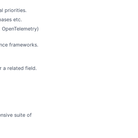
 priorities.
ases etc.
, OpenTelemetry)
ance frameworks.
a related field.
nsive suite of