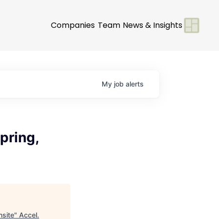
Companies
Team
News & Insights
My
job
alerts
pring,
nsite
"
Accel
.