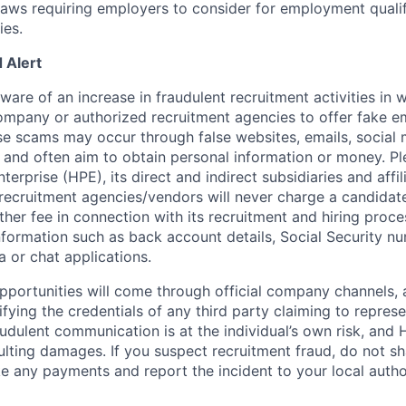
 laws requiring employers to consider for employment quali
ies.
 Alert
re of an increase in fraudulent recruitment activities in w
ompany or authorized recruitment agencies to offer fake 
se scams may occur through false websites, emails, social 
 and often aim to obtain personal information or money. Pl
erprise (HPE), its direct and indirect subsidiaries and affi
recruitment agencies/vendors will never charge a candidate 
other fee in connection with its recruitment and hiring proc
nformation such as back account details, Social Security nu
a or chat applications.
 opportunities will come through official company channels,
ifying the credentials of any third party claiming to repre
udulent communication is at the individual’s own risk, and 
esulting damages. If you suspect recruitment fraud, do not s
e any payments and report the incident to your local autho