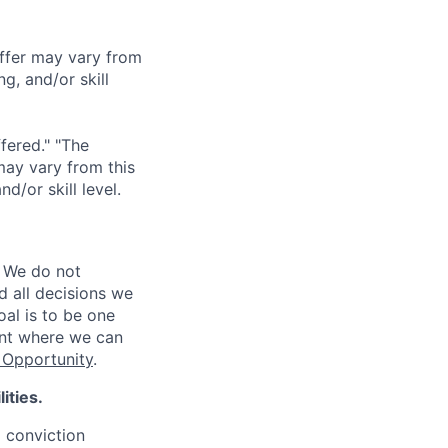
offer may vary from
g, and/or skill
ffered." "The
may vary from this
/or skill level.
 We do not
d all decisions we
oal is to be one
ent where we can
Opportunity
.
ities.
d conviction