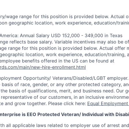
ry/wage range for this position is provided below. Actual 
pon geographic location, work experience, education/trainin
 America: Annual Salary USD 152,000 - 349,000 in Texas
ange reflects base salary. Variable incentives may also be o
ge range for this position is provided below. Actual offer 
eographic location, work experience, education/training, and
employee benefits offered in the US can be found at
rds.com/main/new-hire-enrollment.html
mployment Opportunity/
Veterans/Disabled/LGBT
employer.
 basis of race, gender, or any other protected category, an
he basis of qualifications, merit, and business need. Our g
s representative of our customers, in an inclusive environm
te and grow together. Please click here:
Equal Employment 
terprise is EEO Protected Veteran/ Individual with Disabil
th all applicable laws related to employer use of arrest an