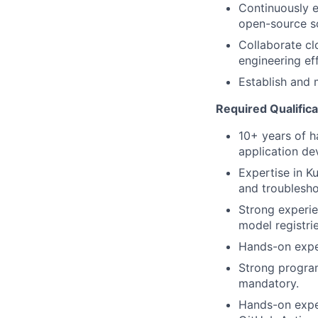
Continuously e
open-source so
Collaborate cl
engineering ef
Establish and
Required Qualifica
10+ years of h
application d
Expertise in K
and troublesho
Strong experie
model registri
Hands-on exper
Strong programm
mandatory.
Hands-on exper