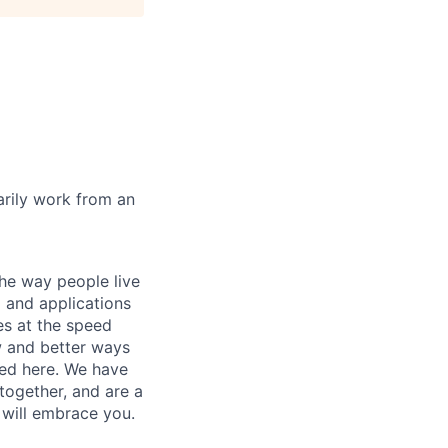
marily work from an
he way people live
 and applications
es at the speed
ew and better ways
ed here. We have
together, and are a
 will embrace you.