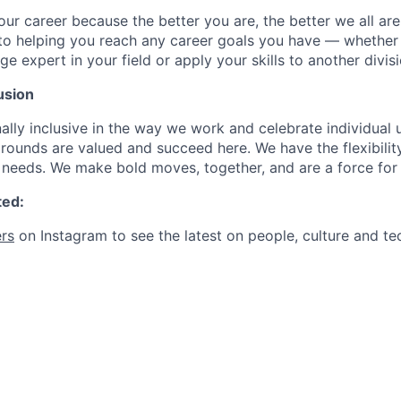
our career because the better you are, the better we all ar
to helping you reach any career goals you have — whether
expert in your field or apply your skills to another divisi
usion
ally inclusive in the way we work and celebrate individual
ounds are valued and succeed here. We have the flexibili
needs. We make bold moves, together, and are a force for
ted:
rs
on Instagram to see the latest on people, culture and te