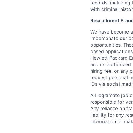
records, including
with criminal histor
Recruitment Fraud
We have become awa
impersonate our c
opportunities. The
based applications
Hewlett Packard Ent
and its authorized 
hiring fee, or any 
request personal i
IDs via social medi
All legitimate job
responsible for ver
Any reliance on fra
liability for any r
information or mak