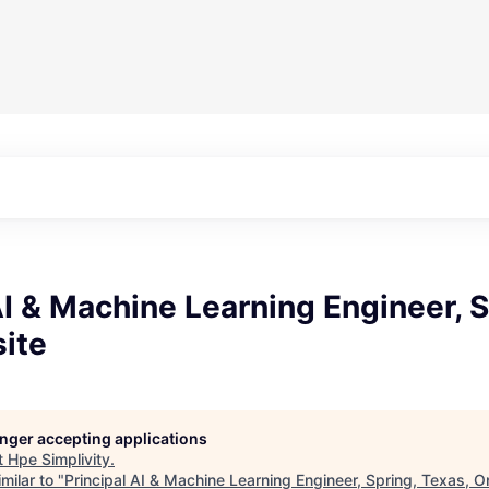
AI & Machine Learning Engineer, S
ite
longer accepting applications
t
Hpe Simplivity
.
milar to "
Principal AI & Machine Learning Engineer, Spring, Texas, O