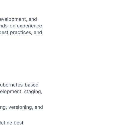
development, and
ands-on experience
best practices, and
 Kubernetes-based
velopment, staging,
ng, versioning, and
efine best