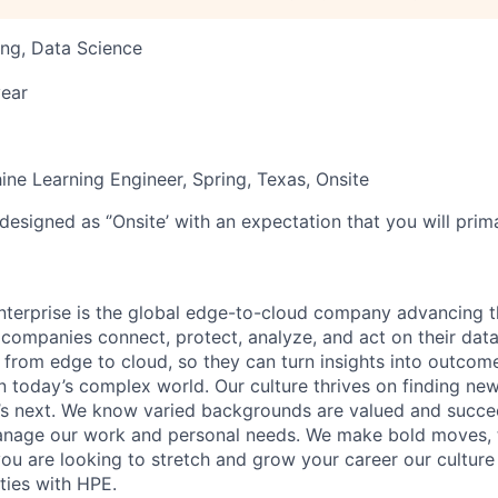
ng, Data Science
ear
ine Learning Engineer, Spring, Texas, Onsite
designed as ‘’Onsite’ with an expectation that you will pri
terprise is the global edge-to-cloud company advancing t
companies connect, protect, analyze, and act on their data
, from edge to cloud, so they can turn insights into outcom
 in today’s complex world. Our culture thrives on finding n
’s next. We know varied backgrounds are valued and succe
 manage our work and personal needs. We make bold moves, 
you are looking to stretch and grow your career our culture
ties with HPE.