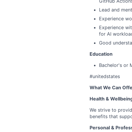
GitHub Actions
Lead and mento
Experience wo
Experience wit
for AI workloa
Good understan
Education
Bachelor's or 
#unitedstates
What We Can Offe
Health & Wellbein
We strive to provi
benefits that suppo
Personal & Profes