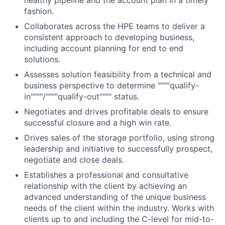
healthy pipeline and the account plan in a timely
fashion.
Collaborates across the HPE teams to deliver a
consistent approach to developing business,
including account planning for end to end
solutions.
Assesses solution feasibility from a technical and
business perspective to determine """"qualify-
in""""/""""qualify-out"""" status.
Negotiates and drives profitable deals to ensure
successful closure and a high win rate.
Drives sales of the storage portfolio, using strong
leadership and initiative to successfully prospect,
negotiate and close deals.
Establishes a professional and consultative
relationship with the client by achieving an
advanced understanding of the unique business
needs of the client within the industry. Works with
clients up to and including the C-level for mid-to-