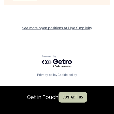
See more open positions at
Hpe Simplivity
Powered by Getro.com
Privacy policy
Cookie policy
Get in Touch
CONTACT US