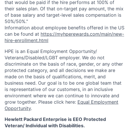
that would be paid if the hire performs at 100% of
their sales plan. Of that on-target pay amount, the mix
of base salary and target-level sales compensation is
50%/50%."
Information about employee benefits offered in the US
can be found at
https://myhperewards.com/main/new-
hire-enrollment.html
HPE is an Equal Employment Opportunity/
Veterans/Disabled/LGBT
employer. We do not
discriminate on the basis of race, gender, or any other
protected category, and all decisions we make are
made on the basis of qualifications, merit, and
business need. Our goal is to be one global team that
is representative of our customers, in an inclusive
environment where we can continue to innovate and
grow together. Please click here:
Equal Employment
Opportunity
.
Hewlett Packard Enterprise is EEO Protected
Veteran/ Individual with Disabilities.