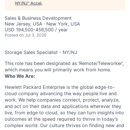
NY/NJ
"
Accel
.
Sales & Business Development
New Jersey, USA · New York, USA
USD 194,500-456,500 / year
Posted
on Jul 3, 2026
Storage Sales Specialist - NY/NJ
This role has been designated as ‘Remote/Teleworker’,
which means you will primarily work from home.
Who We Are:
Hewlett Packard Enterprise is the global edge-to-
cloud company advancing the way people live and
work. We help companies connect, protect, analyze,
and act on their data and applications wherever they
live, from edge to cloud, so they can turn insights into
outcomes at the speed required to thrive in today’s
complex world. Our culture thrives on finding new and