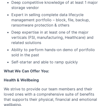
Deep competitive knowledge of at least 1 major
storage vendor
Expert in selling complete data lifecycle
management portfolio – block, file, backup,
ransomware protection & others
Deep expertise in at least one of the major
verticals (FSI, manufacturing, Healthcare) and
related solutions
Ability to perform hands-on demo of portfolio
sold in the past
Self-starter and able to ramp quickly
What We Can Offer You:
Health & Wellbeing
We strive to provide our team members and their
loved ones with a comprehensive suite of benefits
that supports their physical, financial and emotional
wellbeing.