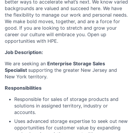
better ways to accelerate what’s next. We know varied
backgrounds are valued and succeed here. We have
the flexibility to manage our work and personal needs.
We make bold moves, together, and are a force for
good. If you are looking to stretch and grow your
career our culture will embrace you. Open up
opportunities with HPE.
Job Description:
We are seeking an
Enterprise Storage Sales
Specialist
supporting the greater New Jersey and
New York territory.
Responsibilities
Responsible for sales of storage products and
solutions in assigned territory, industry or
accounts.
Uses advanced storage expertise to seek out new
opportunities for customer value by expanding