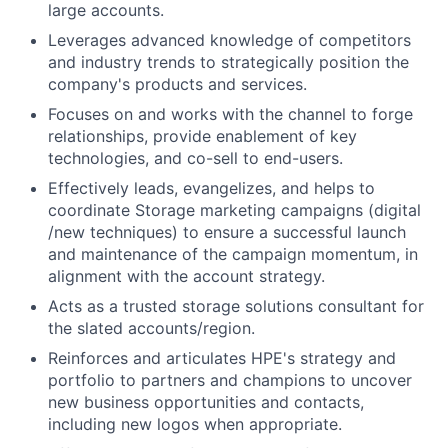
large accounts.
Leverages advanced knowledge of competitors
and industry trends to strategically position the
company's products and services.
Focuses on and works with the channel to forge
relationships, provide enablement of key
technologies, and co-sell to end-users.
Effectively leads, evangelizes, and helps to
coordinate Storage marketing campaigns (digital
/new techniques) to ensure a successful launch
and maintenance of the campaign momentum, in
alignment with the account strategy.
Acts as a trusted storage solutions consultant for
the slated accounts/region.
Reinforces and articulates HPE's strategy and
portfolio to partners and champions to uncover
new business opportunities and contacts,
including new logos when appropriate.