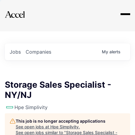
Explore
Jobs
Companies
My
alerts
Storage Sales Specialist -
NY/NJ
Hpe Simplivity
This job is no longer accepting applications
See open jobs at
Hpe Simplivity
.
See open jobs similar to "
Storage Sales Specialist -