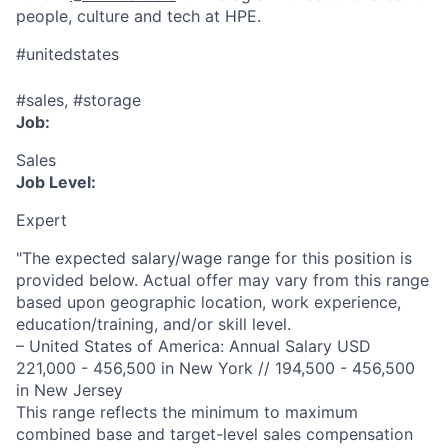
people, culture and tech at HPE.
#unitedstates
#sales, #storage
Job:
Sales
Job Level:
Expert
"The expected salary/wage range for this position is
provided below. Actual offer may vary from this range
based upon geographic location, work experience,
education/training, and/or skill level.
– United States of America: Annual Salary USD
221,000 - 456,500 in New York // 194,500 - 456,500
in New Jersey
This range reflects the minimum to maximum
combined base and target-level sales compensation