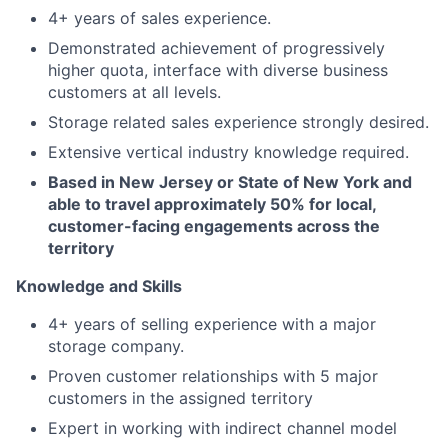
4+ years of sales experience.
Demonstrated achievement of progressively
higher quota, interface with diverse business
customers at all levels.
Storage related sales experience strongly desired.
Extensive vertical industry knowledge required.
Based in New Jersey or State of New York and
able to travel approximately 50% for local,
customer-facing engagements across the
territory
Knowledge and Skills
4+ years of selling experience with a major
storage company.
Proven customer relationships with 5 major
customers in the assigned territory
Expert in working with indirect channel model