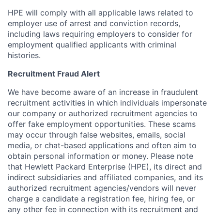
HPE will comply with all applicable laws related to
employer use of arrest and conviction records,
including laws requiring employers to consider for
employment qualified applicants with criminal
histories.
Recruitment Fraud Alert
We have become aware of an increase in fraudulent
recruitment activities in which individuals impersonate
our company or authorized recruitment agencies to
offer fake employment opportunities. These scams
may occur through false websites, emails, social
media, or chat-based applications and often aim to
obtain personal information or money. Please note
that Hewlett Packard Enterprise (HPE), its direct and
indirect subsidiaries and affiliated companies, and its
authorized recruitment agencies/vendors will never
charge a candidate a registration fee, hiring fee, or
any other fee in connection with its recruitment and