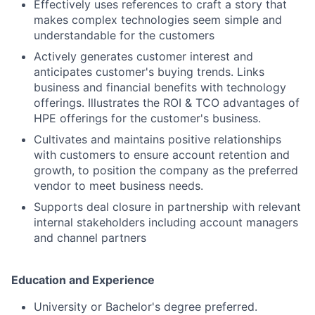
Effectively uses references to craft a story that
makes complex technologies seem simple and
understandable for the customers
Actively generates customer interest and
anticipates customer's buying trends. Links
business and financial benefits with technology
offerings. Illustrates the ROI & TCO advantages of
HPE offerings for the customer's business.
Cultivates and maintains positive relationships
with customers to ensure account retention and
growth, to position the company as the preferred
vendor to meet business needs.
Supports deal closure in partnership with relevant
internal stakeholders including account managers
and channel partners
Education and Experience
University or Bachelor's degree preferred.