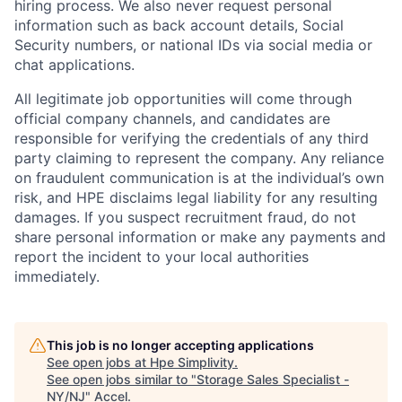
hiring process. We also never request personal
information such as back account details, Social
Security numbers, or national IDs via social media or
chat applications.
All legitimate job opportunities will come through
official company channels, and candidates are
responsible for verifying the credentials of any third
party claiming to represent the company. Any reliance
on fraudulent communication is at the individual’s own
risk, and HPE disclaims legal liability for any resulting
damages. If you suspect recruitment fraud, do not
share personal information or make any payments and
report the incident to your local authorities
immediately.
This job is no longer accepting applications
See open jobs at
Hpe Simplivity
.
See open jobs similar to "
Storage Sales Specialist -
NY/NJ
"
Accel
.