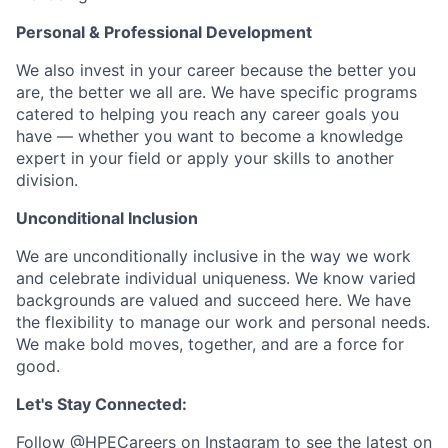
Personal & Professional Development
We also invest in your career because the better you
are, the better we all are. We have specific programs
catered to helping you reach any career goals you
have — whether you want to become a knowledge
expert in your field or apply your skills to another
division.
Unconditional Inclusion
We are unconditionally inclusive in the way we work
and celebrate individual uniqueness. We know varied
backgrounds are valued and succeed here. We have
the flexibility to manage our work and personal needs.
We make bold moves, together, and are a force for
good.
Let's Stay Connected:
Follow
@HPECareers
on Instagram to see the latest on