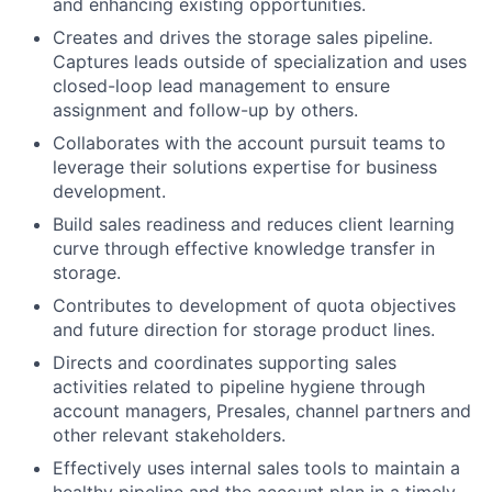
and enhancing existing opportunities.
Creates and drives the storage sales pipeline.
Captures leads outside of specialization and uses
closed-loop lead management to ensure
assignment and follow-up by others.
Collaborates with the account pursuit teams to
leverage their solutions expertise for business
development.
Build sales readiness and reduces client learning
curve through effective knowledge transfer in
storage.
Contributes to development of quota objectives
and future direction for storage product lines.
Directs and coordinates supporting sales
activities related to pipeline hygiene through
account managers, Presales, channel partners and
other relevant stakeholders.
Effectively uses internal sales tools to maintain a