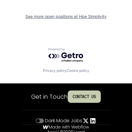
See more open positions at
Hpe Simplivity
Powered by Getro.com
Privacy policy
Cookie policy
Get in Touch
CONTACT US
Dark Mode
Jobs
Made with Webflow