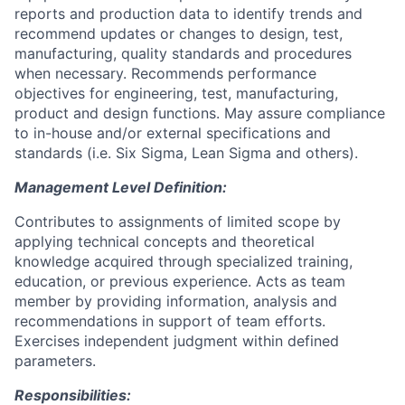
reports and production data to identify trends and
recommend updates or changes to design, test,
manufacturing, quality standards and procedures
when necessary. Recommends performance
objectives for engineering, test, manufacturing,
product and design functions. May assure compliance
to in-house and/or external specifications and
standards (i.e. Six Sigma, Lean Sigma and others).
Management Level Definition:
Contributes to assignments of limited scope by
applying technical concepts and theoretical
knowledge acquired through specialized training,
education, or previous experience. Acts as team
member by providing information, analysis and
recommendations in support of team efforts.
Exercises independent judgment within defined
parameters.
Responsibilities: