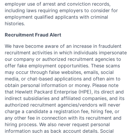
employer use of arrest and conviction records,
including laws requiring employers to consider for
employment qualified applicants with criminal
histories.
Recruitment Fraud Alert
We have become aware of an increase in fraudulent
recruitment activities in which individuals impersonate
our company or authorized recruitment agencies to
offer fake employment opportunities. These scams
may occur through false websites, emails, social
media, or chat-based applications and often aim to
obtain personal information or money. Please note
that Hewlett Packard Enterprise (HPE), its direct and
indirect subsidiaries and affiliated companies, and its
authorized recruitment agencies/vendors will never
charge a candidate a registration fee, hiring fee, or
any other fee in connection with its recruitment and
hiring process. We also never request personal
information such as back account details, Social