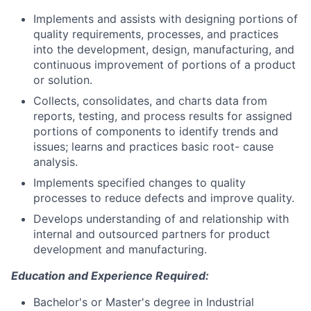
Implements and assists with designing portions of
quality requirements, processes, and practices
into the development, design, manufacturing, and
continuous improvement of portions of a product
or solution.
Collects, consolidates, and charts data from
reports, testing, and process results for assigned
portions of components to identify trends and
issues; learns and practices basic root- cause
analysis.
Implements specified changes to quality
processes to reduce defects and improve quality.
Develops understanding of and relationship with
internal and outsourced partners for product
development and manufacturing.
Education and Experience Required:
Bachelor's or Master's degree in Industrial