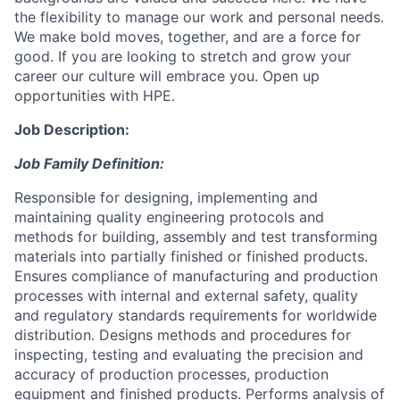
the flexibility to manage our work and personal needs.
We make bold moves, together, and are a force for
good. If you are looking to stretch and grow your
career our culture will embrace you. Open up
opportunities with HPE.
Job Description:
Job Family Definition:
Responsible for designing, implementing and
maintaining quality engineering protocols and
methods for building, assembly and test transforming
materials into partially finished or finished products.
Ensures compliance of manufacturing and production
processes with internal and external safety, quality
and regulatory standards requirements for worldwide
distribution. Designs methods and procedures for
inspecting, testing and evaluating the precision and
accuracy of production processes, production
equipment and finished products. Performs analysis of