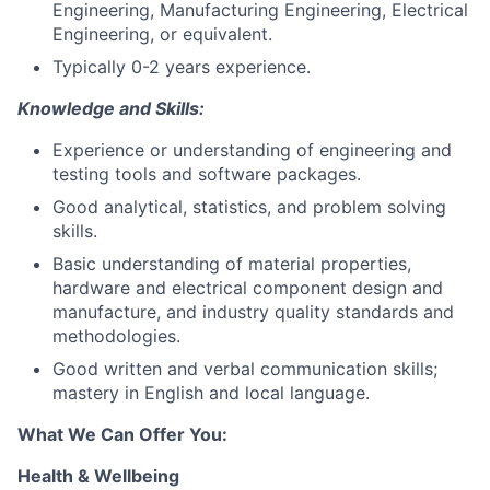
Engineering, Manufacturing Engineering, Electrical
Engineering, or equivalent.
Typically 0-2 years experience.
Knowledge and Skills:
Experience or understanding of engineering and
testing tools and software packages.
Good analytical, statistics, and problem solving
skills.
Basic understanding of material properties,
hardware and electrical component design and
manufacture, and industry quality standards and
methodologies.
Good written and verbal communication skills;
mastery in English and local language.
What We Can Offer You:
Health & Wellbeing