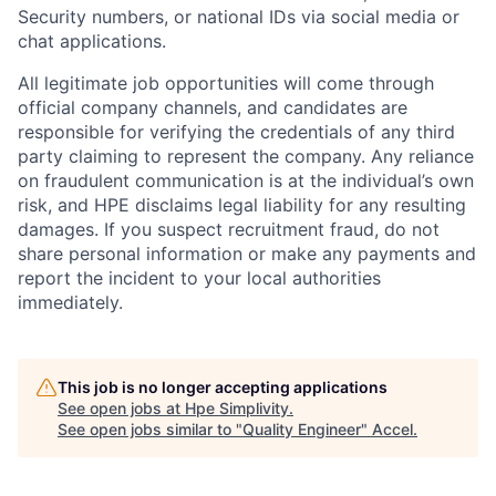
Security numbers, or national IDs via social media or
chat applications.
All legitimate job opportunities will come through
official company channels, and candidates are
responsible for verifying the credentials of any third
party claiming to represent the company. Any reliance
on fraudulent communication is at the individual’s own
risk, and HPE disclaims legal liability for any resulting
damages. If you suspect recruitment fraud, do not
share personal information or make any payments and
report the incident to your local authorities
immediately.
This job is no longer accepting applications
See open jobs at
Hpe Simplivity
.
See open jobs similar to "
Quality Engineer
"
Accel
.