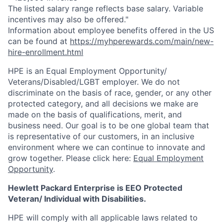
The listed salary range reflects base salary. Variable
incentives may also be offered."
Information about employee benefits offered in the US
can be found at
https://myhperewards.com/main/new-
hire-enrollment.html
HPE is an Equal Employment Opportunity/
Veterans/Disabled/LGBT
employer. We do not
discriminate on the basis of race, gender, or any other
protected category, and all decisions we make are
made on the basis of qualifications, merit, and
business need. Our goal is to be one global team that
is representative of our customers, in an inclusive
environment where we can continue to innovate and
grow together. Please click here:
Equal Employment
Opportunity
.
Hewlett Packard Enterprise is EEO Protected
Veteran/ Individual with Disabilities.
HPE will comply with all applicable laws related to