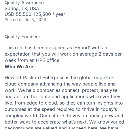
Quality Assurance
Spring, TX, USA
USD 55,500-125,500 / year
Posted
on Jul 3, 2026
Quality Engineer
This role has been designed as ‘Hybrid’ with an
expectation that you will work on average 2 days per
week from an HPE office.
Who We Are:
Hewlett Packard Enterprise is the global edge-to-
cloud company advancing the way people live and
work. We help companies connect, protect, analyze,
and act on their data and applications wherever they
live, from edge to cloud, so they can turn insights into
outcomes at the speed required to thrive in today’s
complex world. Our culture thrives on finding new and
better ways to accelerate what’s next. We know varied
backgrounds are valued and succeed here. We have