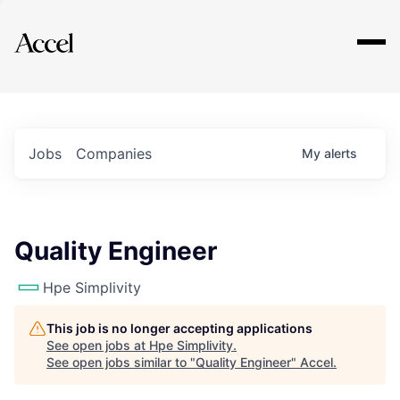
Explore
Jobs
Companies
My
alerts
Quality Engineer
Hpe Simplivity
This job is no longer accepting applications
See open jobs at
Hpe Simplivity
.
See open jobs similar to "
Quality Engineer
"
Accel
.