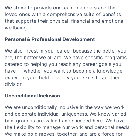
We strive to provide our team members and their
loved ones with a comprehensive suite of benefits
that supports their physical, financial and emotional
wellbeing.
Personal & Professional Development
We also invest in your career because the better you
are, the better we all are. We have specific programs
catered to helping you reach any career goals you
have — whether you want to become a knowledge
expert in your field or apply your skills to another
division.
Unconditional Inclusion
We are unconditionally inclusive in the way we work
and celebrate individual uniqueness. We know varied
backgrounds are valued and succeed here. We have
the flexibility to manage our work and personal needs.
We make bold moves, together, and are a force for