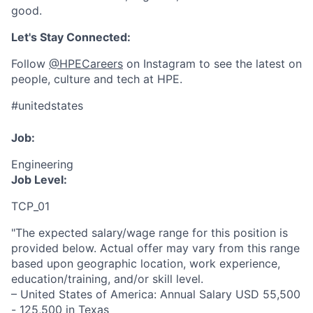
good.
Let's Stay Connected:
Follow
@HPECareers
on Instagram to see the latest on
people, culture and tech at HPE.
#unitedstates
Job:
Engineering
Job Level:
TCP_01
"The expected salary/wage range for this position is
provided below. Actual offer may vary from this range
based upon geographic location, work experience,
education/training, and/or skill level.
– United States of America: Annual Salary USD 55,500
- 125,500 in Texas