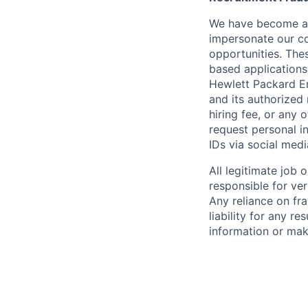
We have become awa
impersonate our c
opportunities. The
based applications
Hewlett Packard Ent
and its authorized 
hiring fee, or any 
request personal i
IDs via social medi
All legitimate job
responsible for ver
Any reliance on fra
liability for any r
information or mak