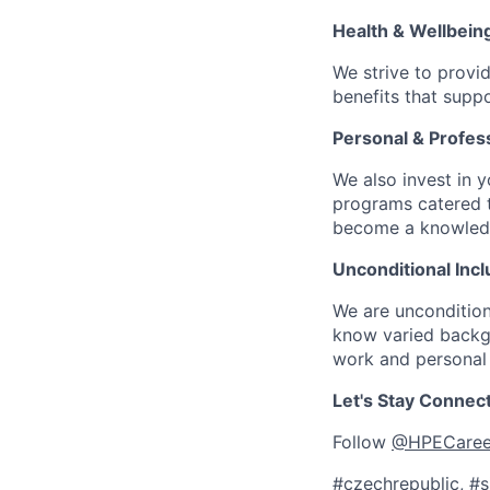
Health & Wellbein
We strive to provi
benefits that suppo
Personal & Profes
We also invest in y
programs catered 
become a knowledge 
Unconditional Incl
We are uncondition
know varied backgr
work and personal 
Let's Stay Connec
Follow
@HPECaree
#czechrepublic, #