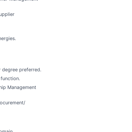
upplier
nergies.
y degree preferred.
 function.
nship Management
Procurement/
domain