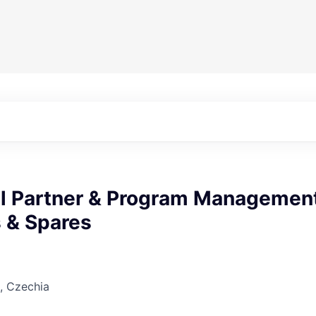
l Partner & Program Managemen
s & Spares
, Czechia