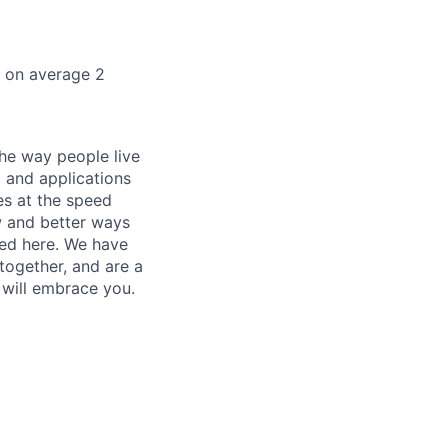
k on average 2
he way people live
 and applications
es at the speed
ew and better ways
ed here. We have
together, and are a
 will embrace you.