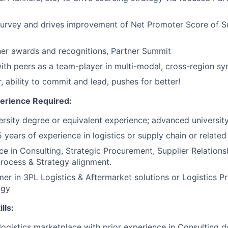
Survey and drives improvement of Net Promoter Score of S
er awards and recognitions, Partner Summit
ith peers as a team-player in multi-modal, cross-region sy
, ability to commit and lead, pushes for better!
erience Required:
iversity degree or equivalent experience; advanced universit
5 years of experience in logistics or supply chain or related
e in Consulting, Strategic Procurement, Supplier Relatio
rocess & Strategy alignment.
er in 3PL Logistics & Aftermarket solutions or Logistics 
egy
lls:
ogistics marketplace with prior experience in Consulting 