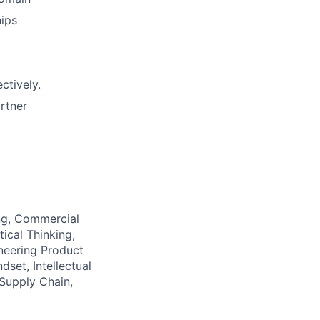
hips
ctively.
artner
ing, Commercial
ical Thinking,
neering Product
set, Intellectual
 Supply Chain,