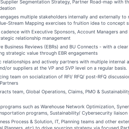
Supplier Segmentation Strategy, Partner Road-map with th
ideation
 engages multiple stakeholders internally and externally to 
ue-Stream Mapping exercises to fruition idea to concept 
r cadence with Executive Sponsors, Account Managers and
trategic relationship management
e Business Reviews (EBRs) and BU Connects - with a clear 
ing strategic value through EBR engagements
c relationships and actively partners with multiple internal 
nd/or suppliers at the VP and SVP level on a regular basis.
ing team on socialization of RFI/ RFQ/ post-RFQ discussio
Partners
acts team, Global Operations, Claims, PMO & Sustainability
c programs such as Warehouse Network Optimization, Syne
nsportation programs, Sustainability/ Cybersecurity liaiso
iness Process & Solution, IT, Planning teams and other exte
l Planners, etc) to drive sourcing strategy via focused P