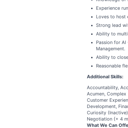
Experience run
Loves to host 
Strong lead wi
Ability to mul
Passion for AI 
Management.
Ability to clos
Reasonable fle
Additional Skills:
Accountability, Acc
Acumen, Complex P
Customer Experienc
Development, Finan
Curiosity (Inactiv
Negotiation {+ 4 m
What We Can Offe