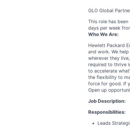
GLO Global Partne
This role has been
days per week fro
Who We Are:
Hewlett Packard En
and work. We help 
wherever they live
required to thrive
to accelerate what
the flexibility to
force for good. If 
Open up opportuni
Job Description:
Responsibilities:
Leads Strategi