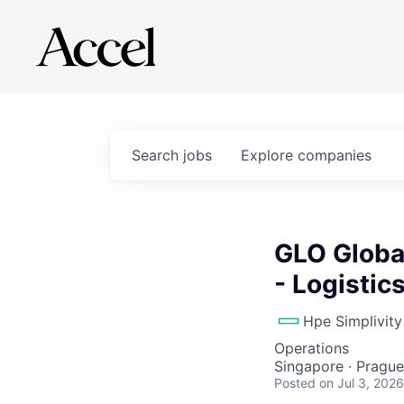
Search
jobs
Explore
companies
GLO Globa
- Logistic
Hpe Simplivity
Operations
Singapore · Prague
Posted
on Jul 3, 2026