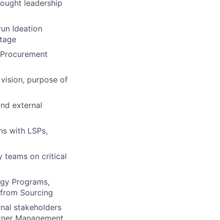
ought leadership
run Ideation
stage
 Procurement
vision, purpose of
and external
ns with LSPs,
 teams on critical
rgy Programs,
n from Sourcing
rnal stakeholders
artner Management