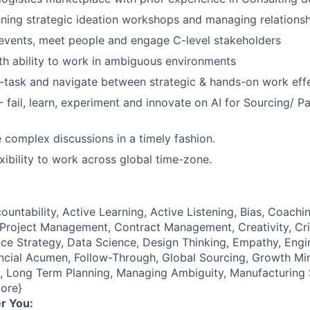
ning strategic ideation workshops and managing relations
events, meet people and engage C-level stakeholders
th ability to work in ambiguous environments
ti-task and navigate between strategic & hands-on work effe
- fail, learn, experiment and innovate on AI for Sourcing/ P
e complex discussions in a timely fashion.
xibility to work across global time-zone.
ountability, Active Learning, Active Listening, Bias, Coach
roject Management, Contract Management, Creativity, Crit
e Strategy, Data Science, Design Thinking, Empathy, Engi
cial Acumen, Follow-Through, Global Sourcing, Growth Mind
e), Long Term Planning, Managing Ambiguity, Manufacturing
ore}
r You: