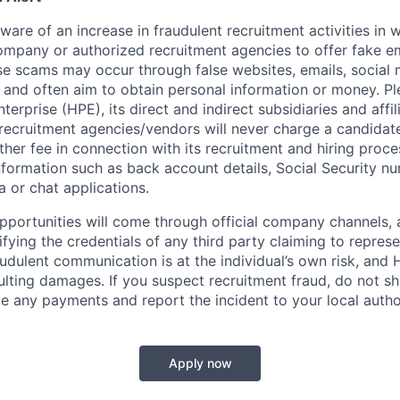
re of an increase in fraudulent recruitment activities in w
ompany or authorized recruitment agencies to offer fake 
se scams may occur through false websites, emails, social 
 and often aim to obtain personal information or money. Pl
erprise (HPE), its direct and indirect subsidiaries and affi
recruitment agencies/vendors will never charge a candidate 
other fee in connection with its recruitment and hiring proc
nformation such as back account details, Social Security nu
a or chat applications.
 opportunities will come through official company channels,
ifying the credentials of any third party claiming to repre
udulent communication is at the individual’s own risk, and 
esulting damages. If you suspect recruitment fraud, do not s
e any payments and report the incident to your local autho
Apply now