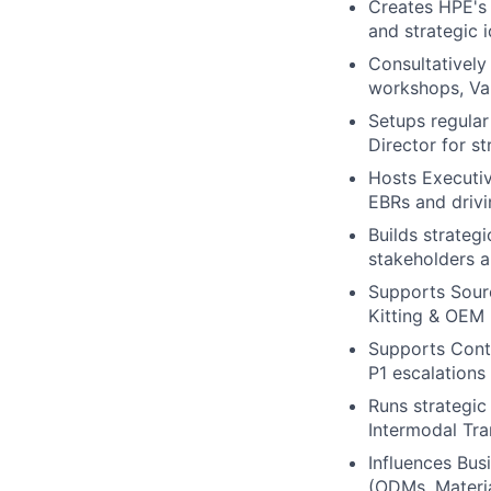
Creates HPE's 
and strategic 
Consultatively
workshops, Val
Setups regula
Director for s
Hosts Executiv
EBRs and driv
Builds strategi
stakeholders a
Supports Sourc
Kitting & OEM 
Supports Contr
P1 escalations
Runs strategi
Intermodal Tra
Influences Bus
(ODMs, Materia