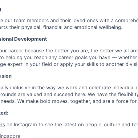
g
de our team members and their loved ones with a comprehe
rts their physical, financial and emotional wellbeing.
sional Development
our career because the better you are, the better we all ar
to helping you reach any career goals you have — whether
expert in your field or apply your skills to another divisi
usion
ally inclusive in the way we work and celebrate individual
ounds are valued and succeed here. We have the flexibili
needs. We make bold moves, together, and are a force for
ted:
rs
on Instagram to see the latest on people, culture and te
singapore