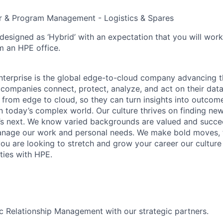
r & Program Management - Logistics & Spares
 designed as ‘Hybrid’ with an expectation that you will wor
m an HPE office.
terprise is the global edge-to-cloud company advancing t
companies connect, protect, analyze, and act on their data
, from edge to cloud, so they can turn insights into outcom
 in today’s complex world. Our culture thrives on finding n
’s next. We know varied backgrounds are valued and succe
 manage our work and personal needs. We make bold moves, 
you are looking to stretch and grow your career our culture
ties with HPE.
c Relationship Management with our strategic partners.