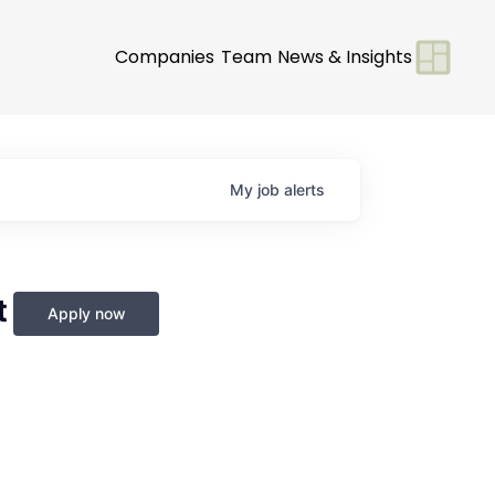
Companies
Team
News & Insights
My
job
alerts
t
Apply now