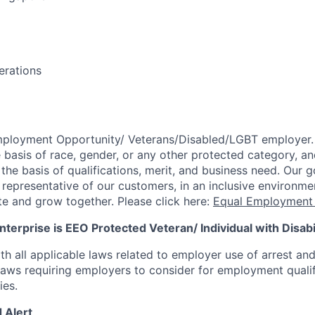
erations
mployment Opportunity/
Veterans/Disabled/LGBT
employer.
 basis of race, gender, or any other protected category,
an
he basis of qualifications, merit, and business need. Our g
s representative of our customers, in an inclusive environm
te and grow together. Please click here:
Equal Employment 
terprise is EEO Protected Veteran/ Individual with Disabil
th all applicable laws related to employer use of arrest an
 laws requiring employers to consider for employment quali
ies.
 Alert