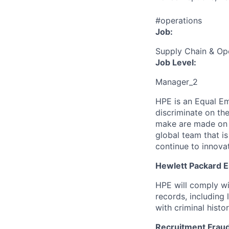
#operations
Job:
Supply Chain & Op
Job Level:
Manager_2
HPE is an Equal E
discriminate
on the
make are made on t
global team that i
continue to innova
Hewlett Packard En
HPE will comply wi
records, including
with criminal histor
Recruitment Fraud