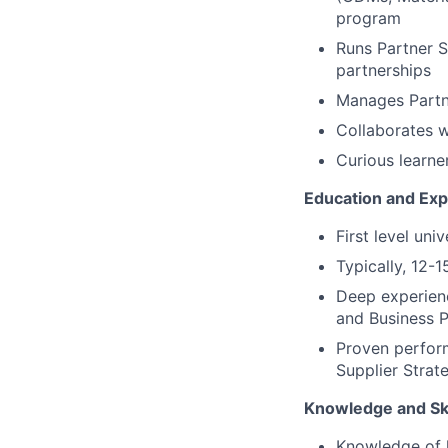
program
Runs Partner 
partnerships
Manages Partn
Collaborates w
Curious learner
Education and Exp
First level un
Typically, 12-1
Deep experienc
and Business P
Proven perform
Supplier Strat
Knowledge and Ski
Knowledge of l