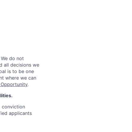
 We do not
d all decisions we
oal is to be one
ent where we can
Opportunity
.
ities.
d conviction
fied applicants