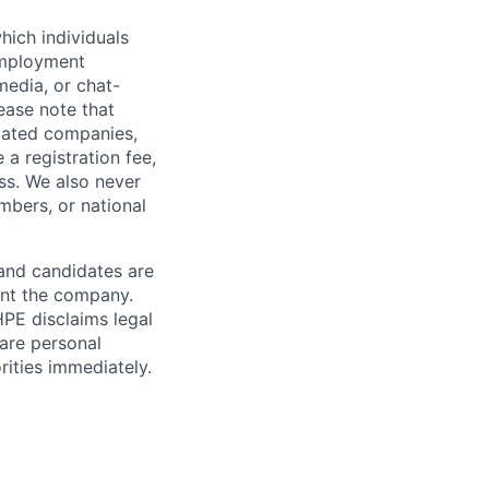
hich individuals
employment
media, or chat-
ease note that
liated companies,
a registration fee,
ess. We also never
mbers, or national
 and candidates are
sent the company.
HPE disclaims legal
hare personal
rities immediately.