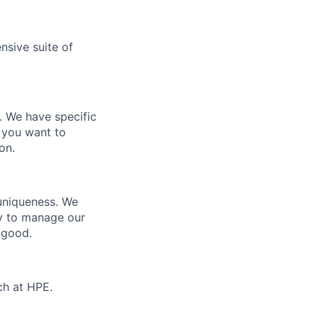
nsive suite of
e. We have specific
 you want to
on.
 uniqueness. We
ty to manage our
 good.
ch at HPE.