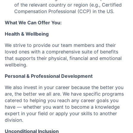
of the relevant country or region (e.g., Certified
Compensation Professional (CCP) in the US.
What We Can Offer You:
Health & Wellbeing
We strive to provide our team members and their
loved ones with a comprehensive suite of benefits
that supports their physical, financial and emotional
wellbeing.
Personal & Professional Development
We also invest in your career because the better you
are, the better we all are. We have specific programs
catered to helping you reach any career goals you
have — whether you want to become a knowledge
expert in your field or apply your skills to another
division.
Unconditional Inclusion