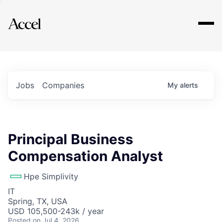
Explore
Jobs
Companies
My
alerts
Principal Business
Compensation Analyst
Hpe Simplivity
IT
Spring, TX, USA
USD 105,500-243k / year
Posted
on Jul 4, 2026