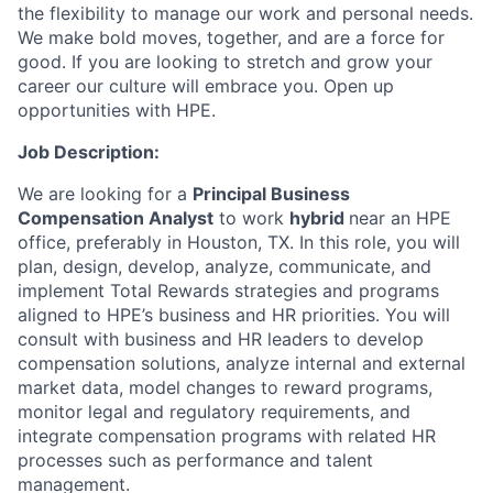
the flexibility to manage our work and personal needs.
We make bold moves, together, and are a force for
good. If you are looking to stretch and grow your
career our culture will embrace you. Open up
opportunities with HPE.
Job Description:
We are looking for a
Principal Business
Compensation Analyst
to work
hybrid
near an HPE
office, preferably in Houston, TX. In this role, you will
plan, design, develop, analyze, communicate, and
implement Total Rewards strategies and programs
aligned to HPE’s business and HR priorities. You will
consult with business and HR leaders to develop
compensation solutions, analyze internal and external
market data, model changes to reward programs,
monitor legal and regulatory requirements, and
integrate compensation programs with related HR
processes such as performance and talent
management.