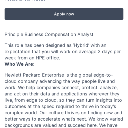
Apply now
Principle Business Compensation Analyst
This role has been designed as ‘Hybrid’ with an
expectation that you will work on average 2 days per
week from an HPE office.
Who We Are:
Hewlett Packard Enterprise is the global edge-to-
cloud company advancing the way people live and
work. We help companies connect, protect, analyze,
and act on their data and applications wherever they
live, from edge to cloud, so they can turn insights into
outcomes at the speed required to thrive in today’s
complex world. Our culture thrives on finding new and
better ways to accelerate what’s next. We know varied
backgrounds are valued and succeed here. We have