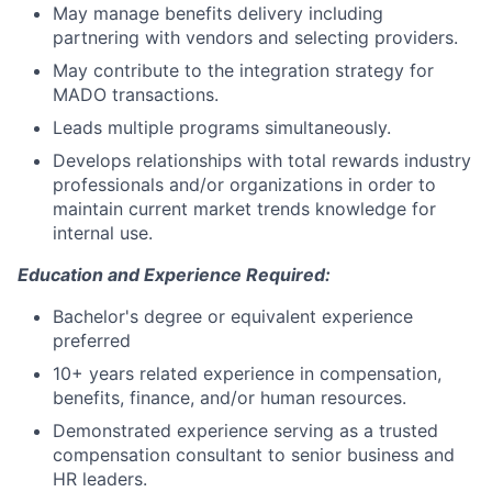
May manage benefits delivery including
partnering with vendors and selecting providers.
May contribute to the integration strategy for
MADO transactions.
Leads multiple programs simultaneously.
Develops relationships with total rewards industry
professionals and/or organizations in order to
maintain current market trends knowledge for
internal use.
Education and Experience Required:
Bachelor's degree or equivalent experience
preferred
10+ years related experience in compensation,
benefits, finance, and/or human resources.
Demonstrated experience serving as a trusted
compensation consultant to senior business and
HR leaders.