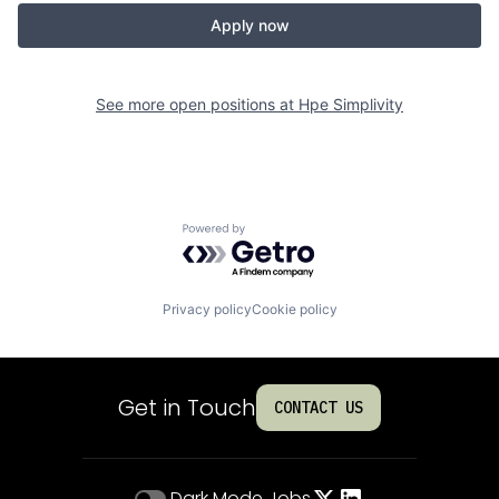
Apply now
See more open positions at
Hpe Simplivity
Powered by Getro.com
Privacy policy
Cookie policy
Get in Touch
CONTACT US
Dark Mode
Jobs