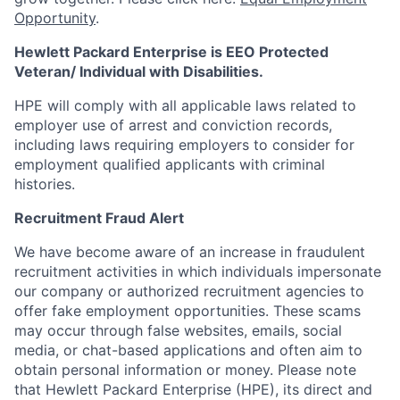
Opportunity
.
Hewlett Packard Enterprise is EEO Protected
Veteran/ Individual with Disabilities.
HPE will comply with all applicable laws related to
employer use of arrest and conviction records,
including laws requiring employers to consider for
employment qualified applicants with criminal
histories.
Recruitment Fraud Alert
We have become aware of an increase in fraudulent
recruitment activities in which individuals impersonate
our company or authorized recruitment agencies to
offer fake employment opportunities. These scams
may occur through false websites, emails, social
media, or chat-based applications and often aim to
obtain personal information or money. Please note
that Hewlett Packard Enterprise (HPE), its direct and