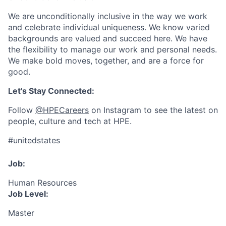
We are unconditionally inclusive in the way we work
and celebrate individual uniqueness. We know varied
backgrounds are valued and succeed here. We have
the flexibility to manage our work and personal needs.
We make bold moves, together, and are a force for
good.
Let's Stay Connected:
Follow
@HPECareers
on Instagram to see the latest on
people, culture and tech at HPE.
#unitedstates
Job:
Human Resources
Job Level:
Master