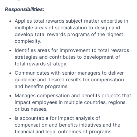
Responsibilities:
Applies total rewards subject matter expertise in
multiple areas of specialization to design and
develop total rewards programs of the highest
complexity.
Identifies areas for improvement to total rewards
strategies and contributes to development of
total rewards strategy.
Communicates with senior managers to deliver
guidance and desired results for compensation
and benefits programs.
Manages compensation and benefits projects that
impact employees in multiple countries, regions,
or businesses.
Is accountable for impact analysis of
compensation and benefits initiatives and the
financial and legal outcomes of programs.