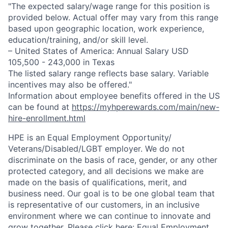
"The expected salary/wage range for this position is
provided below. Actual offer may vary from this range
based upon geographic location, work experience,
education/training, and/or skill level.
– United States of America: Annual Salary USD
105,500 - 243,000 in Texas
The listed salary range reflects base salary. Variable
incentives may also be offered."
Information about employee benefits offered in the US
can be found at
https://myhperewards.com/main/new-
hire-enrollment.html
HPE is an Equal Employment Opportunity/
Veterans/Disabled/LGBT
employer. We do not
discriminate on the basis of race, gender, or any other
protected category, and all decisions we make are
made on the basis of qualifications, merit, and
business need. Our goal is to be one global team that
is representative of our customers, in an inclusive
environment where we can continue to innovate and
grow together. Please click here:
Equal Employment