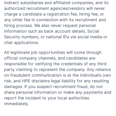
indirect subsidiaries and affiliated companies, and its
authorized recruitment agencies/vendors will never
charge a candidate a registration fee, hiring fee, or
any other fee in connection with its recruitment and
hiring process. We also never request personal
information such as back account details, Social
Security numbers, or national IDs via social media or
chat applications.
All legitimate job opportunities will come through
official company channels, and candidates are
responsible for verifying the credentials of any third
party claiming to represent the company. Any reliance
on fraudulent communication is at the individual’s own
risk, and HPE disclaims legal liability for any resulting
damages. If you suspect recruitment fraud, do not
share personal information or make any payments and
report the incident to your local authorities
immediately.