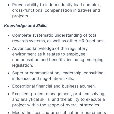
Proven ability to independently lead complex,
cross-functional compensation initiatives and
projects.
Knowledge and Skills:
Complete systematic understanding of total
rewards systems, as well as other HR functions.
Advanced knowledge of the regulatory
environment as it relates to employee
compensation and benefits, including emerging
legislation.
Superior communication, leadership, consulting,
influence, and negotiation skills.
Exceptional financial and business acumen.
Excellent project management, problem solving,
and analytical skills, and the ability to execute a
project within the scope of overall strategies.
Meets the licensing or certification requirements