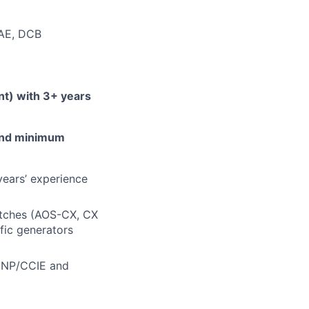
AE, DCB
nt) with 3+ years
 and minimum
ears’ experience
itches (AOS-CX, CX
ffic generators
CNP/CCIE
and