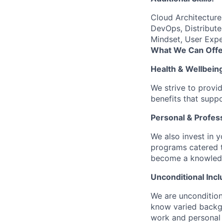
Cloud Architectur
DevOps, Distribute
Mindset, User Expe
What We Can Offe
Health & Wellbein
We strive to provi
benefits that suppo
Personal & Profes
We also invest in y
programs catered 
become a knowledge 
Unconditional Incl
We are uncondition
know varied backgr
work and personal 