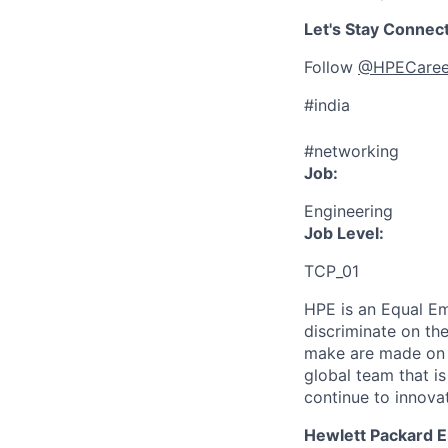
Let's Stay Connec
Follow
@HPECaree
#india
#networking
Job:
Engineering
Job Level:
TCP_01
HPE is an Equal E
discriminate
on the
make are made on t
global team that i
continue to innova
Hewlett Packard En