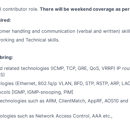
al contributor role.
There will be weekend coverage as per 
uired:
omer handling and communication (verbal and written) skil
orking and Technical skills.
bring:
nd related technologies (ICMP, TCP, GRE, QoS, VRRP) IP rou
IS)
logies (Ethernet, 802.1q/p VLAN, BFD, STP, RSTP, ARP, LA
ocols [IGMP, IGMP-snooping, PIM]
technologies such as ARM, ClientMatch, AppRF, AOS10 and 
ologies such as Network Access Control, AAA etc.,