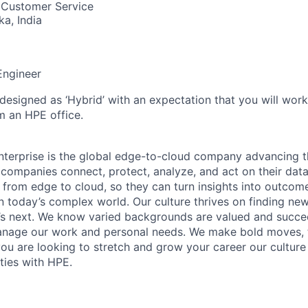
 Customer Service
ka, India
Engineer
 designed as ‘Hybrid’ with an expectation that you will wor
m an HPE office.
terprise is the global edge-to-cloud company advancing t
companies connect, protect, analyze, and act on their data
, from edge to cloud, so they can turn insights into outcom
 in today’s complex world. Our culture thrives on finding n
’s next. We know varied backgrounds are valued and succe
 manage our work and personal needs. We make bold moves, 
you are looking to stretch and grow your career our culture
ties with HPE.