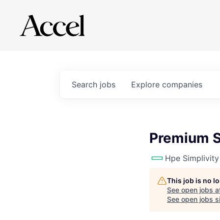
Search
jobs
Explore
companies
Premium S
Hpe Simplivity
This job is no 
See open jobs a
See open jobs si