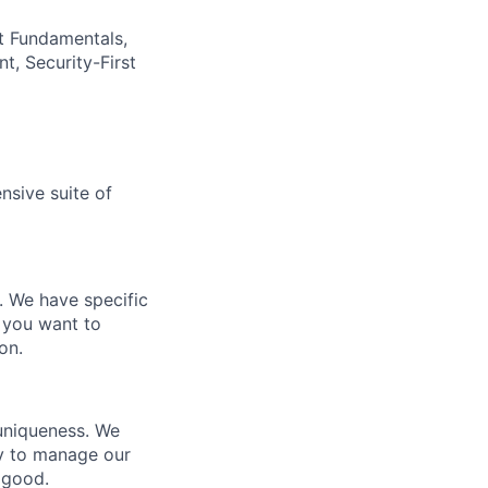
t Fundamentals,
t, Security-First
nsive suite of
e. We have specific
 you want to
on.
 uniqueness. We
ty to manage our
 good.