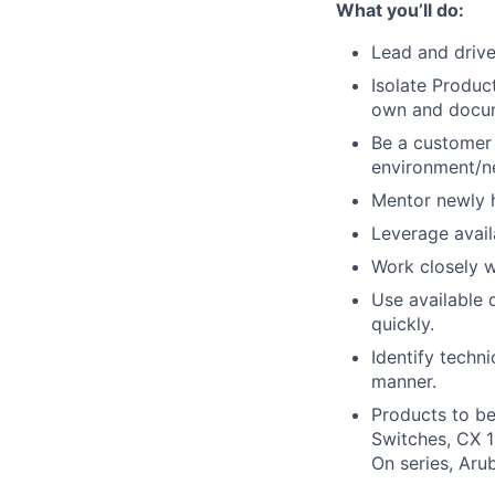
What you’ll do:
Lead and driv
Isolate Produc
own and docum
Be a customer 
environment/n
Mentor newly h
Leverage avail
Work closely w
Use available
quickly.
Identify techn
manner.
Products to be
Switches, CX 1
On series, Aru