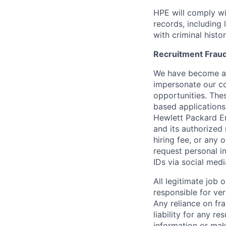
HPE will comply wi
records, including
with criminal histor
Recruitment Fraud
We have become awa
impersonate our c
opportunities. The
based applications
Hewlett Packard Ent
and its authorized 
hiring fee, or any 
request personal i
IDs via social medi
All legitimate job
responsible for ver
Any reliance on fra
liability for any r
information or mak