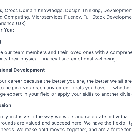
es, Cross Domain Knowledge, Design Thinking, Developmen
d Computing, Microservices Fluency, Full Stack Developmen
rience (UX)
r You:
g
de our team members and their loved ones with a comprehe
rts their physical, financial and emotional wellbeing.
sional Development
our career because the better you are, the better we all ar
to helping you reach any career goals you have — whether
expert in your field or apply your skills to another divisi
usion
ally inclusive in the way we work and celebrate individual
ounds are valued and succeed here. We have the flexibili
needs. We make bold moves, together, and are a force for