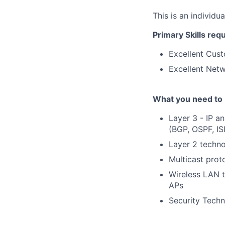
This is an individu
Primary Skills req
Excellent Cust
Excellent Netw
What you need to 
Layer 3 - IP a
(BGP, OSPF, IS
Layer 2 techno
Multicast prot
Wireless LAN 
APs
Security Techn