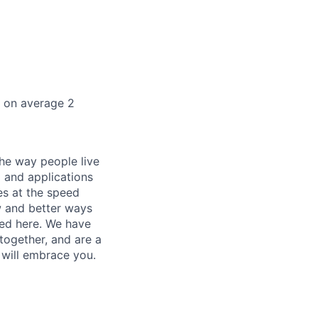
k on average 2
he way people live
 and applications
es at the speed
ew and better ways
ed here. We have
together, and are a
 will embrace you.