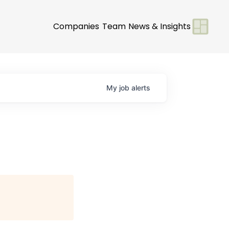
Companies
Team
News & Insights
My
job
alerts