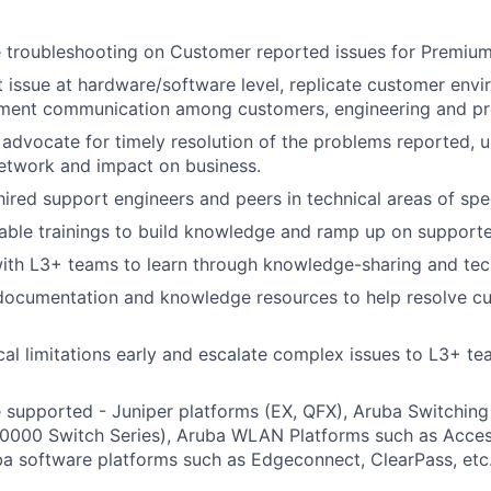
e troubleshooting on Customer reported issues for Premiu
t issue at hardware/software level, replicate customer envi
ent communication among customers, engineering and prov
advocate for timely resolution of the problems reported, 
etwork and impact on business.
ired support engineers and peers in technical areas of spec
able trainings to build knowledge and ramp up on supporte
ith L3+ teams to learn through knowledge-sharing and tec
 documentation and knowledge resources to help resolve c
ical limitations early and escalate complex issues to L3+ te
 supported - Juniper platforms (EX, QFX), Aruba Switching
0000 Switch Series), Aruba WLAN Platforms such as Access
ba software platforms such as Edgeconnect, ClearPass, etc.