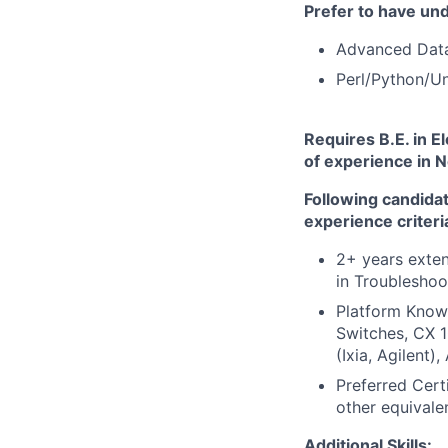
Prefer to
have und
Advanced Dat
Perl/Python/Un
Requires B.E.
in E
of experience in N
Following candida
experience criteri
2+ years exte
in Troubleshoo
Platform Know
Switches, CX 1
(Ixia, Agilent)
Preferred Cert
other equivale
Additional Skills: