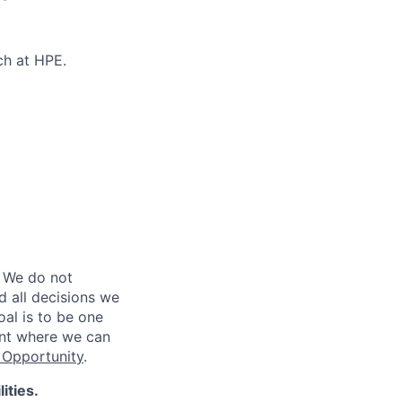
ch at HPE.
 We do not
d all decisions we
oal is to be one
ent where we can
Opportunity
.
ities.