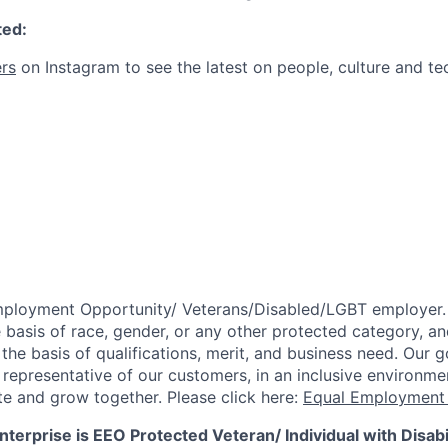
ted:
rs
on Instagram to see the latest on people, culture and te
mployment Opportunity/
Veterans/Disabled/LGBT
employer.
 basis of race, gender, or any other protected category,
an
he basis of qualifications, merit, and business need. Our g
s representative of our customers, in an inclusive environm
te and grow together. Please click here:
Equal Employment 
terprise is EEO Protected Veteran/ Individual with Disabil