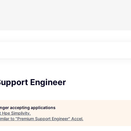
upport Engineer
longer accepting applications
t
Hpe Simplivity
.
milar to "
Premium Support Engineer
"
Accel
.