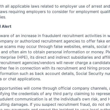
th all applicable laws related to employer use of arrest an
 laws requiring employers to consider for employment quali
ies.
 Alert
re of an increase in fraudulent recruitment activities in w
ompany or authorized recruitment agencies to offer fake 
se scams may occur through false websites, emails, social 
 and often aim to obtain personal information or money. Pl
erprise (HPE), its direct and indirect subsidiaries and affi
recruitment agencies/vendors will never charge a candidate 
other fee in connection with its recruitment and hiring proc
nformation such as back account details, Social Security nu
a or chat applications.
 opportunities will come through official company channels,
ifying the credentials of any third party claiming to repre
udulent communication is at the individual’s own risk, and 
esulting damages. If you suspect recruitment fraud, do not s
e any payments and report the incident to your local autho