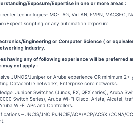
erstanding/Exposure/Expertise in
one or more areas :
acenter technologies- MC-LAG, VxLAN, EVPN, MACSEC, N
ix/Expect scripting
or any automation exposure
lectronics/Engineering or
Computer Science ( or equivale
etworking Industry.
tes having any of following experience will be preferred
a may not apply -
nsive JUNOS/Juniper or Aruba experience OR minimum 2+ y
ting Datacentre networks, Enterprise core networks.
ledge:
Juniper Switches
(Junos, EX, QFX series), Aruba Sw
0000 Switch Series), Aruba Wi-Fi Cisco, Arista, Alcatel, tra
, Aruba Wi-Fi APs and Controllers.
ifications
– JNCIS/JNCIP/JNCIE/ACA/ACP/ACSX /CCNA/C
nt.