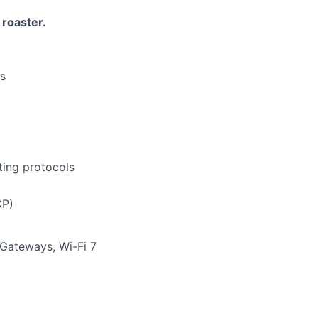
roaster.
ls
ting protocols
CP)
Gateways, Wi-Fi 7