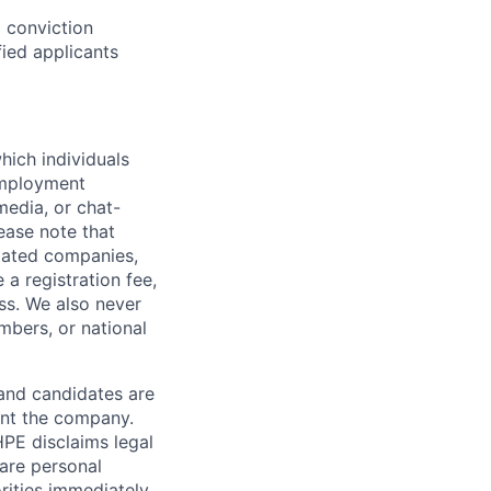
d conviction
fied applicants
hich individuals
employment
media, or chat-
ease note that
liated companies,
a registration fee,
ess. We also never
mbers, or national
 and candidates are
sent the company.
HPE disclaims legal
hare personal
rities immediately.