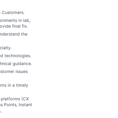
m Customers.
ronments in lab,
ide final fix.
understand the
ialty.
d technologies.
hnical guidance.
ustomer issues
ams in a timely
 platforms (CX
 Points, Instant
,