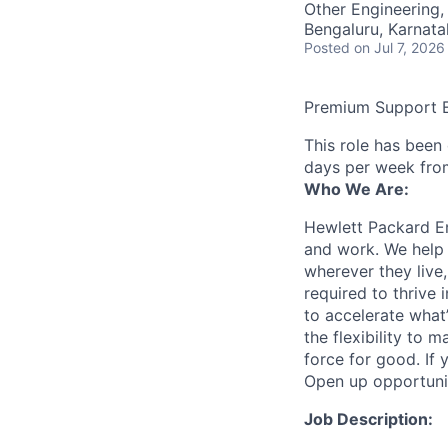
Other Engineering,
Bengaluru, Karnata
Posted
on Jul 7, 2026
Premium Support 
This role has been
days per week fro
Who We Are:
Hewlett Packard En
and work. We help 
wherever they live
required to thrive
to accelerate what
the flexibility to
force for good. If 
Open up opportuni
Job Description: