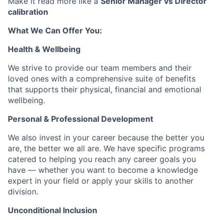
Make it read more like a
Senior Manager vs Director
calibration
What We Can Offer You:
Health & Wellbeing
We strive to provide our team members and their
loved ones with a comprehensive suite of benefits
that supports their physical, financial and emotional
wellbeing.
Personal & Professional Development
We also invest in your career because the better you
are, the better we all are. We have specific programs
catered to helping you reach any career goals you
have — whether you want to become a knowledge
expert in your field or apply your skills to another
division.
Unconditional Inclusion