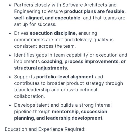
Partners closely with Software Architects and
Engineering to ensure
product plans are feasible,
well-aligned, and executable
, and that teams are
set up for success.
Drives
execution discipline
, ensuring
commitments are met and delivery quality is
consistent across the team.
Identifies gaps in team capability or execution and
implements
coaching, process improvements, or
structural adjustments
.
Supports
portfolio-level alignment
and
contributes to broader product strategy through
team leadership and cross-functional
collaboration.
Develops talent and builds a strong internal
pipeline through
mentorship, succession
planning, and leadership development
.
Education and Experience Required: