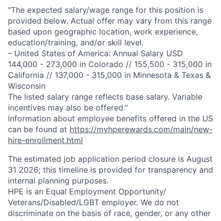
"The expected salary/wage range for this position is
provided below. Actual offer may vary from this range
based upon geographic location, work experience,
education/training, and/or skill level.
– United States of America: Annual Salary USD
144,000 - 273,000 in Colorado // 155,500 - 315,000 in
California // 137,000 - 315,000 in Minnesota & Texas &
Wisconsin
The listed salary range reflects base salary. Variable
incentives may also be offered."
Information about employee benefits offered in the US
can be found at
https://myhperewards.com/main/new-
hire-enrollment.html
The estimated job application period closure is August
31 2026; this timeline is provided for transparency and
internal planning purposes.
HPE is an Equal Employment Opportunity/
Veterans/Disabled/LGBT
employer. We do not
discriminate on the basis of race, gender, or any other