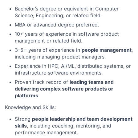
Bachelor’s degree or equivalent in Computer
Science, Engineering, or related field.
MBA or advanced degree preferred.
10+ years of experience in software product
management or related field.
3–5+ years of experience in
people management
,
including managing product managers.
Experience in HPC, AI/ML, distributed systems, or
infrastructure software environments.
Proven track record of
leading teams and
delivering complex software products or
platforms
.
Knowledge and Skills:
Strong
people leadership and team development
skills
, including coaching, mentoring, and
performance management.