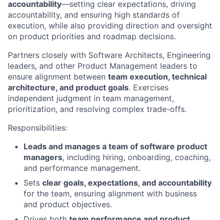
accountability
—setting clear expectations, driving
accountability, and ensuring high standards of
execution, while also providing direction and oversight
on product priorities and roadmap decisions.
Partners closely with Software Architects, Engineering
leaders, and other Product Management leaders to
ensure alignment between
team execution, technical
architecture, and product goals
. Exercises
independent judgment in team management,
prioritization, and resolving complex trade-offs.
Responsibilities:
Leads and manages a team of software product
managers
, including hiring, onboarding, coaching,
and performance management.
Sets
clear goals, expectations, and accountability
for the team, ensuring alignment with business
and product objectives.
Drives both
team performance and product