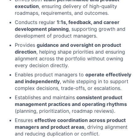
execution
, ensuring delivery of high-quality
roadmaps, requirements, and outcomes.
Conducts regular
1:1s, feedback, and career
development planning
, supporting growth and
development of product managers.
Provides
guidance and oversight on product
direction
, helping shape priorities and ensuring
alignment across the portfolio without owning
every decision directly.
Enables product managers to
operate effectively
and independently
, while stepping in to support
complex decisions, trade-offs, or escalations.
Establishes and maintains
consistent product
management practices and operating rhythms
(planning, prioritization, roadmap reviews).
Ensures
effective coordination across product
managers and product areas
, driving alignment
and reducing duplication or conflict.