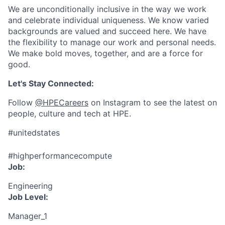
We are unconditionally inclusive in the way we work
and celebrate individual uniqueness. We know varied
backgrounds are valued and succeed here. We have
the flexibility to manage our work and personal needs.
We make bold moves, together, and are a force for
good.
Let's Stay Connected:
Follow
@HPECareers
on Instagram to see the latest on
people, culture and tech at HPE.
#unitedstates
#highperformancecompute
Job:
Engineering
Job Level:
Manager_1