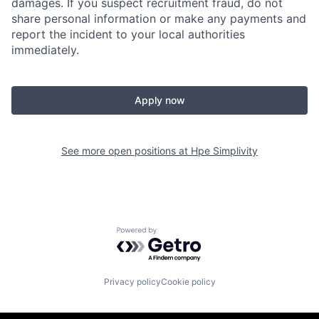
damages. If you suspect recruitment fraud, do not
share personal information or make any payments and
report the incident to your local authorities
immediately.
Apply now
See more open positions at
Hpe Simplivity
Powered by Getro.com
Privacy policy
Cookie policy