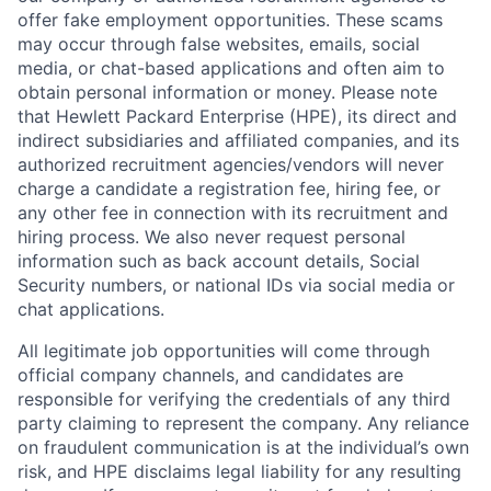
offer fake employment opportunities. These scams
may occur through false websites, emails, social
media, or chat-based applications and often aim to
obtain personal information or money. Please note
that Hewlett Packard Enterprise (HPE), its direct and
indirect subsidiaries and affiliated companies, and its
authorized recruitment agencies/vendors will never
charge a candidate a registration fee, hiring fee, or
any other fee in connection with its recruitment and
hiring process. We also never request personal
information such as back account details, Social
Security numbers, or national IDs via social media or
chat applications.
All legitimate job opportunities will come through
official company channels, and candidates are
responsible for verifying the credentials of any third
party claiming to represent the company. Any reliance
on fraudulent communication is at the individual’s own
risk, and HPE disclaims legal liability for any resulting