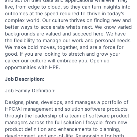
and act on their data and applications wherever they
live, from edge to cloud, so they can turn insights into
outcomes at the speed required to thrive in today’s
complex world. Our culture thrives on finding new and
better ways to accelerate what’s next. We know varied
backgrounds are valued and succeed here. We have
the flexibility to manage our work and personal needs.
We make bold moves, together, and are a force for
good. If you are looking to stretch and grow your
career our culture will embrace you. Open up
opportunities with HPE.
Job Description:
Job Family Definition:
Designs, plans, develops, and manages a portfolio of
HPC/AI management and solution software products
through the leadership of a team of software product
managers across the full solution lifecycle: from new
product definition and enhancements to planning,
development, and end-of-life. Responsible for both