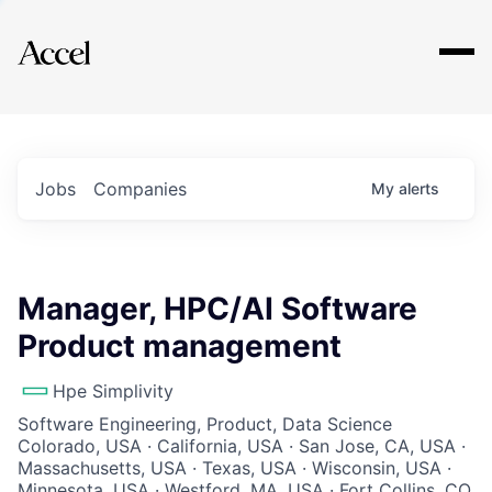
Explore
Jobs
Companies
My
alerts
Manager, HPC/AI Software
Product management
Hpe Simplivity
Software Engineering, Product, Data Science
Colorado, USA · California, USA · San Jose, CA, USA ·
Massachusetts, USA · Texas, USA · Wisconsin, USA ·
Minnesota, USA · Westford, MA, USA · Fort Collins, CO,