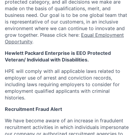
protected category, and all decisions we make are
made on the basis of qualifications, merit, and
business need. Our goal is to be one global team that
is representative of our customers, in an inclusive
environment where we can continue to innovate and
grow together. Please click here:
Equal Employment
Opportunity
.
Hewlett Packard Enterprise is EEO Protected
Veteran/ Individual with Disabilities.
HPE will comply with all applicable laws related to
employer use of arrest and conviction records,
including laws requiring employers to consider for
employment qualified applicants with criminal
histories.
Recruitment Fraud Alert
We have become aware of an increase in fraudulent
recruitment activities in which individuals impersonate
our company or authorized recruitment agencies to