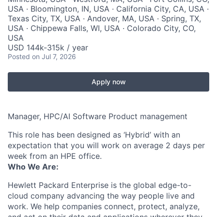
USA · Bloomington, IN, USA · California City, CA, USA ·
Texas City, TX, USA · Andover, MA, USA · Spring, TX,
USA · Chippewa Falls, WI, USA · Colorado City, CO,
USA
USD 144k-315k / year
Posted
on Jul 7, 2026
Apply now
Manager, HPC/AI Software Product management
This role has been designed as ‘Hybrid’ with an
expectation that you will work on average 2 days per
week from an HPE office.
Who We Are:
Hewlett Packard Enterprise is the global edge-to-
cloud company advancing the way people live and
work. We help companies connect, protect, analyze,