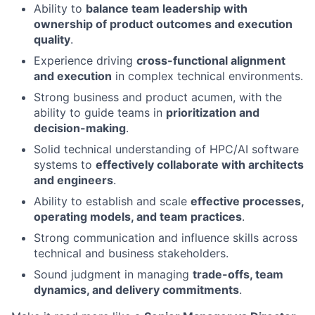
Ability to
balance team leadership with
ownership of product outcomes and execution
quality
.
Experience driving
cross-functional alignment
and execution
in complex technical environments.
Strong business and product acumen, with the
ability to guide teams in
prioritization and
decision-making
.
Solid technical understanding of HPC/AI software
systems to
effectively collaborate with architects
and engineers
.
Ability to establish and scale
effective processes,
operating models, and team practices
.
Strong communication and influence skills across
technical and business stakeholders.
Sound judgment in managing
trade-offs, team
dynamics, and delivery commitments
.