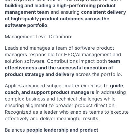
building and leading a high-performing product
management team
and ensuring
consistent delivery
of high-quality product outcomes across the
software portfolio
.
Management Level Definition:
Leads and manages a team of software product
managers responsible for HPC/AI management and
solution software. Contributions impact both
team
effectiveness and the successful execution of
product strategy and delivery
across the portfolio.
Applies advanced subject matter expertise to
guide,
coach, and support product managers
in addressing
complex business and technical challenges while
ensuring alignment to broader product direction.
Recognized as a leader who enables teams to execute
effectively and deliver meaningful results.
Balances
people leadership and product