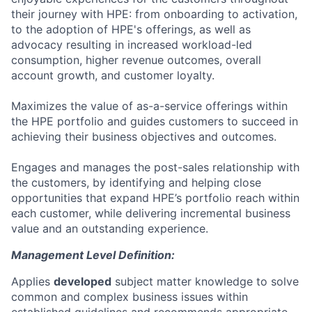
their journey with HPE: from onboarding to activation,
to the adoption of HPE's offerings, as well as
advocacy resulting in increased workload-led
consumption, higher revenue outcomes, overall
account growth, and customer loyalty.
Maximizes the value of as-a-service offerings within
the HPE portfolio and guides customers to succeed in
achieving their business objectives and outcomes.
Engages and manages the post-sales relationship with
the customers, by identifying and helping close
opportunities that expand HPE’s portfolio reach within
each customer, while delivering incremental business
value and an outstanding experience.
Management Level Definition:
Applies
developed
subject matter knowledge to solve
common and complex business issues within