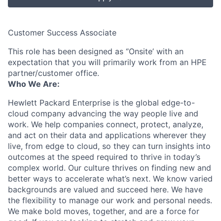
Customer Success Associate
This role has been designed as ‘’Onsite’ with an
expectation that you will primarily work from an HPE
partner/customer office.
Who We Are:
Hewlett Packard Enterprise is the global edge-to-
cloud company advancing the way people live and
work. We help companies connect, protect, analyze,
and act on their data and applications wherever they
live, from edge to cloud, so they can turn insights into
outcomes at the speed required to thrive in today’s
complex world. Our culture thrives on finding new and
better ways to accelerate what’s next. We know varied
backgrounds are valued and succeed here. We have
the flexibility to manage our work and personal needs.
We make bold moves, together, and are a force for