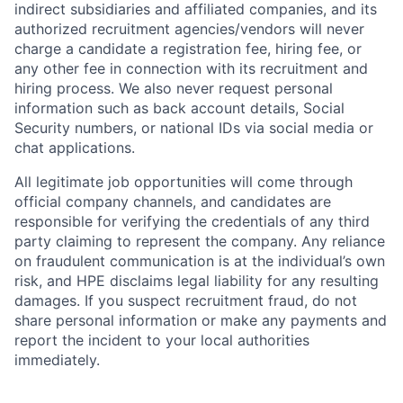
indirect subsidiaries and affiliated companies, and its
authorized recruitment agencies/vendors will never
charge a candidate a registration fee, hiring fee, or
any other fee in connection with its recruitment and
hiring process. We also never request personal
information such as back account details, Social
Security numbers, or national IDs via social media or
chat applications.
All legitimate job opportunities will come through
official company channels, and candidates are
responsible for verifying the credentials of any third
party claiming to represent the company. Any reliance
on fraudulent communication is at the individual’s own
risk, and HPE disclaims legal liability for any resulting
damages. If you suspect recruitment fraud, do not
share personal information or make any payments and
report the incident to your local authorities
immediately.