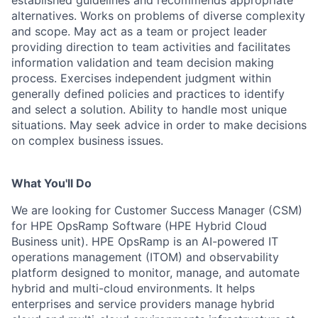
established guidelines and recommends appropriate
alternatives. Works on problems of diverse complexity
and scope. May act as a team or project leader
providing direction to team activities and facilitates
information validation and team decision making
process. Exercises independent judgment within
generally defined policies and practices to identify
and select a solution. Ability to handle most unique
situations. May seek advice in order to make decisions
on complex business issues.
What You'll Do
We are looking for Customer Success Manager (CSM)
for HPE OpsRamp Software (HPE Hybrid Cloud
Business unit). HPE OpsRamp is an AI-powered IT
operations management (ITOM) and observability
platform designed to monitor, manage, and automate
hybrid and multi-cloud environments. It helps
enterprises and service providers manage hybrid