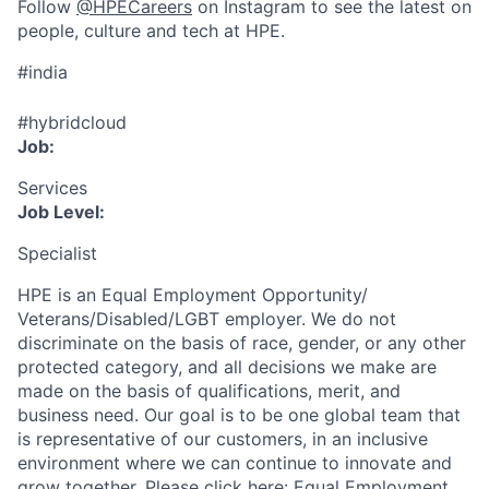
Follow
@HPECareers
on Instagram to see the latest on
people, culture and tech at HPE.
#india
#hybridcloud
Job:
Services
Job Level:
Specialist
HPE is an Equal Employment Opportunity/
Veterans/Disabled/LGBT
employer. We do not
discriminate
on the basis of race, gender, or any other
protected category,
and all decisions we make are
made on the basis of qualifications, merit, and
business need. Our goal is to be one global team that
is representative of our customers, in an inclusive
environment where we can continue to innovate and
grow together. Please click here:
Equal Employment