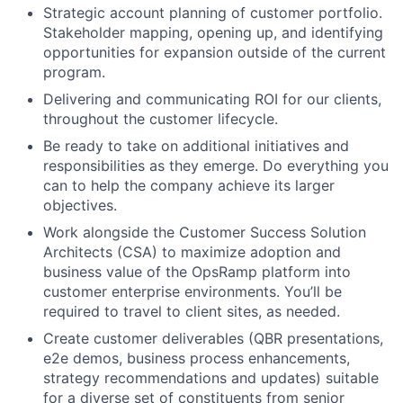
Strategic account planning of customer portfolio.
Stakeholder mapping, opening up, and identifying
opportunities for expansion outside of the current
program.
Delivering and communicating ROI for our clients,
throughout the customer lifecycle.
Be ready to take on additional initiatives and
responsibilities as they emerge. Do everything you
can to help the company achieve its larger
objectives.
Work alongside the Customer Success Solution
Architects (CSA) to maximize adoption and
business value of the OpsRamp platform into
customer enterprise environments. You’ll be
required to travel to client sites, as needed.
Create customer deliverables (QBR presentations,
e2e demos, business process enhancements,
strategy recommendations and updates) suitable
for a diverse set of constituents from senior