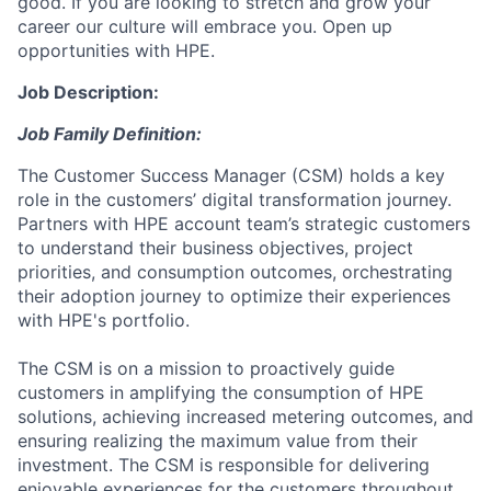
good. If you are looking to stretch and grow your
career our culture will embrace you. Open up
opportunities with HPE.
Job Description:
Job Family Definition:
The Customer Success Manager (CSM) holds a key
role in the customers’ digital transformation journey.
Partners with HPE account team’s strategic customers
to understand their business objectives, project
priorities, and consumption outcomes, orchestrating
their adoption journey to optimize their experiences
with HPE's portfolio.
The CSM is on a mission to proactively guide
customers in amplifying the consumption of HPE
solutions, achieving increased metering outcomes, and
ensuring realizing the maximum value from their
investment. The CSM is responsible for delivering
enjoyable experiences for the customers throughout