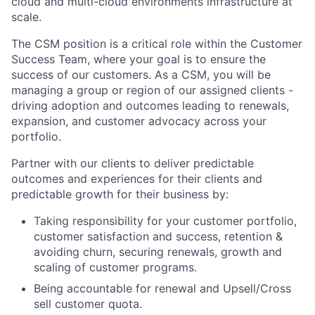
cloud and multi-cloud environments infrastructure at
scale.
The CSM position is a critical role within the Customer
Success Team, where your goal is to ensure the
success of our customers. As a CSM, you will be
managing a group or region of our assigned clients -
driving adoption and outcomes leading to renewals,
expansion, and customer advocacy across your
portfolio.
Partner with our clients to deliver predictable
outcomes and experiences for their clients and
predictable growth for their business by:
Taking responsibility for your customer portfolio,
customer satisfaction and success, retention &
avoiding churn, securing renewals, growth and
scaling of customer programs.
Being accountable for renewal and Upsell/Cross
sell customer quota.