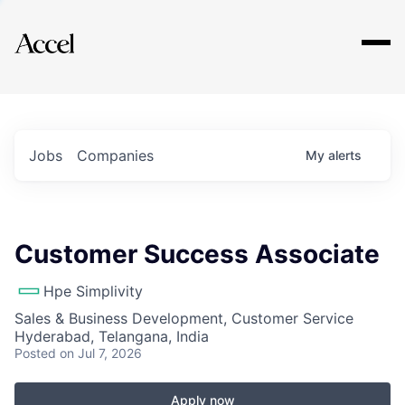
Explore
Jobs
Companies
My
alerts
Customer Success Associate
Hpe Simplivity
Sales & Business Development, Customer Service
Hyderabad, Telangana, India
Posted
on Jul 7, 2026
Apply now