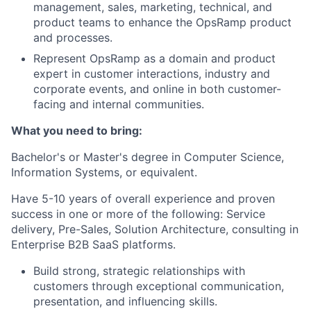
management, sales, marketing, technical, and
product teams to enhance the OpsRamp product
and processes.
Represent OpsRamp as a domain and product
expert in customer interactions, industry and
corporate events, and online in both customer-
facing and internal communities.
What you need to bring:
Bachelor's or Master's degree in Computer Science,
Information Systems, or equivalent.
Have 5-10 years of overall experience and proven
success in one or more of the following: Service
delivery, Pre-Sales, Solution Architecture, consulting in
Enterprise B2B SaaS platforms.
Build strong, strategic relationships with
customers through exceptional communication,
presentation, and influencing skills.