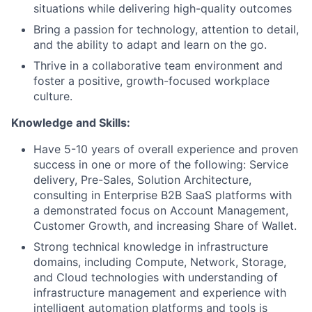
situations while delivering high-quality outcomes
Bring a passion for technology, attention to detail,
and the ability to adapt and learn on the go.
Thrive in a collaborative team environment and
foster a positive, growth-focused workplace
culture.
Knowledge and Skills:
Have 5-10 years of overall experience and proven
success in one or more of the following: Service
delivery, Pre-Sales, Solution Architecture,
consulting in Enterprise B2B SaaS platforms with
a demonstrated focus on Account Management,
Customer Growth, and increasing Share of Wallet.
Strong technical knowledge in infrastructure
domains, including Compute, Network, Storage,
and Cloud technologies with understanding of
infrastructure management and experience with
intelligent automation platforms and tools is