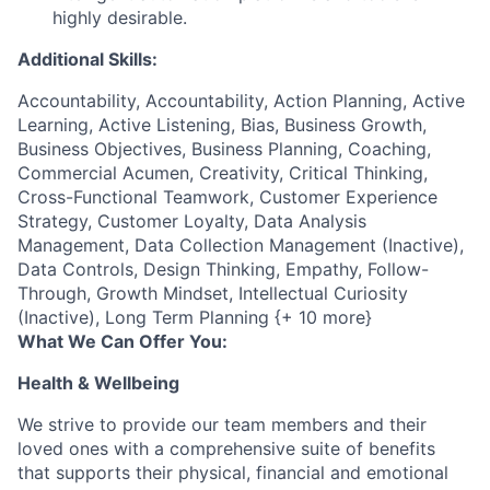
highly desirable.
Additional Skills:
Accountability, Accountability, Action Planning, Active
Learning, Active Listening, Bias, Business Growth,
Business Objectives, Business Planning, Coaching,
Commercial Acumen, Creativity, Critical Thinking,
Cross-Functional Teamwork, Customer Experience
Strategy, Customer Loyalty, Data Analysis
Management, Data Collection Management (Inactive),
Data Controls, Design Thinking, Empathy, Follow-
Through, Growth Mindset, Intellectual Curiosity
(Inactive), Long Term Planning {+ 10 more}
What We Can Offer You:
Health & Wellbeing
We strive to provide our team members and their
loved ones with a comprehensive suite of benefits
that supports their physical, financial and emotional