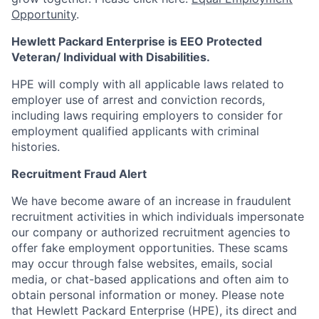
Opportunity
.
Hewlett Packard Enterprise is EEO Protected
Veteran/ Individual with Disabilities.
HPE will comply with all applicable laws related to
employer use of arrest and conviction records,
including laws requiring employers to consider for
employment qualified applicants with criminal
histories.
Recruitment Fraud Alert
We have become aware of an increase in fraudulent
recruitment activities in which individuals impersonate
our company or authorized recruitment agencies to
offer fake employment opportunities. These scams
may occur through false websites, emails, social
media, or chat-based applications and often aim to
obtain personal information or money. Please note
that Hewlett Packard Enterprise (HPE), its direct and