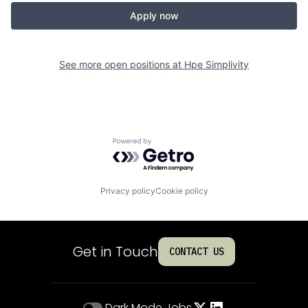
Apply now
See more open positions at
Hpe Simplivity
Powered by Getro.com
Privacy policy
Cookie policy
Get in Touch
CONTACT US
Dark Mode
Jobs