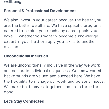
wellbeing.
Personal & Professional Development
We also invest in your career because the better you
are, the better we all are. We have specific programs
catered to helping you reach any career goals you
have — whether you want to become a knowledge
expert in your field or apply your skills to another
division.
Unconditional Inclusion
We are unconditionally inclusive in the way we work
and celebrate individual uniqueness. We know varied
backgrounds are valued and succeed here. We have
the flexibility to manage our work and personal needs.
We make bold moves, together, and are a force for
good.
Let's Stay Connected: