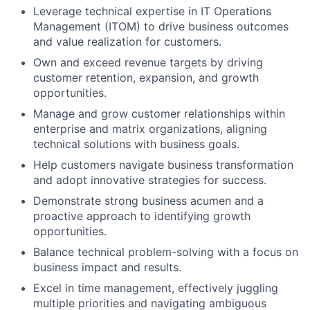
Leverage technical expertise in IT Operations
Management (ITOM) to drive business outcomes
and value realization for customers.
Own and exceed revenue targets by driving
customer retention, expansion, and growth
opportunities.
Manage and grow customer relationships within
enterprise and matrix organizations, aligning
technical solutions with business goals.
Help customers navigate business transformation
and adopt innovative strategies for success.
Demonstrate strong business acumen and a
proactive approach to identifying growth
opportunities.
Balance technical problem-solving with a focus on
business impact and results.
Excel in time management, effectively juggling
multiple priorities and navigating ambiguous