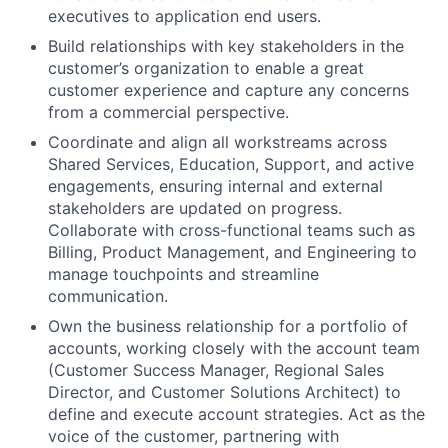
executives to application end users.
Build relationships with key stakeholders in the
customer’s organization to enable a great
customer experience and capture any concerns
from a commercial perspective.
Coordinate and align all workstreams across
Shared Services, Education, Support, and active
engagements, ensuring internal and external
stakeholders are updated on progress.
Collaborate with cross-functional teams such as
Billing, Product Management, and Engineering to
manage touchpoints and streamline
communication.
Own the business relationship for a portfolio of
accounts, working closely with the account team
(Customer Success Manager, Regional Sales
Director, and Customer Solutions Architect) to
define and execute account strategies. Act as the
voice of the customer, partnering with