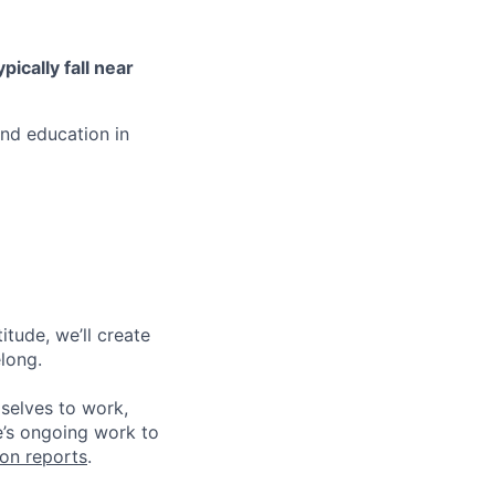
ypically fall near
and education in
tude, we’ll create
elong.
 selves to work,
e’s ongoing work to
ion reports
.