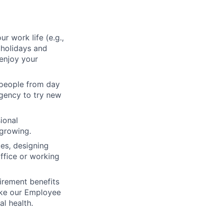
ur work life (e.g.,
 holidays and
enjoy your
 people from day
agency to try new
ional
 growing.
ces, designing
ffice or working
irement benefits
ike our Employee
l health.