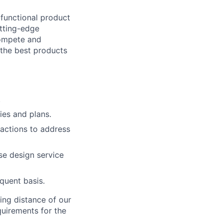
-functional product
tting-edge
compete and
 the best products
.
ies and plans.
 actions to address
se design service
equent basis.
ing distance of our
quirements for the