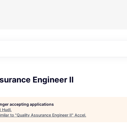
surance Engineer II
longer accepting applications
t
Hudl
.
milar to "
Quality Assurance Engineer II
"
Accel
.