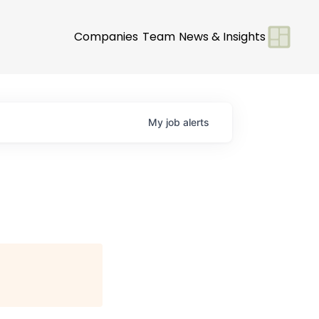
Companies
Team
News & Insights
My
job
alerts