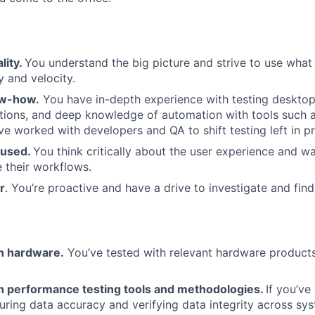
lity.
You understand the big picture and strive to use wha
y and velocity.
ow-how.
You have in-depth experience with testing deskto
tions, and deep knowledge of automation with tools such 
ve worked with developers and QA to shift testing left in pr
cused.
You think critically about the user experience and w
 their workflows.
r
. You’re proactive and have a drive to investigate and find
th hardware.
You’ve tested with relevant hardware product
ith performance testing tools and methodologies.
If you’ve
uring data accuracy and verifying data integrity across syst