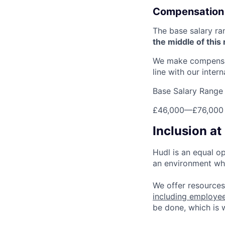
Compensation
The base salary ra
the middle of this
We make compensati
line with our inter
Base Salary Range
£46,000
—
£76,000
Inclusion at
Hudl is an equal o
an environment whe
We offer resources
including employe
be done, which is