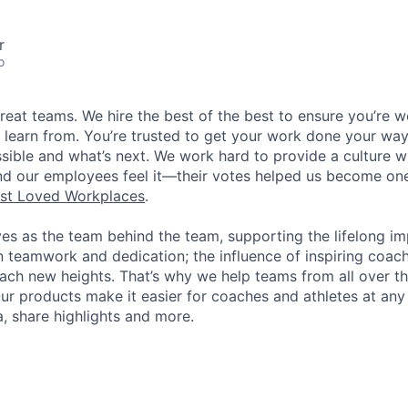
r
o
great teams. We hire the best of the best to ensure you’re 
 learn from. You’re trusted to get your work done your way
ossible and what’s next. We work hard to provide a culture 
nd our employees feel it—their votes helped us become on
st Loved Workplaces
.
ves as the team behind the team, supporting the lifelong i
in teamwork and dedication; the influence of inspiring coac
each new heights. That’s why we help teams from all over th
Our products make it easier for coaches and athletes at any 
a, share highlights and more.