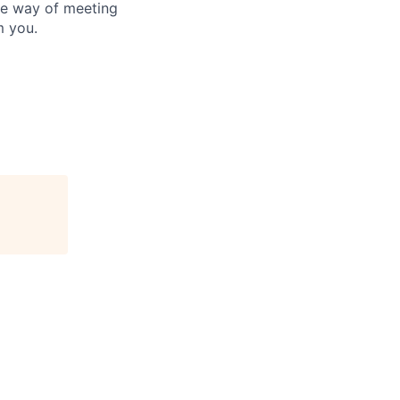
he way of meeting
m you.