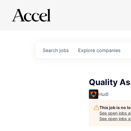
Search
jobs
Explore
companies
Quality As
Hudl
This job is no 
See open jobs a
See open jobs si