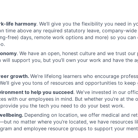
k-life harmony
. We’ll give you the flexibility you need in yo
ion time above any required statutory leave, company-wide
ng-free) days, remote work options and more) so you can 
oo.
tonomy
. We have an open, honest culture and we trust our
 will support you, but you’ll own your work and have the 
reer growth.
We’re lifelong learners who encourage profess
e’ll give you tons of resources and opportunities to keep
vironment to help you succeed
. We've invested in our offi
ces with our employees in mind. But whether you’re at the o
l provide you the tech you need to do your best work.
wellbeing.
Depending on location, we offer medical and ret
—but no matter where you’re located, we have resources l
ogram and employee resource groups to support your menta