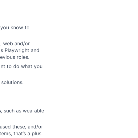
t you know to
p, web and/or
as Playwright and
evious roles.
ant to do what you
 solutions.
s, such as wearable
 used these, and/or
ems, that’s a plus.