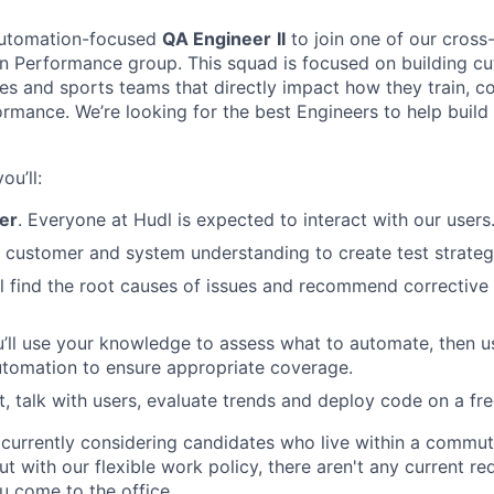
automation-focused
QA Engineer
II
to join one of our cross
 Performance group. This squad is focused on building cu
etes and sports teams that directly impact how they train, 
rmance. We’re looking for the best Engineers to help build
ou’ll:
ser
. Everyone at Hudl is expected to interact with our users
r customer and system understanding to create test strateg
’ll find the root causes of issues and recommend corrective
u’ll use your knowledge to assess what to automate, then u
utomation to ensure appropriate coverage.
est, talk with users, evaluate trends and deploy code on a fr
e currently considering candidates who live within a commut
ut with our flexible work policy, there aren't any current re
 come to the office.