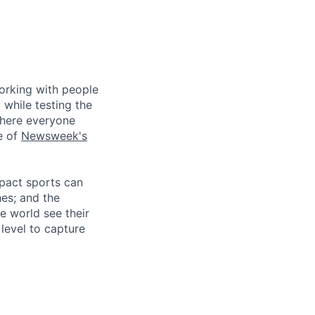
working with people
 while testing the
where everyone
e of
Newsweek's
mpact sports can
hes; and the
e world see their
level to capture