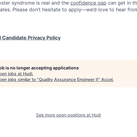
ster syndrome is real and the
confidence gap
can get in t
ates. Please don’t hesitate to apply—we’d love to hear fro
 Candidate Privacy Policy
job is no longer accepting applications
pen jobs at
Hudl
.
en jobs similar to "
Quality Assurance Engineer II
"
Accel
.
See more open positions at
Hudl