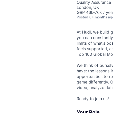
Quality Assurance
London, UK
GBP 46k-76k / yea
Posted
6+ months ag
At Hudl, we build 
you can constantly
limits of what’s p
feels supported, a
Top 100 Global Mo
We think of oursel
have: the lessons 
opportunities to r
game differently. 
video, analyze dat
Ready to join us?
Your Role