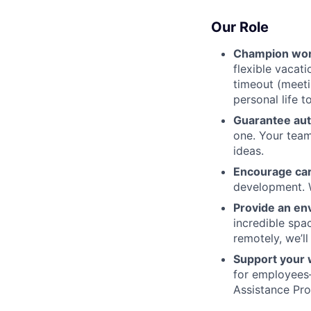
Our Role
Champion wor
flexible vacat
timeout (meeti
personal life t
Guarantee au
one. Your team
ideas.
Encourage ca
development. W
Provide an en
incredible spa
remotely, we’l
Support your 
for employees
Assistance Pr