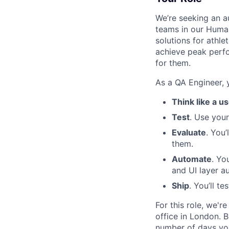
We’re seeking an 
teams in our Human
solutions for athl
achieve peak perfo
for them.
As a QA Engineer, y
Think like a u
Test
. Use you
Evaluate
. You
them.
Automate
. Yo
and UI layer a
Ship
. You’ll t
For this role, we'r
office in London. B
number of days you