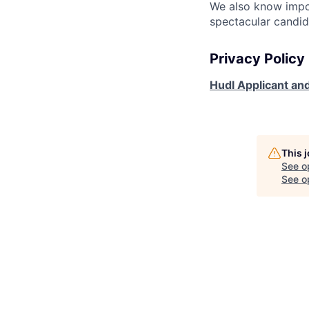
We also know impo
spectacular candid
Privacy Policy
Hudl Applicant and
This 
See o
See op