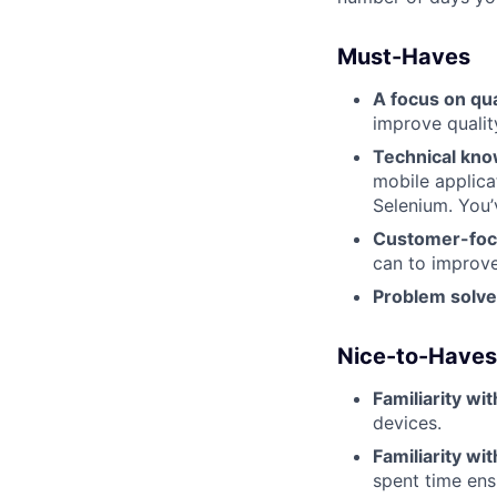
Must-Haves
A focus on qua
improve qualit
Technical kn
mobile applica
Selenium. You’
Customer-fo
can to improve
Problem solve
Nice-to-Haves
Familiarity wi
devices.
Familiarity w
spent time ens