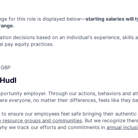
nge for this role is displayed below—
starting salaries will t
 range.
on decisions based on an individual's experience, skills 
nal pay equity practices.
 GBP
 Hudl
pportunity employer. Through our actions, behaviors and atti
re everyone, no matter their differences, feels like they b
 to ensure our employees feel safe bringing their authentic
e resource groups and communities
. But we recognize ther
 why we track our efforts and commitments in
annual inclus