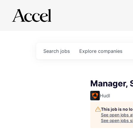
Search
jobs
Explore
companies
Manager, 
Hudl
This job is no 
See open jobs a
See open jobs si