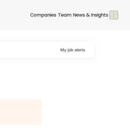
Companies
Team
News & Insights
My
job
alerts