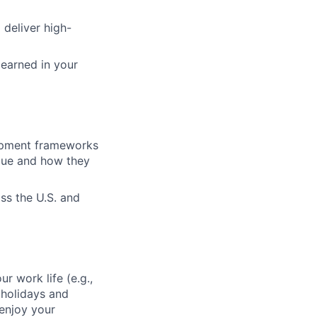
deliver high-
learned in your
lopment frameworks
alue and how they
ss the U.S. and
ur work life (e.g.,
 holidays and
enjoy your