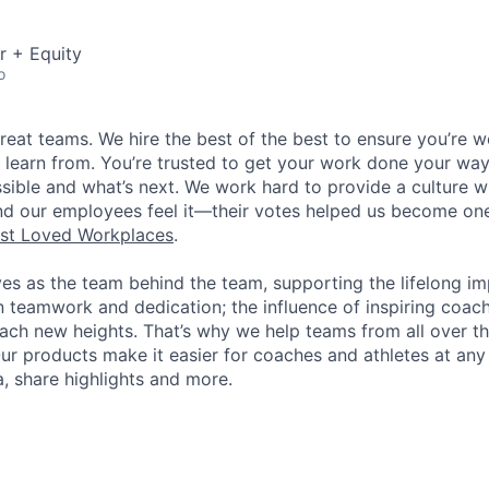
r + Equity
o
great teams. We hire the best of the best to ensure you’re 
 learn from. You’re trusted to get your work done your way
ossible and what’s next. We work hard to provide a culture 
nd our employees feel it—their votes helped us become on
st Loved Workplaces
.
ves as the team behind the team, supporting the lifelong i
in teamwork and dedication; the influence of inspiring coac
each new heights. That’s why we help teams from all over th
Our products make it easier for coaches and athletes at any 
a, share highlights and more.