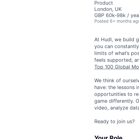
Product
London, UK
GBP 60k-98k / yea
Posted
6+ months ag
At Hudl, we build 
you can constantly
limits of what’s p
feels supported, a
Top 100 Global Mo
We think of oursel
have: the lessons 
opportunities to r
game differently. 
video, analyze dat
Ready to join us?
Your Role