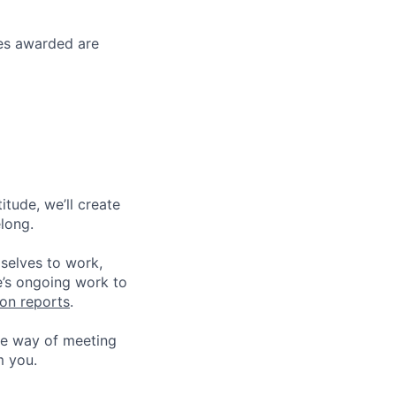
ses awarded are
tude, we’ll create
elong.
 selves to work,
e’s ongoing work to
ion reports
.
he way of meeting
m you.