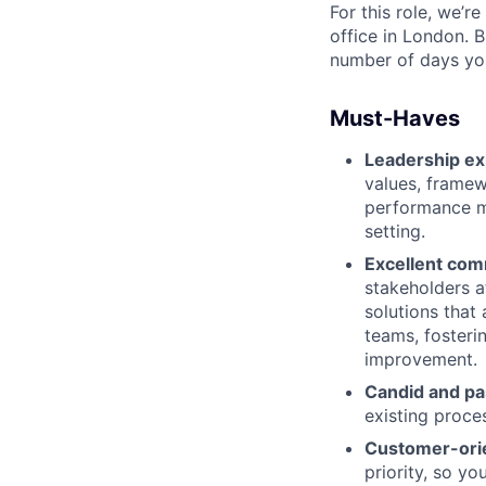
For this role, we’r
office in London. B
number of days you
Must-Haves
Leadership ex
values, framew
performance m
setting.
Excellent comm
stakeholders a
solutions that
teams, fosteri
improvement.
Candid and pa
existing proce
Customer-ori
priority, so y