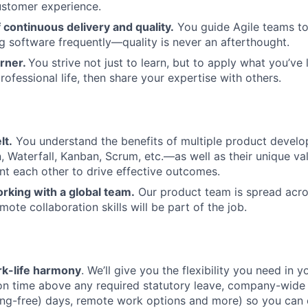
ustomer experience.
continuous delivery and quality.
You guide Agile teams to 
ng software frequently—quality is never an afterthought.
arner.
You strive not just to learn, but to apply what you’ve 
ofessional life, then share your expertise with others.
lt.
You understand the benefits of multiple product deve
 Waterfall, Kanban, Scrum, etc.—as well as their unique v
 each other to drive effective outcomes.
rking with a global team.
Our product team is spread acro
ote collaboration skills will be part of the job.
k-life harmony
. We’ll give you the flexibility you need in yo
ion time above any required statutory leave, company-wide
ng-free) days, remote work options and more) so you can 