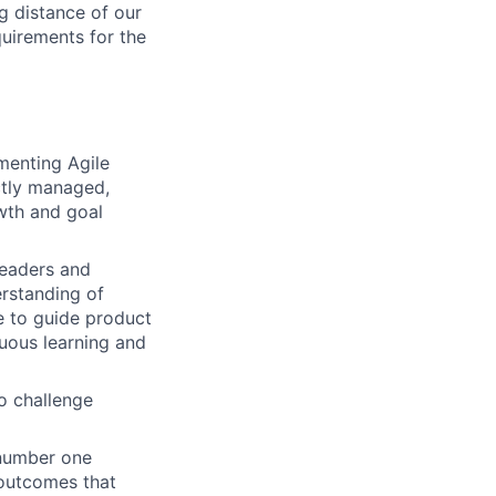
g distance of our
quirements for the
menting Agile
ctly managed,
wth and goal
leaders and
erstanding of
le to guide product
uous learning and
o challenge
 number one
 outcomes that