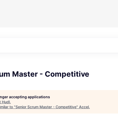
rum Master - Competitive
longer accepting applications
t
Hudl
.
milar to "
Senior Scrum Master - Competitive
"
Accel
.