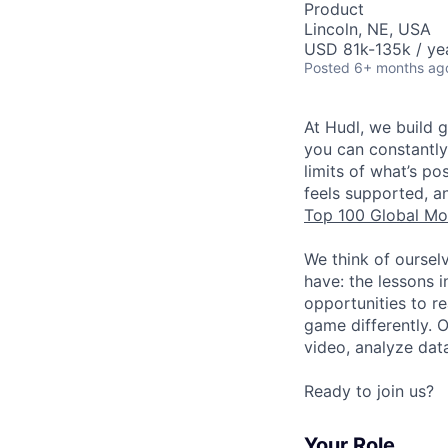
Product
Lincoln, NE, USA
USD 81k-135k / ye
Posted
6+ months ag
At Hudl, we build 
you can constantly
limits of what’s p
feels supported, a
Top 100 Global Mo
We think of oursel
have: the lessons 
opportunities to r
game differently. 
video, analyze dat
Ready to join us?
Your Role