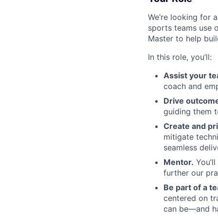
We’re looking for 
sports teams use o
Master to help bui
In this role, you’ll:
Assist your t
coach and empo
Drive outcome
guiding them 
Create and pri
mitigate techn
seamless deliv
Mentor.
You’ll
further our pr
Be part of a t
centered on t
can be—and hav