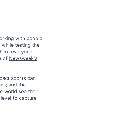
working with people
 while testing the
where everyone
e of
Newsweek's
mpact sports can
hes; and the
e world see their
level to capture