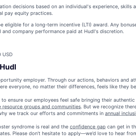
on decisions based on an individual's experience, skills 
nal pay equity practices.
 be eligible for a long-term incentive (LTI) award. Any bonu
l and company performance paid at Hudl's discretion.
0 USD
 Hudl
pportunity employer. Through our actions, behaviors and atti
re everyone, no matter their differences, feels like they b
 to ensure our employees feel safe bringing their authentic
e resource groups and communities
. But we recognize ther
 why we track our efforts and commitments in
annual inclus
ster syndrome is real and the
confidence gap
can get in t
ates. Please don’t hesitate to apply—we’d love to hear fro