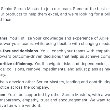
a Senior Scrum Master to join our team. Some of the best e
ur products to help them excel, and we’re looking for a bri
ld them.
eams.
You’ll utilize your knowledge and experience of Agil
wer your teams, while being flexible with changing needs
-focused decisions.
You'll coach your teams with empathy
toward outcome-driven decisions that help us achieve com
oritize efficiency.
You’ll navigate risks and dependencies, 
ical collisions, remove impediments, and adjust plans as n
ery.
 help develop other Scrum Masters, leading and contributing 
actice across the company.
eam
. You’ll be supported by other Scrum Masters, with a w
ransparency, empathy, trust and encouragement. We want t
e fun while we do it.