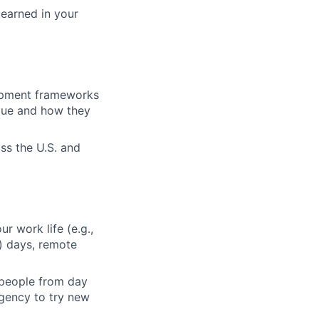
learned in your
lopment frameworks
alue and how they
ss the U.S. and
ur work life (e.g.,
) days, remote
 people from day
agency to try new