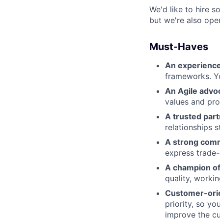
We'd like to hire s
but we're also ope
Must-Haves
An experienc
frameworks. Y
An Agile advo
values and pro
A trusted part
relationships s
A strong com
express trade-
A champion of 
quality, worki
Customer-ori
priority, so y
improve the c