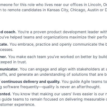
omeone for this role who lives near our offices in Lincoln, 
n to remote candidates in Kansas City, Chicago, Austin or D
ed coach.
You’re a proven product development leader with 
ou’ve helped teams and organizations maximize their perf
cate.
You embrace, practice and openly communicate the be
cesses.
ner.
You make each team you’ve worked on better by build
teeped in trust.
municator.
You can engage and align with stakeholders at all
offs, and generate an understanding of solutions that are b
continuous delivery and quality.
You guide Agile teams to 
ng software frequently—quality is never an afterthought.
ented.
You know that making our users’ lives easier is our
ou guide teams to remain focused on delivering measurable
ustomer experience.