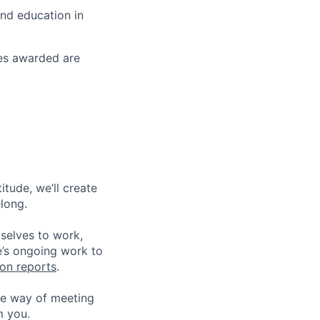
and education in
ses awarded are
tude, we’ll create
elong.
 selves to work,
e’s ongoing work to
ion reports
.
he way of meeting
m you.