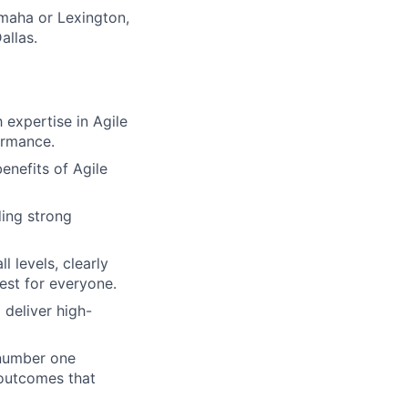
Omaha or Lexington,
allas.
expertise in Agile
ormance.
nefits of Agile
ing strong
 levels, clearly
est for everyone.
deliver high-
 number one
 outcomes that