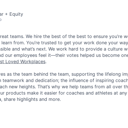
ar + Equity
o
great teams. We hire the best of the best to ensure you’re 
 learn from. You’re trusted to get your work done your way
ossible and what’s next. We work hard to provide a culture 
nd our employees feel it—their votes helped us become on
st Loved Workplaces
.
ves as the team behind the team, supporting the lifelong i
in teamwork and dedication; the influence of inspiring coac
each new heights. That’s why we help teams from all over th
Our products make it easier for coaches and athletes at any 
a, share highlights and more.