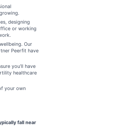
ional
 growing.
ces, designing
ffice or working
work.
wellbeing. Our
tner Peerfit have
sure you’ll have
tility healthcare
 of your own
ypically fall near