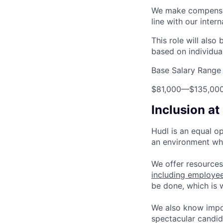
We make compensati
line with our inter
This role will also
based on individua
Base Salary Range
$81,000
—
$135,00
Inclusion at
Hudl is an equal o
an environment whe
We offer resources
including employe
be done, which is
We also know impo
spectacular candid