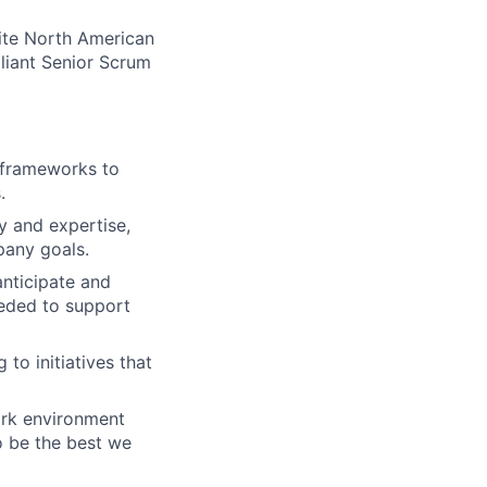
lite North American
lliant Senior Scrum
e frameworks to
.
 and expertise,
pany goals.
anticipate and
eeded to support
to initiatives that
ork environment
o be the best we