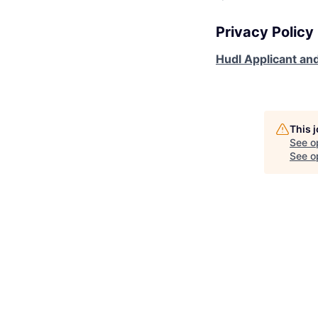
Privacy Policy
Hudl Applicant and
This 
See o
See op