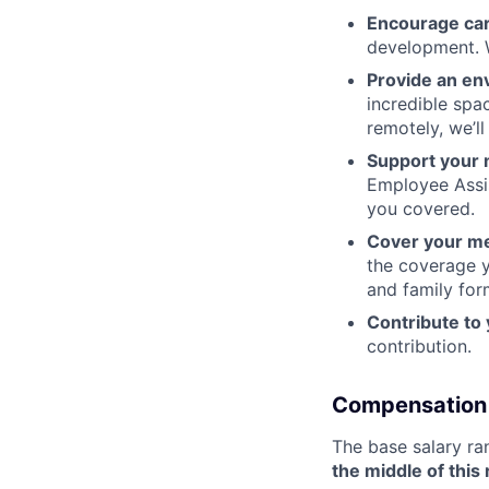
Encourage ca
development. W
Provide an en
incredible spa
remotely, we’l
Support your 
Employee Assi
you covered.
Cover your me
the coverage y
and family for
Contribute to
contribution.
Compensation
The base salary ra
the middle of this