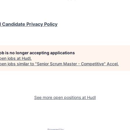
 Candidate Privacy Policy
job is no longer accepting applications
pen jobs at
Hudl
.
en jobs similar to "
Senior Scrum Master - Competitive
"
Accel
.
See more open positions at
Hudl