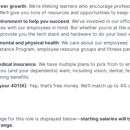
reer growth
. We’re lifelong learners who encourage profess
e’ll give you tons of resources and opportunities to keep
vironment to help you succeed
. We've invested in our offi
ces with our employees in mind. But whether you’re at the o
l provide you the tech stack and hardware to do your best 
mental and physical health
. We care about our employees’ 
stance Program, employee resource groups and fitness par
dical
insurance
. We have multiple plans to pick from to en
ou (and your dependents) want, including vision, dental, fer
ming benefits.
 your 401(K)
. Yep, that’s free money. We’ll match up to 4%
nge for this role is displayed below—
starting salaries will t
 range.