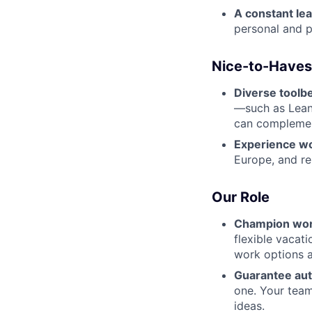
A constant le
personal and pr
Nice-to-Haves
Diverse toolbe
—such as Lean,
can complement
Experience wo
Europe, and rem
Our Role
Champion wor
flexible vacat
work options a
Guarantee au
one. Your team
ideas.