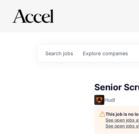
Search
jobs
Explore
companies
Senior Sc
Hudl
This job is no 
See open jobs a
See open jobs si