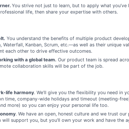
arner.
You strive not just to learn, but to apply what you’ve 
ofessional life, then share your expertise with others.
lt.
You understand the benefits of multiple product deve
 Waterfall, Kanban, Scrum, etc.—as well as their unique v
 each other to drive effective outcomes.
rking with a global team.
Our product team is spread acro
ote collaboration skills will be part of the job.
k-life harmony
. We’ll give you the flexibility you need in yo
ion time, company-wide holidays and timeout (meeting-free
nd more) so you can enjoy your personal life too.
tonomy
. We have an open, honest culture and we trust our
 will support you, but you’ll own your work and have the 