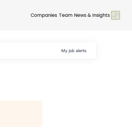
Companies
Team
News & Insights
My
job
alerts